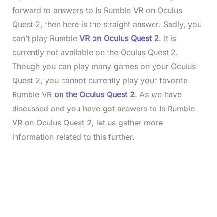
forward to answers to Is Rumble VR on Oculus
Quest 2, then here is the straight answer. Sadly, you
can’t play Rumble
VR on Oculus Quest 2
. It is
currently not available on the Oculus Quest 2.
Though you can play many games on your Oculus
Quest 2, you cannot currently play your favorite
Rumble VR
on the Oculus Quest 2
. As we have
discussed and you have got answers to Is Rumble
VR on Oculus Quest 2, let us gather more
information related to this further.