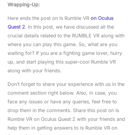
Wrapping-Up:
Here ends the post on Is Rumble VR
on Oculus
Quest 2
. In this post, we have discussed all the
crucial details related to the RUMBLE VR along with
where you can play this game. So, what are you
waiting for? If you are a fighting game lover, hurry
up, and start playing this super-cool Rumble VR
along with your friends.
Don’t forget to share your experience with us in the
comment section right below. Also, in case, you
face any issues or have any queries, feel free to
drop them in the comments. Share this post on Is
Rumble VR on Oculus Quest 2 with your friends and
help them in getting answers to Is Rumble VR on