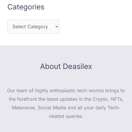
Categories
About Deasilex
Our team of highly enthusiastic tech-worms brings to
the forefront the latest updates in the Crypto, NFTs,
Metaverse, Social Media and all your daily Tech-
related queries.