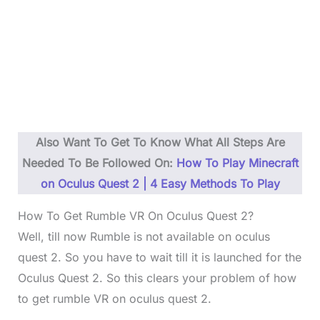
Also Want To Get To Know What All Steps Are
Needed To Be Followed On:
How To Play Minecraft
on Oculus Quest 2 | 4 Easy Methods To Play
How To Get Rumble VR On Oculus Quest 2?
Well, till now Rumble is not available on oculus
quest 2. So you have to wait till it is launched for the
Oculus Quest 2. So this clears your problem of how
to get rumble VR on oculus quest 2.