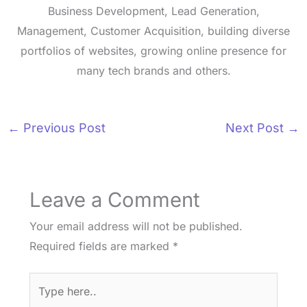
Business Development, Lead Generation,
Management, Customer Acquisition, building diverse
portfolios of websites, growing online presence for
many tech brands and others.
←
Previous Post
Next Post
→
Leave a Comment
Your email address will not be published.
Required fields are marked
*
Type
here..