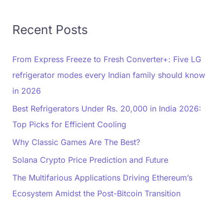
Recent Posts
From Express Freeze to Fresh Converter+: Five LG
refrigerator modes every Indian family should know
in 2026
Best Refrigerators Under Rs. 20,000 in India 2026:
Top Picks for Efficient Cooling
Why Classic Games Are The Best?
Solana Crypto Price Prediction and Future
The Multifarious Applications Driving Ethereum’s
Ecosystem Amidst the Post-Bitcoin Transition