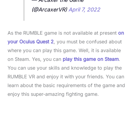
(@ArcaxerVR)
April 7, 2022
As the RUMBLE game is not available at present
on
your Oculus Quest 2
, you must be confused about
where you can play this game. Well, it is available
on Steam. Yes, you can
play this game on Steam
.
You can use your skills and knowledge to play the
RUMBLE VR and enjoy it with your friends. You can
learn about the basic requirements of the game and
enjoy this super-amazing fighting game.