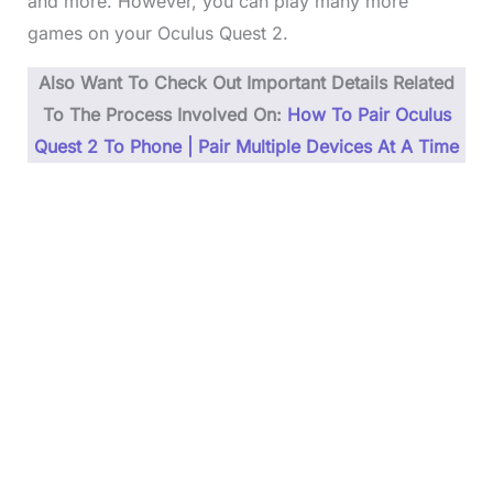
and more. However, you can play many more
games on your Oculus Quest 2.
Also Want To Check Out Important Details Related
To The Process Involved On:
How To Pair Oculus
Quest 2 To Phone | Pair Multiple Devices At A Time