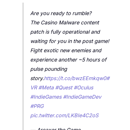
Are you ready to rumble?
The Casino Malware content
patch is fully operational and
waiting for you in the post game!
Fight exotic new enemies and
experience another ~5 hours of
pulse pounding
story.
https://t.co/bwzEEmkqw0
#
VR
#Meta
#Quest
#Oculus
#IndieGames
#IndieGameDev
#PRG
pic.twitter.com/LKBIe4C2oS
— Arcaxer the Game