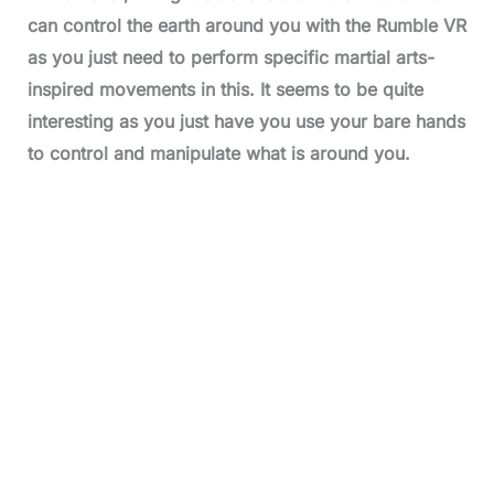
can control the earth around you with the Rumble VR
as you just need to perform specific martial arts-
inspired movements in this. It seems to be quite
interesting as you just have you use your bare hands
to control and manipulate what is around you.