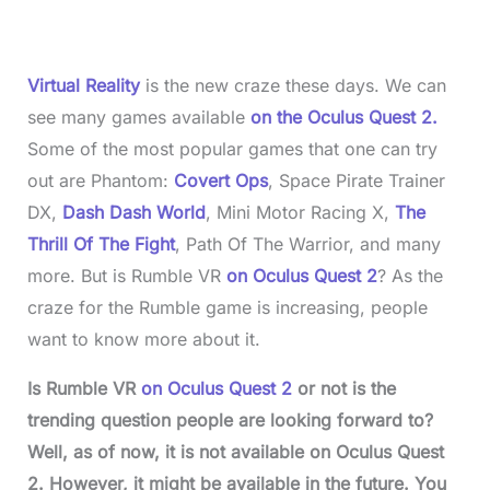
%
Virtual Reality
is the new craze these days. We can
see many games available
on the Oculus Quest 2.
Some of the most popular games that one can try
out are Phantom:
Covert Ops
, Space Pirate Trainer
DX,
Dash Dash World
, Mini Motor Racing X,
The
Thrill Of The Fight
, Path Of The Warrior, and many
more. But is Rumble VR
on Oculus Quest 2
? As the
craze for the Rumble game is increasing, people
want to know more about it.
Is Rumble VR
on Oculus Quest 2
or not is the
trending question people are looking forward to?
Well, as of now, it is not available on Oculus Quest
2. However, it might be available in the future. You