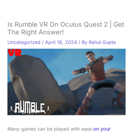
Is Rumble VR On Oculus Quest 2 | Get
The Right Answer!
Uncategorized
/
April 18, 2024
/ By
Rahul Gupta
Many games can be played with ease
on your