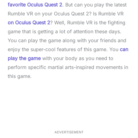
favorite Oculus Quest 2
. But can you play the latest
Rumble VR on your Oculus Quest 2? Is Rumble VR
on Oculus Quest 2
? Well, Rumble VR is the fighting
game that is getting a lot of attention these days.
You can play the game along with your friends and
enjoy the super-cool features of this game. You
can
play the game
with your body as you need to
perform specific martial arts-inspired movements in
this game.
L
o
/
M
a
u
d
t
e
e
d
:
3
7
.
8
ADVERTISEMENT
6