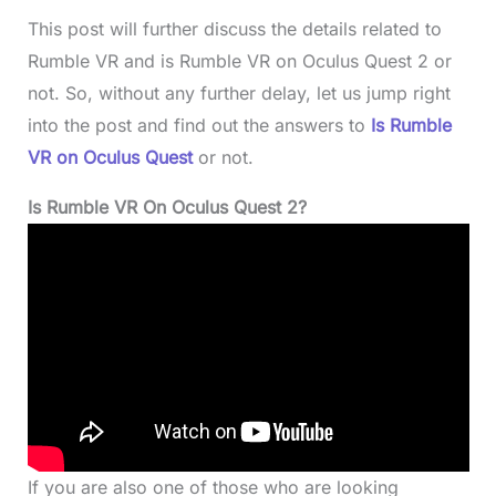
This post will further discuss the details related to
Rumble VR and is Rumble VR on Oculus Quest 2 or
not. So, without any further delay, let us jump right
into the post and find out the answers to
Is Rumble
VR on Oculus Quest
or not.
Is Rumble VR On Oculus Quest 2?
If you are also one of those who are looking