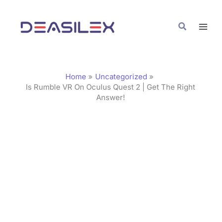
Skip
C
to
a
Search
content
t
e
g
Home
Uncategorized
o
Is Rumble VR On Oculus Quest 2 | Get The Right
Answer!
r
i
e
s