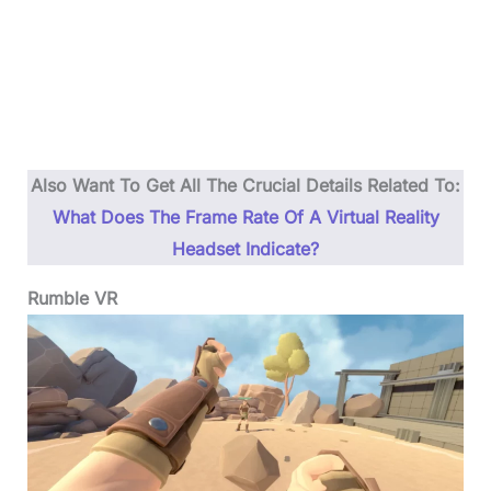
Also Want To Get All The Crucial Details Related To:
What Does The Frame Rate Of A Virtual Reality
Headset Indicate?
Rumble VR