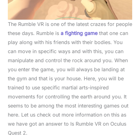
The Rumble VR is one of the latest crazes for people
these days. Rumble is
a fighting game
that one can
play along with his friends with their bodies. You
can move in specific ways and with this, you can
manipulate and control the rock around you. When
you enter the game, you will always be landing at
the gym and that is your house. Here, you will be
trained to use specific martial arts-inspired
movements for controlling the earth around you. It
seems to be among the most interesting games out
here. Let us check out more information on this as
we have got an answer to Is Rumble VR on Oculus
Quest 2.