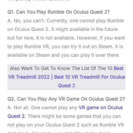
Q1. Can You Play Rumble On Oculus Quest 2?
A. No, you can’t. Currently, one cannot play Rumble
on Oculus Quest 2. It might available in the future
but for now, it is not available. However, if you want
to play Rumble VR, you can try it out on Steam. It is
available on Steam and you can play it over there.
Also Want To Get To Know The List Of The 10
Best
VR Treadmill 2022 | Best 10 VR Treadmill For Oculus
Quest 2
Q2. Can You Play Any VR Game On Oculus Quest 2?
A. Not all. One cannot play any
VR game on Oculus
Quest 2
. There might be some games that you can
not play on your Oculus Quest 2 such as Rumble VR