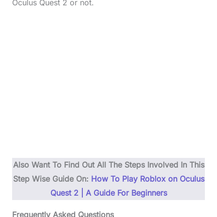
Oculus Quest 2 or not.
Also Want To Find Out All The Steps Involved In This
Step Wise Guide On:
How To Play Roblox on Oculus
Quest 2 | A Guide For Beginners
Frequently Asked Questions