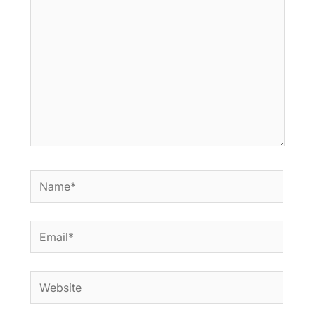
Name*
Email*
Website