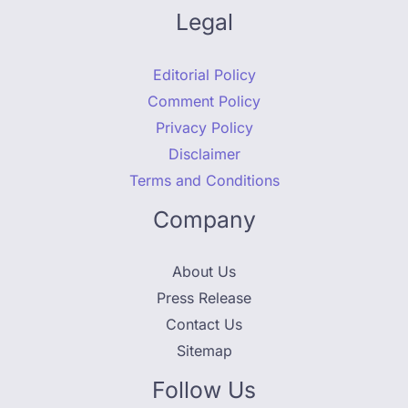
Legal
Editorial Policy
Comment Policy
Privacy Policy
Disclaimer
Terms and Conditions
Company
About Us
Press Release
Contact Us
Sitemap
Follow Us