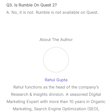
Q3. Is Rumble On Quest 2?
A. No, it is not. Rumble is not available on Quest.
About The Author
Rahul Gupta
Rahul functions as the head of the company’s
Research & Insights division. A seasoned Digital
Marketing Expert with more than 10 years in Organic
Marketing, Search Engine Optimization (SEO),