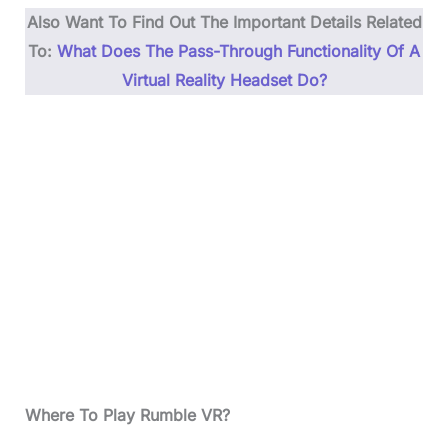
Also Want To Find Out The Important Details Related
To:
What Does The Pass-Through Functionality Of A
Virtual Reality Headset Do?
Where To Play Rumble VR?