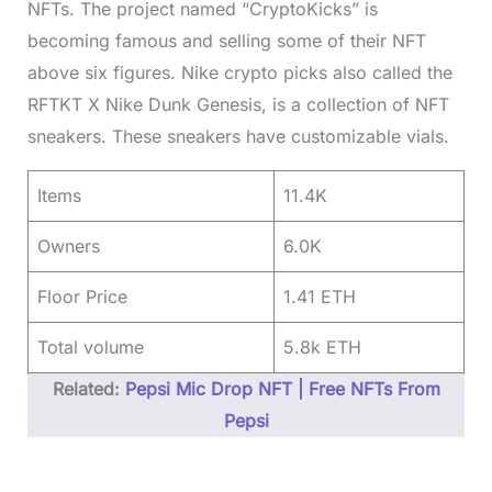
NFTs. The project named “CryptoKicks” is
becoming famous and selling some of their NFT
above six figures. Nike crypto picks also called the
RFTKT X Nike Dunk Genesis, is a collection of NFT
sneakers. These sneakers have customizable vials.
Items
11.4K
Owners
6.0K
Floor Price
1.41 ETH
Total volume
5.8k ETH
Related:
Pepsi Mic Drop NFT | Free NFTs From
Pepsi