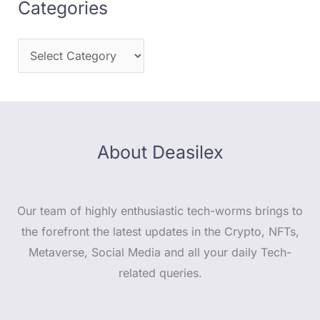
Categories
About Deasilex
Our team of highly enthusiastic tech-worms brings to
the forefront the latest updates in the Crypto, NFTs,
Metaverse, Social Media and all your daily Tech-
related queries.