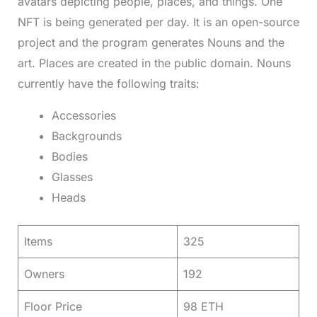
avatars depicting people, places, and things. One
NFT is being generated per day. It is an open-source
project and the program generates Nouns and the
art. Places are created in the public domain. Nouns
currently have the following traits:
Accessories
Backgrounds
Bodies
Glasses
Heads
Items
325
Owners
192
Floor Price
98 ETH