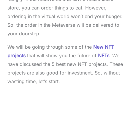
store, you can order things to eat. However,
ordering in the virtual world won’t end your hunger.
So, the order in the Metaverse will be delivered to
your doorstep.
We will be going through some of the
New NFT
projects
that will show you the future of
NFTs
. We
have discussed the 5 best new NFT projects. These
projects are also good for investment. So, without
wasting time, let’s start.