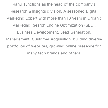
Rahul functions as the head of the company’s
Research & Insights division. A seasoned Digital
Marketing Expert with more than 10 years in Organic
Marketing, Search Engine Optimization (SEO),
Business Development, Lead Generation,
Management, Customer Acquisition, building diverse
portfolios of websites, growing online presence for
many tech brands and others.