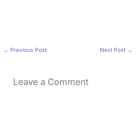
←
Previous Post
Next Post
→
Leave a Comment