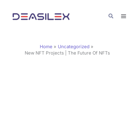
Skip
C
to
a
Search
content
t
e
g
Home
Uncategorized
o
New NFT Projects | The Future Of NFTs
r
i
e
s