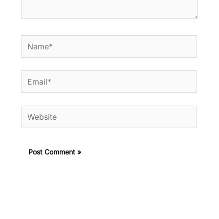
Name*
Email*
Website