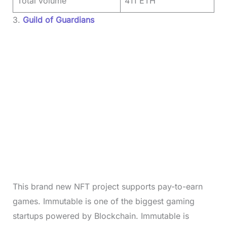
Total volume
411 ETH
3.
Guild of Guardians
This brand new NFT project supports pay-to-earn
games. Immutable is one of the biggest gaming
startups powered by Blockchain. Immutable is