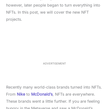
however, later people began to turn everything into
NFTs. In this post, we will cover the new NFT
projects.
L
o
/
M
a
u
d
t
e
e
d
:
3
5
.
5
ADVERTISEMENT
0
%
Recently many world-class brands turned into NFTs.
From
Nike
to
McDonald’s
, NFTs are everywhere.
These brands went a little further. If you are feeling
hungry in the Metaverse and saw a McDonald’s