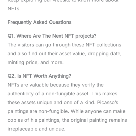
NFTs.
Frequently Asked Questions
Q1. Where Are The Next NFT projects?
The visitors can go through these NFT collections
and also find out their asset value, dropping date,
minting price, and more.
Q2. Is NFT Worth Anything?
NFTs are valuable because they verify the
authenticity of a non-fungible asset. This makes
these assets unique and one of a kind. Picasso’s
paintings are non-fungible. While anyone can make
copies of his paintings, the original painting remains
irreplaceable and unique.