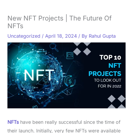
New NFT Projects | The Future Of
NFTs
Uncategorized
/
April 18, 2024
/ By
Rahul Gupta
NFTs
have been really successful since the time of
their launch. Initially, very few NFTs were available