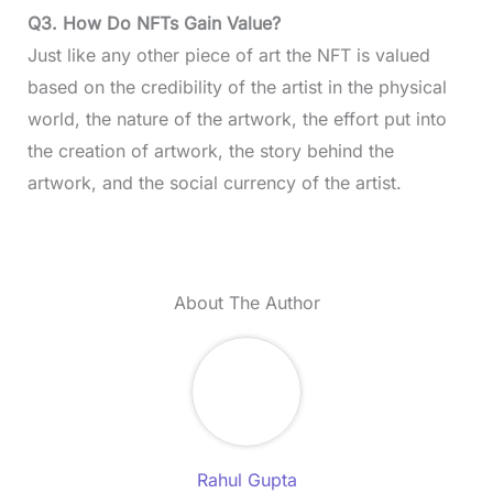
Q3. How Do NFTs Gain Value?
Just like any other piece of art the NFT is valued
based on the credibility of the artist in the physical
world, the nature of the artwork, the effort put into
the creation of artwork, the story behind the
artwork, and the social currency of the artist.
About The Author
Rahul Gupta