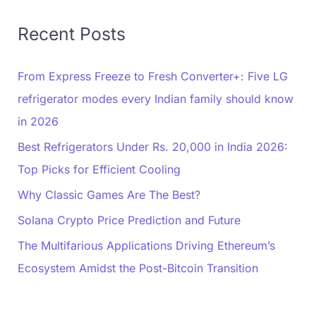
Recent Posts
From Express Freeze to Fresh Converter+: Five LG
refrigerator modes every Indian family should know
in 2026
Best Refrigerators Under Rs. 20,000 in India 2026:
Top Picks for Efficient Cooling
Why Classic Games Are The Best?
Solana Crypto Price Prediction and Future
The Multifarious Applications Driving Ethereum’s
Ecosystem Amidst the Post-Bitcoin Transition