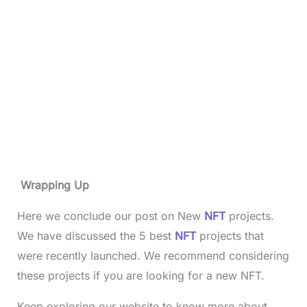
Wrapping Up
Here we conclude our post on New
NFT
projects.
We have discussed the 5 best
NFT
projects that
were recently launched. We recommend considering
these projects if you are looking for a new NFT.
Keep exploring our website to know more about