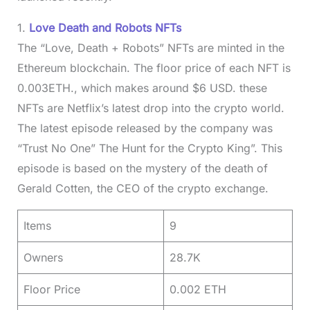
1.
Love Death and Robots NFTs
The “Love, Death + Robots” NFTs are minted in the
Ethereum blockchain. The floor price of each NFT is
0.003ETH., which makes around $6 USD. these
NFTs are Netflix’s latest drop into the crypto world.
The latest episode released by the company was
“Trust No One” The Hunt for the Crypto King”. This
episode is based on the mystery of the death of
Gerald Cotten, the CEO of the crypto exchange.
Items
9
Owners
28.7K
Floor Price
0.002 ETH