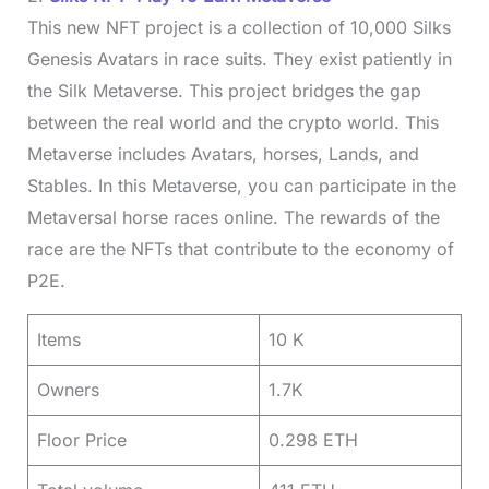
This new NFT project is a collection of 10,000 Silks
Genesis Avatars in race suits. They exist patiently in
the Silk Metaverse. This project bridges the gap
between the real world and the crypto world. This
Metaverse includes Avatars, horses, Lands, and
Stables. In this Metaverse, you can participate in the
Metaversal horse races online. The rewards of the
race are the NFTs that contribute to the economy of
P2E.
Items
10 K
Owners
1.7K
Floor Price
0.298 ETH