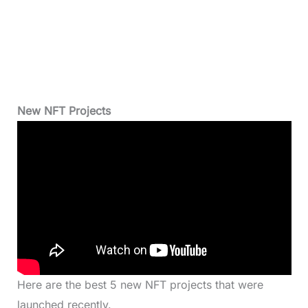
New NFT Projects
Here are the best 5 new NFT projects that were
launched recently.