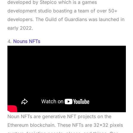
developed by Stepico which is a games
development studio boasting a team of over 50+
developers. The Guild of Guardians was launched in
early 2022.
4.
Nouns NFTs
Noun NFTs are generative NFT projects on the
Ethereum blockchain. These NFTs are 32*32 pixels