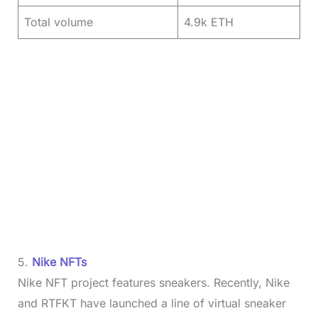
Total volume
4.9k ETH
5.
Nike NFTs
Nike NFT project features sneakers. Recently, Nike
and RTFKT have launched a line of virtual sneaker