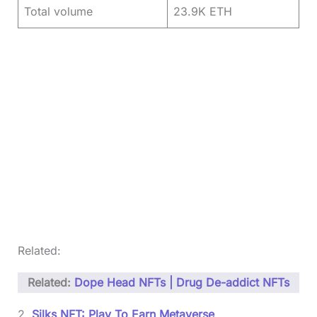
Total volume
23.9K ETH
Related:
Related:
Dope Head NFTs | Drug De-addict NFTs
2.
Silks NFT: Play To Earn Metaverse