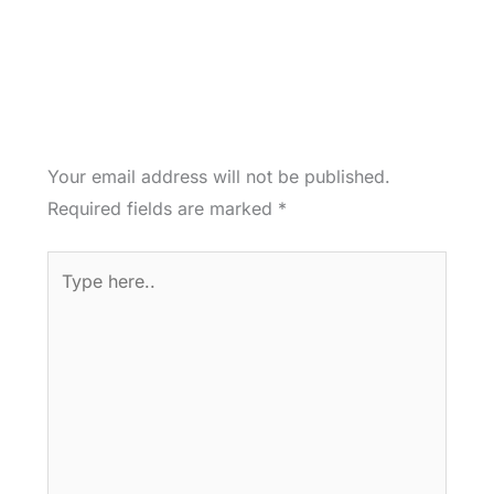
Your email address will not be published.
Required fields are marked
*
Type
here..