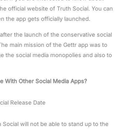
the official website of Truth Social. You can
en the app gets officially launched.
after the launch of the conservative social
 The main mission of the Gettr app was to
 the social media monopolies and also to
te With Other Social Media Apps?
 Social will not be able to stand up to the