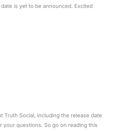
e date is yet to be announced. Excited
Truth Social, including the release date
er your questions. So go on reading this