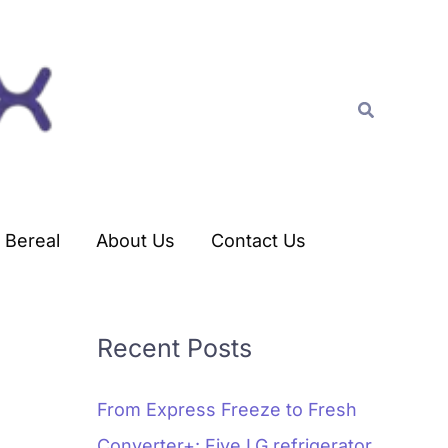
C
a
t
Search
e
g
o
r
Bereal
About Us
Contact Us
i
e
s
Recent Posts
From Express Freeze to Fresh
Converter+: Five LG refrigerator