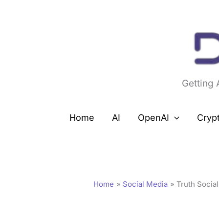
Skip
to
content
Getting
Home
AI
OpenAI
Cryp
Home
Social Media
Truth Socia