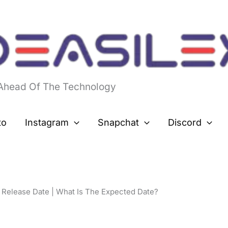
 Ahead Of The Technology
to
Instagram
Snapchat
Discord
l Release Date | What Is The Expected Date?