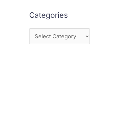
Categories