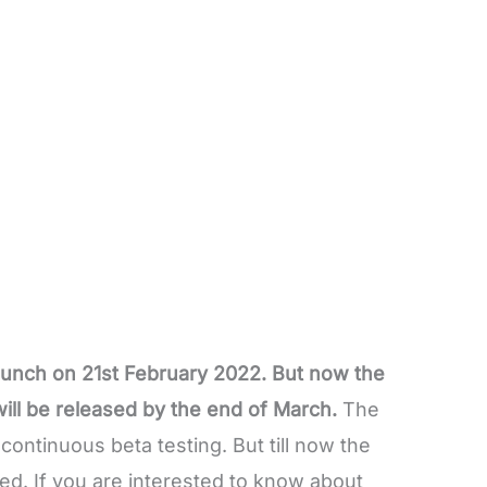
launch on 21st February 2022. But now the
ill be released by the end of March.
The
ontinuous beta testing. But till now the
sed. If you are interested to know about