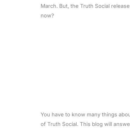
March. But, the Truth Social releas
now?
You have to know many things about 
of Truth Social. This blog will answ