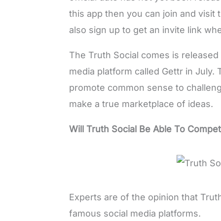
this app then you can join and visit 
also sign up to get an invite link wh
The Truth Social comes is released 
media platform called Gettr in July.
promote common sense to challenge
make a true marketplace of ideas.
Will Truth Social Be Able To Compe
Experts are of the opinion that Truth
famous social media platforms.