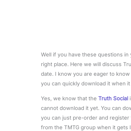
Well if you have these questions in
right place. Here we will discuss Tr
date. I know you are eager to know 
you can quickly download it when i
Yes, we know that the
Truth Social
cannot download it yet. You can down
you can just pre-order and register f
from the TMTG group when it gets la