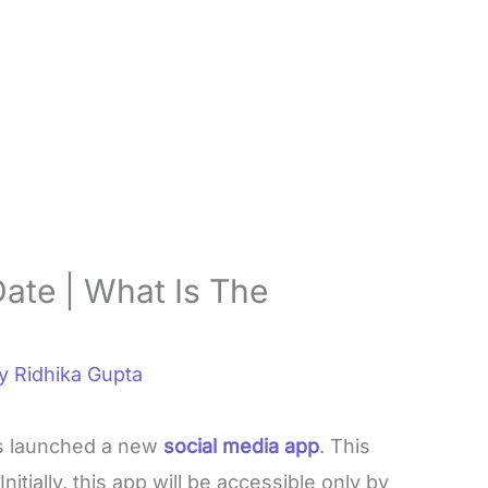
Date | What Is The
By
Ridhika Gupta
s launched a new
social media app
. This
 Initially, this app will be accessible only by