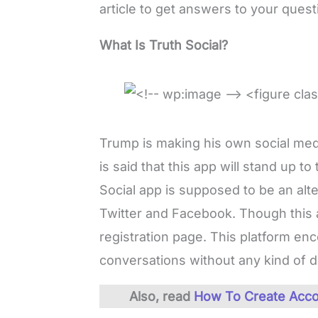
article to get answers to your quest
What Is Truth Social?
Trump is making his own social medi
is said that this app will stand up to
Social app is supposed to be an alte
Twitter and Facebook. Though this ap
registration page. This platform en
conversations without any kind of dis
Also, read
How To Create Acco