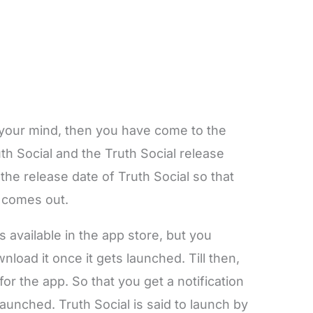
 your mind, then you have come to the
uth Social and the Truth Social release
the release date of Truth Social so that
t comes out.
is available in the app store, but you
load it once it gets launched. Till then,
or the app. So that you get a notification
unched. Truth Social is said to launch by