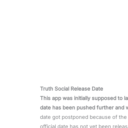
Truth Social Release Date
This app was initially supposed to 
date has been pushed further and w
date got postponed because of the c
official date has not yet been relea