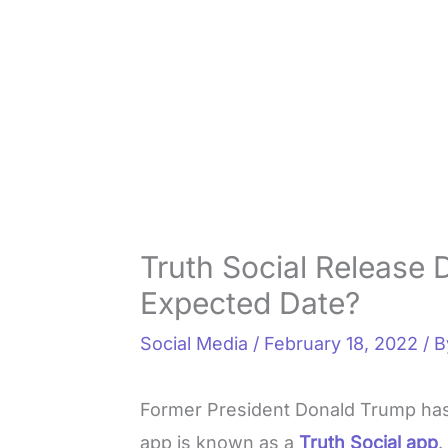
Truth Social Release 
Expected Date?
Social Media
/
February 18, 2022
/ 
Former President Donald Trump ha
app is known as a
Truth Social app
.