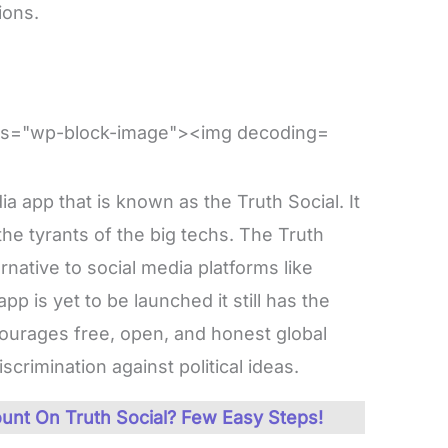
ions.
a app that is known as the Truth Social. It
 the tyrants of the big techs. The Truth
rnative to social media platforms like
p is yet to be launched it still has the
courages free, open, and honest global
crimination against political ideas.
unt On Truth Social? Few Easy Steps!