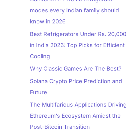
modes every Indian family should
know in 2026
Best Refrigerators Under Rs. 20,000
in India 2026: Top Picks for Efficient
Cooling
Why Classic Games Are The Best?
Solana Crypto Price Prediction and
Future
The Multifarious Applications Driving
Ethereum’s Ecosystem Amidst the
Post-Bitcoin Transition