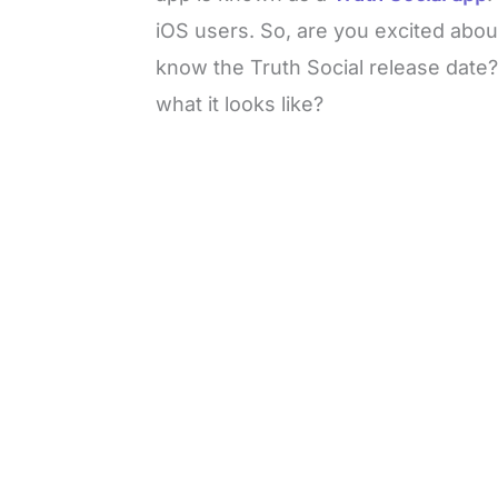
iOS users. So, are you excited abou
know the Truth Social release date
what it looks like?
L
o
/
U
a
n
d
m
e
u
d
t
:
e
3
5
.
5
0
%