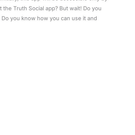
t the Truth Social app? But wait! Do you
? Do you know how you can use it and