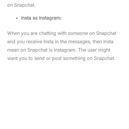
on Snapchat.
Insta as Instagram:
When you are chatting with someone on Snapchat
and you receive Insta in the messages, then Insta
mean on Snapchat is Instagram. The user might
want you to send or post something on Snapchat.