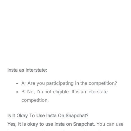
Insta as Interstate:
A: Are you participating in the competition?
B: No, I’m not eligible. It is an interstate
competition.
Is It Okay To Use Insta On Snapchat?
Yes, it is okay to use Insta on Snapchat.
You can use