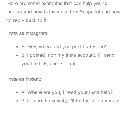
Here are some examples that can help you to
understand how is Insta used on Snapchat and how
to reply back to it.
Insta as Instagram:
A: Hey, where did you post that video?
B: I posted it on my Insta account. I’ll send
you the link, check it out.
Insta as Instant:
A: Where are you, I need your Insta help?
B: I am in the vicinity, I’ll be there in a minute.