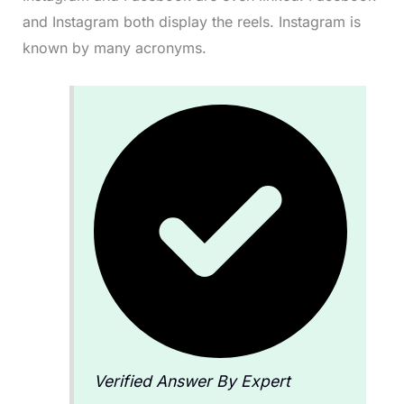
and Instagram both display the reels. Instagram is
known by many acronyms.
Verified Answer By Expert