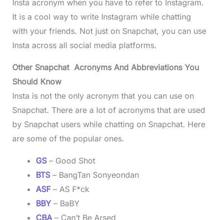
Insta acronym when you have to refer to Instagram.
It is a cool way to write Instagram while chatting
with your friends. Not just on Snapchat, you can use
Insta across all social media platforms.
Other Snapchat Acronyms And Abbreviations You
Should Know
Insta is not the only acronym that you can use on
Snapchat. There are a lot of acronyms that are used
by Snapchat users while chatting on Snapchat. Here
are some of the popular ones.
GS
– Good Shot
BTS
– BangTan Sonyeondan
ASF
– AS F*ck
BBY
– BaBY
CBA
– Can’t Be Arsed