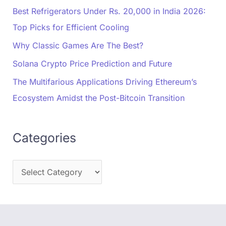
Best Refrigerators Under Rs. 20,000 in India 2026:
Top Picks for Efficient Cooling
Why Classic Games Are The Best?
Solana Crypto Price Prediction and Future
The Multifarious Applications Driving Ethereum’s
Ecosystem Amidst the Post-Bitcoin Transition
Categories