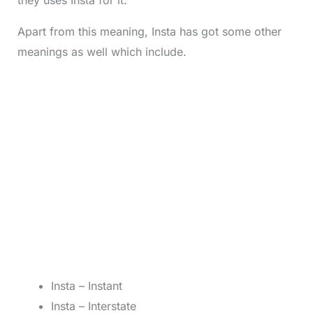
they uses Insta for it.
Apart from this meaning, Insta has got some other
meanings as well which include.
Insta – Instant
Insta – Interstate