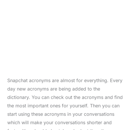
Snapchat acronyms are almost for everything. Every
day new acronyms are being added to the
dictionary. You can check out the acronyms and find
the most important ones for yourself. Then you can
start using these acronyms in your conversations
which will make your conversations shorter and