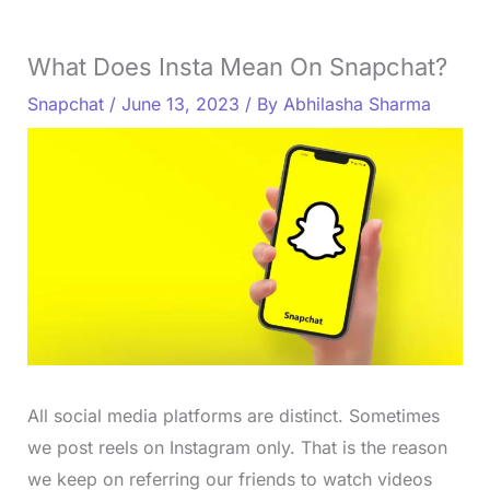
What Does Insta Mean On Snapchat?
Snapchat
/
June 13, 2023
/ By
Abhilasha Sharma
All social media platforms are distinct. Sometimes
we post reels on Instagram only. That is the reason
we keep on referring our friends to watch videos