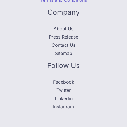
Terms and Conditions
Company
About Us
Press Release
Contact Us
Sitemap
Follow Us
Facebook
Twitter
Linkedin
Instagram