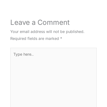
Leave a Comment
Your email address will not be published.
Required fields are marked
*
Type
here..