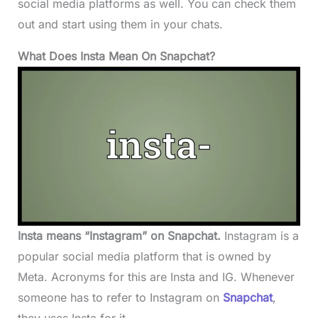
social media platforms as well. You can check them
out and start using them in your chats.
What Does Insta Mean On Snapchat?
Insta means “Instagram” on Snapchat.
Instagram is a
popular social media platform that is owned by
Meta. Acronyms for this are Insta and IG. Whenever
someone has to refer to Instagram on
Snapchat
,