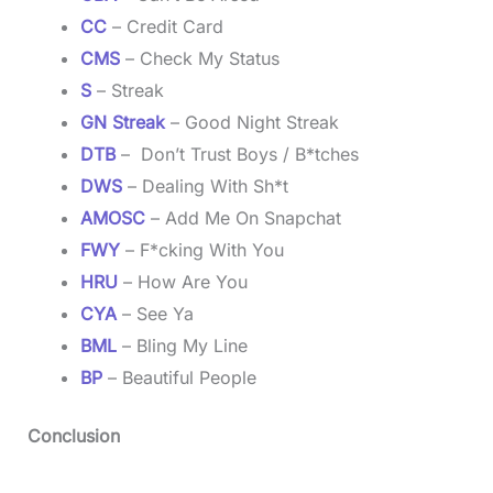
CC
– Credit Card
CMS
– Check My Status
S
– Streak
GN Streak
– Good Night Streak
DTB
– Don’t Trust Boys / B*tches
DWS
– Dealing With Sh*t
AMOSC
– Add Me On Snapchat
FWY
– F*cking With You
HRU
– How Are You
CYA
– See Ya
BML
– Bling My Line
BP
– Beautiful People
Conclusion