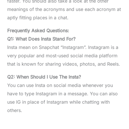
faster. You should also take a look at the other
meanings of the acronyms and use each acronym at
aptly fitting places in a chat.
Frequently Asked Questions:
Q1: What Does Insta Stand For?
Insta mean on Snapchat “Instagram”. Instagram is a
very popular and most-used social media platform
that is known for sharing videos, photos, and Reels.
Q2: When Should I Use The Insta?
You can use Insta on social media whenever you
have to type Instagram in a message. You can also
use IG in place of Instagram while chatting with
others.