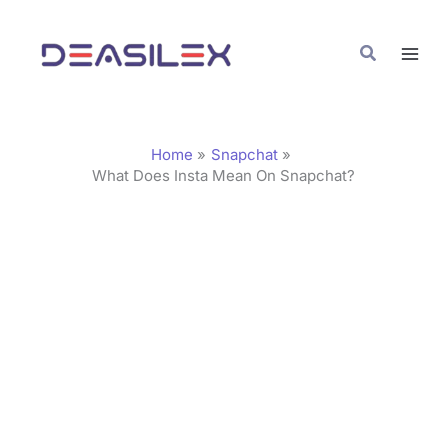
Skip
C
to
a
Search
content
t
e
g
Home
Snapchat
o
What Does Insta Mean On Snapchat?
r
i
e
s