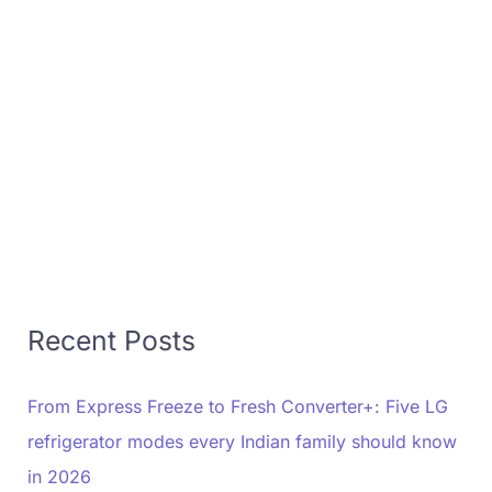
Recent Posts
From Express Freeze to Fresh Converter+: Five LG
refrigerator modes every Indian family should know
in 2026