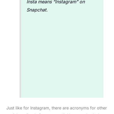
Insta means “Instagram” on
Snapchat.
Just like for Instagram, there are acronyms for other