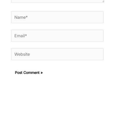
Name*
Email*
Website