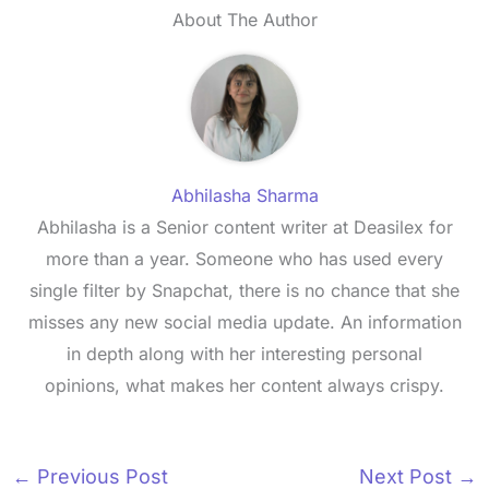
About The Author
Abhilasha Sharma
Abhilasha is a Senior content writer at Deasilex for
more than a year. Someone who has used every
single filter by Snapchat, there is no chance that she
misses any new social media update. An information
in depth along with her interesting personal
opinions, what makes her content always crispy.
←
Previous Post
Next Post
→