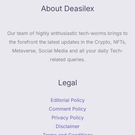
About Deasilex
Our team of highly enthusiastic tech-worms brings to
the forefront the latest updates in the Crypto, NFTs,
Metaverse, Social Media and all your daily Tech-
related queries.
Legal
Editorial Policy
Comment Policy
Privacy Policy
Disclaimer