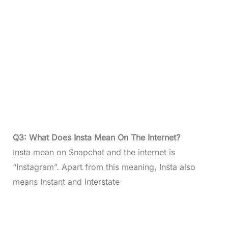
Q3: What Does Insta Mean On The Internet?
Insta mean on Snapchat and the internet is
“Instagram”. Apart from this meaning, Insta also
means Instant and Interstate