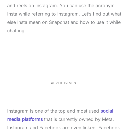
and reels on Instagram. You can use the acronym
Insta while referring to Instagram. Let’s find out what
else Insta mean on Snapchat and how to use it while
chatting.
L
o
/
M
a
u
d
t
e
e
d
:
3
3
.
1
ADVERTISEMENT
3
%
Instagram is one of the top and most used
social
media platforms
that is currently owned by Meta.
Instagram and Facebook are even linked. Facebook