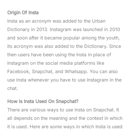
Origin Of Insta
Insta as an acronym was added to the Urban
Dictionary in 2013. Instagram was launched in 2010
and soon after it became popular among the youth,
its acronym was also added to the Dictionary. Since
then users have been using the Insta in place of
Instagram on the social media platforms like
Facebook, Snapchat, and Whatsapp. You can also
use Insta whenever you have to use Instagram in the
chat.
How Is Insta Used On Snapchat?
There are various ways to use Insta on Snapchat. It
all depends on the meaning and the context in which
it is used. Here are some ways in which Insta is used