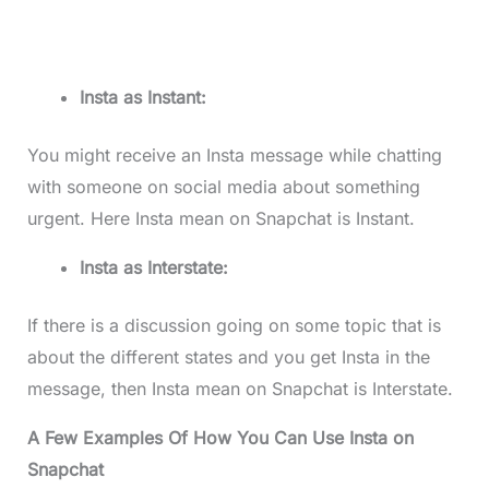
Insta as Instant:
You might receive an Insta message while chatting
with someone on social media about something
urgent. Here Insta mean on Snapchat is Instant.
Insta as Interstate:
If there is a discussion going on some topic that is
about the different states and you get Insta in the
message, then Insta mean on Snapchat is Interstate.
A Few Examples Of How You Can Use Insta on
Snapchat