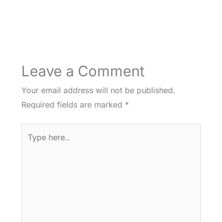
Leave a Comment
Your email address will not be published.
Required fields are marked
*
Type
here..