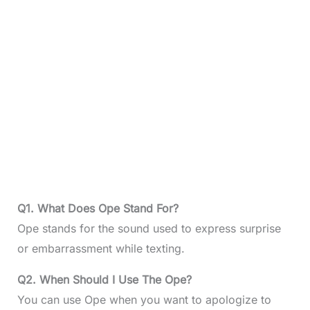
Q1. What Does Ope Stand For?
Ope stands for the sound used to express surprise
or embarrassment while texting.
Q2. When Should I Use The Ope?
You can use Ope when you want to apologize to