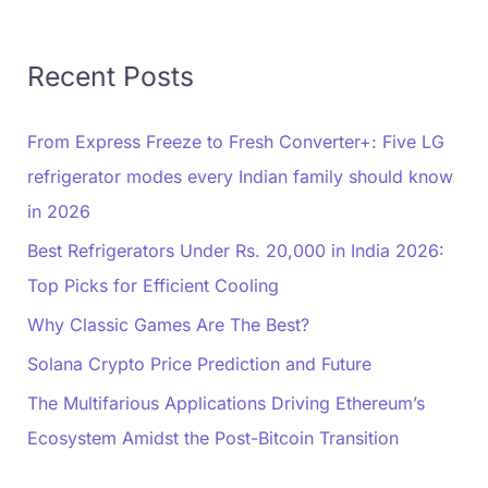
Recent Posts
From Express Freeze to Fresh Converter+: Five LG
refrigerator modes every Indian family should know
in 2026
Best Refrigerators Under Rs. 20,000 in India 2026:
Top Picks for Efficient Cooling
Why Classic Games Are The Best?
Solana Crypto Price Prediction and Future
The Multifarious Applications Driving Ethereum’s
Ecosystem Amidst the Post-Bitcoin Transition