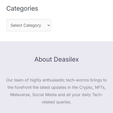
Categories
About Deasilex
Our team of highly enthusiastic tech-worms brings to
the forefront the latest updates in the Crypto, NFTs,
Metaverse, Social Media and all your daily Tech-
related queries.