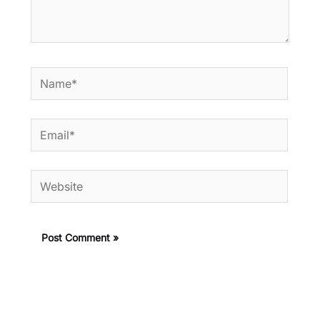
Name*
Email*
Website