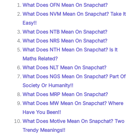
What Does OFN Mean On Snapchat?
What Does NVM Mean On Snapchat? Take It
Easy!!
What Does NTB Mean On Snapchat?
What Does NRS Mean On Snapchat?
What Does NTH Mean On Snapchat? Is It
Maths Related?
What Does NLT Mean On Snapchat?
What Does NGS Mean On Snapchat? Part Of
Society Or Humanity!!
What Does MRP Mean On Snapchat?
What Does MW Mean On Snapchat? Where
Have You Been!!
What Does Motive Mean On Snapchat? Two
Trendy Meanings!!