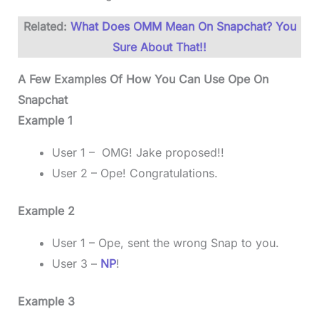
Related:
What Does OMM Mean On Snapchat? You
Sure About That!!
A Few Examples Of How You Can Use Ope On
Snapchat
Example 1
User 1 – OMG! Jake proposed!!
User 2 – Ope! Congratulations.
Example 2
User 1 – Ope, sent the wrong Snap to you.
User 3 –
NP
!
Example 3