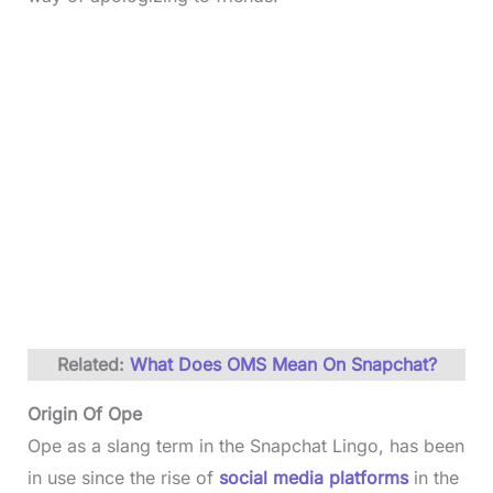
Related:
What Does OMS Mean On Snapchat?
Origin Of Ope
Ope as a slang term in the Snapchat Lingo, has been
in use since the rise of
social media platforms
in the