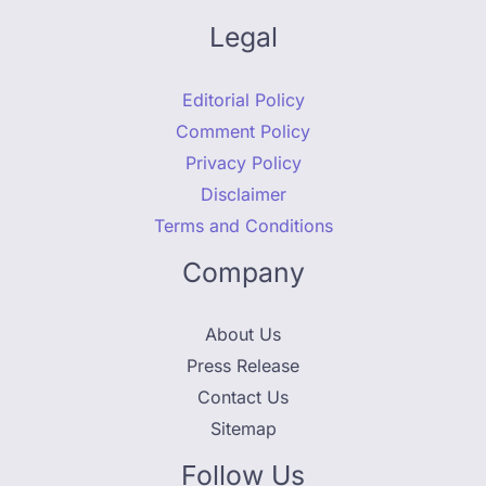
Legal
Editorial Policy
Comment Policy
Privacy Policy
Disclaimer
Terms and Conditions
Company
About Us
Press Release
Contact Us
Sitemap
Follow Us