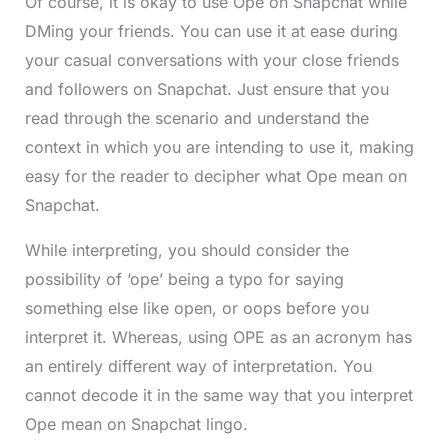
Of course, it is okay to use Ope on Snapchat while
DMing your friends. You can use it at ease during
your casual conversations with your close friends
and followers on Snapchat. Just ensure that you
read through the scenario and understand the
context in which you are intending to use it, making
easy for the reader to decipher what Ope mean on
Snapchat.
While interpreting, you should consider the
possibility of ‘ope’ being a typo for saying
something else like open, or oops before you
interpret it. Whereas, using OPE as an acronym has
an entirely different way of interpretation. You
cannot decode it in the same way that you interpret
Ope mean on Snapchat lingo.