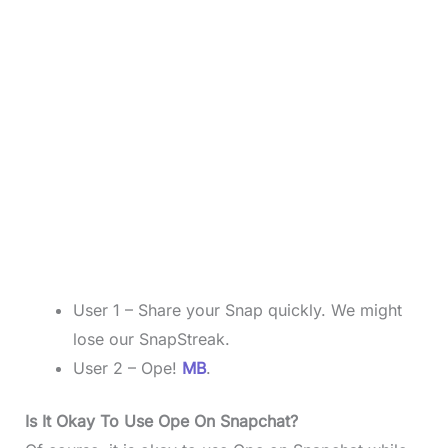
User 1 – Share your Snap quickly. We might
lose our SnapStreak.
User 2 – Ope!
MB
.
Is It Okay To Use Ope On Snapchat?