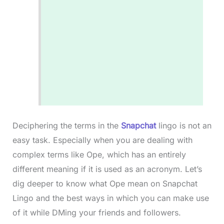
Deciphering the terms in the
Snapchat
lingo is not an
easy task. Especially when you are dealing with
complex terms like Ope, which has an entirely
different meaning if it is used as an acronym. Let’s
dig deeper to know what Ope mean on Snapchat
Lingo and the best ways in which you can make use
of it while DMing your friends and followers.