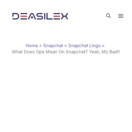
Skip
C
to
a
Search
content
t
e
g
Home
Snapchat
Snapchat Lingo
o
What Does Ope Mean On Snapchat? Yeah, My Bad!!
r
i
e
s