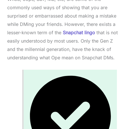
commonly used ways of showing that you are
surprised or embarrassed about making a mistake
while DMing your friends. However, there exists a
lesser-known term of the
Snapchat lingo
that is not
easily understood by most users. Only the Gen Z
and the millennial generation, have the knack of
understanding what Ope mean on Snapchat DMs.