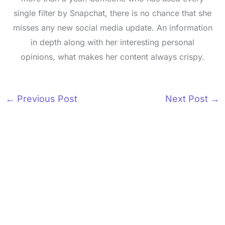
single filter by Snapchat, there is no chance that she
misses any new social media update. An information
in depth along with her interesting personal
opinions, what makes her content always crispy.
←
Previous Post
Next Post
→