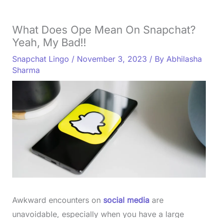
What Does Ope Mean On Snapchat?
Yeah, My Bad!!
Snapchat Lingo
/
November 3, 2023
/ By
Abhilasha
Sharma
Awkward encounters on
social media
are
unavoidable, especially when you have a large