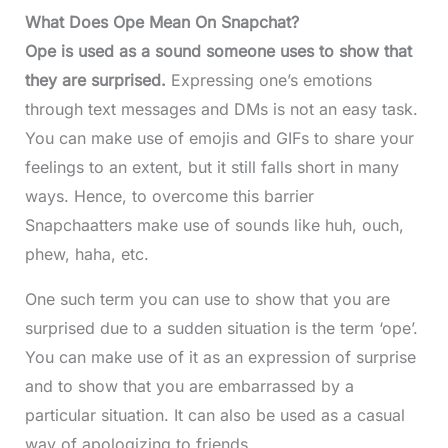
What Does Ope Mean On Snapchat?
Ope is used as a sound someone uses to show that
they are surprised.
Expressing one’s emotions
through text messages and DMs is not an easy task.
You can make use of emojis and GIFs to share your
feelings to an extent, but it still falls short in many
ways. Hence, to overcome this barrier
Snapchaatters make use of sounds like huh, ouch,
phew, haha, etc.
One such term you can use to show that you are
surprised due to a sudden situation is the term ‘ope’.
You can make use of it as an expression of surprise
and to show that you are embarrassed by a
particular situation. It can also be used as a casual
way of apologizing to friends.