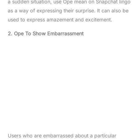
a sudden situation, use Ope mean on Snapchat lingo
as a way of expressing their surprise. It can also be
used to express amazement and excitement.
2. Ope To Show Embarrassment
Users who are embarrassed about a particular