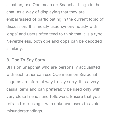
situation, use Ope mean on Snapchat Lingo in their
chat, as a way of displaying that they are
embarrassed of participating in the current topic of
discussion. It is mostly used synonymously with
‘oops’ and users often tend to think that it is a typo.
Nevertheless, both ope and oops can be decoded
similarly.
3. Ope To Say Sorry
BFFs on Snapchat who are personally acquainted
with each other can use Ope mean on Snapchat
lingo as an informal way to say sorry. It is a very
casual term and can preferably be used only with
very close friends and followers. Ensure that you
refrain from using it with unknown users to avoid
misunderstandings.