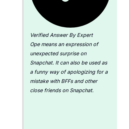
Verified Answer By Expert
Ope means an expression of
unexpected surprise on
Snapchat. It can also be used as
a funny way of apologizing for a
mistake with BFFs and other
close friends on Snapchat.