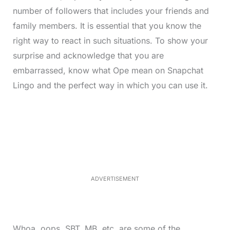
number of followers that includes your friends and
family members. It is essential that you know the
right way to react in such situations. To show your
surprise and acknowledge that you are
embarrassed, know what Ope mean on Snapchat
Lingo and the perfect way in which you can use it.
L
o
/
M
a
u
d
t
e
e
d
:
3
3
.
1
ADVERTISEMENT
3
%
Whoa, oops, SBT, MB, etc, are some of the