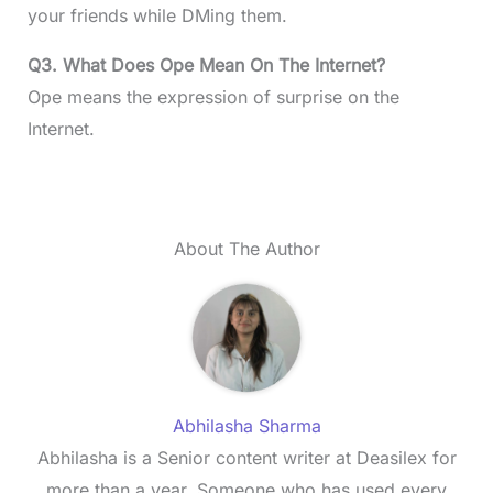
your friends while DMing them.
Q3. What Does Ope Mean On The Internet?
Ope means the expression of surprise on the
Internet.
About The Author
Abhilasha Sharma
Abhilasha is a Senior content writer at Deasilex for
more than a year. Someone who has used every