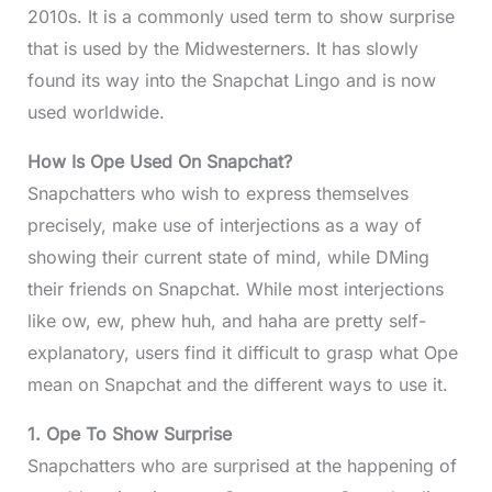
2010s. It is a commonly used term to show surprise
that is used by the Midwesterners. It has slowly
found its way into the Snapchat Lingo and is now
used worldwide.
How Is Ope Used On Snapchat?
Snapchatters who wish to express themselves
precisely, make use of interjections as a way of
showing their current state of mind, while DMing
their friends on Snapchat. While most interjections
like ow, ew, phew huh, and haha are pretty self-
explanatory, users find it difficult to grasp what Ope
mean on Snapchat and the different ways to use it.
1. Ope To Show Surprise
Snapchatters who are surprised at the happening of