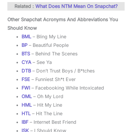
Related :
What Does NTM Mean On Snapchat?
Other Snapchat Acronyms And Abbreviations You
Should Know
BML
– Bling My Line
B
P
– Beautiful People
BTS
– Behind The Scenes
CYA
– See Ya
DTB
– Don’t Trust Boys / B*tches
FSE
– Funniest Sh*t Ever
FWI
– Facebooking While Intoxicated
OML
– Oh My Lord
HML
– Hit My Line
HTL
– Hit The Line
IBF
– Internet Best Friend
ISK
– I Should Know