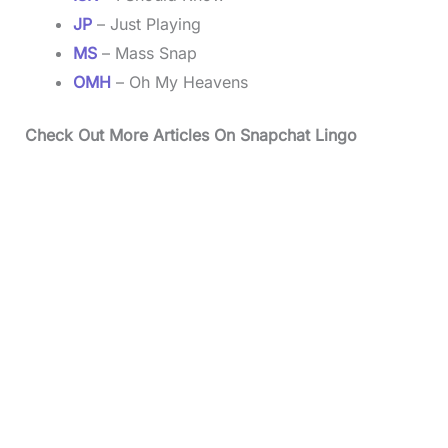
JP
– Just Playing
MS
– Mass Snap
OMH
– Oh My Heavens
Check Out More Articles On Snapchat Lingo