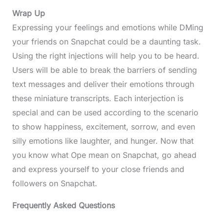
Wrap Up
Expressing your feelings and emotions while DMing
your friends on Snapchat could be a daunting task.
Using the right injections will help you to be heard.
Users will be able to break the barriers of sending
text messages and deliver their emotions through
these miniature transcripts. Each interjection is
special and can be used according to the scenario
to show happiness, excitement, sorrow, and even
silly emotions like laughter, and hunger. Now that
you know what Ope mean on Snapchat, go ahead
and express yourself to your close friends and
followers on Snapchat.
Frequently Asked Questions