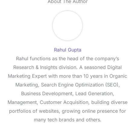
About The Author
Rahul Gupta
Rahul functions as the head of the company’s
Research & Insights division. A seasoned Digital
Marketing Expert with more than 10 years in Organic
Marketing, Search Engine Optimization (SEO),
Business Development, Lead Generation,
Management, Customer Acquisition, building diverse
portfolios of websites, growing online presence for
many tech brands and others.