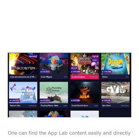
One can find the App Lab content easily and directly