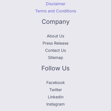
Disclaimer
Terms and Conditions
Company
About Us
Press Release
Contact Us
Sitemap
Follow Us
Facebook
Twitter
Linkedin
Instagram