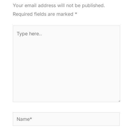
Your email address will not be published.
Required fields are marked
*
Type
here..
Name*