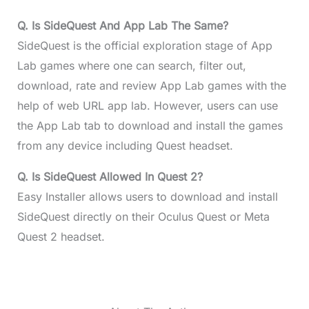
Q. Is SideQuest And App Lab The Same?
SideQuest is the official exploration stage of App
Lab games where one can search, filter out,
download, rate and review App Lab games with the
help of web URL app lab. However, users can use
the App Lab tab to download and install the games
from any device including Quest headset.
Q. Is SideQuest Allowed In Quest 2?
Easy Installer allows users to download and install
SideQuest directly on their Oculus Quest or Meta
Quest 2 headset.