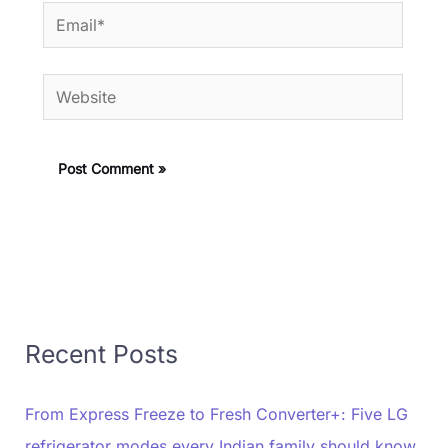
Email*
Website
Recent Posts
From Express Freeze to Fresh Converter+: Five LG
refrigerator modes every Indian family should know