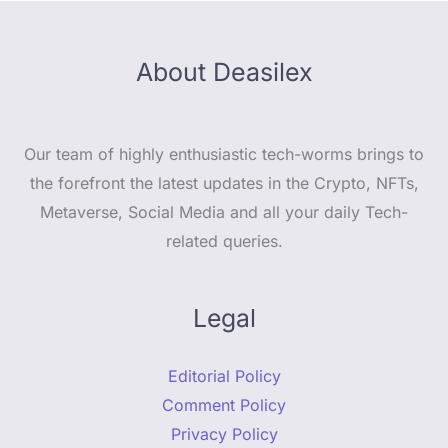
About Deasilex
Our team of highly enthusiastic tech-worms brings to
the forefront the latest updates in the Crypto, NFTs,
Metaverse, Social Media and all your daily Tech-
related queries.
Legal
Editorial Policy
Comment Policy
Privacy Policy