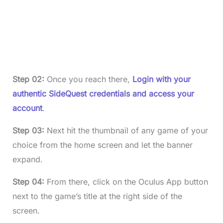
Step 02:
Once you reach there,
Login with your
authentic SideQuest credentials and access your
account
.
Step 03:
Next hit the thumbnail of any game of your
choice from the home screen and let the banner
expand.
Step 04:
From there, click on the Oculus App button
next to the game’s title at the right side of the
screen.