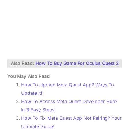
Also Read:
How To Buy Game For Oculus Quest 2
You May Also Read
How To Update Meta Quest App? Ways To
Update It!
How To Access Meta Quest Developer Hub?
In 3 Easy Steps!
How To Fix Meta Quest App Not Pairing? Your
Ultimate Guide!