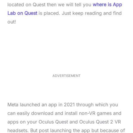
located on Quest then we will tell you
where is App
Lab on Quest
is placed. Just keep reading and find
out!
L
o
/
M
a
u
d
t
e
e
d
:
4
0
.
2
ADVERTISEMENT
3
%
Meta launched an app in 2021 through which you
can easily download and install non-VR games and
apps on your Oculus Quest and Oculus Quest 2 VR
headsets. But post launching the app but because of