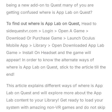
being a new add-on to Quest many of you are
getting confused where is App Lab on Quest?
To find out where is App Lab on Quest,
Head to
sidequestvr.com > Login > Open A Game >
Download Or Purchase Game > Launch Oculus
Mobile App > Library > Open Downloaded App Lab
Game > Install On Headset and the game will
appear! In order to know the alternate ways of
where is App Lab on Quest, stick to the article till the
end!
This article explains different ways of where is App
Lab on Quest and will explore more about the App
Lab content to your Library! Get ready to load your
system with amazing non-VR games and do not skip