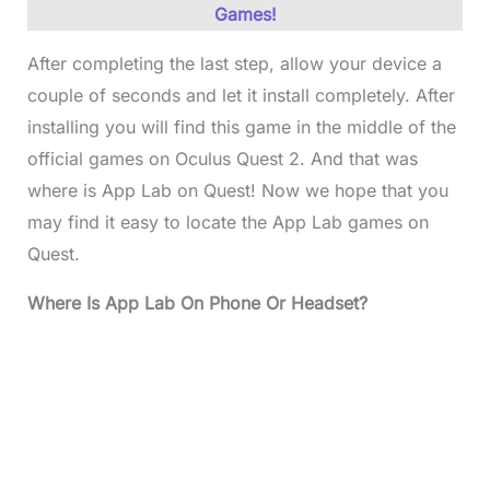
Games!
After completing the last step, allow your device a
couple of seconds and let it install completely. After
installing you will find this game in the middle of the
official games on Oculus Quest 2. And that was
where is App Lab on Quest! Now we hope that you
may find it easy to locate the App Lab games on
Quest.
Where Is App Lab On Phone Or Headset?