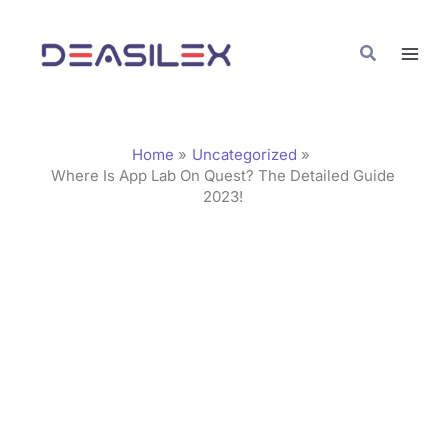
Skip
C
to
a
Search
content
t
e
g
Home
Uncategorized
o
Where Is App Lab On Quest? The Detailed Guide
2023!
r
i
e
s