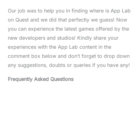
Our job was to help you in finding where is App Lab
on Quest and we did that perfectly we guess! Now
you can experience the latest games offered by the
new developers and studios! Kindly share your
experiences with the App Lab content in the
comment box below and don’t forget to drop down
any suggestions, doubts or queries if you have any!
Frequently Asked Questions