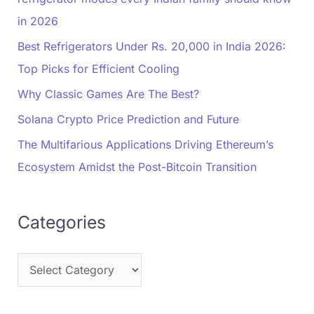
in 2026
Best Refrigerators Under Rs. 20,000 in India 2026:
Top Picks for Efficient Cooling
Why Classic Games Are The Best?
Solana Crypto Price Prediction and Future
The Multifarious Applications Driving Ethereum’s
Ecosystem Amidst the Post-Bitcoin Transition
Categories