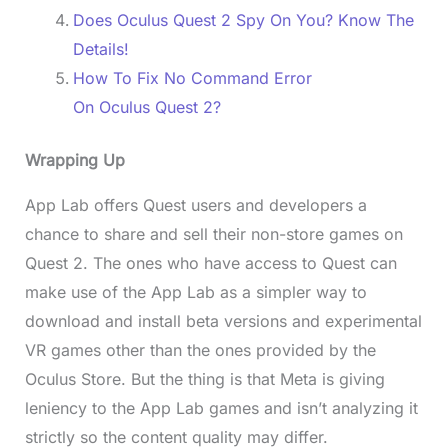
Does Oculus Quest 2 Spy On You? Know The
Details!
How To Fix No Command Error
On Oculus Quest 2?
Wrapping Up
App Lab offers Quest users and developers a
chance to share and sell their non-store games on
Quest 2. The ones who have access to Quest can
make use of the App Lab as a simpler way to
download and install beta versions and experimental
VR games other than the ones provided by the
Oculus Store. But the thing is that Meta is giving
leniency to the App Lab games and isn’t analyzing it
strictly so the content quality may differ.