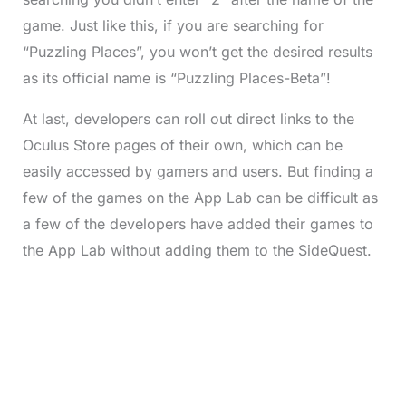
game. Just like this, if you are searching for
“Puzzling Places”, you won’t get the desired results
as its official name is “Puzzling Places-Beta”!
At last, developers can roll out direct links to the
Oculus Store pages of their own, which can be
easily accessed by gamers and users. But finding a
few of the games on the App Lab can be difficult as
a few of the developers have added their games to
the App Lab without adding them to the SideQuest.