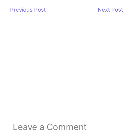
←
Previous Post
Next Post
→
Leave a Comment