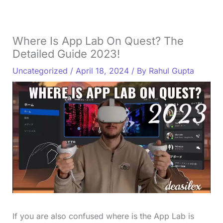
Where Is App Lab On Quest? The
Detailed Guide 2023!
Uncategorized
/
April 18, 2024
/ By
Rahul Gupta
If you are also confused where is the App Lab is