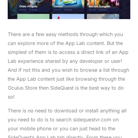
There are a few easy methods through which you
can explore more of the App Lab content. But the
simplest of them is to access a direct link of an App
Lab experience shared by any developer or user!
And if not this and you wish to browse a list through
the App Lab content just like browsing through the
Oculus Store then SideQuest is the best way to do
so!
There is no need to download or install anything all
you need to do is to search sidequestvr.com on
your mobile phone or you can just head to the
SideQuest’s App Lab tab directly. From there you