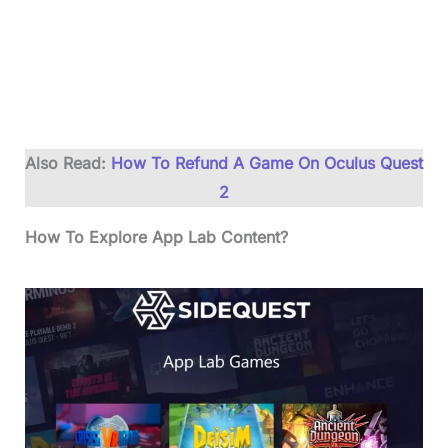
Also Read:
How To Refund A Game On Oculus Quest
2
How To Explore App Lab Content?