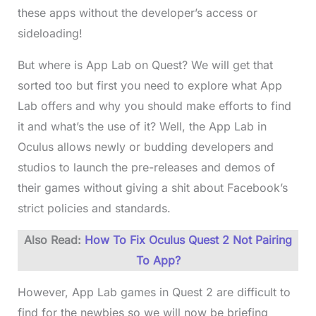
these apps without the developer’s access or
sideloading!
But where is App Lab on Quest? We will get that
sorted too but first you need to explore what App
Lab offers and why you should make efforts to find
it and what’s the use of it? Well, the App Lab in
Oculus allows newly or budding developers and
studios to launch the pre-releases and demos of
their games without giving a shit about Facebook’s
strict policies and standards.
Also Read:
How To Fix Oculus Quest 2 Not Pairing
To App?
However, App Lab games in Quest 2 are difficult to
find for the newbies so we will now be briefing