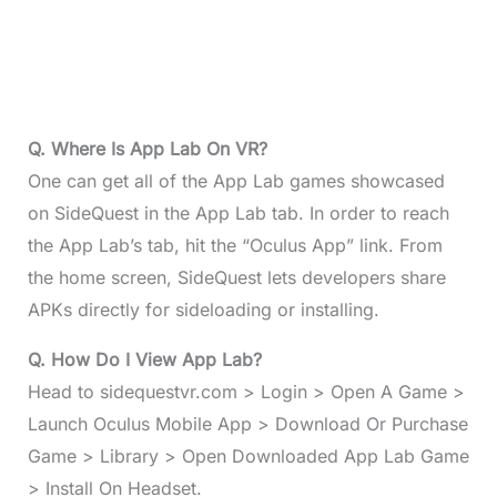
Q. Where Is App Lab On VR?
One can get all of the App Lab games showcased
on SideQuest in the App Lab tab. In order to reach
the App Lab’s tab, hit the “Oculus App” link. From
the home screen, SideQuest lets developers share
APKs directly for sideloading or installing.
Q. How Do I View App Lab?
Head to sidequestvr.com > Login > Open A Game >
Launch Oculus Mobile App > Download Or Purchase
Game > Library > Open Downloaded App Lab Game
> Install On Headset.