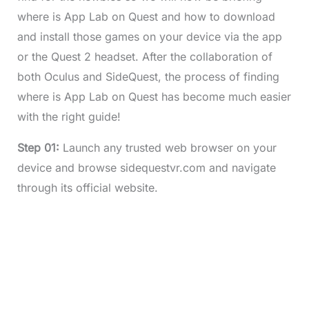
where is App Lab on Quest and how to download
and install those games on your device via the app
or the Quest 2 headset. After the collaboration of
both Oculus and SideQuest, the process of finding
where is App Lab on Quest has become much easier
with the right guide!
Step 01:
Launch any trusted web browser on your
device and browse sidequestvr.com and navigate
through its official website.