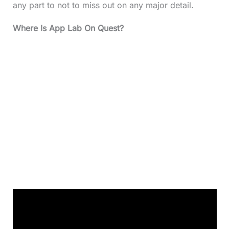
any part to not to miss out on any major detail.
Where Is App Lab On Quest?