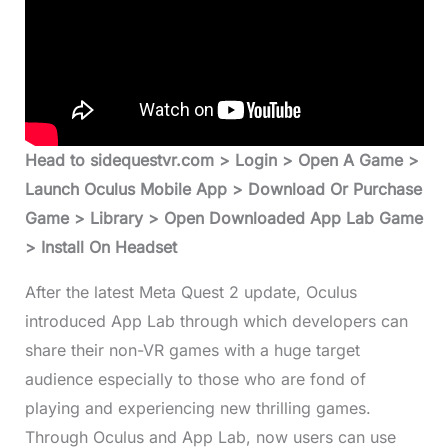
Head to sidequestvr.com > Login > Open A Game >
Launch Oculus Mobile App > Download Or Purchase
Game > Library > Open Downloaded App Lab Game
> Install On Headset
After the latest Meta Quest 2 update, Oculus
introduced App Lab through which developers can
share their non-VR games with a huge target
audience especially to those who are fond of
playing and experiencing new thrilling games.
Through Oculus and App Lab, now users can use