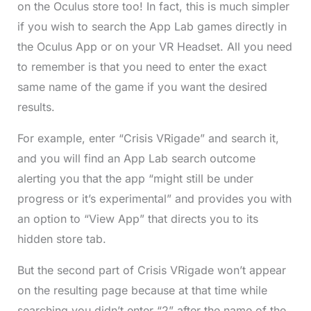
on the Oculus store too! In fact, this is much simpler
if you wish to search the App Lab games directly in
the Oculus App or on your VR Headset. All you need
to remember is that you need to enter the exact
same name of the game if you want the desired
results.
For example, enter “Crisis VRigade” and search it,
and you will find an App Lab search outcome
alerting you that the app “might still be under
progress or it’s experimental” and provides you with
an option to “View App” that directs you to its
hidden store tab.
But the second part of Crisis VRigade won’t appear
on the resulting page because at that time while
searching you didn’t enter “2” after the name of the