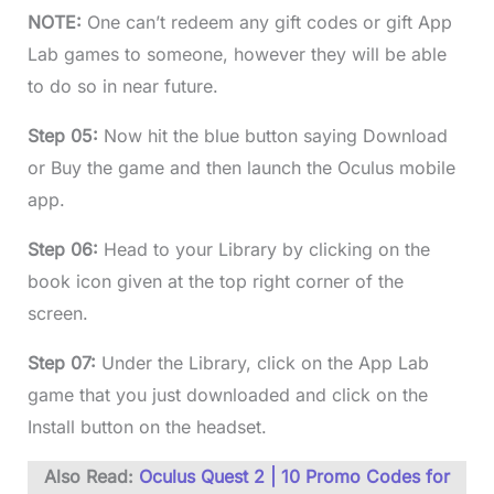
NOTE:
One can’t redeem any gift codes or gift App
Lab games to someone, however they will be able
to do so in near future.
Step 05:
Now hit the blue button saying Download
or Buy the game and then launch the Oculus mobile
app.
Step 06:
Head to your Library by clicking on the
book icon given at the top right corner of the
screen.
Step 07:
Under the Library, click on the App Lab
game that you just downloaded and click on the
Install button on the headset.
Also Read:
Oculus Quest 2 | 10 Promo Codes for