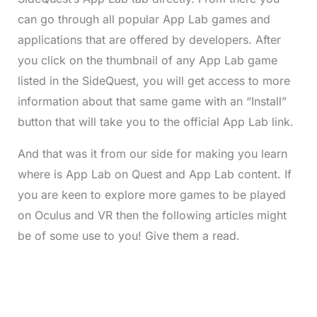
can go through all popular App Lab games and
applications that are offered by developers. After
you click on the thumbnail of any App Lab game
listed in the SideQuest, you will get access to more
information about that same game with an “Install”
button that will take you to the official App Lab link.
And that was it from our side for making you learn
where is App Lab on Quest and App Lab content. If
you are keen to explore more games to be played
on Oculus and VR then the following articles might
be of some use to you! Give them a read.