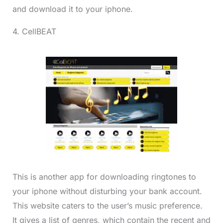
and download it to your iphone.
4. CellBEAT
This is another app for downloading ringtones to
your iphone without disturbing your bank account.
This website caters to the user’s music preference.
It gives a list of genres, which contain the recent and