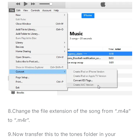
8.Change the file extension of the song from “.m4a”
to “.m4r”.
9.Now transfer this to the tones folder in your