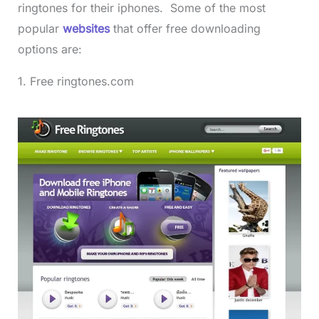
ringtones for their iphones. Some of the most
popular
websites
that offer free downloading
options are:
1. Free ringtones.com