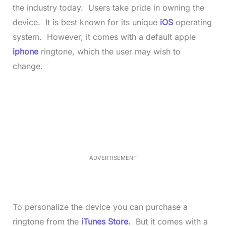
the industry today. Users take pride in owning the
device. It is best known for its unique
iOS
operating
system. However, it comes with a default apple
iphone
ringtone, which the user may wish to
change.
L
o
/
M
a
u
d
t
e
e
d
:
3
5
.
5
ADVERTISEMENT
0
%
To personalize the device you can purchase a
ringtone from the
iTunes Store
.
But it comes with a