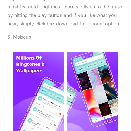
most featured ringtones. You can listen to the music
by hitting the play button and if you like what you
hear, simply click the ‘download for iphone’ option.
5. Mobcup