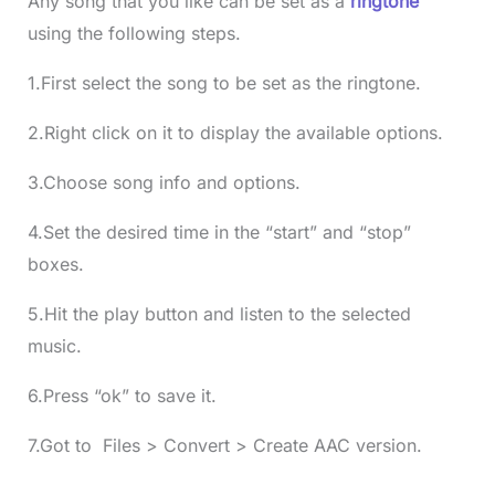
Any song that you like can be set as a
ringtone
using the following steps.
1.First select the song to be set as the ringtone.
2.Right click on it to display the available options.
3.Choose song info and options.
4.Set the desired time in the “start” and “stop”
boxes.
5.Hit the play button and listen to the selected
music.
6.Press “ok” to save it.
7.Got to Files > Convert > Create AAC version.