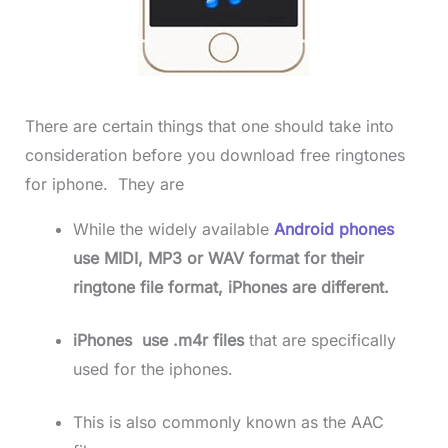
There are certain things that one should take into
consideration before you download free ringtones
for iphone. They are
While the widely available
Android phones
use MIDI, MP3 or WAV format for their
ringtone file format, iPhones are different.
iPhones use .m4r files
that are specifically
used for the iphones.
This is also commonly known as the AAC