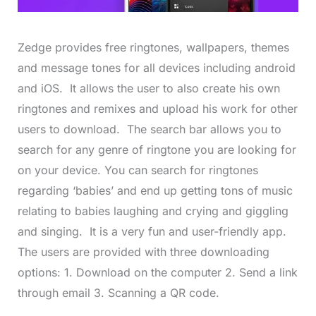
Zedge provides free ringtones, wallpapers, themes
and message tones for all devices including android
and iOS. It allows the user to also create his own
ringtones and remixes and upload his work for other
users to download. The search bar allows you to
search for any genre of ringtone you are looking for
on your device. You can search for ringtones
regarding ‘babies’ and end up getting tons of music
relating to babies laughing and crying and giggling
and singing. It is a very fun and user-friendly app.
The users are provided with three downloading
options: 1. Download on the computer 2. Send a link
through email 3. Scanning a QR code.