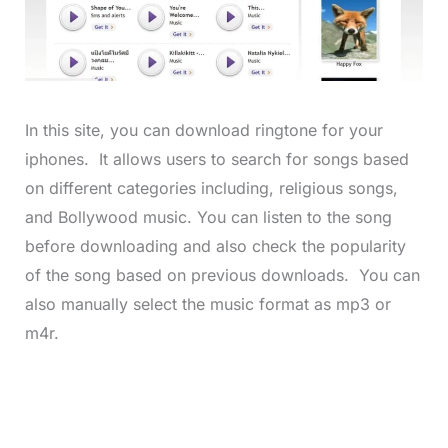
In this site, you can download ringtone for your
iphones. It allows users to search for songs based
on different categories including, religious songs,
and Bollywood music. You can listen to the song
before downloading and also check the popularity
of the song based on previous downloads. You can
also manually select the music format as mp3 or
m4r.