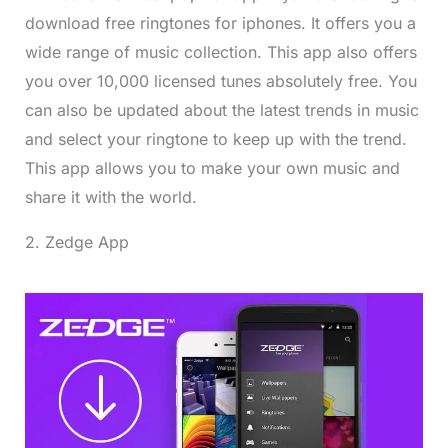
download free ringtones for iphones. It offers you a
wide range of music collection. This app also offers
you over 10,000 licensed tunes absolutely free. You
can also be updated about the latest trends in music
and select your ringtone to keep up with the trend.
This app allows you to make your own music and
share it with the world.
2. Zedge App