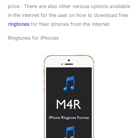
price. There are also other various options available
in the internet for the user on how to download free
r
ingtones
for their iphones from the internet.
Ringtones for iPhones