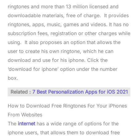
ringtones and more than 13 million licensed and
downloadable materials, free of charge. It provides
ringtones, apps, music, games and videos. It has no
subscription fees, registration or other charges while
using. It also proposes an option that allows the
user to create his own ringtone, which he can
download and use for his iphone. Click the
‘download for iphone’ option under the number
box.
Related :
7 Best Personalization Apps for iOS 2021
How to Download Free Ringtones For Your iPhones
From Websites
The
internet
has a wide range of options for the
iphone users, that allows them to download free