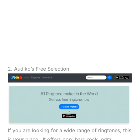
2. Audiko’s Free Selection
If you are looking for a wide range of ringtones, this
is your place. It offers pop, hard rock, edm,