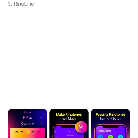
3. Ringtune