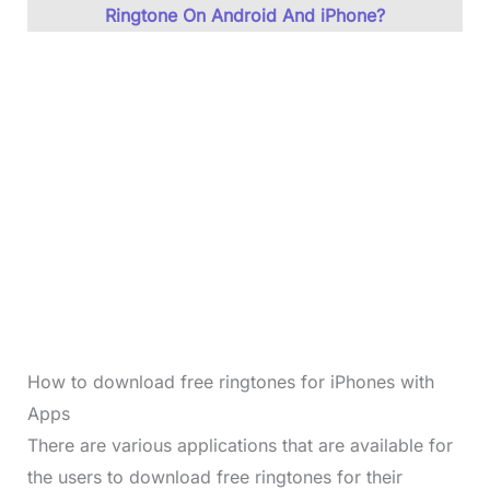
Ringtone On Android And iPhone?
How to download free ringtones for iPhones with
Apps
There are various applications that are available for
the users to download free ringtones for their