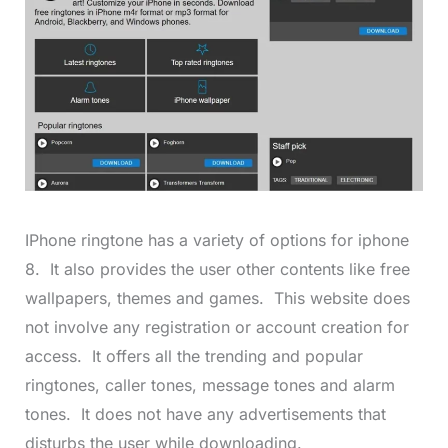
IPhone ringtone has a variety of options for iphone
8. It also provides the user other contents like free
wallpapers, themes and games. This website does
not involve any registration or account creation for
access. It offers all the trending and popular
ringtones, caller tones, message tones and alarm
tones. It does not have any advertisements that
disturbs the user while downloading.