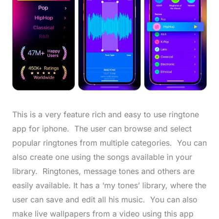
This is a very feature rich and easy to use ringtone
app for iphone. The user can browse and select
popular ringtones from multiple categories. You can
also create one using the songs available in your
library. Ringtones, message tones and others are
easily available. It has a ‘my tones’ library, where the
user can save and edit all his music. You can also
make live wallpapers from a video using this app