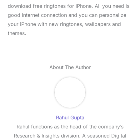
download free ringtones for iPhone. All you need is
good internet connection and you can personalize
your iPhone with new ringtones, wallpapers and
themes.
About The Author
Rahul Gupta
Rahul functions as the head of the company’s
Research & Insights division. A seasoned Digital