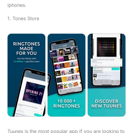
iphones.
1. Tones Store
Tuunes is the most popular app if you are looking to