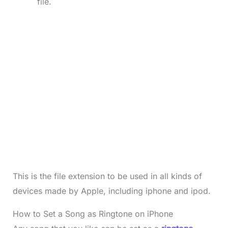
file.
This is the file extension to be used in all kinds of
devices made by Apple, including iphone and ipod.
How to Set a Song as Ringtone on iPhone