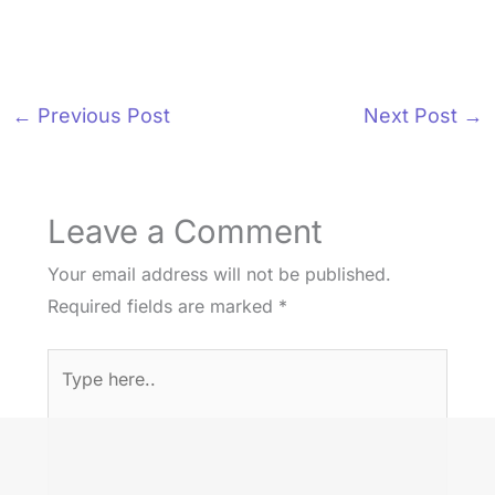
←
Previous Post
Next Post
→
Leave a Comment
Your email address will not be published.
Required fields are marked
*
Type
here..