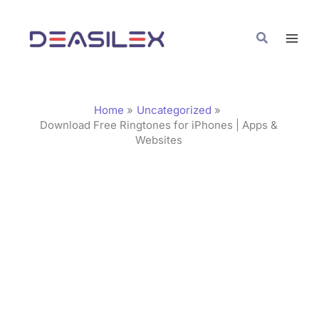
Skip
C
to
a
Search
content
t
e
g
Home
Uncategorized
o
Download Free Ringtones for iPhones | Apps &
Websites
r
i
e
s