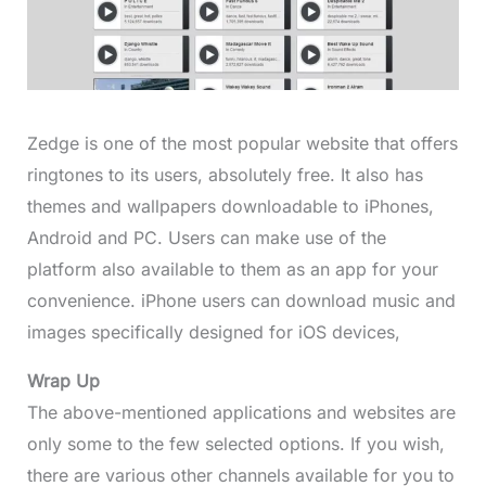
Zedge is one of the most popular website that offers
ringtones to its users, absolutely free. It also has
themes and wallpapers downloadable to iPhones,
Android and PC. Users can make use of the
platform also available to them as an app for your
convenience. iPhone users can download music and
images specifically designed for iOS devices,
Wrap Up
The above-mentioned applications and websites are
only some to the few selected options. If you wish,
there are various other channels available for you to