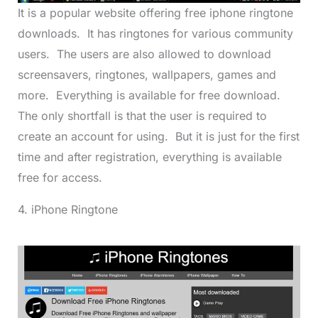
It is a popular website offering free iphone ringtone
downloads. It has ringtones for various community
users. The users are also allowed to download
screensavers, ringtones, wallpapers, games and
more. Everything is available for free download.
The only shortfall is that the user is required to
create an account for using. But it is just for the first
time and after registration, everything is available
free for access.
4. iPhone Ringtone