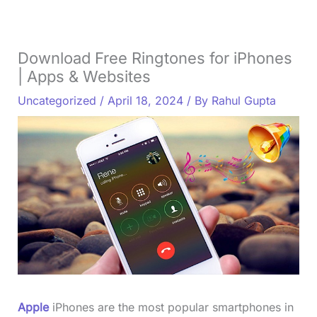
Download Free Ringtones for iPhones
| Apps & Websites
Uncategorized
/
April 18, 2024
/ By
Rahul Gupta
Apple
iPhones are the most popular smartphones in