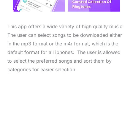
This app offers a wide variety of high quality music.
The user can select songs to be downloaded either
in the mp3 format or the m4r format, which is the
default format for all iphones. The user is allowed
to select the preferred songs and sort them by
categories for easier selection.