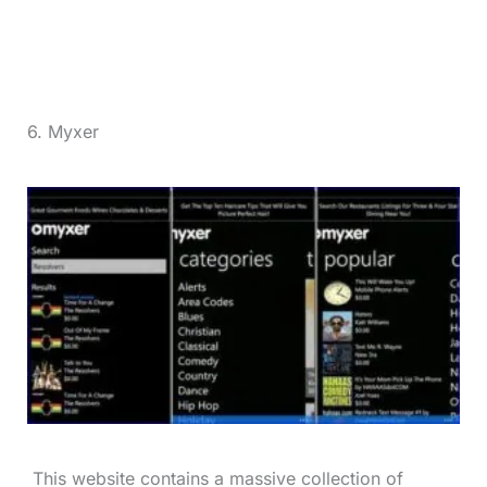
6. Myxer
This website contains a massive collection of