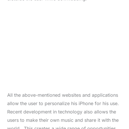
All the above-mentioned websites and applications
allow the user to personalize his iPhone for his use.
Recent development in technology also allows the
users to make their own music and share it with the
world. This creates a wide range of opportunities