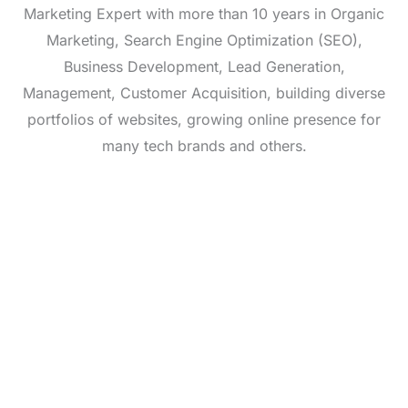
Marketing Expert with more than 10 years in Organic
Marketing, Search Engine Optimization (SEO),
Business Development, Lead Generation,
Management, Customer Acquisition, building diverse
portfolios of websites, growing online presence for
many tech brands and others.