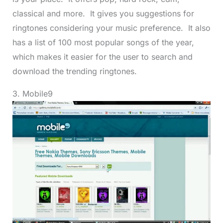
classical and more. It gives you suggestions for
ringtones considering your music preference. It also
has a list of 100 most popular songs of the year,
which makes it easier for the user to search and
download the trending ringtones.
3. Mobile9