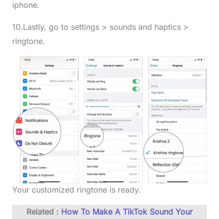
iphone.
10.Lastly, go to settings > sounds and haptics >
ringtone.
Your customized ringtone is ready.
Related :
How To Make A TikTok Sound Your