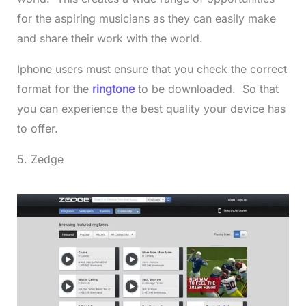
for the aspiring musicians as they can easily make
and share their work with the world.
Iphone users must ensure that you check the correct
format for the
ringtone
to be downloaded. So that
you can experience the best quality your device has
to offer.
5. Zedge