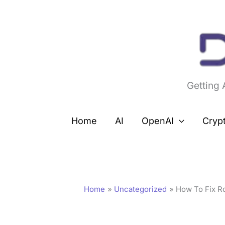
Skip
to
content
Getting
Home
AI
OpenAI
Cryp
Home
Uncategorized
How To Fix Ro