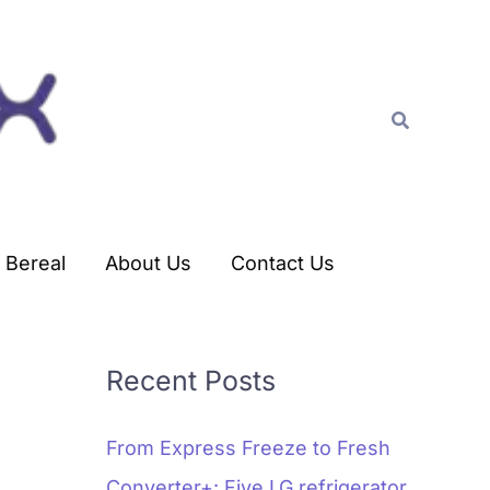
C
a
t
Search
e
g
o
r
Bereal
About Us
Contact Us
i
e
s
Recent Posts
From Express Freeze to Fresh
Converter+: Five LG refrigerator