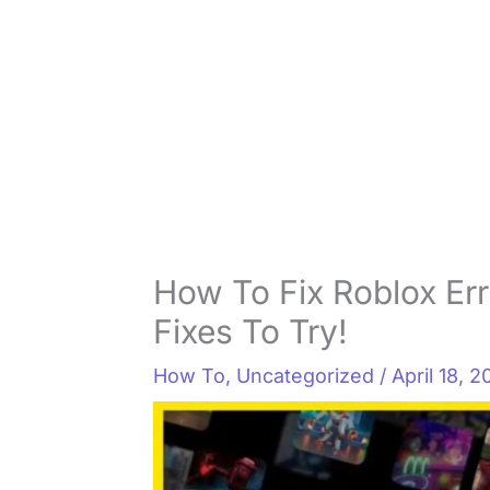
How To Fix Roblox Err
Fixes To Try!
How To
,
Uncategorized
/
April 18, 