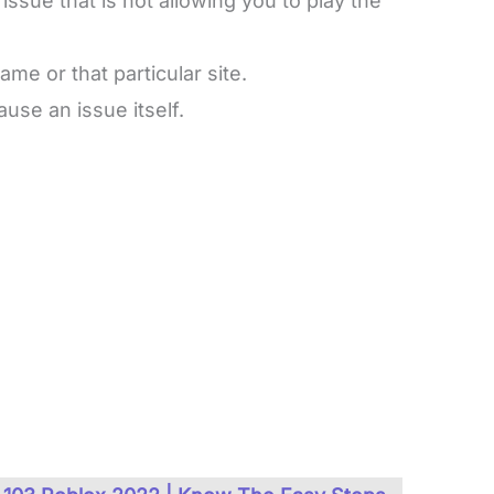
ssue that is not allowing you to play the
ame or that particular site.
use an issue itself.