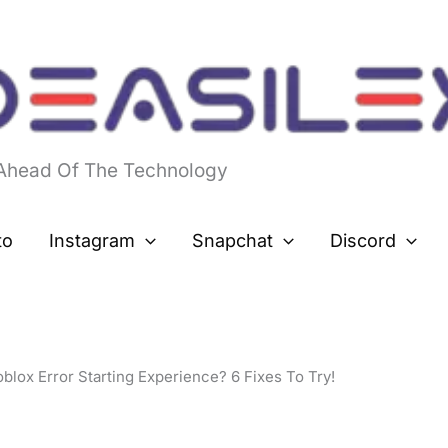
 Ahead Of The Technology
to
Instagram
Snapchat
Discord
blox Error Starting Experience? 6 Fixes To Try!