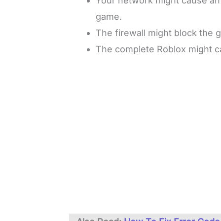
Your network might cause an i
game.
The firewall might block the g
The complete Roblox might ca