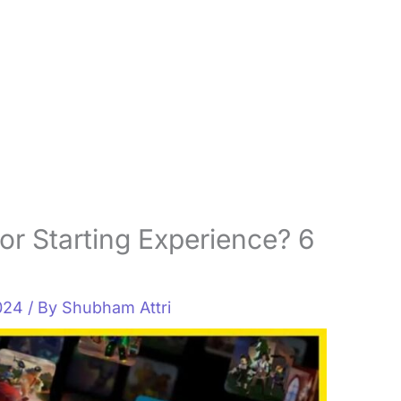
or Starting Experience? 6
2024
/ By
Shubham Attri