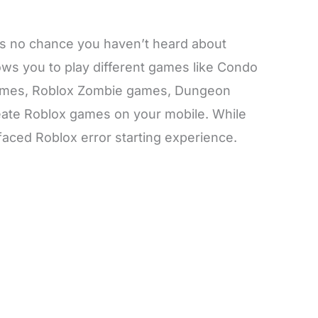
e is no chance you haven’t heard about
llows you to play different games like Condo
mes, Roblox Zombie games, Dungeon
ate Roblox games on your mobile. While
aced Roblox error starting experience.