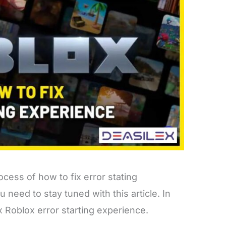
cess of how to fix error stating
 need to stay tuned with this article. In
fix Roblox error starting experience.