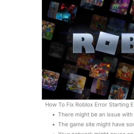
How To Fix Roblox Error Starting
There might be an issue with
The game site might have some