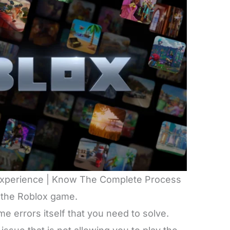
 Experience | Know The Complete Process
 the Roblox game.
 errors itself that you need to solve.