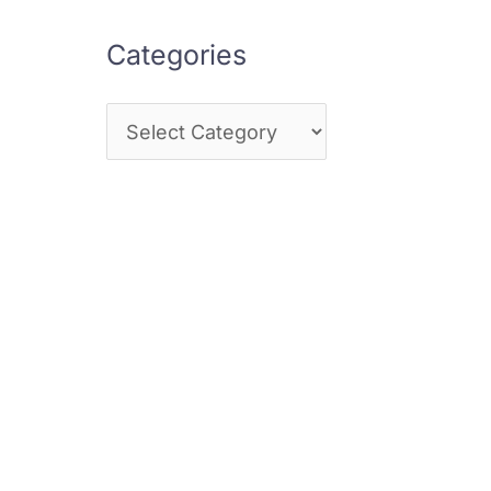
Categories