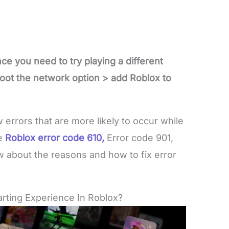
nce you need to try playing a different
oot the network option > add Roblox to
w errors that are more likely to occur while
e
Roblox error
code 610,
Error code 901,
w about the reasons and how to fix error
rting Experience In Roblox?