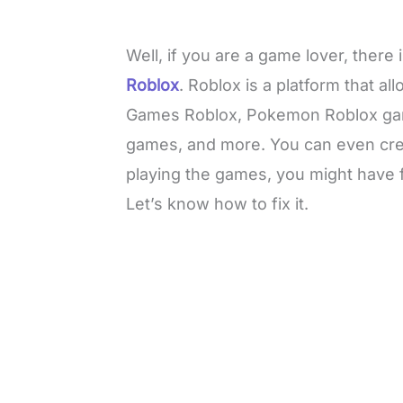
Well, if you are a game lover, ther
Roblox
. Roblox is a platform that a
Games Roblox, Pokemon Roblox ga
games, and more. You can even cre
playing the games, you might have f
Let’s know how to fix it.