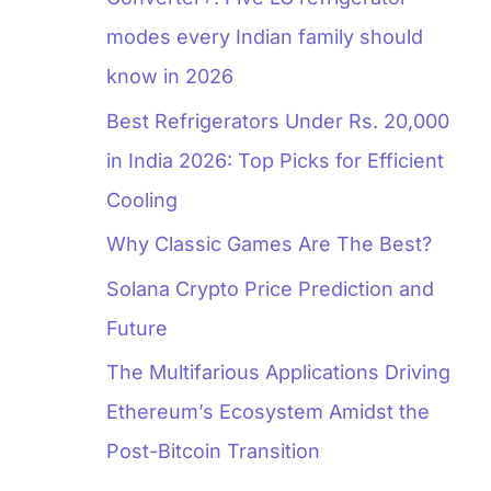
modes every Indian family should
know in 2026
Best Refrigerators Under Rs. 20,000
in India 2026: Top Picks for Efficient
Cooling
Why Classic Games Are The Best?
Solana Crypto Price Prediction and
Future
The Multifarious Applications Driving
Ethereum’s Ecosystem Amidst the
Post-Bitcoin Transition