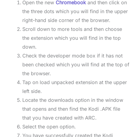
Open the new
Chromebook
and then click on
the three dots which you will find in the upper
right-hand side corner of the browser.
Scroll down to more tools and then choose
the extension which you will find in the top
down.
Check the developer mode box if it has not
been checked which you will find at the top of
the browser.
Tap on load unpacked extension at the upper
left side.
Locate the downloads option in the window
that opens and then find the Kodi .APK file
that you have created with ARC.
Select the open option.
You have successfully created the Kodi