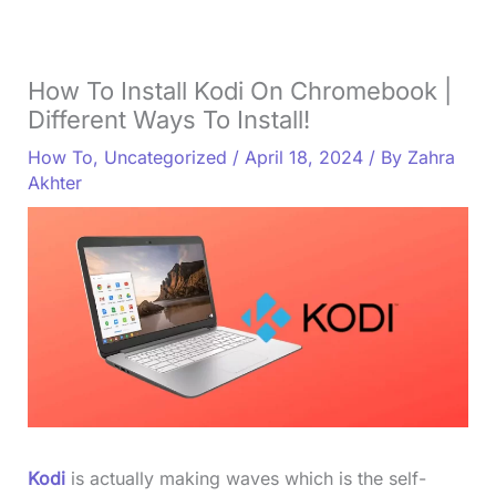
How To Install Kodi On Chromebook |
Different Ways To Install!
How To
,
Uncategorized
/
April 18, 2024
/ By
Zahra
Akhter
Kodi
is actually making waves which is the self-