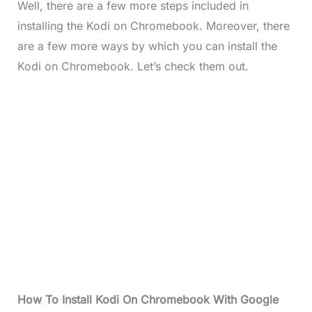
Well, there are a few more steps included in
installing the Kodi on Chromebook. Moreover, there
are a few more ways by which you can install the
Kodi on Chromebook. Let’s check them out.
How To Install Kodi On Chromebook With Google