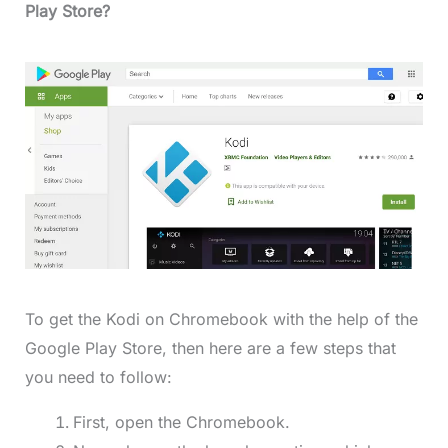
Play Store?
To get the Kodi on Chromebook with the help of the
Google Play Store, then here are a few steps that
you need to follow:
First, open the Chromebook.