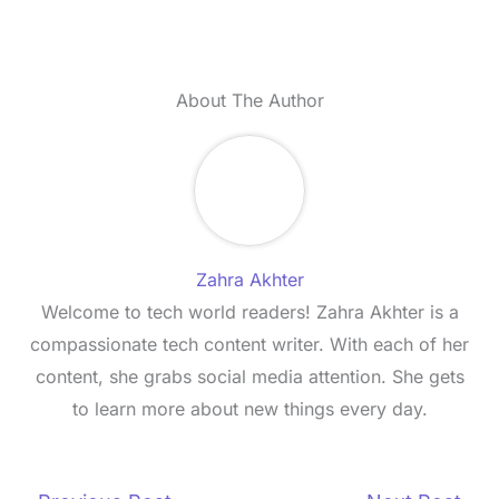
About The Author
Zahra Akhter
Welcome to tech world readers! Zahra Akhter is a
compassionate tech content writer. With each of her
content, she grabs social media attention. She gets
to learn more about new things every day.