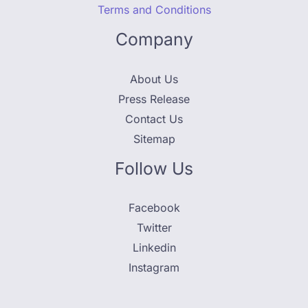
Terms and Conditions
Company
About Us
Press Release
Contact Us
Sitemap
Follow Us
Facebook
Twitter
Linkedin
Instagram