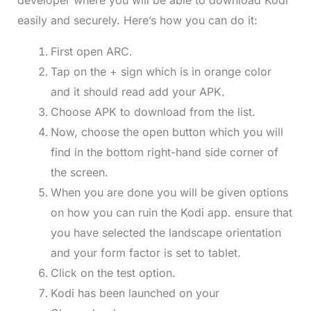
developer where you will be able to download Kodi
easily and securely. Here’s how you can do it:
First open ARC.
Tap on the + sign which is in orange color
and it should read add your APK.
Choose APK to download from the list.
Now, choose the open button which you will
find in the bottom right-hand side corner of
the screen.
When you are done you will be given options
on how you can ruin the Kodi app. ensure that
you have selected the landscape orientation
and your form factor is set to tablet.
Click on the test option.
Kodi has been launched on your