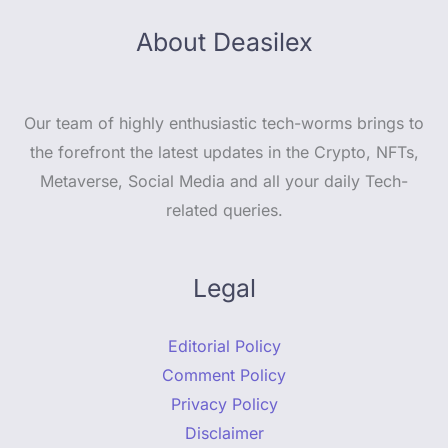
About Deasilex
Our team of highly enthusiastic tech-worms brings to
the forefront the latest updates in the Crypto, NFTs,
Metaverse, Social Media and all your daily Tech-
related queries.
Legal
Editorial Policy
Comment Policy
Privacy Policy
Disclaimer