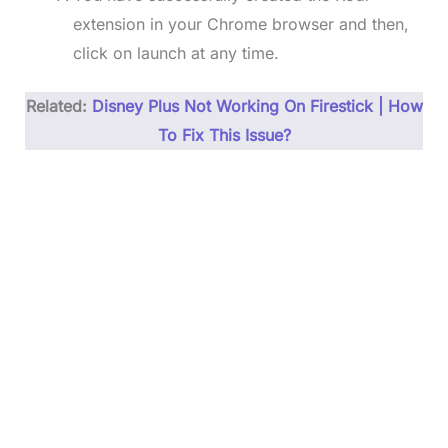
extension in your Chrome browser and then,
click on launch at any time.
Related:
Disney Plus Not Working On Firestic
k
| How
To Fix This Issue?