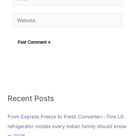
Website
Recent Posts
From Express Freeze to Fresh Converter+: Five LG
refrigerator modes every Indian family should know