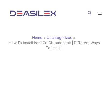
Skip
C
to
a
Search
content
t
e
g
Home
Uncategorized
o
How To Install Kodi On Chromebook | Different Ways
To Install!
r
i
e
s