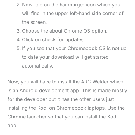
Now, tap on the hamburger icon which you
will find in the upper left-hand side corner of
the screen.
Choose the about Chrome OS option.
Click on check for updates.
If you see that your Chromebook OS is not up
to date your download will get started
automatically.
Now, you will have to install the ARC Welder which
is an Android development app. This is made mostly
for the developer but it has the other users just
installing the Kodi on Chromebook laptops. Use the
Chrome launcher so that you can install the Kodi
app.