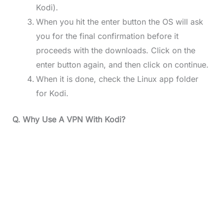
Kodi).
When you hit the enter button the OS will ask
you for the final confirmation before it
proceeds with the downloads. Click on the
enter button again, and then click on continue.
When it is done, check the Linux app folder
for Kodi.
Q. Why Use A VPN With Kodi?