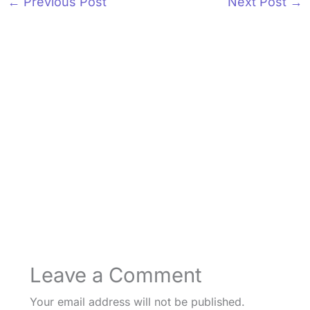
←
Previous Post
Next Post
→
Leave a Comment
Your email address will not be published.