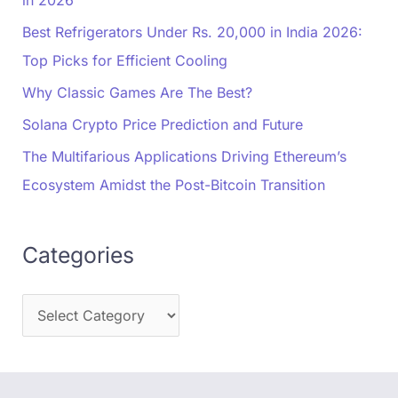
in 2026
Best Refrigerators Under Rs. 20,000 in India 2026:
Top Picks for Efficient Cooling
Why Classic Games Are The Best?
Solana Crypto Price Prediction and Future
The Multifarious Applications Driving Ethereum’s
Ecosystem Amidst the Post-Bitcoin Transition
Categories