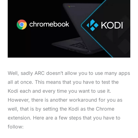
Well, sadly ARC doesn’t allow you to use many apps
all at once. This means that you have to test the
Kodi each and every time you want to use it.
However, there is another workaround for you as
well, that is by setting the Kodi as the Chrome
extension. Here are a few steps that you have to
follow: