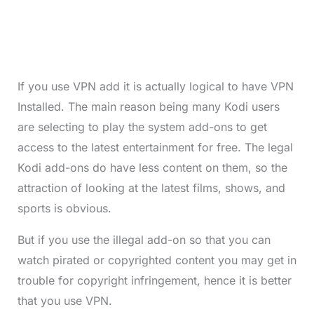
If you use VPN add it is actually logical to have VPN
Installed. The main reason being many Kodi users
are selecting to play the system add-ons to get
access to the latest entertainment for free. The legal
Kodi add-ons do have less content on them, so the
attraction of looking at the latest films, shows, and
sports is obvious.
But if you use the illegal add-on so that you can
watch pirated or copyrighted content you may get in
trouble for copyright infringement, hence it is better
that you use VPN.