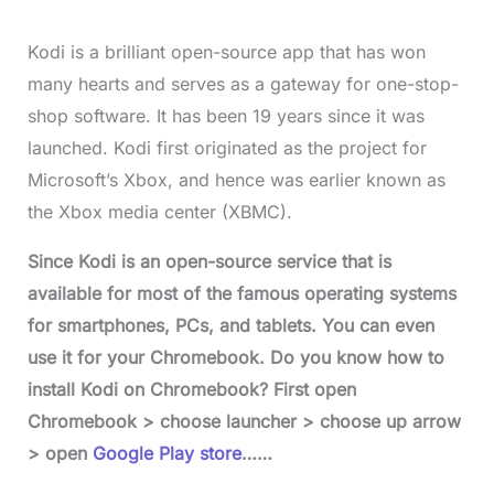
Kodi is a brilliant open-source app that has won
many hearts and serves as a gateway for one-stop-
shop software. It has been 19 years since it was
launched. Kodi first originated as the project for
Microsoft’s Xbox, and hence was earlier known as
the Xbox media center (XBMC).
Since Kodi is an open-source service that is
available for most of the famous operating systems
for smartphones, PCs, and tablets. You can even
use it for your Chromebook. Do you know how to
install Kodi on Chromebook? First open
Chromebook > choose launcher > choose up arrow
> open
Google Play store
……