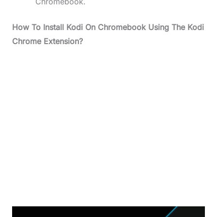
Chromebook.
How To Install Kodi On Chromebook Using The Kodi
Chrome Extension?