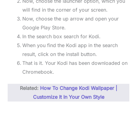
Now, choose the launcher option, which you
will find in the corner of your screen.
Now, choose the up arrow and open your
Google Play Store.
In the search box search for Kodi.
When you find the Kodi app in the search
result, click on the install button.
That is it. Your Kodi has been downloaded on
Chromebook.
Related:
How To Change Kodi Wallpaper |
Customize It In Your Own Style