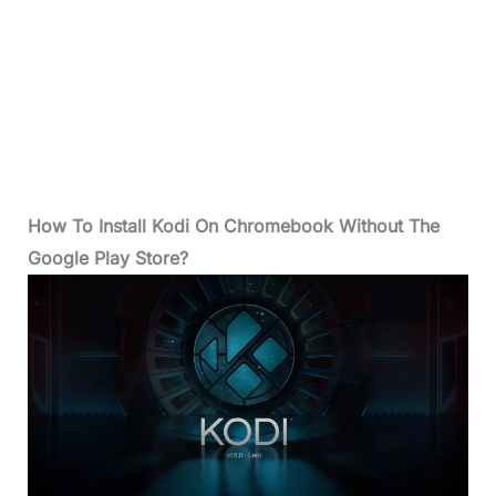
How To Install Kodi On Chromebook Without The
Google Play Store?