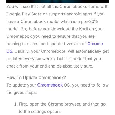
You will see that not all the Chromebooks come with
Google Play Store or supports android apps if you
have a Chromebook model which is a pre-2019
model. So, before you download the Kodi on your
Chromebook you need to ensure that you are
running the latest and updated version of
Chrome
OS
. Usually, your Chromebook will automatically get
updated every six weeks, but it is better that you
check from your end and be absolutely sure.
How To Update Chromebook?
To update your
Chromebook
OS, you need to follow
the given steps.
First, open the Chrome browser, and then go
to the settings option.