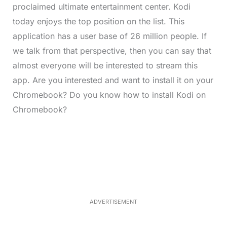
proclaimed ultimate entertainment center. Kodi
today enjoys the top position on the list. This
application has a user base of 26 million people. If
we talk from that perspective, then you can say that
almost everyone will be interested to stream this
app. Are you interested and want to install it on your
Chromebook? Do you know how to install Kodi on
Chromebook?
L
o
/
M
a
u
d
t
e
e
d
:
3
3
.
1
ADVERTISEMENT
3
%