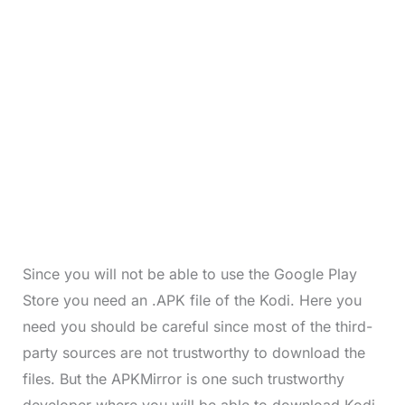
Since you will not be able to use the Google Play
Store you need an .APK file of the Kodi. Here you
need you should be careful since most of the third-
party sources are not trustworthy to download the
files. But the APKMirror is one such trustworthy