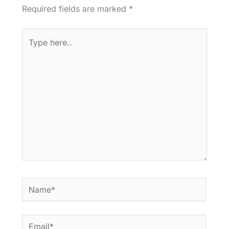
Required fields are marked
*
Type
here..
Name*
Email*