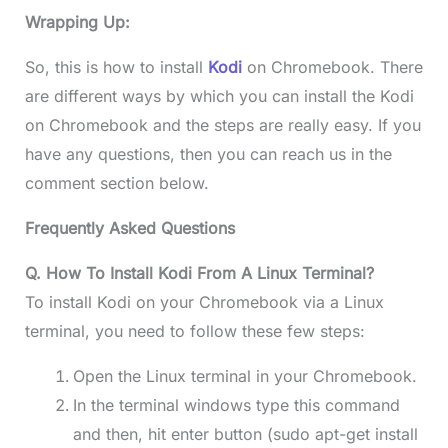
Wrapping Up:
So, this is how to install
Kodi
on Chromebook. There
are different ways by which you can install the Kodi
on Chromebook and the steps are really easy. If you
have any questions, then you can reach us in the
comment section below.
Frequently Asked Questions
Q. How To Install Kodi From A Linux Terminal?
To install Kodi on your Chromebook via a Linux
terminal, you need to follow these few steps:
Open the Linux terminal in your Chromebook.
In the terminal windows type this command
and then, hit enter button (sudo apt-get install