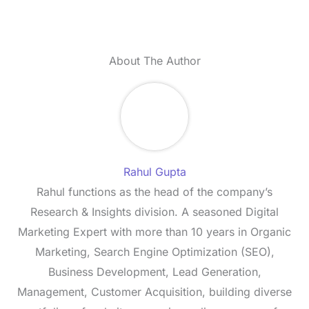
About The Author
Rahul Gupta
Rahul functions as the head of the company’s
Research & Insights division. A seasoned Digital
Marketing Expert with more than 10 years in Organic
Marketing, Search Engine Optimization (SEO),
Business Development, Lead Generation,
Management, Customer Acquisition, building diverse