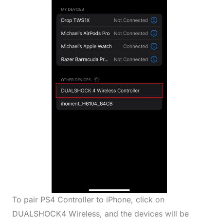
To pair PS4 Controller to iPhone, click on
DUALSHOCK4 Wireless, and the devices will be