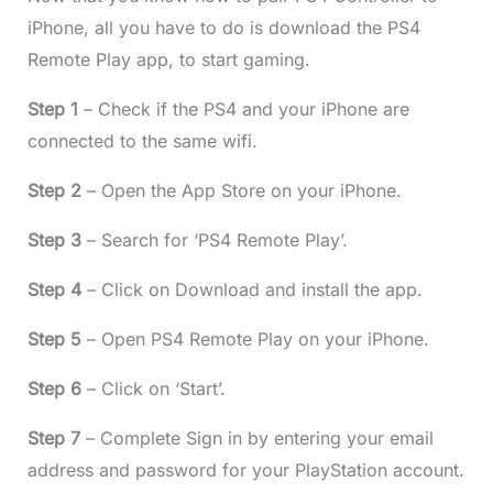
iPhone, all you have to do is download the PS4
Remote Play app, to start gaming.
Step 1
– Check if the PS4 and your iPhone are
connected to the same wifi.
Step 2
– Open the App Store on your iPhone.
Step 3
– Search for ‘PS4 Remote Play’.
Step 4
– Click on Download and install the app.
Step 5
– Open PS4 Remote Play on your iPhone.
Step 6
– Click on ‘Start’.
Step 7
– Complete Sign in by entering your email
address and password for your PlayStation account.