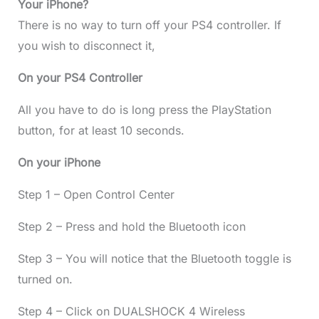
Your iPhone?
There is no way to turn off your PS4 controller. If
you wish to disconnect it,
On your PS4 Controller
All you have to do is long press the PlayStation
button, for at least 10 seconds.
On your iPhone
Step 1 – Open Control Center
Step 2 – Press and hold the Bluetooth icon
Step 3 – You will notice that the Bluetooth toggle is
turned on.
Step 4 – Click on DUALSHOCK 4 Wireless