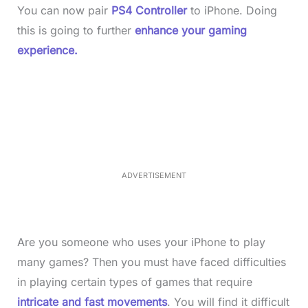
You can now pair
PS4 Controller
to iPhone. Doing
this is going to further
enhance your gaming
experience.
L
o
/
M
a
u
d
t
e
e
d
:
4
0
.
2
ADVERTISEMENT
3
%
Are you someone who uses your iPhone to play
many games? Then you must have faced difficulties
in playing certain types of games that require
intricate and fast movements
. You will find it difficult