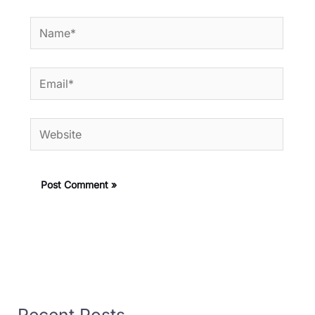
Name*
Email*
Website