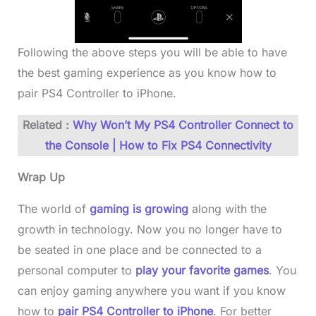
Following the above steps you will be able to have
the best gaming experience as you know how to
pair PS4 Controller to iPhone.
Related :
Why Won’t My PS4 Controller Connect to
the Console | How to Fix PS4 Connectivity
Wrap Up
The world of
gaming is growing
along with the
growth in technology. Now you no longer have to
be seated in one place and be connected to a
personal computer to
play your favorite games
. You
can enjoy gaming anywhere you want if you know
how to
pair PS4 Controller to iPhone
. For better