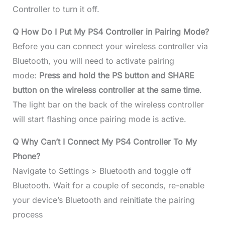
Controller to turn it off.
Q How Do I Put My PS4 Controller in Pairing Mode?
Before you can connect your wireless controller via
Bluetooth, you will need to activate pairing
mode:
Press and hold the PS button and SHARE
button on the wireless controller at the same time
.
The light bar on the back of the wireless controller
will start flashing once pairing mode is active.
Q Why Can’t I Connect My PS4 Controller To My
Phone?
Navigate to Settings > Bluetooth and toggle off
Bluetooth. Wait for a couple of seconds, re-enable
your device’s Bluetooth and reinitiate the pairing
process