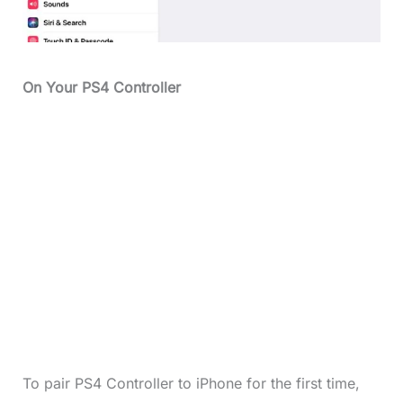
On Your PS4 Controller
To pair PS4 Controller to iPhone for the first time,