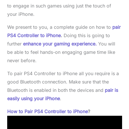
to engage in such games using just the touch of
your iPhone.
We present to you, a complete guide on how to
pair
PS4 Controller to iPhone
.
Doing this is going to
further
enhance your gaming experience.
You will
be able to feel hands-on engaging game time like
never before.
To pair PS4 Controller to iPhone all you require is a
good Bluetooth connection. Make sure that the
Bluetooth is enabled in both the devices and
pair is
easily using your iPhone
.
How to Pair PS4 Controller to iPhone
?