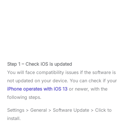
Step 1 – Check iOS is updated
You will face compatibility issues if the software is
not updated on your device. You can check if your
iPhone operates with iOS 13
or newer, with the
following steps.
Settings > General > Software Update > Click to
install.