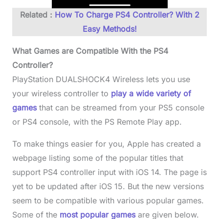
Related :
How To Charge PS4 Controller? With 2
Easy Methods!
What Games are Compatible With the PS4
Controller?
PlayStation DUALSHOCK4 Wireless lets you use
your wireless controller to
play a wide variety of
games
that can be streamed from your PS5 console
or PS4 console, with the PS Remote Play app.
To make things easier for you, Apple has created a
webpage listing some of the popular titles that
support PS4 controller input with iOS 14. The page is
yet to be updated after iOS 15. But the new versions
seem to be compatible with various popular games.
Some of the
most popular games
are given below.