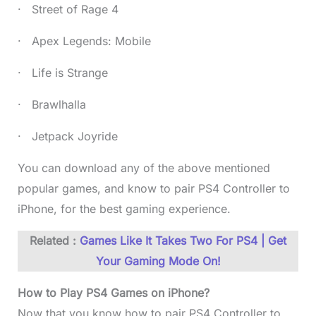
· Street of Rage 4
· Apex Legends: Mobile
· Life is Strange
· Brawlhalla
· Jetpack Joyride
You can download any of the above mentioned
popular games, and know to pair PS4 Controller to
iPhone, for the best gaming experience.
Related :
Games Like It Takes Two For PS4 | Get
Your Gaming Mode On!
How to Play PS4 Games on iPhone?
Now that you know how to pair PS4 Controller to