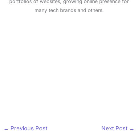
portfolios of websites, growing online presence for
many tech brands and others.
←
Previous Post
Next Post
→