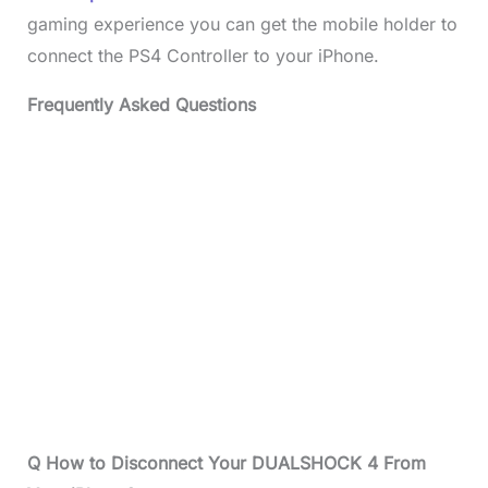
gaming experience you can get the mobile holder to
connect the PS4 Controller to your iPhone.
Frequently Asked Questions
Q How to Disconnect Your DUALSHOCK 4 From