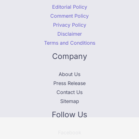
Editorial Policy
Comment Policy
Privacy Policy
Disclaimer
Terms and Conditions
Company
About Us
Press Release
Contact Us
Sitemap
Follow Us
Facebook