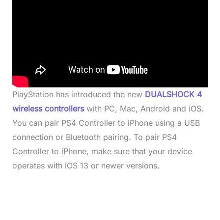
PlayStation has introduced the new
DUALSHOCK 4
wireless controllers
with PC, Mac, Android and iOS.
You can pair PS4 Controller to iPhone using a USB
connection or Bluetooth pairing. To pair PS4
Controller to iPhone, make sure that your device
operates with iOS 13 or newer versions.