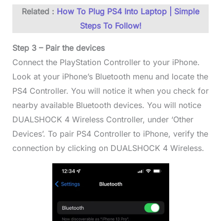
Related :
How To Plug PS4 Into Laptop | Simple
Steps To Follow!
Step 3 – Pair the devices
Connect the PlayStation Controller to your iPhone.
Look at your iPhone’s Bluetooth menu and locate the
PS4 Controller. You will notice it when you check for
nearby available Bluetooth devices. You will notice
DUALSHOCK 4 Wireless Controller, under ‘Other
Devices’. To pair PS4 Controller to iPhone, verify the
connection by clicking on DUALSHOCK 4 Wireless.