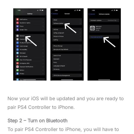
Now your iOS will be updated and you are ready to
pair PS4 Controller to iPhone.
Step 2 – Turn on Bluetooth
To pair PS4 Controller to iPhone, you will have to