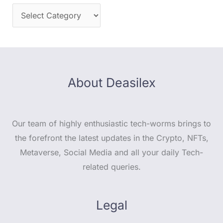
About Deasilex
Our team of highly enthusiastic tech-worms brings to
the forefront the latest updates in the Crypto, NFTs,
Metaverse, Social Media and all your daily Tech-
related queries.
Legal