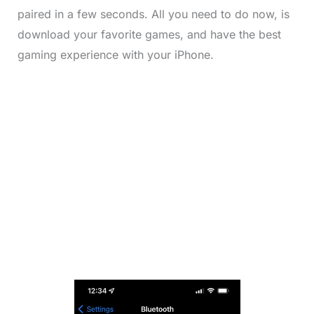
paired in a few seconds. All you need to do now, is
download your favorite games, and have the best
gaming experience with your iPhone.