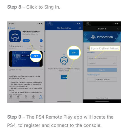
Step 8
– Click to Sing in.
Step 9
– The PS4 Remote Play app will locate the
PS4, to register and connect to the console.