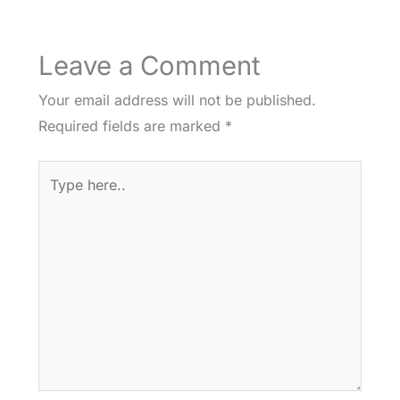
Leave a Comment
Your email address will not be published.
Required fields are marked
*
Type
here..