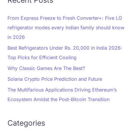
Recent Posts
From Express Freeze to Fresh Converter+: Five LG
refrigerator modes every Indian family should know
in 2026
Best Refrigerators Under Rs. 20,000 in India 2026:
Top Picks for Efficient Cooling
Why Classic Games Are The Best?
Solana Crypto Price Prediction and Future
The Multifarious Applications Driving Ethereum’s
Ecosystem Amidst the Post-Bitcoin Transition
Categories