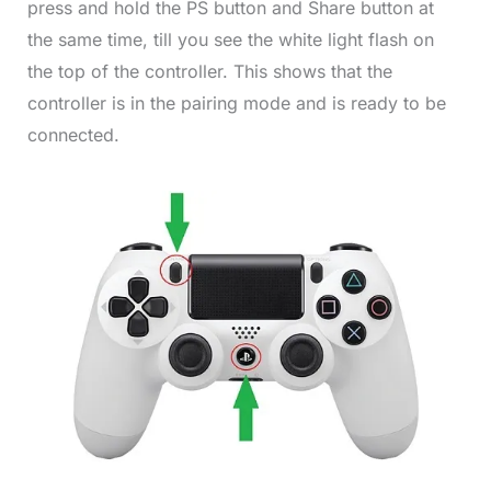
press and hold the PS button and Share button at
the same time, till you see the white light flash on
the top of the controller. This shows that the
controller is in the pairing mode and is ready to be
connected.