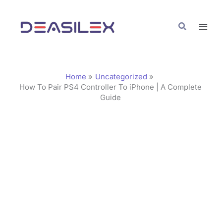
Skip
C
to
a
Search
content
t
e
g
Home
Uncategorized
o
How To Pair PS4 Controller To iPhone | A Complete
Guide
r
i
e
s