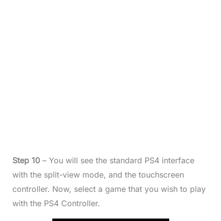
Step 10
– You will see the standard PS4 interface
with the split-view mode, and the touchscreen
controller. Now, select a game that you wish to play
with the PS4 Controller.