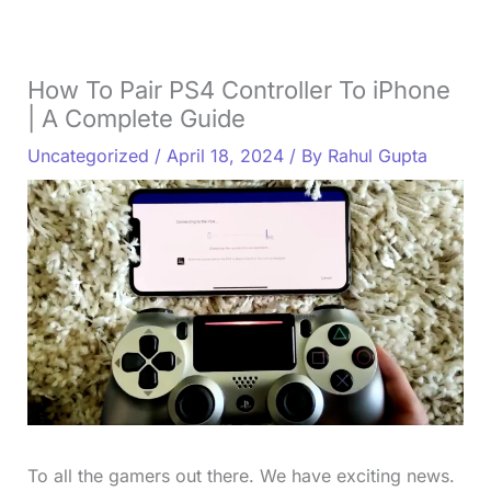
How To Pair PS4 Controller To iPhone
| A Complete Guide
Uncategorized
/
April 18, 2024
/ By
Rahul Gupta
To all the gamers out there. We have exciting news.