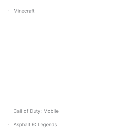
· Minecraft
· Call of Duty: Mobile
· Asphalt 9: Legends