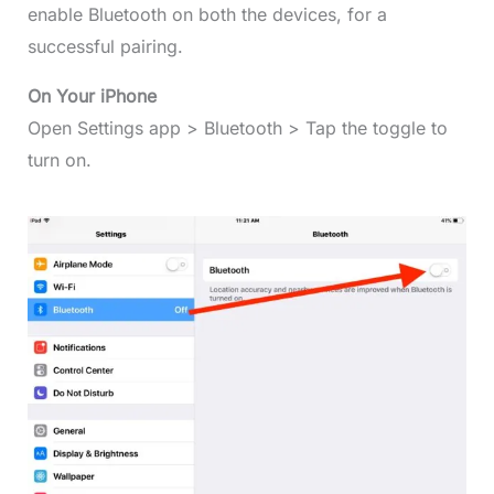
enable Bluetooth on both the devices, for a
successful pairing.
On Your iPhone
Open Settings app > Bluetooth > Tap the toggle to
turn on.