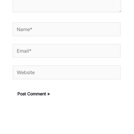
Name*
Email*
Website