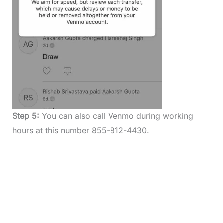
Step 5:
You can also call Venmo during working
hours at this number 855-812-4430.