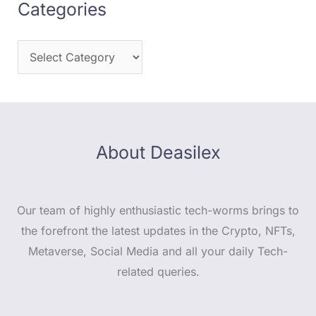
Categories
About Deasilex
Our team of highly enthusiastic tech-worms brings to
the forefront the latest updates in the Crypto, NFTs,
Metaverse, Social Media and all your daily Tech-
related queries.