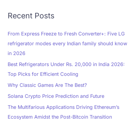
Recent Posts
From Express Freeze to Fresh Converter+: Five LG
refrigerator modes every Indian family should know
in 2026
Best Refrigerators Under Rs. 20,000 in India 2026:
Top Picks for Efficient Cooling
Why Classic Games Are The Best?
Solana Crypto Price Prediction and Future
The Multifarious Applications Driving Ethereum’s
Ecosystem Amidst the Post-Bitcoin Transition