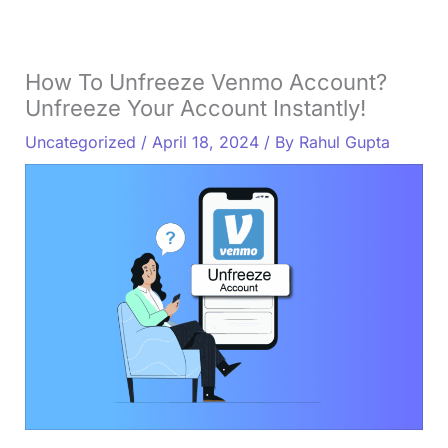
How To Unfreeze Venmo Account?
Unfreeze Your Account Instantly!
Uncategorized
/
April 18, 2024
/ By
Rahul Gupta