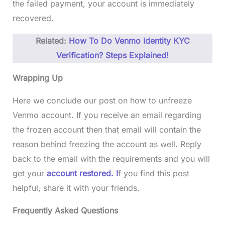
the failed payment, your account is immediately
recovered.
Related:
How To Do Venmo Identity KYC
Verification? Steps Explained!
Wrapping Up
Here we conclude our post on how to unfreeze
Venmo account. If you receive an email regarding
the frozen account then that email will contain the
reason behind freezing the account as well. Reply
back to the email with the requirements and you will
get your
account restored. I
f you find this post
helpful, share it with your friends.
Frequently Asked Questions