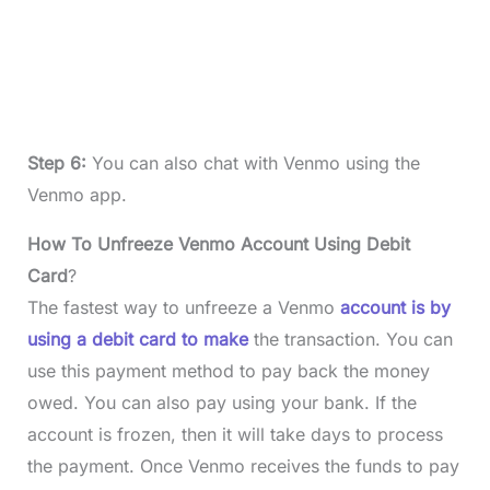
Step 6:
You can also chat with Venmo using the
Venmo app.
How To Unfreeze Venmo Account Using Debit
Card
?
The fastest way to unfreeze a Venmo
account is by
using a debit card to make
the transaction. You can
use this payment method to pay back the money
owed. You can also pay using your bank. If the
account is frozen, then it will take days to process
the payment. Once Venmo receives the funds to pay