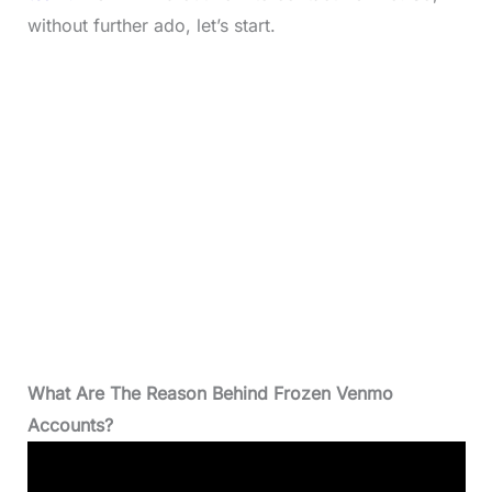
without further ado, let’s start.
What Are The Reason Behind Frozen Venmo
Accounts?