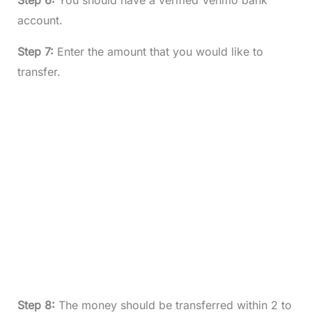
Step 6:
You should have a verified Venmo bank
account.
Step 7:
Enter the amount that you would like to
transfer.
Step 8:
The money should be transferred within 2 to