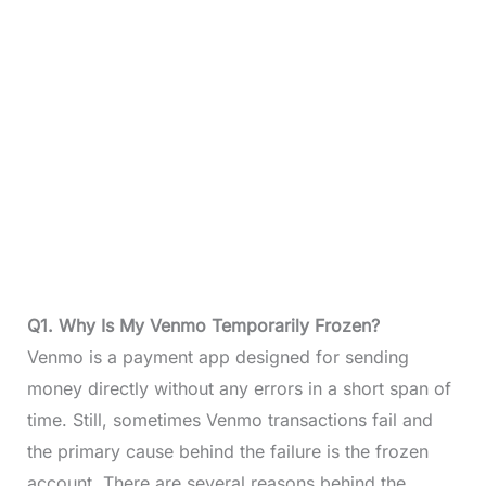
Q1. Why Is My Venmo Temporarily Frozen?
Venmo is a payment app designed for sending
money directly without any errors in a short span of
time. Still, sometimes Venmo transactions fail and
the primary cause behind the failure is the frozen
account. There are several reasons behind the