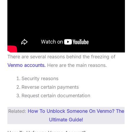
There are several reasons behind the freezing of
Venmo accounts.
Here are the main reasons.
Security reasons
Reverse certain payments
Request certain documentation
Related:
How To Unblock Someone On Venmo? The
Ultimate Guide!