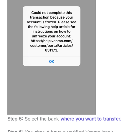
Step 5:
Select the bank
where you want to transfer.