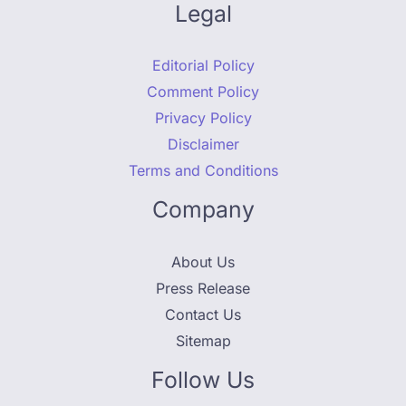
Legal
Editorial Policy
Comment Policy
Privacy Policy
Disclaimer
Terms and Conditions
Company
About Us
Press Release
Contact Us
Sitemap
Follow Us