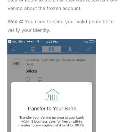
Venmo about the frozen account.
Step 4:
You need to send your valid photo ID to
verify your identity.