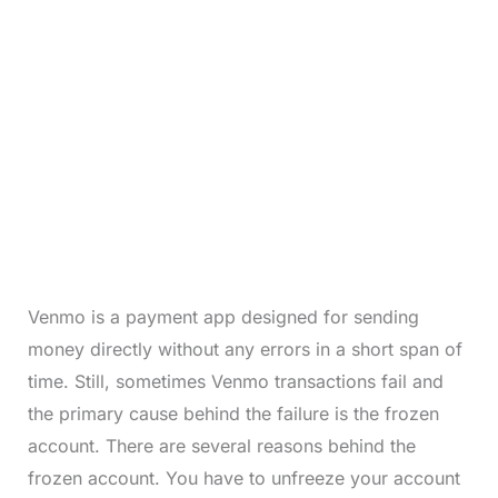
Venmo is a payment app designed for sending
money directly without any errors in a short span of
time. Still, sometimes Venmo transactions fail and
the primary cause behind the failure is the frozen
account. There are several reasons behind the
frozen account. You have to unfreeze your account