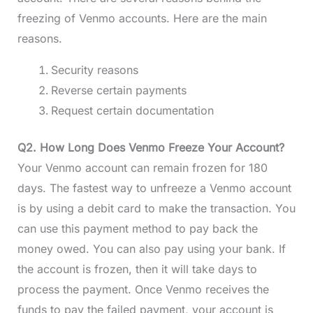
freezing of Venmo accounts. Here are the main
reasons.
Security reasons
Reverse certain payments
Request certain documentation
Q2. How Long Does Venmo Freeze Your Account?
Your Venmo account can remain frozen for 180
days. The fastest way to unfreeze a Venmo account
is by using a debit card to make the transaction. You
can use this payment method to pay back the
money owed. You can also pay using your bank. If
the account is frozen, then it will take days to
process the payment. Once Venmo receives the
funds to pay the failed payment, your account is