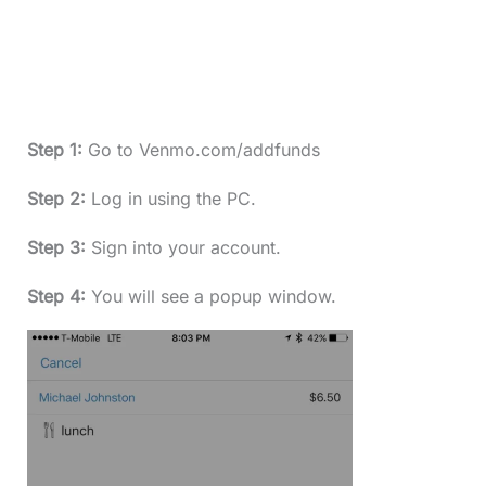
Step 1:
Go to Venmo.com/addfunds
Step 2:
Log in using the PC.
Step 3:
Sign into your account.
Step 4:
You will see a popup window.