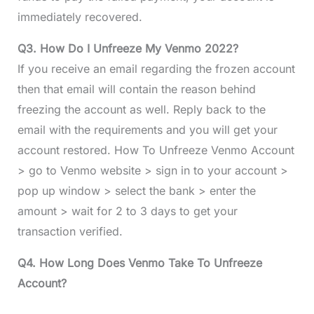
immediately recovered.
Q3. How Do I Unfreeze My Venmo 2022?
If you receive an email regarding the frozen account
then that email will contain the reason behind
freezing the account as well. Reply back to the
email with the requirements and you will get your
account restored. How To Unfreeze Venmo Account
> go to Venmo website > sign in to your account >
pop up window > select the bank > enter the
amount > wait for 2 to 3 days to get your
transaction verified.
Q4. How Long Does Venmo Take To Unfreeze
Account?