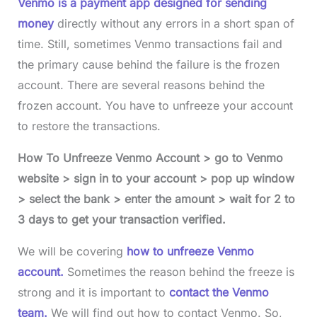
Venmo is a payment app designed for sending
money
directly without any errors in a short span of
time. Still, sometimes Venmo transactions fail and
the primary cause behind the failure is the frozen
account. There are several reasons behind the
frozen account. You have to unfreeze your account
to restore the transactions.
How To Unfreeze Venmo Account > go to Venmo
website > sign in to your account > pop up window
> select the bank > enter the amount > wait for 2 to
3 days to get your transaction verified.
We will be covering
how to unfreeze Venmo
account.
Sometimes the reason behind the freeze is
strong and it is important to
contact the Venmo
team.
We will find out how to contact Venmo. So,