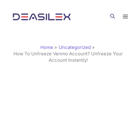
Skip
C
to
a
Search
content
t
e
g
Home
Uncategorized
o
How To Unfreeze Venmo Account? Unfreeze Your
Account Instantly!
r
i
e
s