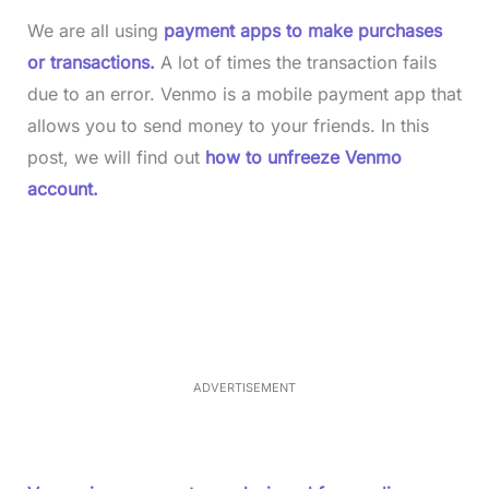
We are all using
payment apps to make purchases
or transactions.
A lot of times the transaction fails
due to an error. Venmo is a mobile payment app that
allows you to send money to your friends. In this
post, we will find out
how to unfreeze Venmo
account.
L
o
/
M
a
u
d
t
e
e
d
:
4
0
.
2
ADVERTISEMENT
3
%