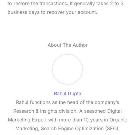
to restore the transactions. It generally takes 2 to 3
business days to recover your account.
About The Author
Rahul Gupta
Rahul functions as the head of the company’s
Research & Insights division. A seasoned Digital
Marketing Expert with more than 10 years in Organic
Marketing, Search Engine Optimization (SEO),