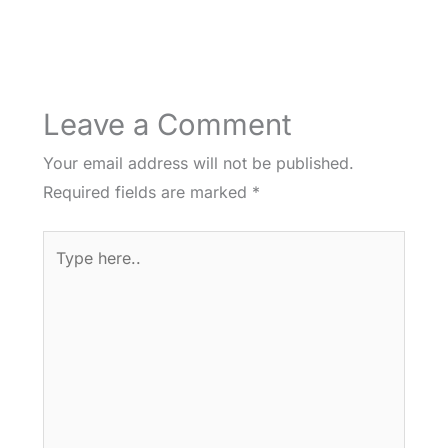
Leave a Comment
Your email address will not be published.
Required fields are marked
*
Type
here..