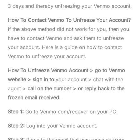
3 days and thereby unfreezing your Venmo account.
How To Contact Venmo To Unfreeze Your Account?
If the above method did not work for you, then you
have to contact Venmo and ask them to unfreeze
your account. Here is a guide on how to contact
Venmo to unfreeze your account.
How To Unfreeze Venmo Account > go to Venmo
website > sign in to
your account > chat with the
agent >
call on the number > or reply back to the
frozen email received.
Step 1:
Go to Venmo.com/recover on your PC.
Step 2:
Log into your Venmo account.
Step 3:
Reply to the email that was received from