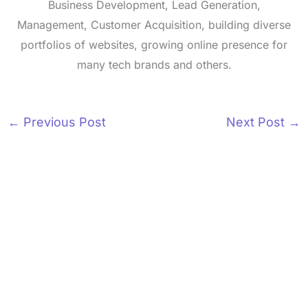
Business Development, Lead Generation,
Management, Customer Acquisition, building diverse
portfolios of websites, growing online presence for
many tech brands and others.
←
Previous Post
Next Post
→