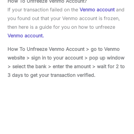
How To Unfreeze Venmo Account?
If your transaction failed on the
Venmo account
and
you found out that your Venmo account is frozen,
then here is a guide for you on how to unfreeze
Venmo account.
How To Unfreeze Venmo Account > go to Venmo
website > sign in to your account > pop up window
> select the bank > enter the amount > wait for 2 to
3 days to get your transaction verified.