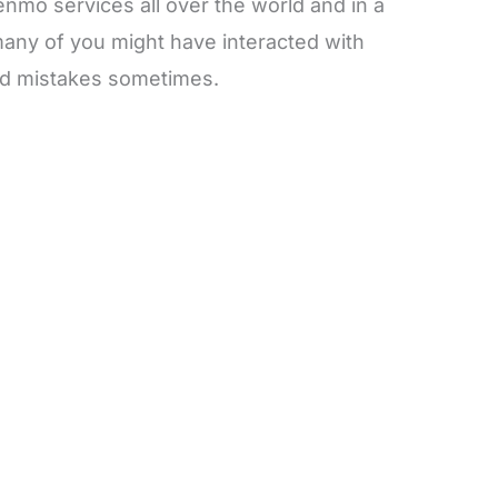
nmo services all over the world and in a
any of you might have interacted with
d mistakes sometimes.