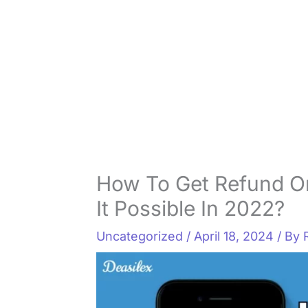
How To Get Refund O
It Possible In 2022?
Uncategorized
/
April 18, 2024
/ By