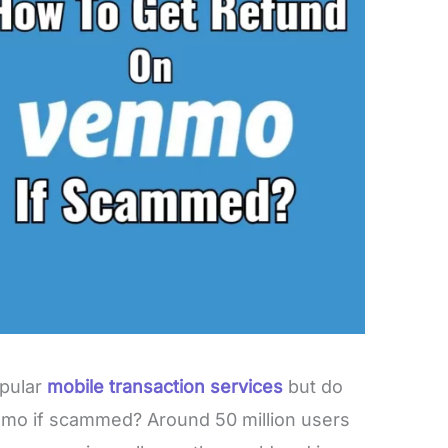
opular
mobile transaction services
but do
mo if scammed? Around 50 million users