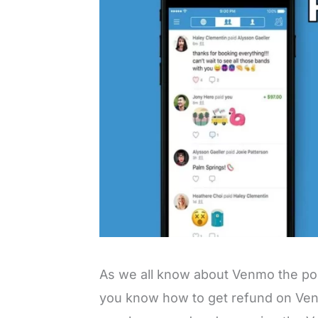
As we all know about Venmo the p
you know how to get refund on Ven