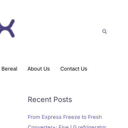
C
a
t
Search
e
g
o
r
Bereal
About Us
Contact Us
i
e
s
Recent Posts
From Express Freeze to Fresh
Converter+: Five LG refrigerator