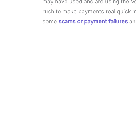
may have used and are using the Ve
rush to make payments real quick m
some
scams or payment failures
an
L
o
/
M
a
u
d
t
e
e
d
:
4
9
.
6
9
%