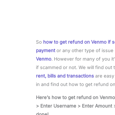
So
how to get refund on Venmo if
payment
or any other type of issu
Venmo
. However for many of you it
if scammed or not. We will find out th
rent, bills and transactions
are easy 
in and find out how to get refund 
Here’s how to get refund on Venm
> Enter Username > Enter Amount >
done!