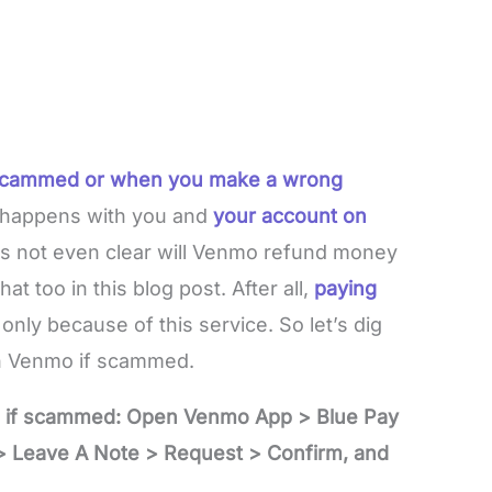
 scammed or when you make a wrong
e happens with you and
your account on
’s not even clear will Venmo refund money
at too in this blog post. After all,
paying
only because of this service. So let’s dig
on Venmo if scammed.
o if scammed: Open Venmo App > Blue Pay
 Leave A Note > Request > Confirm, and