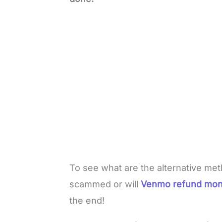
To see what are the alternative me
scammed or will
Venmo refund mo
the end!