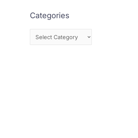
Categories