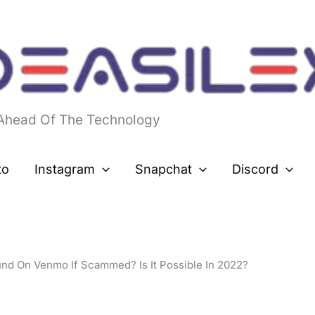
 Ahead Of The Technology
to
Instagram
Snapchat
Discord
nd On Venmo If Scammed? Is It Possible In 2022?