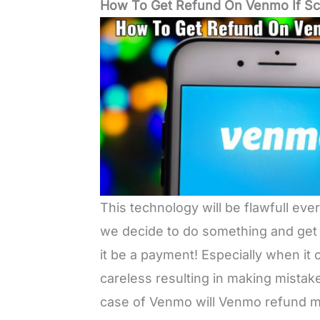
How To Get Refund On Venmo If 
This technology will be flawfull eve
we decide to do something and get 
it be a payment! Especially when i
careless resulting in making mistak
case of Venmo will Venmo refund mo