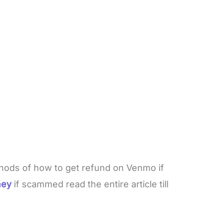
thods of how to get refund on Venmo if
ney
if scammed read the entire article till