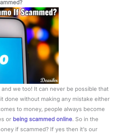
Scammed?
r and we too! It can never be possible that
it done without making any mistake either
t comes to money, people always become
es or
being scammed online
. So in the
ney if scammed? If yes then it’s our