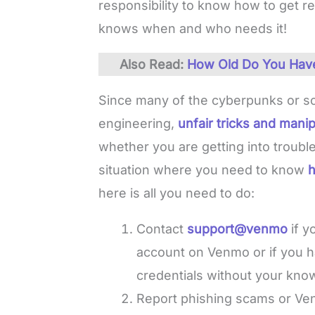
responsibility to know how to get
knows when and who needs it!
Also Read:
How Old Do You Have 
Since many of the cyberpunks or s
engineering,
unfair tricks and manip
whether you are getting into trouble
situation where you need to know
h
here is all you need to do:
Contact
support@venmo
if 
account on Venmo or if you 
credentials without your kno
Report phishing scams or V