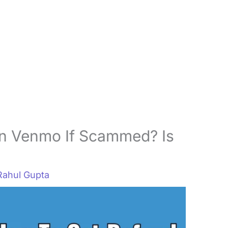
n Venmo If Scammed? Is
Rahul Gupta