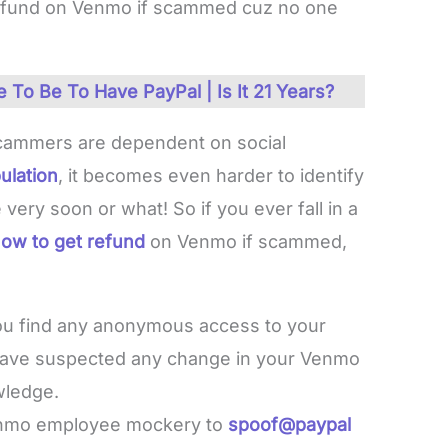
 refund on Venmo if scammed cuz no one
To Be To Have PayPal | Is It 21 Years?
cammers are dependent on social
ulation
, it becomes even harder to identify
 very soon or what! So if you ever fall in a
ow to get refund
on Venmo if scammed,
you find any anonymous access to your
have suspected any change in your Venmo
wledge.
enmo employee mockery to
spoof@paypal