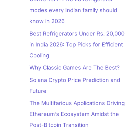
modes every Indian family should
know in 2026
Best Refrigerators Under Rs. 20,000
in India 2026: Top Picks for Efficient
Cooling
Why Classic Games Are The Best?
Solana Crypto Price Prediction and
Future
The Multifarious Applications Driving
Ethereum’s Ecosystem Amidst the
Post-Bitcoin Transition