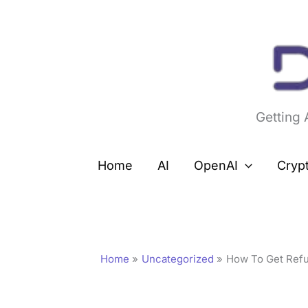
Skip
to
content
Getting
Home
AI
OpenAI
Cryp
Home
Uncategorized
How To Get Refu