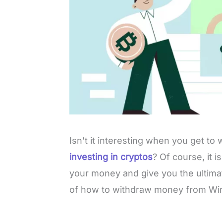
Isn’t it interesting when you get t
investing in cryptos
? Of course, it 
your money and give you the ultima
of how to withdraw money from Wi
L
o
/
M
a