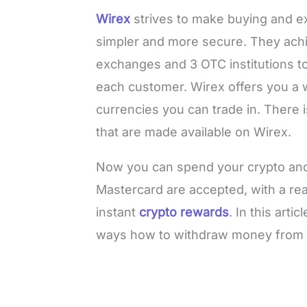
Wirex
strives to make buying and ex
simpler and more secure. They achie
exchanges and 3 OTC institutions t
each customer. Wirex offers you a w
currencies you can trade in. There is
that are made available on Wirex.
Now you can spend your crypto and
Mastercard are accepted, with a rea
instant
crypto rewards
. In this arti
ways how to withdraw money from