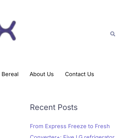
C
a
t
Search
e
g
o
r
Bereal
About Us
Contact Us
i
e
s
Recent Posts
From Express Freeze to Fresh
Converter+: Five LG refrigerator