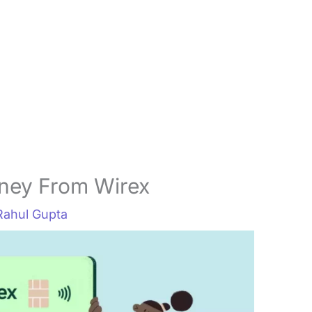
ney From Wirex
Rahul Gupta