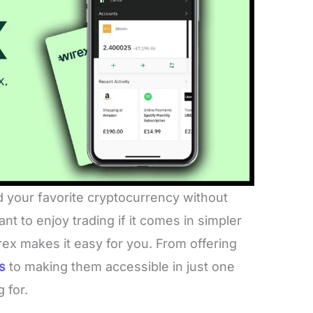
d your favorite cryptocurrency without
t to enjoy trading if it comes in simpler
x makes it easy for you. From offering
s
to making them accessible in just one
g for.