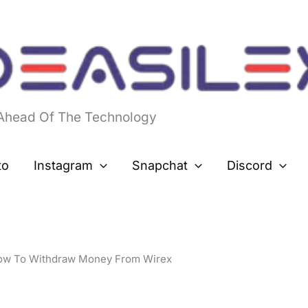
 Ahead Of The Technology
to
Instagram
Snapchat
Discord
ow To Withdraw Money From Wirex