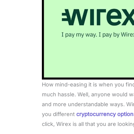
How mind-easing it is when you fin
much hassle. Well, anyone would wan
and more understandable ways. Wire
you different
cryptocurrency option
click, Wirex is all that you are lookin