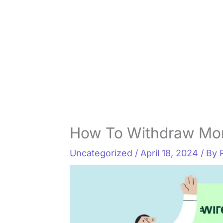
How To Withdraw Mo
Uncategorized
/
April 18, 2024
/ By