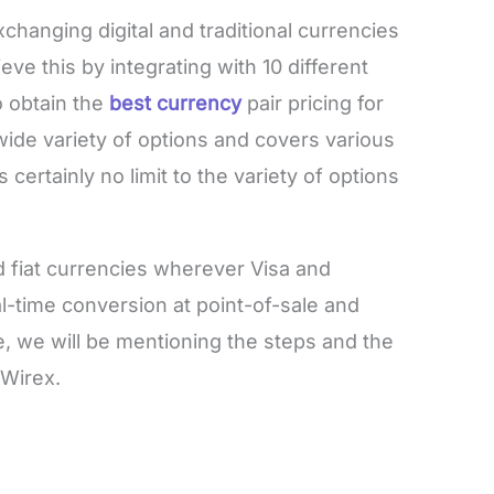
changing digital and traditional currencies
ve this by integrating with 10 different
o obtain the
best currency
pair pricing for
ide variety of options and covers various
 certainly no limit to the variety of options
 fiat currencies wherever Visa and
l-time conversion at point-of-sale and
cle, we will be mentioning the steps and the
 Wirex.