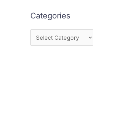
Categories