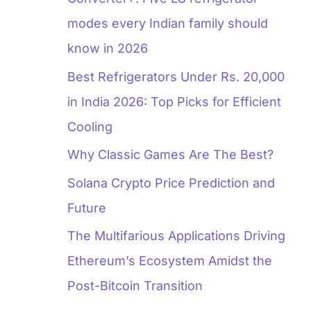
modes every Indian family should
know in 2026
Best Refrigerators Under Rs. 20,000
in India 2026: Top Picks for Efficient
Cooling
Why Classic Games Are The Best?
Solana Crypto Price Prediction and
Future
The Multifarious Applications Driving
Ethereum’s Ecosystem Amidst the
Post-Bitcoin Transition