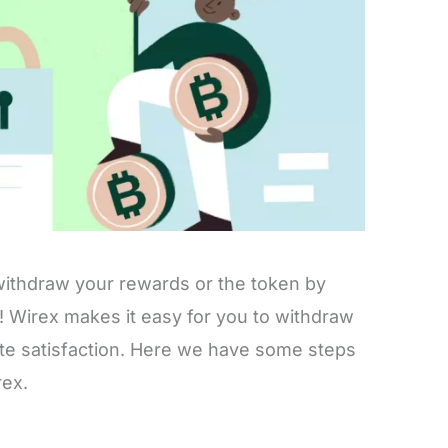
o withdraw your rewards or the token by
is! Wirex makes it easy for you to withdraw
te satisfaction. Here we have some steps
rex.