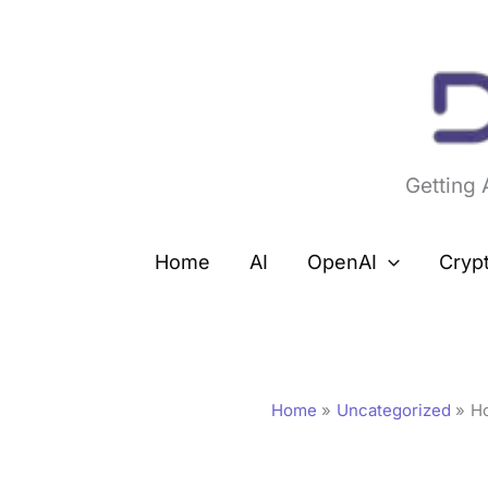
Skip
to
content
Getting
Home
AI
OpenAI
Cryp
Home
Uncategorized
H