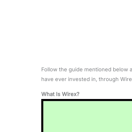
Follow the guide mentioned below a
have ever invested in, through Wir
What Is Wirex?