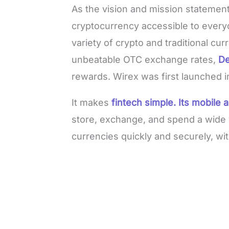
As the vision and mission statement
cryptocurrency accessible to everyo
variety of crypto and traditional cu
unbeatable OTC exchange rates,
De
rewards. Wirex was first launched i
It makes
fintech simple. Its mobile 
store, exchange, and spend a wide v
currencies quickly and securely, wi