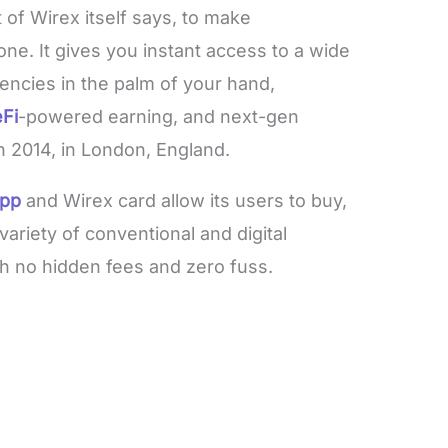
 of Wirex itself says, to make
ne. It gives you instant access to a wide
rrencies in the palm of your hand,
Fi
-powered earning, and next-gen
n 2014, in London, England.
app
and Wirex card allow its users to buy,
ariety of conventional and digital
th no hidden fees and zero fuss.