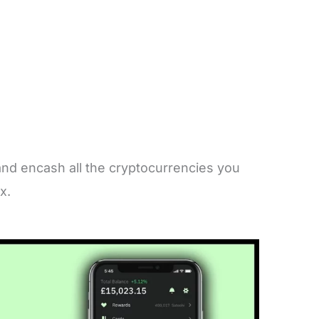
nd encash all the cryptocurrencies you
ex.