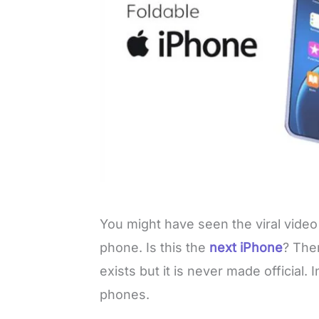
You might have seen the viral video
phone. Is this the
next iPhone
? Ther
exists but it is never made official. I
phones.
L