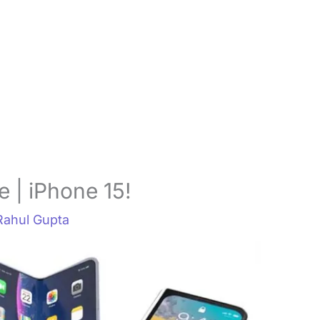
 | iPhone 15!
Rahul Gupta