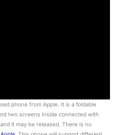
sed phone from Apple. It is a foldable
and two screens inside connected with
 and it may be released. There is no
 Apple
. This phone will support different