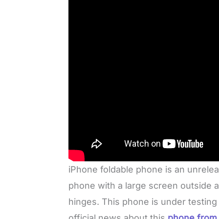
iPhone foldable phone is an unrelea
phone with a large screen outside 
hinges. This phone is under testing
official news about this
phone from