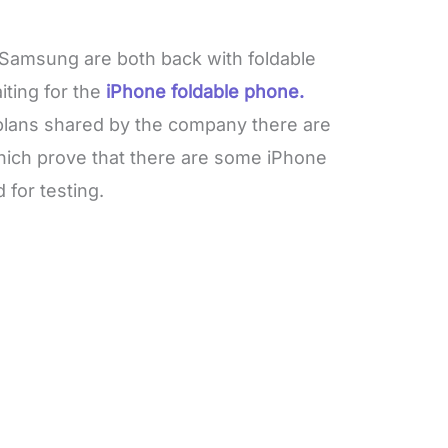
 Samsung are both back with foldable
ting for the
iPhone foldable phone.
plans shared by the company there are
ich prove that there are some iPhone
for testing.