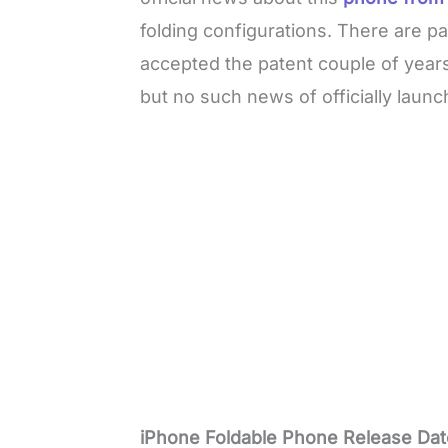
folding configurations. There are p
accepted the patent couple of year
but no such news of officially laun
iPhone Foldable Phone Release Dat