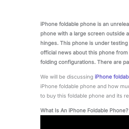
iPhone foldable phone is an unrel
phone with a large screen outside 
hinges. This phone is under testing
official news about this phone from 
folding configurations. There are p
We will be discussing
iPhone foldab
iPhone foldable phone and how much 
to buy this foldable phone and its re
What Is An iPhone Foldable Phone?