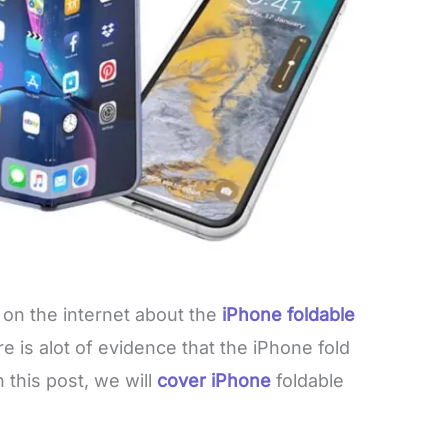
 on the internet about the
iPhone foldable
e is alot of evidence that the iPhone fold
n this post, we will
cover iPhone
foldable