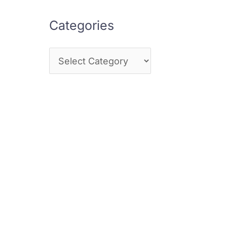
Categories