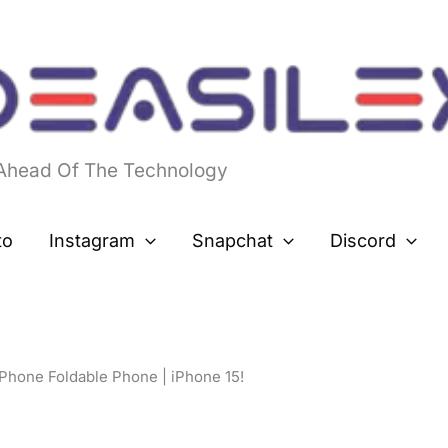
 Ahead Of The Technology
to
Instagram
Snapchat
Discord
iPhone Foldable Phone | iPhone 15!