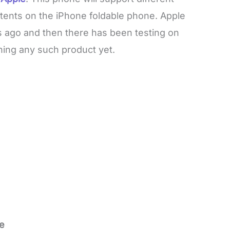
atents on the iPhone foldable phone. Apple
s ago and then there has been testing on
ching any such product yet.
e