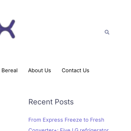
C
a
t
Search
e
g
o
r
Bereal
About Us
Contact Us
i
e
s
Recent Posts
From Express Freeze to Fresh
Converter+: Five LG refrigerator