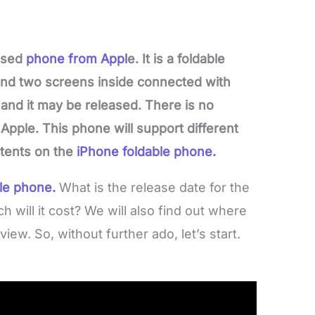
eased
phone from Appl
e. It is a foldable
and two screens inside connected with
 and it may be released. There is no
Apple. This phone will support different
atents on the
iPhone foldable phone.
le phone.
What is the release date for the
will it cost? We will also find out where
view. So, without further ado, let’s start.