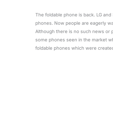
The foldable phone is back. LG and
phones. Now people are eagerly wai
Although there is no such news or 
some phones seen in the market wh
foldable phones which were created 