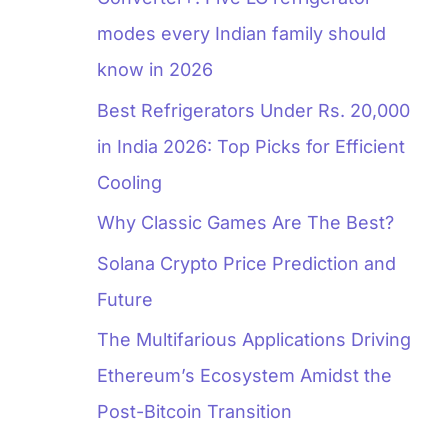
modes every Indian family should
know in 2026
Best Refrigerators Under Rs. 20,000
in India 2026: Top Picks for Efficient
Cooling
Why Classic Games Are The Best?
Solana Crypto Price Prediction and
Future
The Multifarious Applications Driving
Ethereum’s Ecosystem Amidst the
Post-Bitcoin Transition