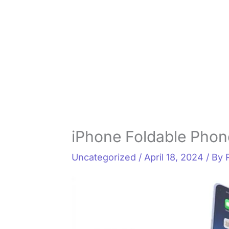
iPhone Foldable Phone
Uncategorized
/
April 18, 2024
/ By