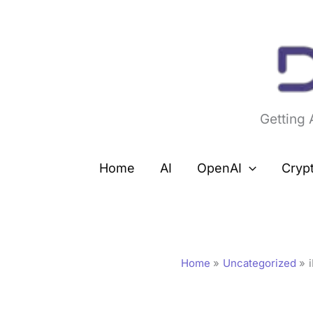
Skip
to
content
Getting
Home
AI
OpenAI
Cryp
Home
Uncategorized