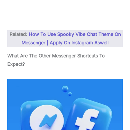
Related:
How To Use Spooky Vibe Chat Theme On
Messenger | Apply On Instagram Aswell
What Are The Other Messenger Shortcuts To
Expect?