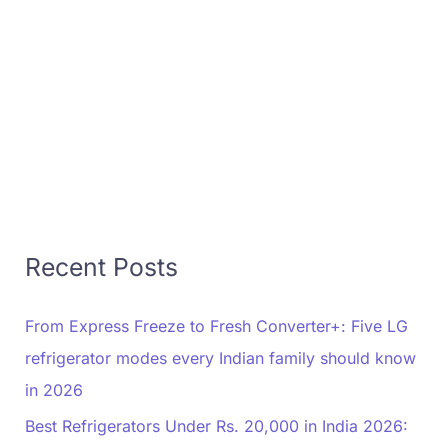
Recent Posts
From Express Freeze to Fresh Converter+: Five LG
refrigerator modes every Indian family should know
in 2026
Best Refrigerators Under Rs. 20,000 in India 2026: