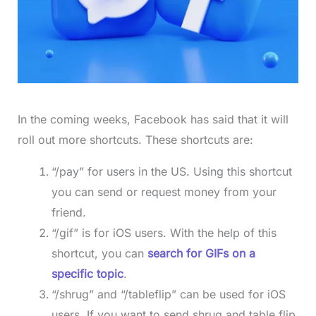
In the coming weeks, Facebook has said that it will
roll out more shortcuts. These shortcuts are:
“/pay” for users in the US. Using this shortcut
you can send or request money from your
friend.
“/gif” is for iOS users. With the help of this
shortcut, you can
search for GIFs on a
specific topic
.
“/shrug” and “/tableflip” can be used for iOS
users. If you want to send shrug and table flip