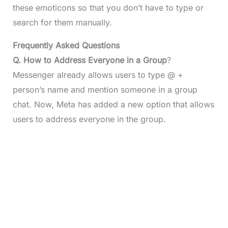
these emoticons so that you don’t have to type or
search for them manually.
Frequently Asked Questions
Q.
How to Address Everyone in a Group
?
Messenger already allows users to type @ +
person’s name and mention someone in a group
chat. Now, Meta has added a new option that allows
users to address everyone in the group.