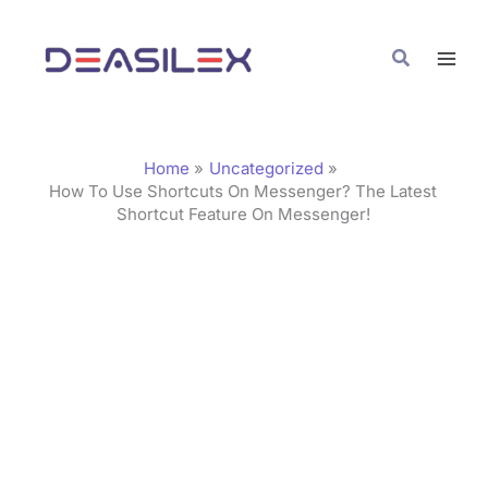
Skip
C
to
a
Search
content
t
e
g
Home
Uncategorized
o
How To Use Shortcuts On Messenger? The Latest
Shortcut Feature On Messenger!
r
i
e
s