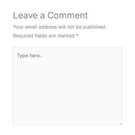
Leave a Comment
Your email address will not be published.
Required fields are marked
*
Type
here..