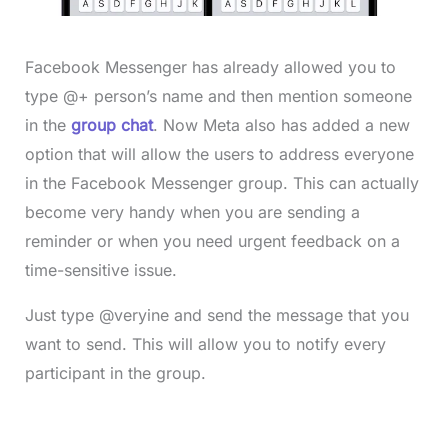
Facebook Messenger has already allowed you to
type @+ person’s name and then mention someone
in the
group chat
. Now Meta also has added a new
option that will allow the users to address everyone
in the Facebook Messenger group. This can actually
become very handy when you are sending a
reminder or when you need urgent feedback on a
time-sensitive issue.
Just type @veryine and send the message that you
want to send. This will allow you to notify every
participant in the group.