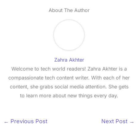
About The Author
Zahra Akhter
Welcome to tech world readers! Zahra Akhter is a
compassionate tech content writer. With each of her
content, she grabs social media attention. She gets
to learn more about new things every day.
←
Previous Post
Next Post
→