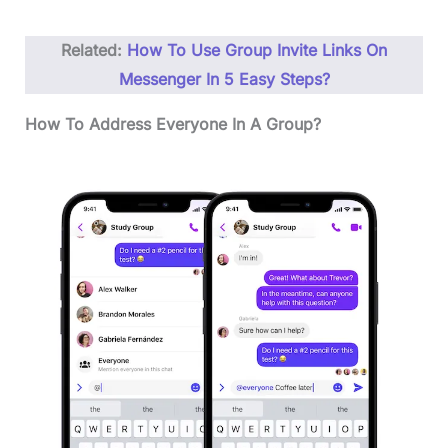
Related:
How To Use Group Invite Links On
Messenger In 5 Easy Steps?
How To Address Everyone In A Group?