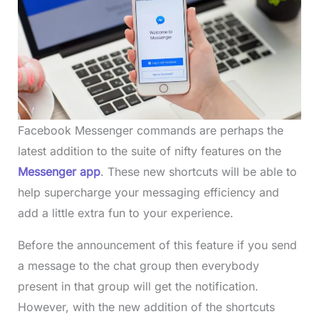
Facebook Messenger commands are perhaps the
latest addition to the suite of nifty features on the
Messenger app
. These new shortcuts will be able to
help supercharge your messaging efficiency and
add a little extra fun to your experience.
Before the announcement of this feature if you send
a message to the chat group then everybody
present in that group will get the notification.
However, with the new addition of the shortcuts