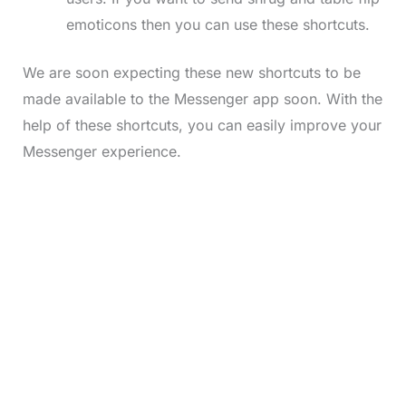
emoticons then you can use these shortcuts.
We are soon expecting these new shortcuts to be
made available to the Messenger app soon. With the
help of these shortcuts, you can easily improve your
Messenger experience.