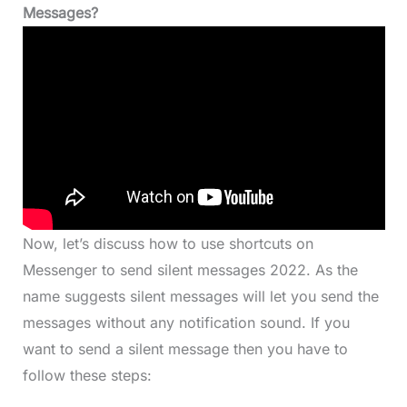
Messages?
Now, let’s discuss how to use shortcuts on
Messenger to send silent messages 2022. As the
name suggests silent messages will let you send the
messages without any notification sound. If you
want to send a silent message then you have to
follow these steps: