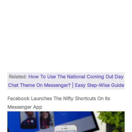
Related:
How To Use The National Coming Out Day
Chat Theme On Messenger? | Easy Step-Wise Guide
Facebook Launches The Nifty Shortcuts On Its
Messenger App