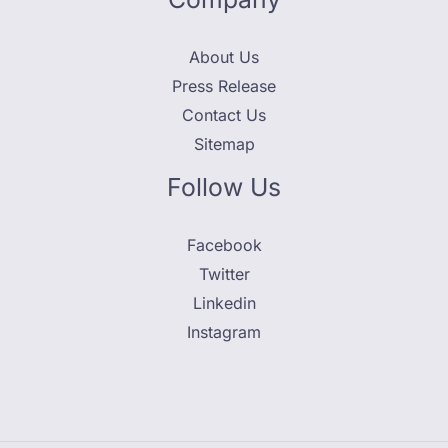
About Us
Press Release
Contact Us
Sitemap
Follow Us
Facebook
Twitter
Linkedin
Instagram