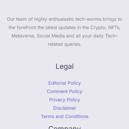
Our team of highly enthusiastic tech-worms brings to
the forefront the latest updates in the Crypto, NFTs,
Metaverse, Social Media and all your daily Tech-
related queries.
Legal
Editorial Policy
Comment Policy
Privacy Policy
Disclaimer
Terms and Conditions
Company