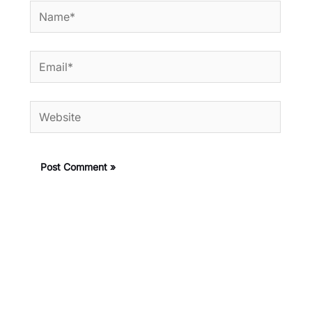
Name*
Email*
Website