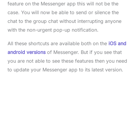
feature on the Messenger app this will not be the
case. You will now be able to send or silence the
chat to the group chat without interrupting anyone
with the non-urgent pop-up notification.
All these shortcuts are available both on the
iOS and
android versions
of Messenger. But if you see that
you are not able to see these features then you need
to update your Messenger app to its latest version.