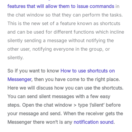
features that will allow them to issue commands
in
the chat window so that they can perform the tasks.
This is the new set of a feature known as shortcuts
and can be used for different functions which incline
silently sending a message without notifying the
other user, notifying everyone in the group, or
silently.
So if you want to know
How to use shortcuts on
Messenger
, then you have come to the right place.
Here we will discuss how you can use the shortcuts.
You can send silent messages with a few easy
steps. Open the chat window > type ‘/silent’ before
your message and send. When the receiver gets the
Messenger there won’t is any
notification sound
.