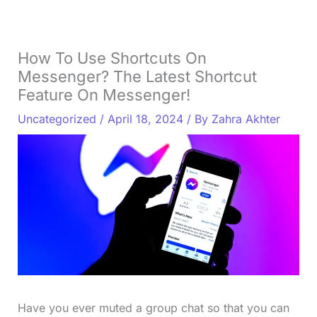
How To Use Shortcuts On
Messenger? The Latest Shortcut
Feature On Messenger!
Uncategorized
/
April 18, 2024
/ By
Zahra Akhter
Have you ever muted a group chat so that you can