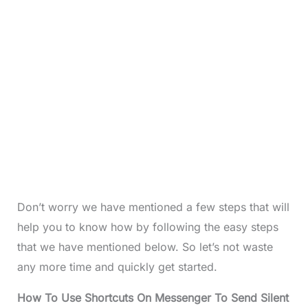
Don’t worry we have mentioned a few steps that will
help you to know how by following the easy steps
that we have mentioned below. So let’s not waste
any more time and quickly get started.
How To Use Shortcuts On Messenger To Send Silent