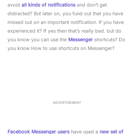
avoid
all kinds of notifications
and don’t get
distracted? But later on, you fund out that you have
missed out on an important notification. If you have
experienced it? If yes then that’s really bad. but do
you know you can use the
Messenger
shortcuts? Do
you know How to use shortcuts on Messenger?
L
o
/
M
a
u
d
t
e
e
d
:
3
3
.
1
ADVERTISEMENT
4
%
Facebook Messenger users
have used a
new set of