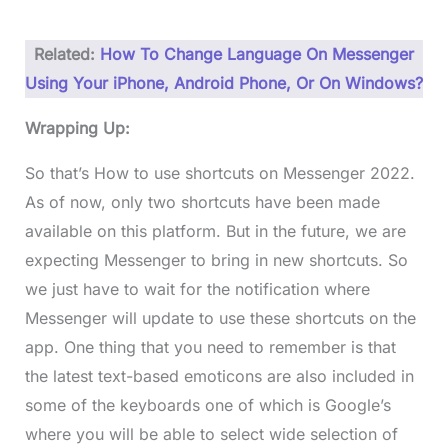
Related:
How To Change Language On Messenger
Using Your iPhone, Android Phone, Or On Windows?
Wrapping Up:
So that’s How to use shortcuts on Messenger 2022.
As of now, only two shortcuts have been made
available on this platform. But in the future, we are
expecting Messenger to bring in new shortcuts. So
we just have to wait for the notification where
Messenger will update to use these shortcuts on the
app. One thing that you need to remember is that
the latest text-based emoticons are also included in
some of the keyboards one of which is Google’s
where you will be able to select wide selection of