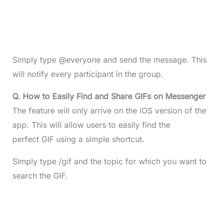
Simply type @everyone and send the message. This
will notify every participant in the group.
Q. How to Easily Find and Share GIFs on Messenger
The feature will only arrive on the iOS version of the
app. This will allow users to easily find the
perfect GIF using a simple shortcut.
Simply type /gif and the topic for which you want to
search the GIF.