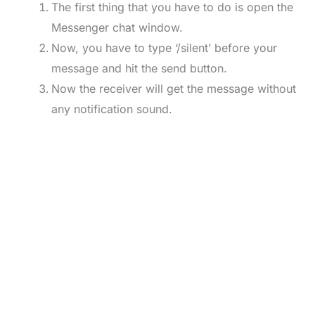
The first thing that you have to do is open the
Messenger chat window.
Now, you have to type ‘/silent’ before your
message and hit the send button.
Now the receiver will get the message without
any notification sound.