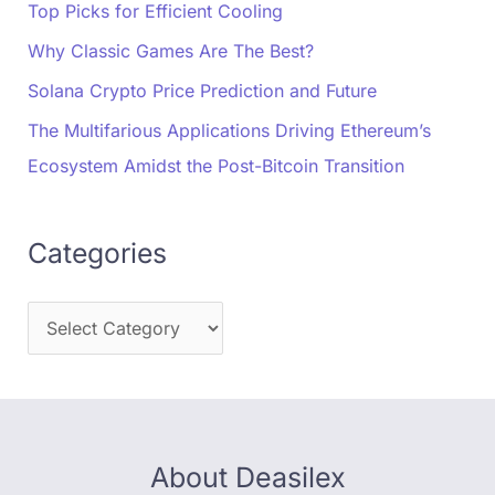
Top Picks for Efficient Cooling
Why Classic Games Are The Best?
Solana Crypto Price Prediction and Future
The Multifarious Applications Driving Ethereum’s
Ecosystem Amidst the Post-Bitcoin Transition
Categories
About Deasilex