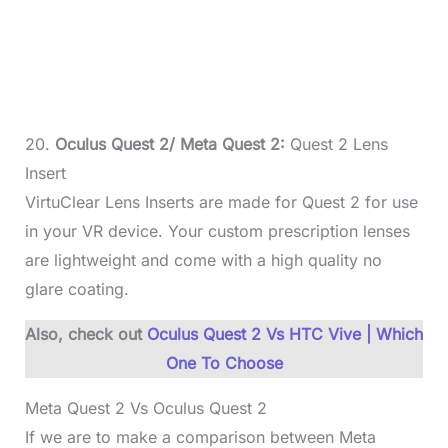
20.
Oculus Quest 2/ Meta Quest 2:
Quest 2 Lens
Insert
VirtuClear Lens Inserts are made for Quest 2 for use
in your VR device. Your custom prescription lenses
are lightweight and come with a high quality no
glare coating.
Also, check out
Oculus Quest 2 Vs HTC Vive | Which
One To Choose
Meta Quest 2 Vs Oculus Quest 2
If we are to make a comparison between Meta