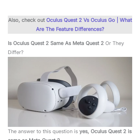
Also, check out
Oculus Quest 2 Vs Oculus Go | What
Are The Feature Differences?
Is Oculus Quest 2 Same As Meta Quest 2
Or They
Differ?
The answer to this question is
yes, Oculus Quest 2 is