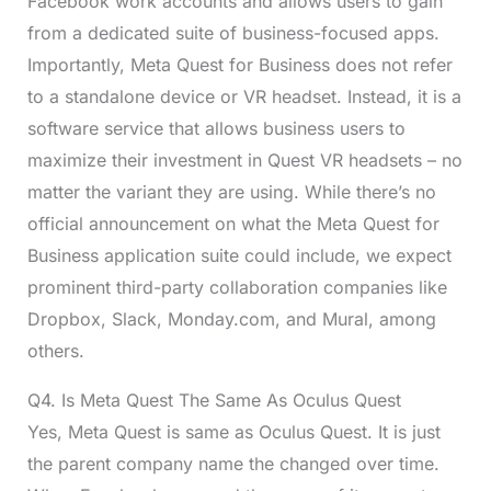
Facebook work accounts and allows users to gain
from a dedicated suite of business-focused apps.
Importantly, Meta Quest for Business does not refer
to a standalone device or VR headset. Instead, it is a
software service that allows business users to
maximize their investment in Quest VR headsets – no
matter the variant they are using. While there’s no
official announcement on what the Meta Quest for
Business application suite could include, we expect
prominent third-party collaboration companies like
Dropbox, Slack, Monday.com, and Mural, among
others.
Q4. Is Meta Quest The Same As Oculus Quest
Yes, Meta Quest is same as Oculus Quest. It is just
the parent company name the changed over time.