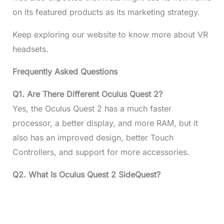
on its featured products as its marketing strategy.
Keep exploring our website to know more about VR
headsets.
Frequently Asked Questions
Q1. Are There Different Oculus Quest 2?
Yes, the Oculus Quest 2 has a much faster
processor, a better display, and more RAM, but it
also has an improved design, better Touch
Controllers, and support for more accessories.
Q2. What Is Oculus Quest 2 SideQuest?