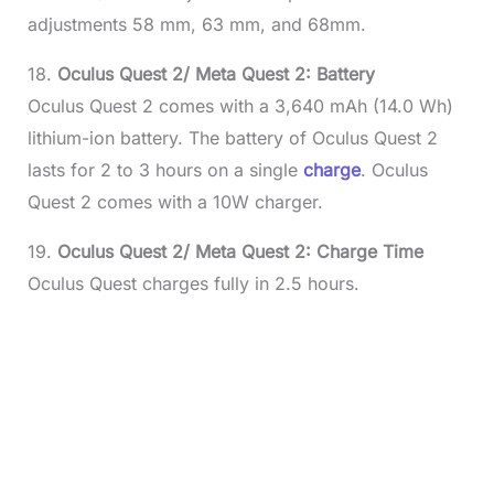
adjustments 58 mm, 63 mm, and 68mm.
18.
Oculus Quest 2/ Meta Quest 2: Battery
Oculus Quest 2 comes with a 3,640 mAh (14.0 Wh)
lithium-ion battery. The battery of Oculus Quest 2
lasts for 2 to 3 hours on a single
charge
. Oculus
Quest 2 comes with a 10W charger.
19.
Oculus Quest 2/ Meta Quest 2: Charge Time
Oculus Quest charges fully in 2.5 hours.