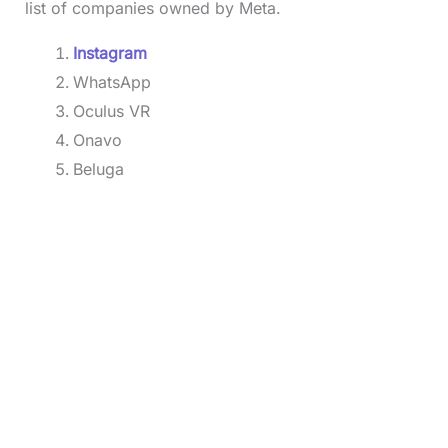
list of companies owned by Meta.
Instagram
WhatsApp
Oculus VR
Onavo
Beluga