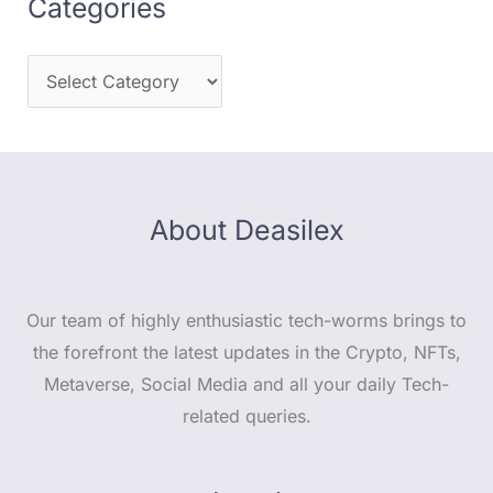
Categories
About Deasilex
Our team of highly enthusiastic tech-worms brings to
the forefront the latest updates in the Crypto, NFTs,
Metaverse, Social Media and all your daily Tech-
related queries.