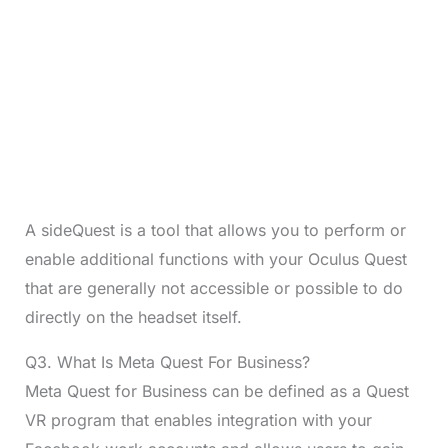
A sideQuest is a tool that allows you to perform or
enable additional functions with your Oculus Quest
that are generally not accessible or possible to do
directly on the headset itself.
Q3. What Is Meta Quest For Business?
Meta Quest for Business can be defined as a Quest
VR program that enables integration with your