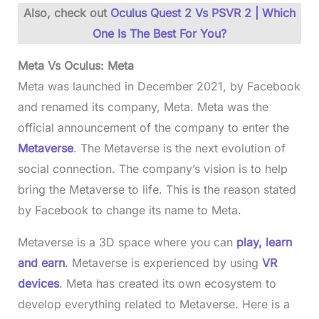
Also, check out
Oculus Quest 2 Vs PSVR 2 | Which
One Is The Best For You?
Meta Vs Oculus: Meta
Meta was launched in December 2021, by Facebook
and renamed its company, Meta. Meta was the
official announcement of the company to enter the
Metaverse
. The Metaverse is the next evolution of
social connection. The company’s vision is to help
bring the Metaverse to life. This is the reason stated
by Facebook to change its name to Meta.
Metaverse is a 3D space where you can
play, learn
and earn
.
Metaverse is experienced by using
VR
devices
.
Meta has created its own ecosystem to
develop everything related to Metaverse. Here is a