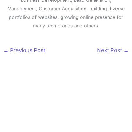
Business Development, Lead Generation,
Management, Customer Acquisition, building diverse
portfolios of websites, growing online presence for
many tech brands and others.
←
Previous Post
Next Post
→