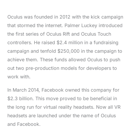
Oculus was founded in 2012 with the kick campaign
that stormed the internet. Palmer Luckey introduced
the first series of Oculus Rift and Oculus Touch
controllers. He raised $2.4 million in a fundraising
campaign and tenfold $250,000 in the campaign to
achieve them. These funds allowed Oculus to push
out two pre-production models for developers to
work with.
In March 2014, Facebook owned this company for
$2.3 billion. This move proved to be beneficial in
the long run for virtual reality headsets. Now all VR
headsets are launched under the name of Oculus
and Facebook.