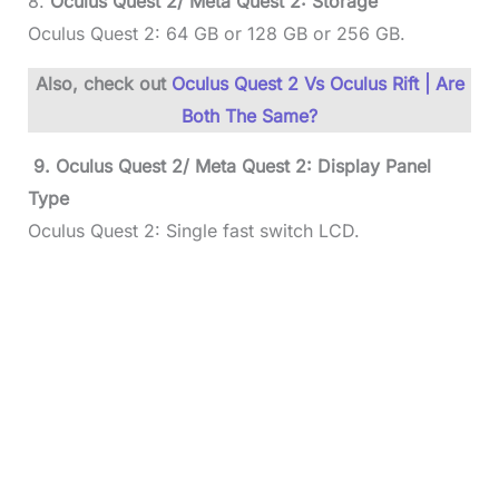
8.
Oculus Quest 2/ Meta Quest 2: Storage
Oculus Quest 2: 64 GB or 128 GB or 256 GB.
Also, check out
Oculus Quest 2 Vs Oculus Rift | Are
Both The Same?
9.
Oculus Quest 2/ Meta Quest 2:
Display Panel
Type
Oculus Quest 2: Single fast switch LCD.