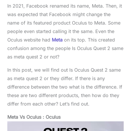
In 2021, Facebook renamed its name, Meta. Then, it
was expected that Facebook might change the
name of its featured product Oculus to Meta. Some
people even started calling it the same. Even the
Oculus website had
Meta
on its top. This created
confusion among the people Is Oculus Quest 2 same
as meta quest 2 or not?
In this post, we will find out Is Oculus Quest 2 same
as meta quest 2 or they differ. If there is any
difference between the two what is the difference. If
these are two different products, then how do they
differ from each other? Let’s find out.
Meta Vs Oculus : Oculus