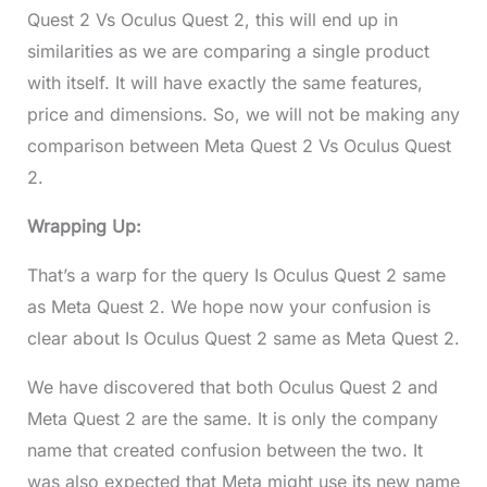
Quest 2 Vs Oculus Quest 2, this will end up in
similarities as we are comparing a single product
with itself. It will have exactly the same features,
price and dimensions. So, we will not be making any
comparison between Meta Quest 2 Vs Oculus Quest
2.
Wrapping Up:
That’s a warp for the query Is Oculus Quest 2 same
as Meta Quest 2. We hope now your confusion is
clear about Is Oculus Quest 2 same as Meta Quest 2.
We have discovered that both Oculus Quest 2 and
Meta Quest 2 are the same. It is only the company
name that created confusion between the two. It
was also expected that Meta might use its new name