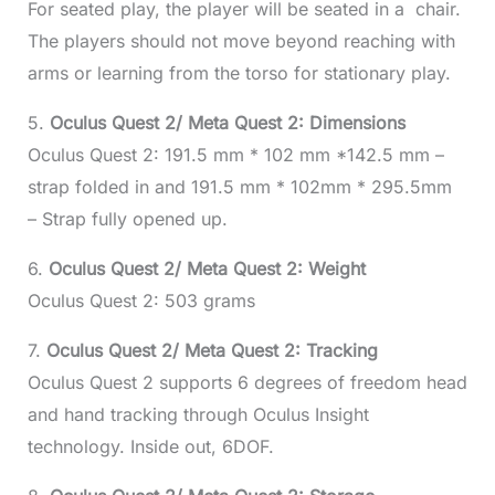
For seated play, the player will be seated in a chair.
The players should not move beyond reaching with
arms or learning from the torso for stationary play.
5.
Oculus Quest 2/ Meta Quest 2: Dimensions
Oculus Quest 2: 191.5 mm * 102 mm *142.5 mm –
strap folded in and 191.5 mm * 102mm * 295.5mm
– Strap fully opened up.
6.
Oculus Quest 2/ Meta Quest 2: Weight
Oculus Quest 2: 503 grams
7.
Oculus Quest 2/ Meta Quest 2: Tracking
Oculus Quest 2 supports 6 degrees of freedom head
and hand tracking through Oculus Insight
technology. Inside out, 6DOF.