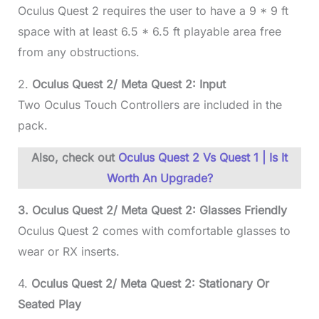
Oculus Quest 2 requires the user to have a 9 * 9 ft
space with at least 6.5 * 6.5 ft playable area free
from any obstructions.
2.
Oculus Quest 2/ Meta Quest 2: Input
Two Oculus Touch Controllers are included in the
pack.
Also, check out
Oculus Quest 2 Vs Quest 1 | Is It
Worth An Upgrade?
3.
Oculus Quest 2/ Meta Quest 2:
Glasses Friendly
Oculus Quest 2 comes with comfortable glasses to
wear or RX inserts.
4.
Oculus Quest 2/ Meta Quest 2: Stationary Or
Seated Play