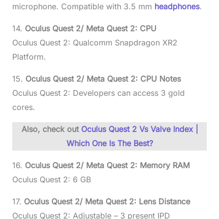
microphone. Compatible with 3.5 mm
headphones
.
14.
Oculus Quest 2/ Meta Quest 2: CPU
Oculus Quest 2: Qualcomm Snapdragon XR2
Platform.
15.
Oculus Quest 2/ Meta Quest 2: CPU Notes
Oculus Quest 2: Developers can access 3 gold
cores.
Also, check out
Oculus Quest 2 Vs Valve Index |
Which One Is The Best?
16.
Oculus Quest 2/ Meta Quest 2: Memory RAM
Oculus Quest 2: 6 GB
17.
Oculus Quest 2/ Meta Quest 2: Lens Distance
Oculus Quest 2: Adjustable – 3 present IPD