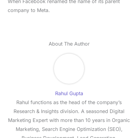
When Facebook renamed the name of its parent
company to Meta.
About The Author
Rahul Gupta
Rahul functions as the head of the company’s
Research & Insights division. A seasoned Digital
Marketing Expert with more than 10 years in Organic
Marketing, Search Engine Optimization (SEO),