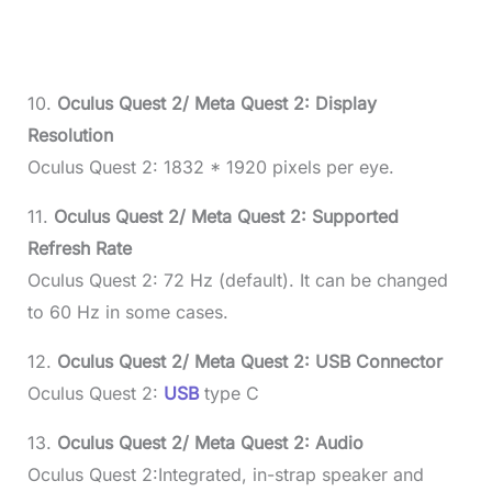
10.
Oculus Quest 2/ Meta Quest 2: Display
Resolution
Oculus Quest 2: 1832 * 1920 pixels per eye.
11.
Oculus Quest 2/ Meta Quest 2: Supported
Refresh Rate
Oculus Quest 2: 72 Hz (default). It can be changed
to 60 Hz in some cases.
12.
Oculus Quest 2/ Meta Quest 2: USB Connector
Oculus Quest 2:
USB
type C
13.
Oculus Quest 2/ Meta Quest 2: Audio
Oculus Quest 2:Integrated, in-strap speaker and