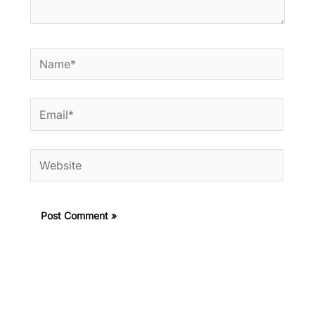
Name*
Email*
Website