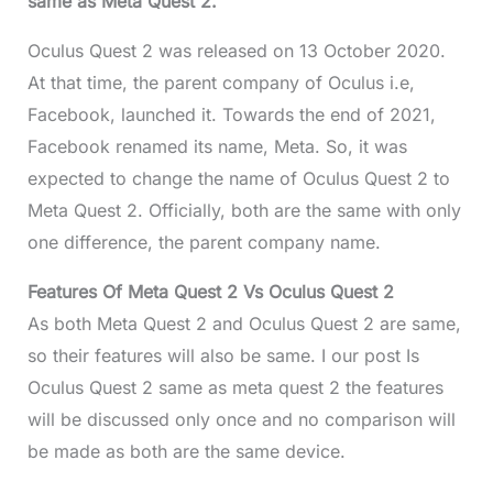
same as Meta Quest 2.
Oculus Quest 2 was released on 13 October 2020.
At that time, the parent company of Oculus i.e,
Facebook, launched it. Towards the end of 2021,
Facebook renamed its name, Meta. So, it was
expected to change the name of Oculus Quest 2 to
Meta Quest 2. Officially, both are the same with only
one difference, the parent company name.
Features Of Meta Quest 2 Vs Oculus Quest 2
As both Meta Quest 2 and Oculus Quest 2 are same,
so their features will also be same. I our post Is
Oculus Quest 2 same as meta quest 2 the features
will be discussed only once and no comparison will
be made as both are the same device.