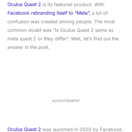
Oculus Quest 2
is its featured product. With
Facebook rebranding itself to “Meta”
,
a lot of
confusion was created among people. The most
common doubt was “Is Oculus Quest 2 same as
meta quest 2 or they differ”. Well, let’s find out the
answer in the post.
L
o
/
M
a
u
d
t
e
e
d
:
3
3
.
1
ADVERTISEMENT
3
%
Oculus Quest 2
was launched in 2020 by Facebook.