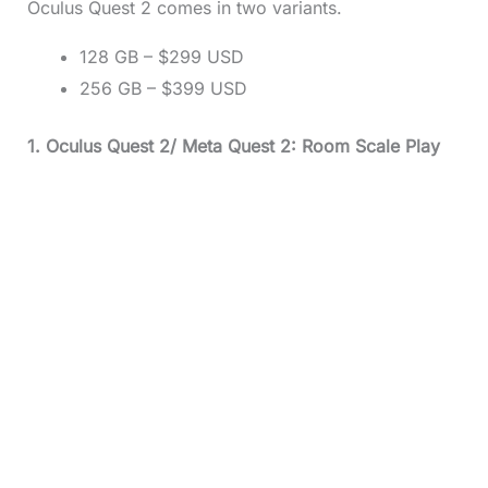
Oculus Quest 2 comes in two variants.
128 GB – $299 USD
256 GB – $399 USD
1. Oculus Quest 2/ Meta Quest 2: Room Scale Play