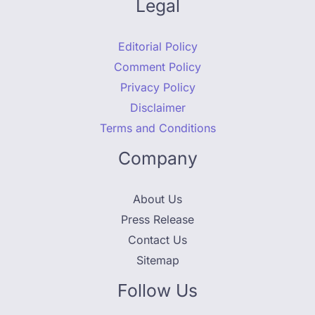
Legal
Editorial Policy
Comment Policy
Privacy Policy
Disclaimer
Terms and Conditions
Company
About Us
Press Release
Contact Us
Sitemap
Follow Us