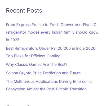
Recent Posts
From Express Freeze to Fresh Converter+: Five LG
refrigerator modes every Indian family should know
in 2026
Best Refrigerators Under Rs. 20,000 in India 2026:
Top Picks for Efficient Cooling
Why Classic Games Are The Best?
Solana Crypto Price Prediction and Future
The Multifarious Applications Driving Ethereum’s
Ecosystem Amidst the Post-Bitcoin Transition