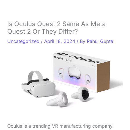
Is Oculus Quest 2 Same As Meta
Quest 2 Or They Differ?
Uncategorized
/
April 18, 2024
/ By
Rahul Gupta
Oculus is a trending VR manufacturing company.