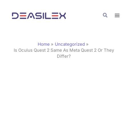
Skip
C
to
a
Search
content
t
e
g
Home
Uncategorized
o
Is Oculus Quest 2 Same As Meta Quest 2 Or They
Differ?
r
i
e
s