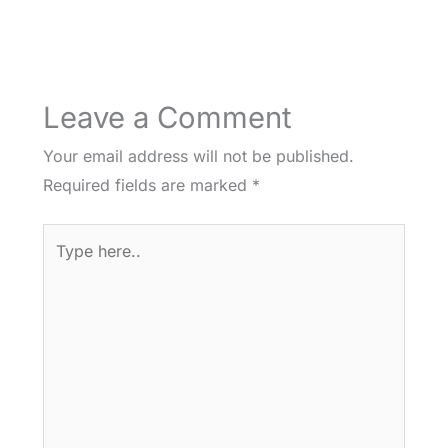
Leave a Comment
Your email address will not be published.
Required fields are marked
*
Type
here..