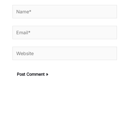
Name*
Email*
Website