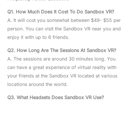
Q1. How Much Does It Cost To Do Sandbox VR?
A. It will cost you somewhat between $49- $55 per
person. You can visit the Sandbox VR near you and
enjoy it with up to 6 friends.
Q2. How Long Are The Sessions At Sandbox VR?
A. The sessions are around 30 minutes long. You
can have a great experience of virtual reality with
your friends at the Sandbox VR located at various
locations around the world.
Q3. What Headsets Does Sandbox VR Use?