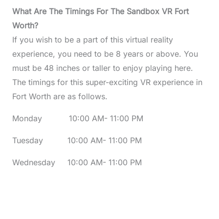
What Are The Timings For The Sandbox VR Fort
Worth?
If you wish to be a part of this virtual reality
experience, you need to be 8 years or above. You
must be 48 inches or taller to enjoy playing here.
The timings for this super-exciting VR experience in
Fort Worth are as follows.
Monday 10:00 AM- 11:00 PM
Tuesday 10:00 AM- 11:00 PM
Wednesday 10:00 AM- 11:00 PM