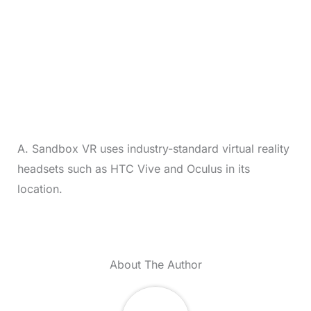
A. Sandbox VR uses industry-standard virtual reality
headsets such as HTC Vive and Oculus in its
location.
About The Author