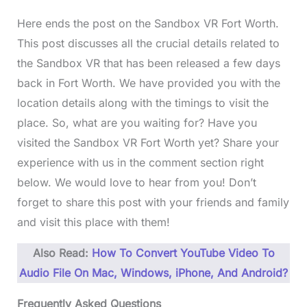
Here ends the post on the Sandbox VR Fort Worth.
This post discusses all the crucial details related to
the Sandbox VR that has been released a few days
back in Fort Worth. We have provided you with the
location details along with the timings to visit the
place. So, what are you waiting for? Have you
visited the Sandbox VR Fort Worth yet? Share your
experience with us in the comment section right
below. We would love to hear from you! Don’t
forget to share this post with your friends and family
and visit this place with them!
Also Read:
How To Convert YouTube Video To
Audio File On Mac, Windows, iPhone, And Android?
Frequently Asked Questions