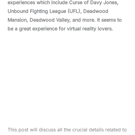
experiences which include Curse of Davy Jones,
Unbound Fighting League (UFL), Deadwood
Mansion, Deadwood Valley, and more. It seems to
be a great experience for virtual reality lovers.
This post will discuss all the crucial details related to