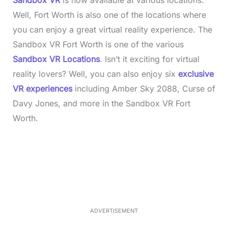
Sandbox VR
is now available at various locations.
Well, Fort Worth is also one of the locations where
you can enjoy a great virtual reality experience. The
Sandbox VR Fort Worth is one of the various
Sandbox VR Locations
. Isn’t it exciting for virtual
reality lovers? Well, you can also enjoy six
exclusive
VR experiences
including Amber Sky 2088, Curse of
Davy Jones, and more in the Sandbox VR Fort
Worth.
L
o
/
M
a
u
d
t
e
e
d
:
3
3
.
1
ADVERTISEMENT
3
%