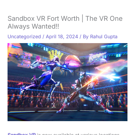
Sandbox VR Fort Worth | The VR One
Always Wanted!!
Uncategorized
/
April 18, 2024
/ By
Rahul Gupta