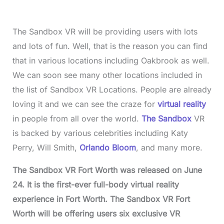
The Sandbox VR will be providing users with lots
and lots of fun. Well, that is the reason you can find
that in various locations including Oakbrook as well.
We can soon see many other locations included in
the list of Sandbox VR Locations. People are already
loving it and we can see the craze for
virtual reality
in people from all over the world.
The Sandbox
VR
is backed by various celebrities including Katy
Perry, Will Smith,
Orlando Bloom
, and many more.
The Sandbox VR Fort Worth was released on June
24. It is the first-ever full-body virtual reality
experience in Fort Worth. The Sandbox VR Fort
Worth will be offering users six exclusive VR