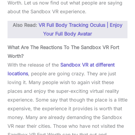
Worth. Let us now find out what people are saying
about the Sandbox VR experience.
Also Read:
VR Full Body Tracking Oculus | Enjoy
Your Full Body Avatar
What Are The Reactions To The Sandbox VR Fort
Worth?
With the release of the
Sandbox VR at different
locations
, people are going crazy. They are just
loving it. Many people wish to again visit these
places and enjoy the super-exciting virtual reality
experience. Some say that though the place is a little
expensive, the experience it provides is worth that
money. Many are already demanding the Sandbox
VR near their cities. Those who have not visited the
Sandbox VR Fort Worth can try that out and