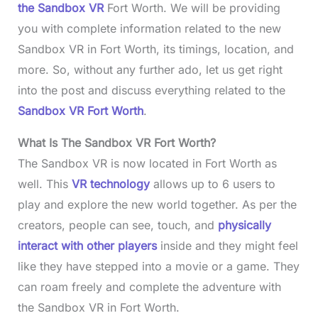
the Sandbox VR
Fort Worth. We will be providing
you with complete information related to the new
Sandbox VR in Fort Worth, its timings, location, and
more. So, without any further ado, let us get right
into the post and discuss everything related to the
Sandbox VR Fort Worth
.
What Is The Sandbox VR Fort Worth?
The Sandbox VR is now located in Fort Worth as
well. This
VR technology
allows up to 6 users to
play and explore the new world together. As per the
creators, people can see, touch, and
physically
interact with other players
inside and they might feel
like they have stepped into a movie or a game. They
can roam freely and complete the adventure with
the Sandbox VR in Fort Worth.