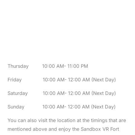
Thursday 10:00 AM- 11:00 PM
Friday 10:00 AM- 12:00 AM (Next Day)
Saturday 10:00 AM- 12:00 AM (Next Day)
Sunday 10:00 AM- 12:00 AM (Next Day)
You can also visit the location at the timings that are
mentioned above and enjoy the Sandbox VR Fort