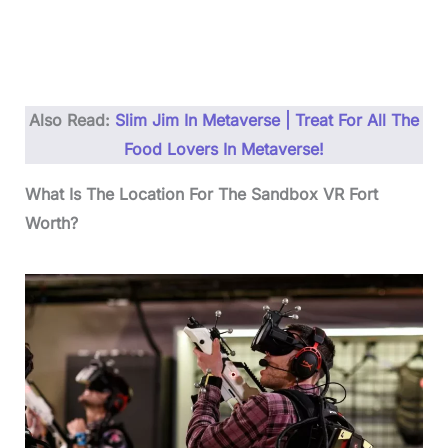
Also Read:
Slim Jim In Metaverse | Treat For All The
Food Lovers In Metaverse!
What Is The Location For The Sandbox VR Fort
Worth?