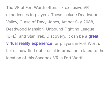
The VR at Fort Worth offers six exclusive VR
experiences to players. These include Deadwood
Valley, Curse of Davy Jones, Amber Sky 2088,
Deadwood Mansion, Unbound Fighting League
(UFL), and Star Trek: Discovery. It can be a
great
virtual reality experience
for players in Fort Worth.
Let us now find out crucial information related to the
location of this Sandbox VR in Fort Worth.