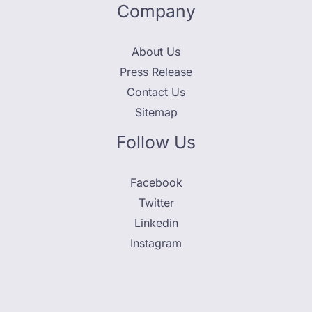
Company
About Us
Press Release
Contact Us
Sitemap
Follow Us
Facebook
Twitter
Linkedin
Instagram