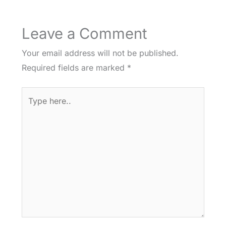
Leave a Comment
Your email address will not be published.
Required fields are marked
*
Type
here..