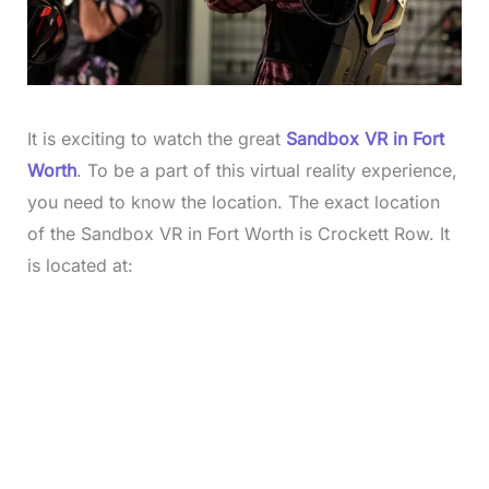
It is exciting to watch the great
Sandbox VR in Fort
Worth
. To be a part of this virtual reality experience,
you need to know the location. The exact location
of the Sandbox VR in Fort Worth is Crockett Row. It
is located at: