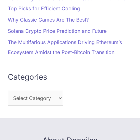
Top Picks for Efficient Cooling
Why Classic Games Are The Best?
Solana Crypto Price Prediction and Future
The Multifarious Applications Driving Ethereum’s
Ecosystem Amidst the Post-Bitcoin Transition
Categories