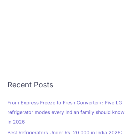
Recent Posts
From Express Freeze to Fresh Converter+: Five LG
refrigerator modes every Indian family should know
in 2026
Best Refrigerators Under Rs. 20,000 in India 2026: