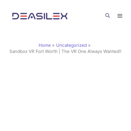
Skip
C
to
a
Search
content
t
e
g
Home
Uncategorized
o
Sandbox VR Fort Worth | The VR One Always Wanted!!
r
i
e
s