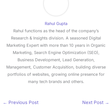
Rahul Gupta
Rahul functions as the head of the company’s
Research & Insights division. A seasoned Digital
Marketing Expert with more than 10 years in Organic
Marketing, Search Engine Optimization (SEO),
Business Development, Lead Generation,
Management, Customer Acquisition, building diverse
portfolios of websites, growing online presence for
many tech brands and others.
←
Previous Post
Next Post
→