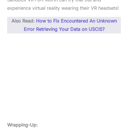
experience virtual reality wearing their VR headsets!
Also Read:
How to Fix Encountered An Unknown
Error Retrieving Your Data on USCIS?
Wrapping-Up: