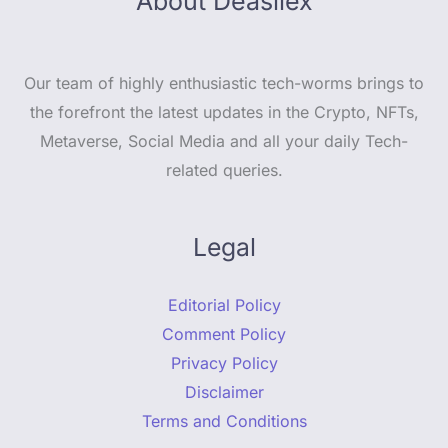
About Deasilex
Our team of highly enthusiastic tech-worms brings to
the forefront the latest updates in the Crypto, NFTs,
Metaverse, Social Media and all your daily Tech-
related queries.
Legal
Editorial Policy
Comment Policy
Privacy Policy
Disclaimer
Terms and Conditions