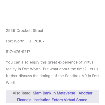
2956 Crockett Street
Fort Worth, TX. 76107
817-476-9717
You can also enjoy this great experience of virtual
reality in Fort Worth. But what about the time? Let us
further discuss the timings of the Sandbox VR in Fort
Worth.
Also Read:
Siam Bank In Metaverse | Another
Financial Institution Enters Virtual Space