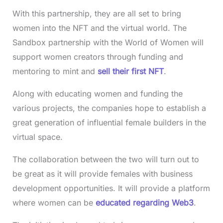
With this partnership, they are all set to bring
women into the NFT and the virtual world. The
Sandbox partnership with the World of Women will
support women creators through funding and
mentoring to mint and
sell their first NFT
.
Along with educating women and funding the
various projects, the companies hope to establish a
great generation of influential female builders in the
virtual space.
The collaboration between the two will turn out to
be great as it will provide females with business
development opportunities. It will provide a platform
where women can be
educated regarding Web3
.