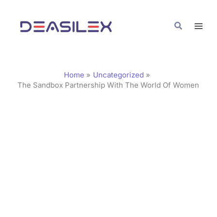
Skip
C
to
a
Search
content
t
e
g
Home
Uncategorized
o
The Sandbox Partnership With The World Of Women
r
i
e
s