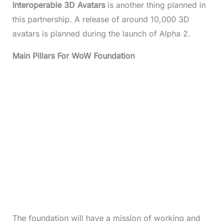
Interoperable 3D Avatars
is another thing planned in
this partnership. A release of around 10,000 3D
avatars is planned during the launch of Alpha 2.
Main Pillars For WoW Foundation
The foundation will have a mission of working and