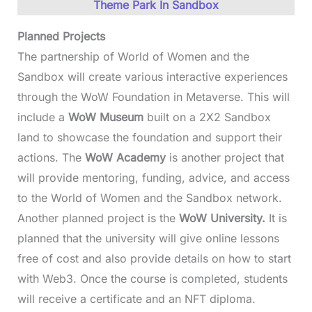
Theme Park In Sandbox
Planned Projects
The partnership of World of Women and the
Sandbox will create various interactive experiences
through the WoW Foundation in Metaverse. This will
include a
WoW Museum
built on a 2X2 Sandbox
land to showcase the foundation and support their
actions. The
WoW Academy
is another project that
will provide mentoring, funding, advice, and access
to the World of Women and the Sandbox network.
Another planned project is the
WoW University.
It is
planned that the university will give online lessons
free of cost and also provide details on how to start
with Web3. Once the course is completed, students
will receive a certificate and an NFT diploma.