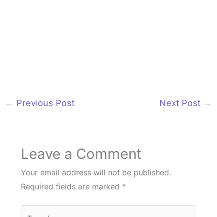
←
Previous Post
Next Post
→
Leave a Comment
Your email address will not be published.
Required fields are marked
*
Type