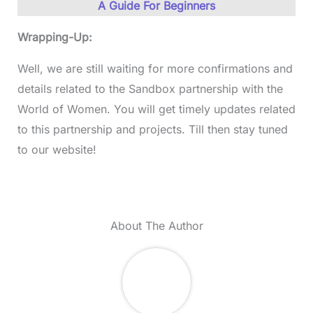
A Guide For Beginners
Wrapping-Up:
Well, we are still waiting for more confirmations and
details related to the Sandbox partnership with the
World of Women. You will get timely updates related
to this partnership and projects. Till then stay tuned
to our website!
About The Author