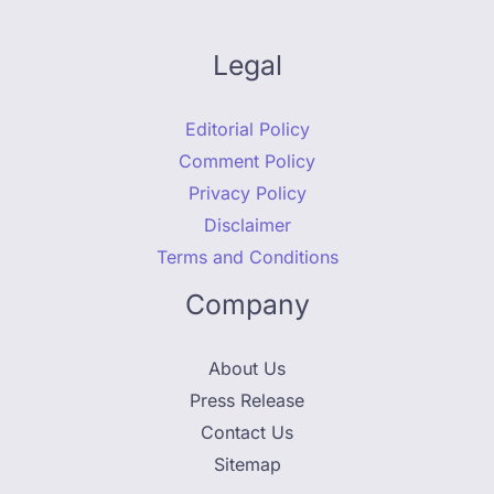
Legal
Editorial Policy
Comment Policy
Privacy Policy
Disclaimer
Terms and Conditions
Company
About Us
Press Release
Contact Us
Sitemap