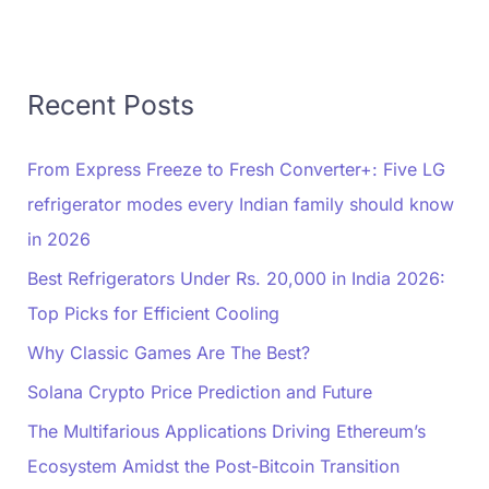
Recent Posts
From Express Freeze to Fresh Converter+: Five LG
refrigerator modes every Indian family should know
in 2026
Best Refrigerators Under Rs. 20,000 in India 2026:
Top Picks for Efficient Cooling
Why Classic Games Are The Best?
Solana Crypto Price Prediction and Future
The Multifarious Applications Driving Ethereum’s
Ecosystem Amidst the Post-Bitcoin Transition