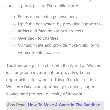
focusing on 4 pillars. These pillars are:
Focus on educating newcomers
Uplift the ecosystem by providing support to
artists and funding various projects
Give back to charities
Communicate and provide more visibility to
women-centric causes
The Sandbox partnership with the World of Women
is a long-term investment for providing better
opportunities for women. This gift on International
Women’s Day is an opportunity to openly support
women and promote diversity of thought.
Also Read,
How To Make A Game In The Sandbox –