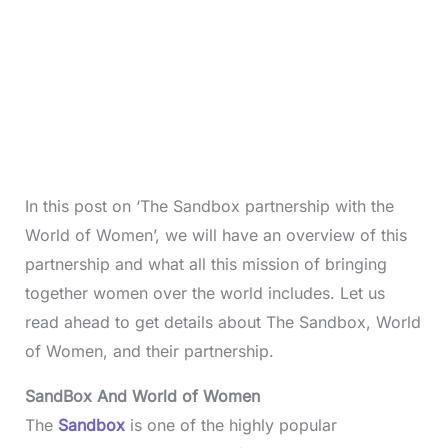
In this post on ‘The Sandbox partnership with the
World of Women’, we will have an overview of this
partnership and what all this mission of bringing
together women over the world includes. Let us
read ahead to get details about The Sandbox, World
of Women, and their partnership.
SandBox And World of Women
The
Sandbox
is one of the highly popular