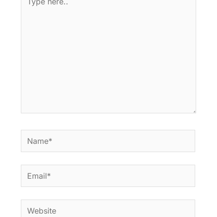
here..
Name*
Email*
Website