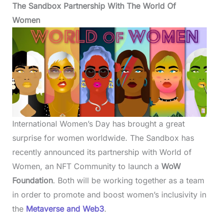
The Sandbox Partnership With The World Of
Women
International Women’s Day has brought a great
surprise for women worldwide. The Sandbox has
recently announced its partnership with World of
Women, an NFT Community to launch a
WoW
Foundation
. Both will be working together as a team
in order to promote and boost women’s inclusivity in
the
Metaverse and Web3
.