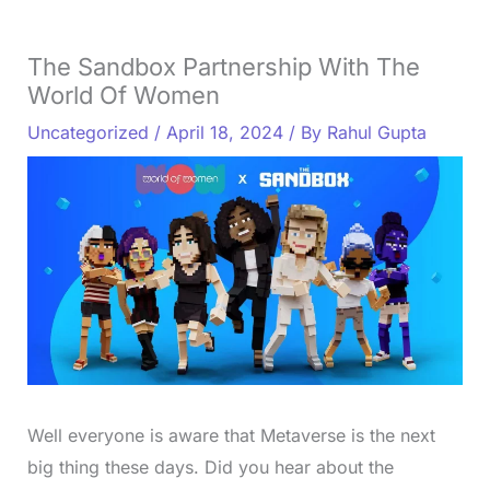
The Sandbox Partnership With The
World Of Women
Uncategorized
/
April 18, 2024
/ By
Rahul Gupta
Well everyone is aware that Metaverse is the next
big thing these days. Did you hear about the