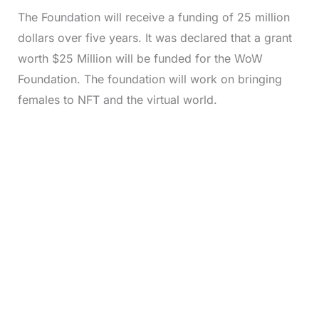
The Foundation will receive a funding of 25 million
dollars over five years. It was declared that a grant
worth $25 Million will be funded for the WoW
Foundation. The foundation will work on bringing
females to NFT and the virtual world.