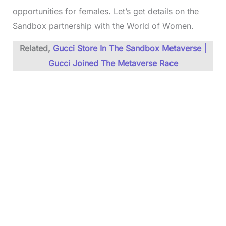
opportunities for females. Let’s get details on the
Sandbox partnership with the World of Women.
Related,
Gucci Store In The Sandbox Metaverse |
Gucci Joined The Metaverse Race