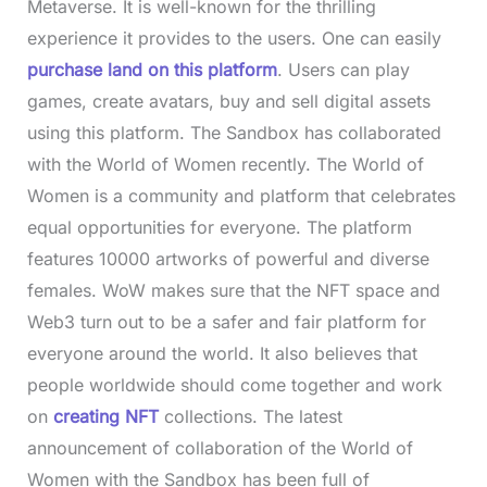
Metaverse. It is well-known for the thrilling
experience it provides to the users. One can easily
purchase land on this platform
. Users can play
games, create avatars, buy and sell digital assets
using this platform. The Sandbox has collaborated
with the World of Women recently. The World of
Women is a community and platform that celebrates
equal opportunities for everyone. The platform
features 10000 artworks of powerful and diverse
females. WoW makes sure that the NFT space and
Web3 turn out to be a safer and fair platform for
everyone around the world. It also believes that
people worldwide should come together and work
on
creating NFT
collections. The latest
announcement of collaboration of the World of
Women with the Sandbox has been full of