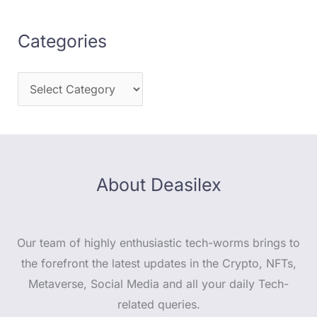
Categories
About Deasilex
Our team of highly enthusiastic tech-worms brings to
the forefront the latest updates in the Crypto, NFTs,
Metaverse, Social Media and all your daily Tech-
related queries.