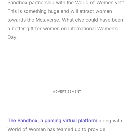
Sandbox partnership with the World of Women yet?
This is something huge and will attract women
towards the Metaverse. What else could have been
a better gift for women on International Women’s
Day!
L
o
/
M
a
u
d
t
e
e
d
:
3
3
.
1
ADVERTISEMENT
3
%
The Sandbox, a gaming virtual platform
along with
World of Women has teamed up to provide