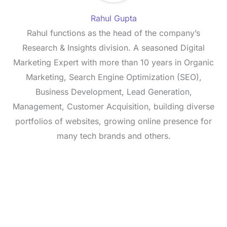
Rahul Gupta
Rahul functions as the head of the company’s
Research & Insights division. A seasoned Digital
Marketing Expert with more than 10 years in Organic
Marketing, Search Engine Optimization (SEO),
Business Development, Lead Generation,
Management, Customer Acquisition, building diverse
portfolios of websites, growing online presence for
many tech brands and others.