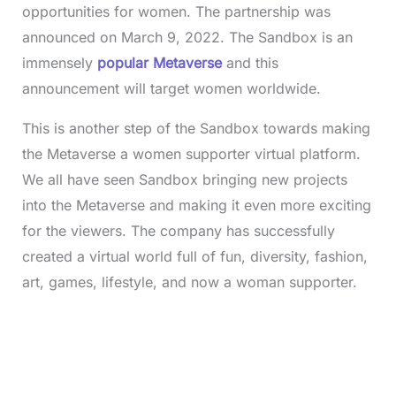
opportunities for women. The partnership was
announced on March 9, 2022. The Sandbox is an
immensely
popular Metaverse
and this
announcement will target women worldwide.
This is another step of the Sandbox towards making
the Metaverse a women supporter virtual platform.
We all have seen Sandbox bringing new projects
into the Metaverse and making it even more exciting
for the viewers. The company has successfully
created a virtual world full of fun, diversity, fashion,
art, games, lifestyle, and now a woman supporter.