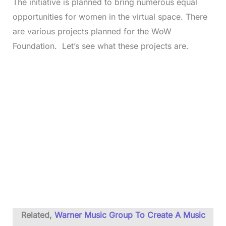
The initiative is planned to bring numerous equal
opportunities for women in the virtual space. There
are various projects planned for the WoW
Foundation. Let’s see what these projects are.
Related,
Warner Music Group To Create A Music