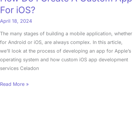
For
For iOS?
iOS?
April 18, 2024
The many stages of building a mobile application, whether
for Android or iOS, are always complex. In this article,
we’ll look at the process of developing an app for Apple’s
operating system and how custom iOS app development
services Celadon
Read More »