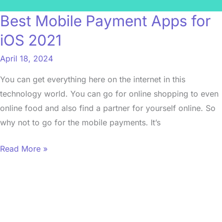
Best Mobile Payment Apps for
iOS 2021
April 18, 2024
You can get everything here on the internet in this
technology world. You can go for online shopping to even
online food and also find a partner for yourself online. So
why not to go for the mobile payments. It’s
Read More »