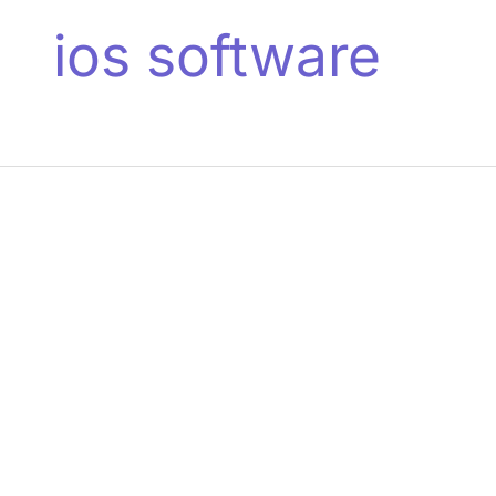
ios software