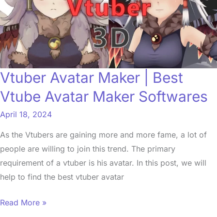
Best
Vtube
Avatar
Maker
Softwares
Vtuber Avatar Maker | Best
Vtube Avatar Maker Softwares
April 18, 2024
As the Vtubers are gaining more and more fame, a lot of
people are willing to join this trend. The primary
requirement of a vtuber is his avatar. In this post, we will
help to find the best vtuber avatar
Read More »