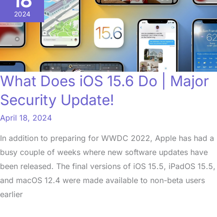
18
iOS
2024
15.6
Do
|
Major
What Does iOS 15.6 Do | Major
Security
Security Update!
Update!
April 18, 2024
In addition to preparing for WWDC 2022, Apple has had a
busy couple of weeks where new software updates have
been released. The final versions of iOS 15.5, iPadOS 15.5,
and macOS 12.4 were made available to non-beta users
earlier