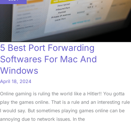
Forwarding
Softwares
For
Mac
And
5 Best Port Forwarding
Windows
Softwares For Mac And
Windows
April 18, 2024
Online gaming is ruling the world like a Hitler!! You gotta
play the games online. That is a rule and an interesting rule
I would say. But sometimes playing games online can be
annoying due to network issues. In the