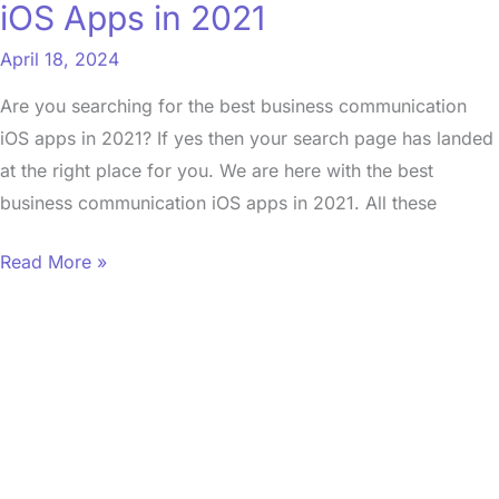
iOS Apps in 2021
April 18, 2024
Are you searching for the best business communication
iOS apps in 2021? If yes then your search page has landed
at the right place for you. We are here with the best
business communication iOS apps in 2021. All these
Read More »