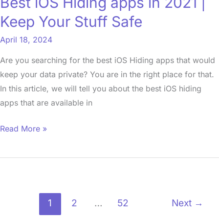
Best iOS Hiding apps in 2021 |
Your
Keep Your Stuff Safe
Stuff
Safe
April 18, 2024
Are you searching for the best iOS Hiding apps that would
keep your data private? You are in the right place for that.
In this article, we will tell you about the best iOS hiding
apps that are available in
Read More »
1
2
…
52
Next
→