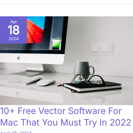
10+
Apr
18
Free
Vector
2024
Software
For
Mac
That
You
Must
Try
In
10+ Free Vector Software For
2022
Mac That You Must Try In 2022