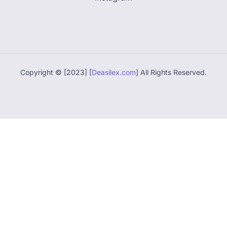
Copyright © [2023] [
Deasilex.com
] All Rights Reserved.