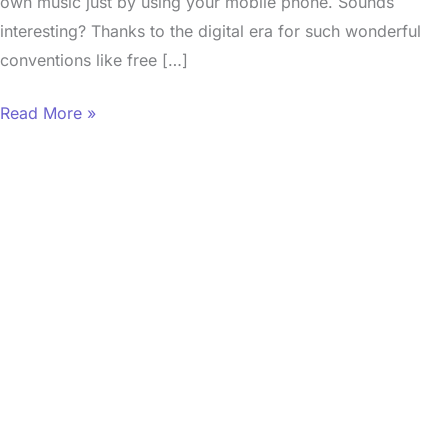
own music just by using your mobile phone. Sounds
interesting? Thanks to the digital era for such wonderful
conventions like free […]
Read More »