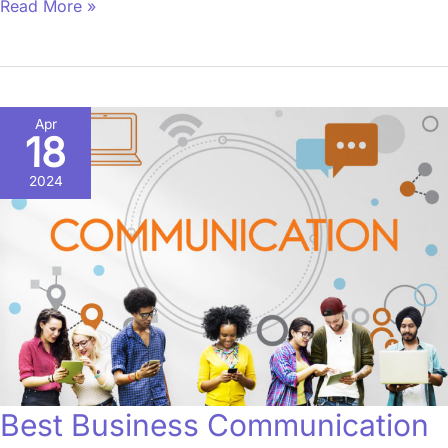
Read More »
Best
Apr
18
Business
Communication
2024
iOS
Apps
in
2021
Best Business Communication