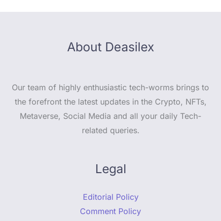
About Deasilex
Our team of highly enthusiastic tech-worms brings to
the forefront the latest updates in the Crypto, NFTs,
Metaverse, Social Media and all your daily Tech-
related queries.
Legal
Editorial Policy
Comment Policy