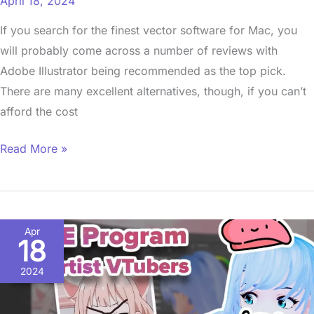
April 18, 2024
If you search for the finest vector software for Mac, you
will probably come across a number of reviews with
Adobe Illustrator being recommended as the top pick.
There are many excellent alternatives, though, if you can’t
afford the cost
Read More »
Free
Apr
18
VTuber
Software
2024
|
Best