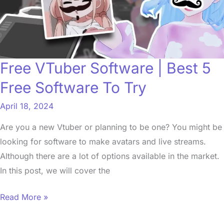
5
Free
Software
To
Free VTuber Software | Best 5
Try
Free Software To Try
April 18, 2024
Are you a new Vtuber or planning to be one? You might be
looking for software to make avatars and live streams.
Although there are a lot of options available in the market.
In this post, we will cover the
Read More »