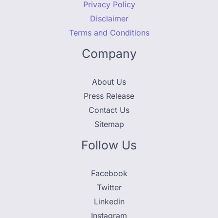
Privacy Policy
Disclaimer
Terms and Conditions
Company
About Us
Press Release
Contact Us
Sitemap
Follow Us
Facebook
Twitter
Linkedin
Instagram