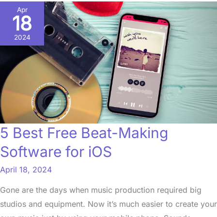
5
Apr
18
Best
Free
2024
Beat-
Making
Software
for
iOS
5 Best Free Beat-Making
Software for iOS
April 18, 2024
Gone are the days when music production required big
studios and equipment. Now it’s much easier to create your