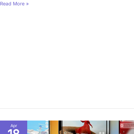
Read More »
What
Apr
Does