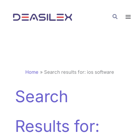
Skip
to
Search
content
Home
Search results for: ios software
Search
Results for: