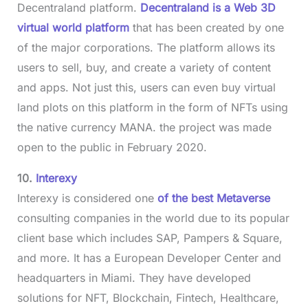
Decentraland platform.
Decentraland is a Web 3D
virtual world platform
that has been created by one
of the major corporations. The platform allows its
users to sell, buy, and create a variety of content
and apps. Not just this, users can even buy virtual
land plots on this platform in the form of NFTs using
the native currency MANA. the project was made
open to the public in February 2020.
10.
Interexy
Interexy is considered one
of the best Metaverse
consulting companies in the world due to its popular
client base which includes SAP, Pampers & Square,
and more. It has a European Developer Center and
headquarters in Miami. They have developed
solutions for NFT, Blockchain, Fintech, Healthcare,