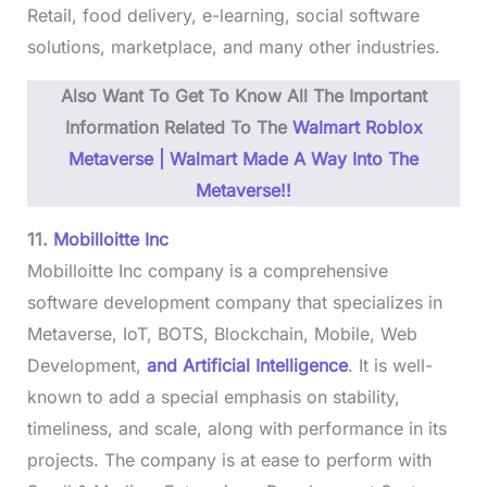
Retail, food delivery, e-learning, social software
solutions, marketplace, and many other industries.
Also Want To Get To Know All The Important
Information Related To The
Walmart Roblox
Metaverse | Walmart Made A Way Into The
Metaverse!!
11.
Mobilloitte Inc
Mobilloitte Inc company is a comprehensive
software development company that specializes in
Metaverse, IoT, BOTS, Blockchain, Mobile, Web
Development,
and Artificial Intelligence
. It is well-
known to add a special emphasis on stability,
timeliness, and scale, along with performance in its
projects. The company is at ease to perform with