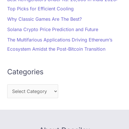
Top Picks for Efficient Cooling
Why Classic Games Are The Best?
Solana Crypto Price Prediction and Future
The Multifarious Applications Driving Ethereum’s
Ecosystem Amidst the Post-Bitcoin Transition
Categories