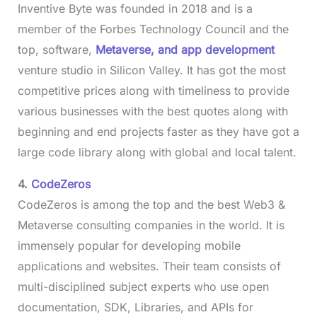
Inventive Byte was founded in 2018 and is a
member of the Forbes Technology Council and the
top, software,
Metaverse, and app development
venture studio in Silicon Valley. It has got the most
competitive prices along with timeliness to provide
various businesses with the best quotes along with
beginning and end projects faster as they have got a
large code library along with global and local talent.
4.
CodeZeros
CodeZeros is among the top and the best Web3 &
Metaverse consulting companies in the world. It is
immensely popular for developing mobile
applications and websites. Their team consists of
multi-disciplined subject experts who use open
documentation, SDK, Libraries, and APIs for