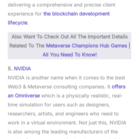
delivering a comprehensive and precise client
experience for
the blockchain development
lifecycle
.
Also Want To Check Out All The Important Details
Related To The
Metaverse Champions Hub Games |
All You Need To Know!
5.
NVIDIA
NVIDIA is another name when it comes to the best
Web3 & Metaverse consulting companies. It
offers
an Omniverse
which is a physically realistic, real-
time simulation for users such as designers,
researchers, artists, and engineers who need to
work in a virtual environment. Not just this, NVIDIA
is also among the leading manufacturers of the