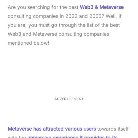
Are you searching for the best
Web3 & Metaverse
consulting companies in 2022 and 2023? Well, if
you are, you must go through the list of the best
Web3 and Metaverse consulting companies
mentioned below!
L
o
/
M
a
u
d
t
e
e
d
:
3
3
.
1
ADVERTISEMENT
3
%
Metaverse has attracted various users
towards itself
with the
immersive experience it provides to its