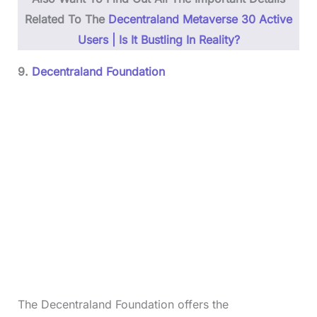
Related To The
Decentraland Metaverse 30 Active
Users | Is It Bustling In Reality?
9.
Decentraland Foundation
The Decentraland Foundation offers the