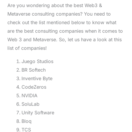
Are you wondering about the best Web3 &
Metaverse consulting companies? You need to
check out the list mentioned below to know what
are the best consulting companies when it comes to
Web 3 and Metaverse. So, let us have a look at this
list of companies!
Juego Studios
BR Softech
Inventive Byte
CodeZeros
NVIDIA
SoluLab
Unity Software
Bloq
TCS