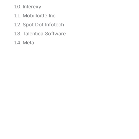
Interexy
Mobilloitte Inc
Spot Dot Infotech
Talentica Software
Meta