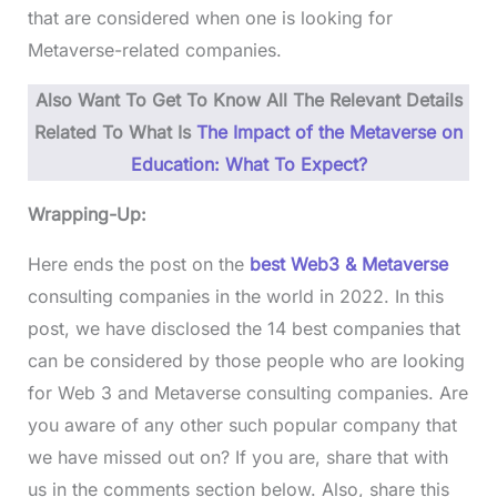
that are considered when one is looking for
Metaverse-related companies.
Also Want To Get To Know All The Relevant Details
Related To What Is
The Impact of the Metaverse on
Education: What To Expect?
Wrapping-Up:
Here ends the post on the
best Web3 & Metaverse
consulting companies in the world in 2022. In this
post, we have disclosed the 14 best companies that
can be considered by those people who are looking
for Web 3 and Metaverse consulting companies. Are
you aware of any other such popular company that
we have missed out on? If you are, share that with
us in the comments section below. Also, share this