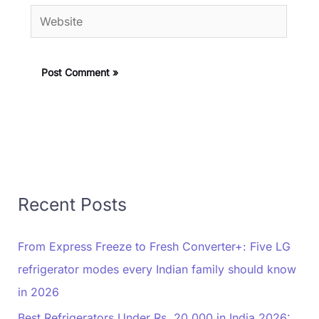
Website
Recent Posts
From Express Freeze to Fresh Converter+: Five LG
refrigerator modes every Indian family should know
in 2026
Best Refrigerators Under Rs. 20,000 in India 2026: