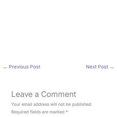
←
Previous Post
Next Post
→
Leave a Comment
Your email address will not be published.
Required fields are marked
*