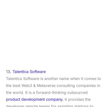
13.
Talentica Software
Talentica Software is another name when it comes to
the best Web3 & Metaverse consulting companies in
the world. It is a forward-thinking outsourced
product development company.
It provides the
developer remote teams for assisting startups to