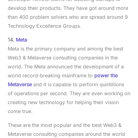
develop their products. They have got around more
than 400 problem solvers who are spread around 9
Technology Excellence Groups.
14.
Meta
Meta is the primary company and among the best
Web3 & Metaverse consulting companies in the
world. The Meta announced the development of a
world record-breaking mainframe to
power the
Metaverse
and it is capable to perform quintillions
of operations per second. They are even working on
creating new technology for helping their vision
come true.
These are the most popular and the best Web3 &
Metaverse consulting companies around the world