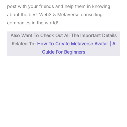
post with your friends and help them in knowing
about the best Web3 & Metaverse consulting
companies in the world!
Also Want To Check Out All The Important Details
Related To:
How To Create Metaverse Avatar | A
Guide For Beginners