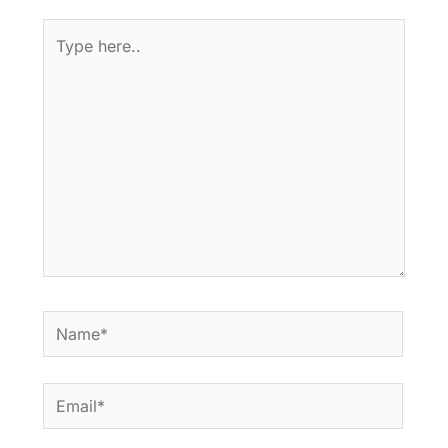
Type
here..
Name*
Email*