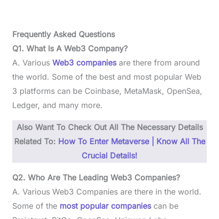
Frequently Asked Questions
Q1. What Is A Web3 Company?
A. Various
Web3 companies
are there from around
the world. Some of the best and most popular Web
3 platforms can be Coinbase, MetaMask, OpenSea,
Ledger, and many more.
Also Want To Check Out All The Necessary Details
Related To:
How To Enter Metaverse | Know All The
Crucial Details!
Q2. Who Are The Leading Web3 Companies?
A. Various Web3 Companies are there in the world.
Some of the
most popular companies
can be