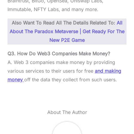
Braintrust, BitGo, OpenSea, Uniswap Labs,
Immutable, NFTY Labs, and many more.
Also Want To Read All The Details Related To:
All
About The Paradox Metaverse | Get Ready For The
New P2E Game
Q3. How Do Web3 Companies Make Money?
A. Web 3 companies make money by providing
various services to their users for free
and making
money
off the data they collect from such users.
About The Author