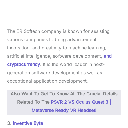
The BR Softech company is known for assisting
various companies to bring advancement,
innovation, and creativity to machine learning,
artificial intelligence, software development,
and
cryptocurrency
. It is the world leader in next-
generation software development as well as
exceptional application development.
Also Want To Get To Know All The Crucial Details
Related To The
PSVR 2 VS Oculus Quest 3 |
Metaverse Ready VR Headset!
3.
Inventive Byte