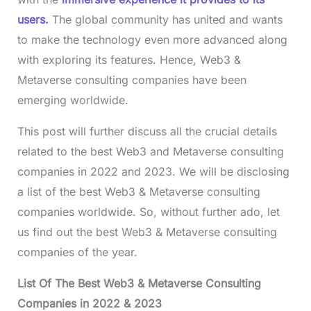
users.
The global community has united and wants
to make the technology even more advanced along
with exploring its features. Hence, Web3 &
Metaverse consulting companies have been
emerging worldwide.
This post will further discuss all the crucial details
related to the best Web3 and Metaverse consulting
companies in 2022 and 2023. We will be disclosing
a list of the best Web3 & Metaverse consulting
companies worldwide. So, without further ado, let
us find out the best Web3 & Metaverse consulting
companies of the year.
List Of The Best Web3 & Metaverse Consulting
Companies in 2022 & 2023