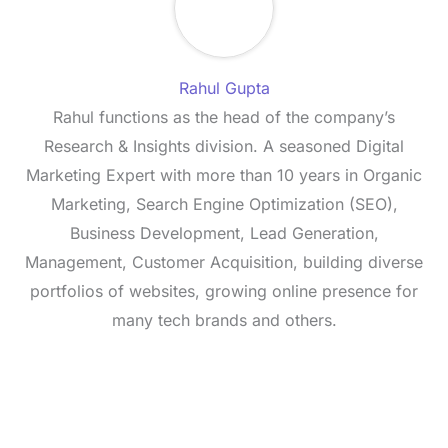
Rahul Gupta
Rahul functions as the head of the company’s
Research & Insights division. A seasoned Digital
Marketing Expert with more than 10 years in Organic
Marketing, Search Engine Optimization (SEO),
Business Development, Lead Generation,
Management, Customer Acquisition, building diverse
portfolios of websites, growing online presence for
many tech brands and others.