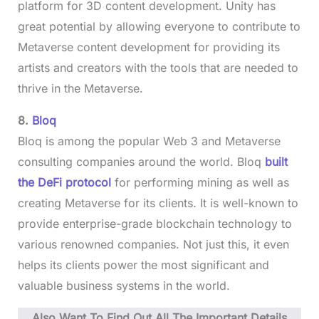
platform for 3D content development. Unity has
great potential by allowing everyone to contribute to
Metaverse content development for providing its
artists and creators with the tools that are needed to
thrive in the Metaverse.
8.
Bloq
Bloq is among the popular Web 3 and Metaverse
consulting companies around the world. Bloq
built
the DeFi protocol
for performing mining as well as
creating Metaverse for its clients. It is well-known to
provide enterprise-grade blockchain technology to
various renowned companies. Not just this, it even
helps its clients power the most significant and
valuable business systems in the world.
Also Want To Find Out All The Important Details