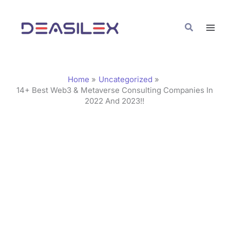
Skip
C
to
a
Search
content
t
e
g
Home
Uncategorized
o
14+ Best Web3 & Metaverse Consulting Companies In
2022 And 2023!!
r
i
e
s