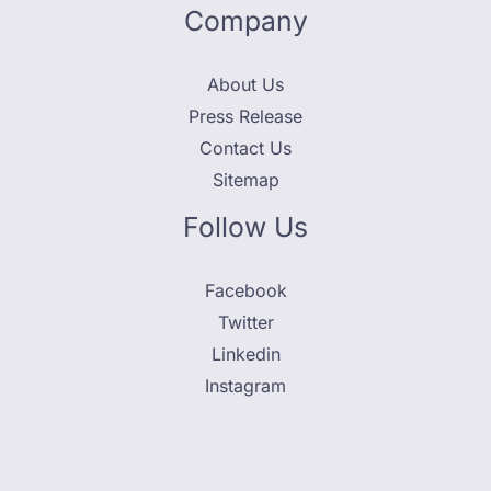
Company
About Us
Press Release
Contact Us
Sitemap
Follow Us
Facebook
Twitter
Linkedin
Instagram