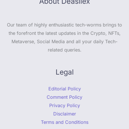
About Deasilex
Our team of highly enthusiastic tech-worms brings to
the forefront the latest updates in the Crypto, NFTs,
Metaverse, Social Media and all your daily Tech-
related queries.
Legal
Editorial Policy
Comment Policy
Privacy Policy
Disclaimer
Terms and Conditions