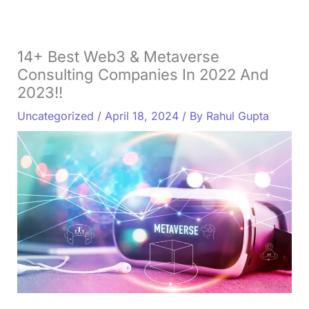
14+ Best Web3 & Metaverse
Consulting Companies In 2022 And
2023!!
Uncategorized
/
April 18, 2024
/ By
Rahul Gupta