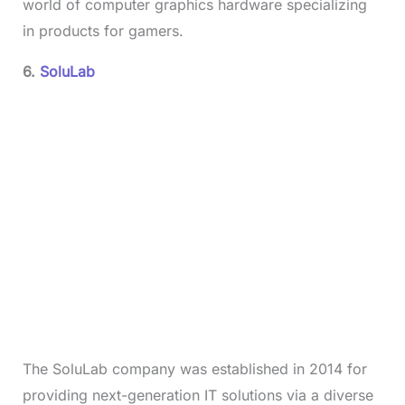
world of computer graphics hardware specializing
in products for gamers.
6.
SoluLab
The SoluLab company was established in 2014 for
providing next-generation IT solutions via a diverse