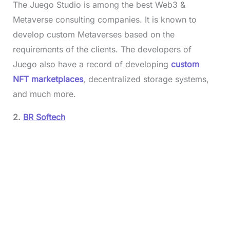
The Juego Studio is among the best Web3 &
Metaverse consulting companies. It is known to
develop custom Metaverses based on the
requirements of the clients. The developers of
Juego also have a record of developing
custom
NFT marketplaces
, decentralized storage systems,
and much more.
2.
BR Softech