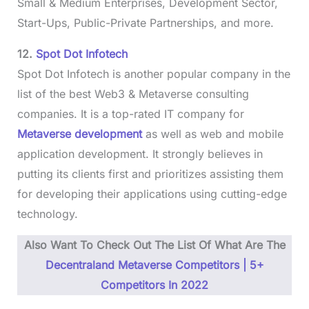
Small & Medium Enterprises, Development Sector,
Start-Ups, Public-Private Partnerships, and more.
12.
Spot Dot Infotech
Spot Dot Infotech is another popular company in the
list of the best Web3 & Metaverse consulting
companies. It is a top-rated IT company for
Metaverse development
as well as web and mobile
application development. It strongly believes in
putting its clients first and prioritizes assisting them
for developing their applications using cutting-edge
technology.
Also Want To Check Out The List Of What Are The
Decentraland Metaverse Competitors | 5+
Competitors In 2022