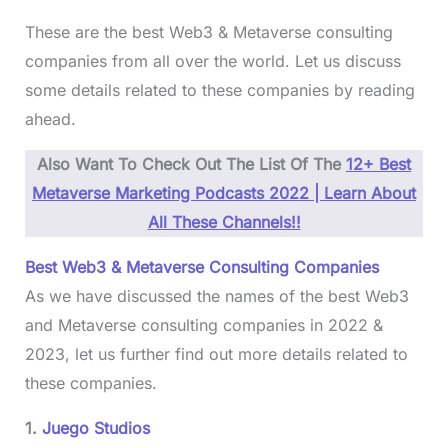
These are the best Web3 & Metaverse consulting
companies from all over the world. Let us discuss
some details related to these companies by reading
ahead.
Also Want To Check Out The List Of The
12+ Best
Metaverse Marketing Podcasts 2022 | Learn About
All These Channels!!
Best Web3 & Metaverse Consulting Companies
As we have discussed the names of the best Web3
and Metaverse consulting companies in 2022 &
2023, let us further find out more details related to
these companies.
1.
Juego Studios