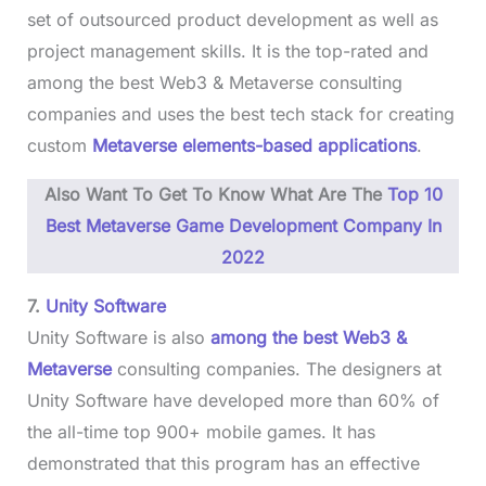
set of outsourced product development as well as
project management skills. It is the top-rated and
among the best Web3 & Metaverse consulting
companies and uses the best tech stack for creating
custom
Metaverse elements-based applications
.
Also Want To Get To Know What Are The
Top 10
Best Metaverse Game Development Company In
2022
7.
Unity Software
Unity Software is also
among the best Web3 &
Metaverse
consulting companies. The designers at
Unity Software have developed more than 60% of
the all-time top 900+ mobile games. It has
demonstrated that this program has an effective