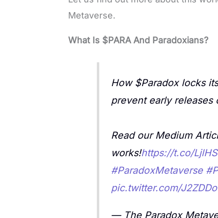
Metaverse.
What Is $PARA And Paradoxians?
How $Paradox locks its
prevent early releases 
Read our Medium Articl
works!
https://t.co/Ljl
#ParadoxMetaverse
#P
pic.twitter.com/J2ZDDo
— The Paradox Metave