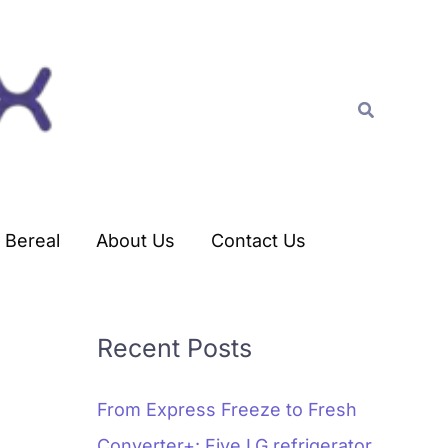
C
a
t
Search
e
g
o
r
Bereal
About Us
Contact Us
i
e
s
Recent Posts
From Express Freeze to Fresh
Converter+: Five LG refrigerator