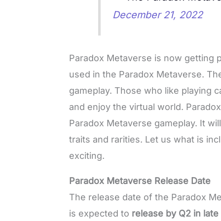
December 21, 2022
Paradox Metaverse is now getting p
used in the Paradox Metaverse. The
gameplay. Those who like playing c
and enjoy the virtual world. Parado
Paradox Metaverse gameplay. It will
traits and rarities. Let us what is i
exciting.
Paradox Metaverse Release Date
The release date of the Paradox Meta
is expected to
release by Q2 in lat