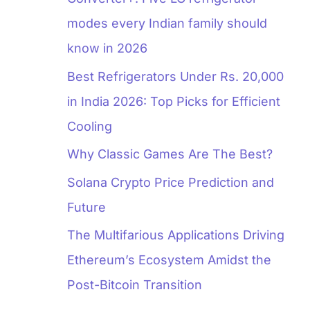
modes every Indian family should
know in 2026
Best Refrigerators Under Rs. 20,000
in India 2026: Top Picks for Efficient
Cooling
Why Classic Games Are The Best?
Solana Crypto Price Prediction and
Future
The Multifarious Applications Driving
Ethereum’s Ecosystem Amidst the
Post-Bitcoin Transition