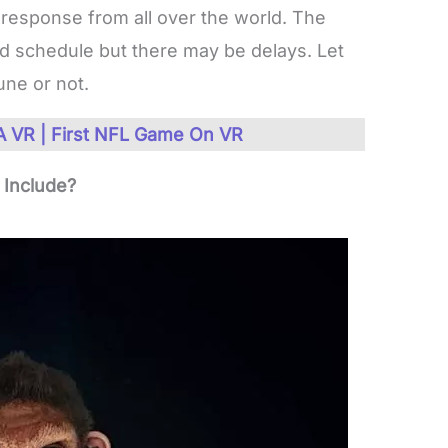
 response from all over the world. The
ed schedule but there may be delays. Let
une or not.
 VR | First NFL Game On VR
Include?