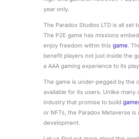
year only.
The Paradox Studios LTD is all set 
The P2E game has missions embedde
enjoy freedom within this
game
. Th
benefit players not just inside the ga
a AAA gaming experience to its play
The game is under-pegged by the c
available for its users. Unlike many
industry that promise to build
game
or NFTs, the Paradox Metaverse is 
development.
Let us find out more about this wor