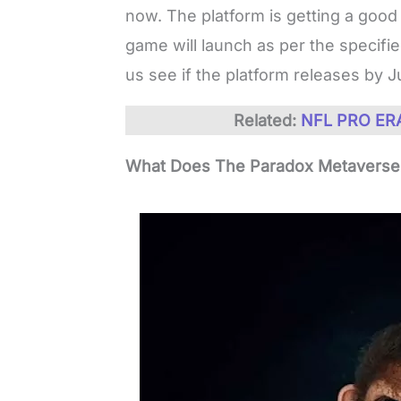
now. The platform is getting a good
game will launch as per the specifi
us see if the platform releases by J
Related:
NFL PRO ERA
What Does The Paradox Metaverse 