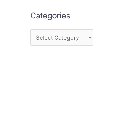
Categories