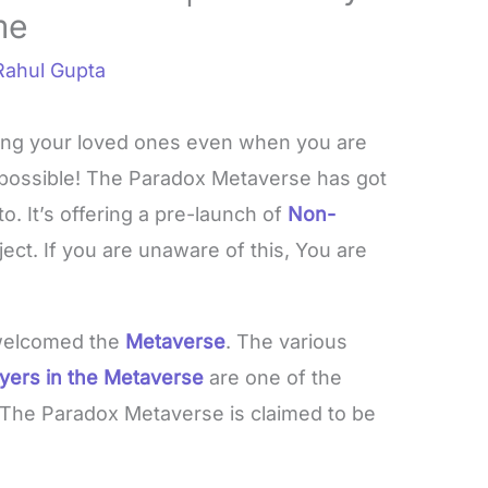
me
Rahul Gupta
ing your loved ones even when you are
s possible! The Paradox Metaverse has got
o. It’s offering a pre-launch of
Non-
ject. If you are unaware of this, You are
 welcomed the
Metaverse
. The various
ayers in the Metaverse
are one of the
 The Paradox Metaverse is claimed to be