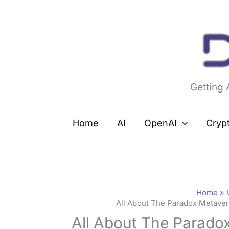
Skip
to
content
Getting
Home
AI
OpenAI
Cryp
Home
All About The Paradox Metave
All About The Parado