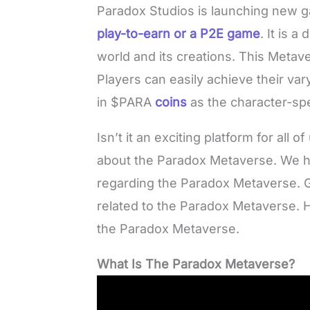
Paradox Studios is launching new 
play-to-earn or a P2E game
. It is a
world and its creations. This Metave
Players can easily achieve their vary
in $PARA
coins
as the character-sp
Isn’t it an exciting platform for all
about the Paradox Metaverse. We ha
regarding the Paradox Metaverse. G
related to the Paradox Metaverse. 
the Paradox Metaverse.
What Is The Paradox Metaverse?