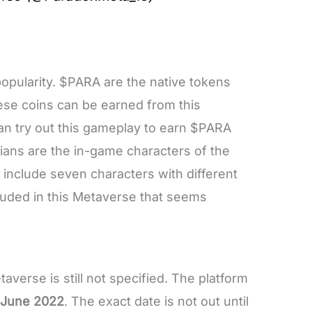
opularity. $PARA are the native tokens
se coins can be earned from this
an try out this gameplay to earn $PARA
xians are the in-game characters of the
 include seven characters with different
ncluded in this Metaverse that seems
verse is still not specified. The platform
e June 2022
. The exact date is not out until