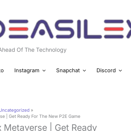
 Ahead Of The Technology
to
Instagram
Snapchat
Discord
Uncategorized
rse | Get Ready For The New P2E Game
x Metaverse | Get Ready