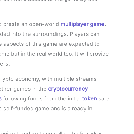
to create an open-world
multiplayer game
.
d into the surroundings. Players can
e aspects of this game are expected to
me but in the real world too. It will provide
ers.
rypto economy, with multiple streams
 other games in the
cryptocurrency
s
following funds from the initial
token
sale
a self-funded game and is already in
ldwide trending thing called the Paradox