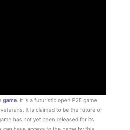
rn
game
. It is a futuristic open P2E game
veterans. It is claimed to be the future of
game has not yet been released for its
 can have access to the game by this