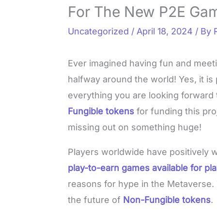
For The New P2E Ga
Uncategorized
/
April 18, 2024
/ By
Ever imagined having fun and meet
halfway around the world! Yes, it i
everything you are looking forward t
Fungible tokens
for funding this pro
missing out on something huge!
Players worldwide have positively
play-to-earn games available for pl
reasons for hype in the Metaverse.
the future of
Non-Fungible tokens
.