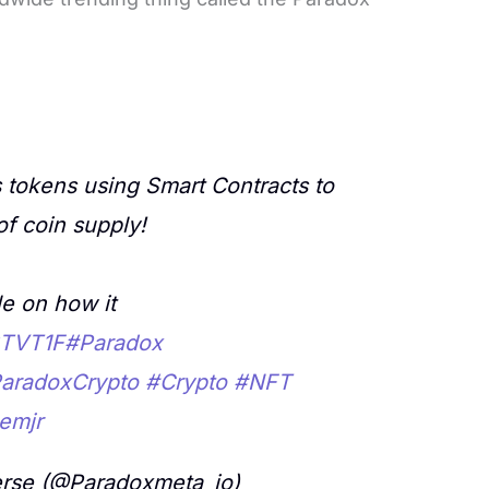
 tokens using Smart Contracts to
of coin supply!
e on how it
HSTVT1F
#Paradox
aradoxCrypto
#Crypto
#NFT
emjr
rse (@Paradoxmeta_io)