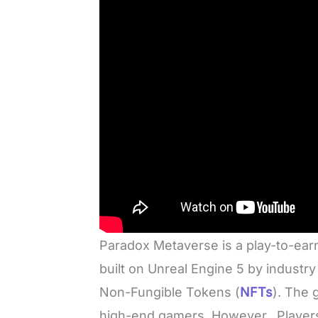
Paradox Metaverse is a play-to-ea
built on Unreal Engine 5 by industry 
Non-Fungible Tokens (
NFTs
). The 
high-end gamers. However, Players