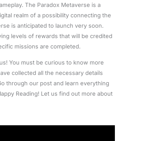
gameplay. The Paradox Metaverse is a
 digital realm of a possibility connecting the
rse is anticipated to launch very soon.
ing levels of rewards that will be credited
ecific missions are completed.
 of us! You must be curious to know more
ve collected all the necessary details
o through our post and learn everything
Happy Reading! Let us find out more about