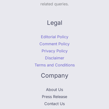
related queries.
Legal
Editorial Policy
Comment Policy
Privacy Policy
Disclaimer
Terms and Conditions
Company
About Us
Press Release
Contact Us