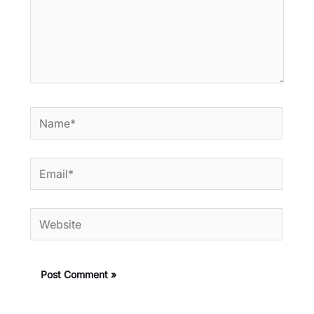
Name*
Email*
Website