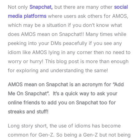
Not only
Snapchat,
but there are many other
social
media platforms
where users ask others for AMOS,
which may be a situation if you don’t know what
does AMOS mean on Snapchat!! Many times while
peeking into your DMs peacefully if you see any
idiom like AMOS lying in any corner then no need to
worry or hurry! This blog post is more than enough
for exploring and understanding the same!
AMOS mean on Snapchat is an acronym for “Add
Me On Snapchat”. It’s a quick way to ask your
online friends to add you on Snapchat too for
streaks and stuff!
Long story short, the use of idioms has become
common for Gen-Z. So being a Gen-Z but not being