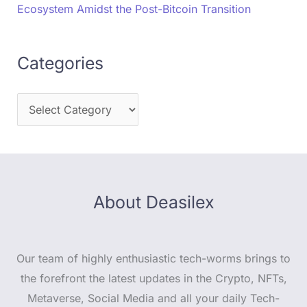
Ecosystem Amidst the Post-Bitcoin Transition
Categories
About Deasilex
Our team of highly enthusiastic tech-worms brings to
the forefront the latest updates in the Crypto, NFTs,
Metaverse, Social Media and all your daily Tech-