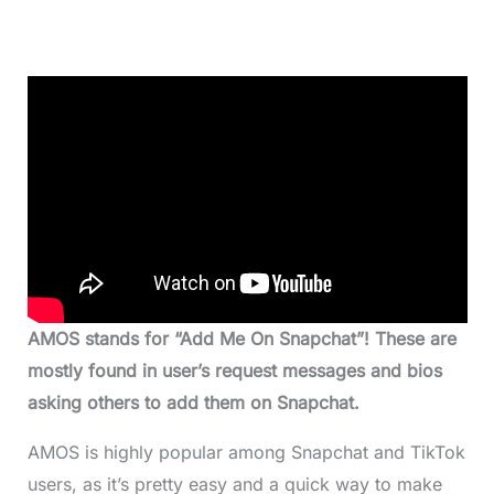
AMOS stands for “Add Me On Snapchat”! These are
mostly found in user’s request messages and bios
asking others to add them on Snapchat.
AMOS is highly popular among Snapchat and TikTok
users, as it’s pretty easy and a quick way to make