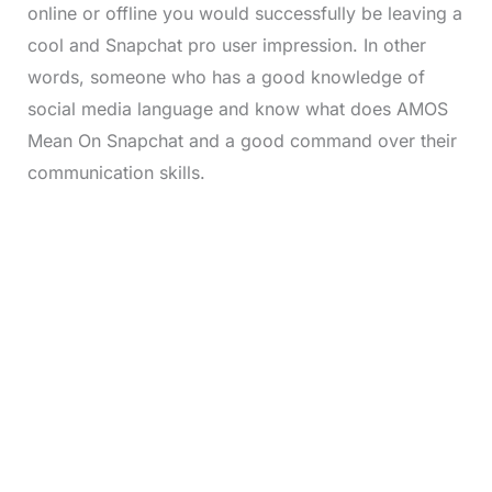
online or offline you would successfully be leaving a
cool and Snapchat pro user impression. In other
words, someone who has a good knowledge of
social media language and know what does AMOS
Mean On Snapchat and a good command over their
communication skills.