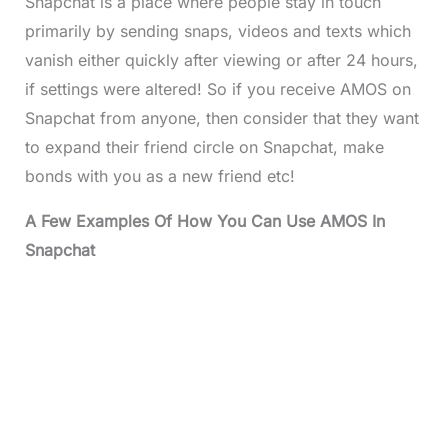
Snapchat is a place where people stay in touch
primarily by sending snaps, videos and texts which
vanish either quickly after viewing or after 24 hours,
if settings were altered! So if you receive AMOS on
Snapchat from anyone, then consider that they want
to expand their friend circle on Snapchat, make
bonds with you as a new friend etc!
A Few Examples Of How You Can Use AMOS In
Snapchat