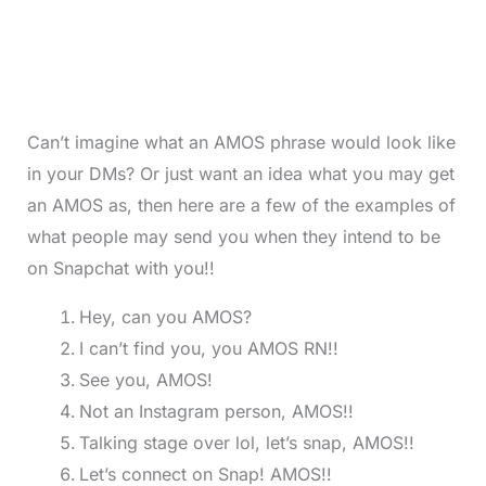
Can’t imagine what an AMOS phrase would look like
in your DMs? Or just want an idea what you may get
an AMOS as, then here are a few of the examples of
what people may send you when they intend to be
on Snapchat with you!!
Hey, can you AMOS?
I can’t find you, you AMOS RN!!
See you, AMOS!
Not an Instagram person, AMOS!!
Talking stage over lol, let’s snap, AMOS!!
Let’s connect on Snap! AMOS!!