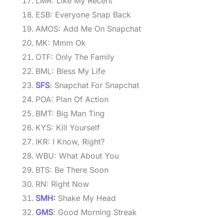
LMR: Like My Recent
ESB: Everyone Snap Back
AMOS: Add Me On Snapchat
MK: Mmm Ok
OTF: Only The Family
BML: Bless My Life
SFS
: Snapchat For Snapchat
POA: Plan Of Action
BMT: Big Man Ting
KYS: Kill Yourself
IKR: I Know, Right?
WBU: What About You
BTS: Be There Soon
RN: Right Now
SMH:
Shake My Head
GMS
: Good Morning Streak