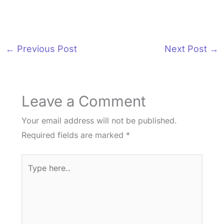
←
Previous Post
Next Post
→
Leave a Comment
Your email address will not be published.
Required fields are marked
*
Type
here..