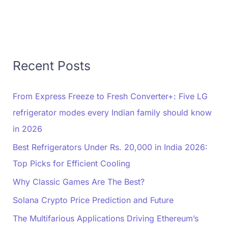
Recent Posts
From Express Freeze to Fresh Converter+: Five LG
refrigerator modes every Indian family should know
in 2026
Best Refrigerators Under Rs. 20,000 in India 2026:
Top Picks for Efficient Cooling
Why Classic Games Are The Best?
Solana Crypto Price Prediction and Future
The Multifarious Applications Driving Ethereum’s