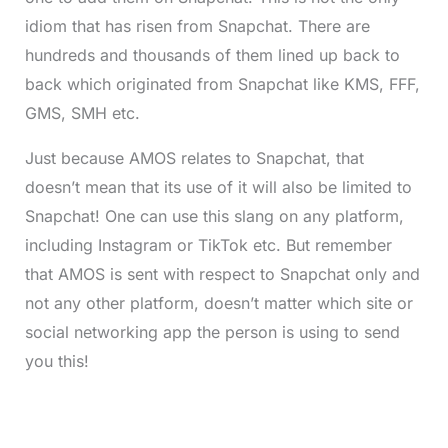
idiom that has risen from Snapchat. There are
hundreds and thousands of them lined up back to
back which originated from Snapchat like KMS, FFF,
GMS, SMH etc.
Just because AMOS relates to Snapchat, that
doesn’t mean that its use of it will also be limited to
Snapchat! One can use this slang on any platform,
including Instagram or TikTok etc. But remember
that AMOS is sent with respect to Snapchat only and
not any other platform, doesn’t matter which site or
social networking app the person is using to send
you this!