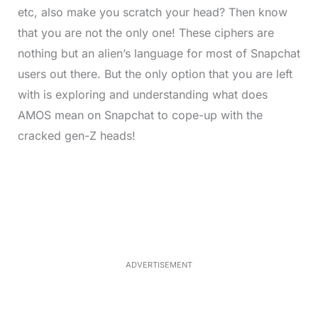
etc, also make you scratch your head? Then know
that you are not the only one! These ciphers are
nothing but an alien’s language for most of Snapchat
users out there. But the only option that you are left
with is exploring and understanding what does
AMOS mean on Snapchat to cope-up with the
cracked gen-Z heads!
L
o
/
M
a
u
d
t
e
e
d
:
4
0
.
2
ADVERTISEMENT
3
%