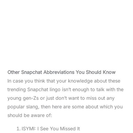
Other Snapchat Abbreviations You Should Know
In case you think that your knowledge about these
trending Snapchat lingo isn’t enough to talk with the
young gen-Zs or just don’t want to miss out any
popular slang, then here are some about which you
should be aware of:
ISYMI: I See You Missed It