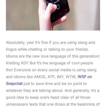
Absolutely, yes! It’s fine if you are using slang and
lingos while chatting or talking to your friends.
Idioms are the new love language of this generation!
Kidding XD!! But it’s the language of cool people
tho! Everyone on every social media is using slang
and idioms like AMOS, ATP, IMY, WTW,
WSP
on
Snapchat
just to save time and be on point to
whatever they are talking about. And generally, it’s a
good idea to keep one’s head clear of all those
unnecessary texts that one drops at the beginning of