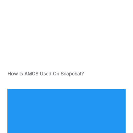
How Is AMOS Used On Snapchat?