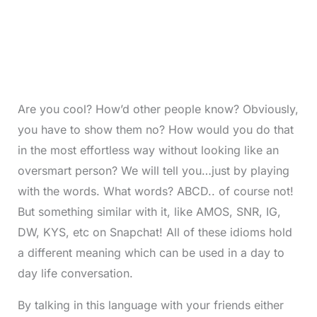
Are you cool? How’d other people know? Obviously,
you have to show them no? How would you do that
in the most effortless way without looking like an
oversmart person? We will tell you…just by playing
with the words. What words? ABCD.. of course not!
But something similar with it, like AMOS, SNR, IG,
DW, KYS, etc on Snapchat! All of these idioms hold
a different meaning which can be used in a day to
day life conversation.
By talking in this language with your friends either