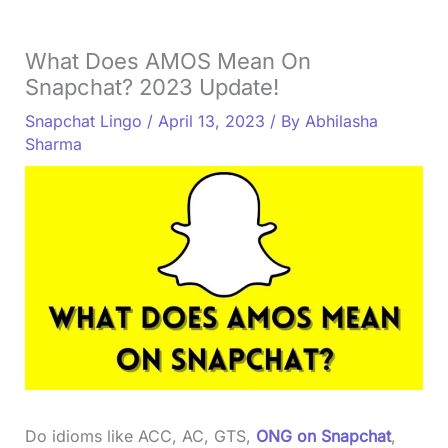
What Does AMOS Mean On
Snapchat? 2023 Update!
Snapchat Lingo
/
April 13, 2023
/ By
Abhilasha
Sharma
Do idioms like ACC, AC, GTS,
ONG on Snapchat
,