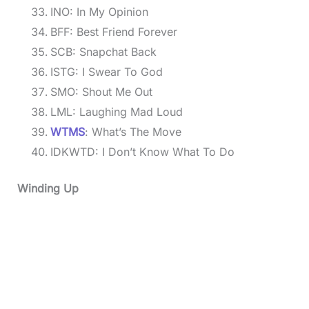
INO: In My Opinion
BFF: Best Friend Forever
SCB: Snapchat Back
ISTG: I Swear To God
SMO: Shout Me Out
LML: Laughing Mad Loud
WTMS
: What’s The Move
IDKWTD: I Don’t Know What To Do
Winding Up