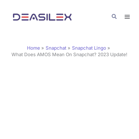
Skip
C
to
a
Search
content
t
e
g
Home
Snapchat
Snapchat Lingo
o
What Does AMOS Mean On Snapchat? 2023 Update!
r
i
e
s