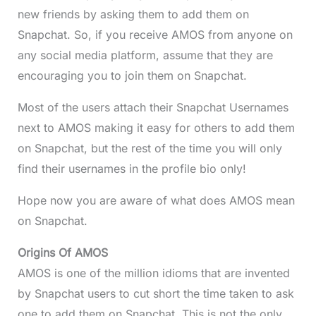
new friends by asking them to add them on
Snapchat. So, if you receive AMOS from anyone on
any social media platform, assume that they are
encouraging you to join them on Snapchat.
Most of the users attach their Snapchat Usernames
next to AMOS making it easy for others to add them
on Snapchat, but the rest of the time you will only
find their usernames in the profile bio only!
Hope now you are aware of what does AMOS mean
on Snapchat.
Origins Of AMOS
AMOS is one of the million idioms that are invented
by Snapchat users to cut short the time taken to ask
one to add them on Snapchat. This is not the only