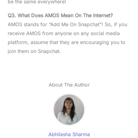
be the same everywhere!
Q3. What Does AMOS Mean On The Internet?
AMOS stands for “Add Me On Snapchat”! So, if you
receive AMOS from anyone on any social media
platform, assume that they are encouraging you to
join them on Snapchat.
About The Author
Abhilasha Sharma