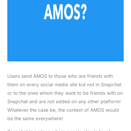
Users send AMOS to those who are friends with
them on every social media site but not in Snapchat
or to the ones whom they want to be friends with on
Snapchat and are not added on any other platform!
Whatever the case be, the context of AMOS would
be the same everywhere!