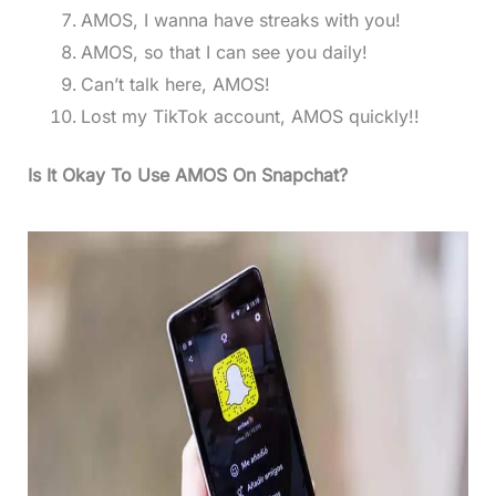
AMOS, I wanna have streaks with you!
AMOS, so that I can see you daily!
Can’t talk here, AMOS!
Lost my TikTok account, AMOS quickly!!
Is It Okay To Use AMOS On Snapchat?