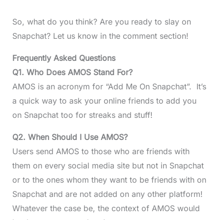
So, what do you think? Are you ready to slay on
Snapchat? Let us know in the comment section!
Frequently Asked Questions
Q1. Who Does AMOS Stand For?
AMOS is an acronym for “Add Me On Snapchat”. It’s
a quick way to ask your online friends to add you
on Snapchat too for streaks and stuff!
Q2. When Should I Use AMOS?
Users send AMOS to those who are friends with
them on every social media site but not in Snapchat
or to the ones whom they want to be friends with on
Snapchat and are not added on any other platform!
Whatever the case be, the context of AMOS would