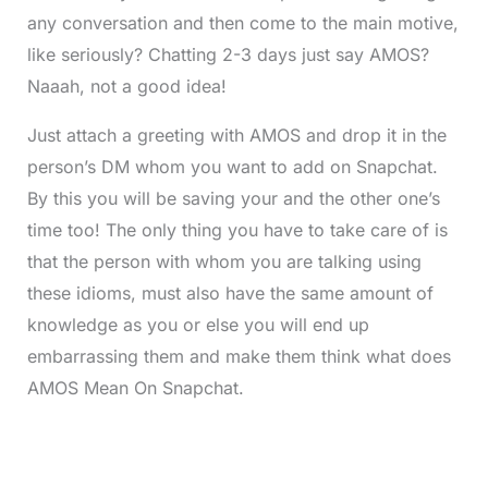
any conversation and then come to the main motive,
like seriously? Chatting 2-3 days just say AMOS?
Naaah, not a good idea!
Just attach a greeting with AMOS and drop it in the
person’s DM whom you want to add on Snapchat.
By this you will be saving your and the other one’s
time too! The only thing you have to take care of is
that the person with whom you are talking using
these idioms, must also have the same amount of
knowledge as you or else you will end up
embarrassing them and make them think what does
AMOS Mean On Snapchat.