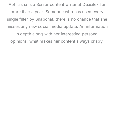
Abhilasha is a Senior content writer at Deasilex for
more than a year. Someone who has used every
single filter by Snapchat, there is no chance that she
misses any new social media update. An information
in depth along with her interesting personal
opinions, what makes her content always crispy.