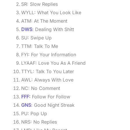
SR: Slow Replies
WYLL: What You Look Like
ATM: At The Moment
DWS
: Dealing With Shitt
SU: Swipe Up
TTM: Talk To Me
FYI: For Your Information
LYAAF: Love You As A Friend
TTYL: Talk To You Later
AWL: Always With Love
NC: No Comment
FFF
:
Follow For Follow
GNS
: Good Night Streak
PU: Pop Up
NRS: No Replies