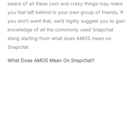
aware of all these cool and crazy things may make
you feel left behind in your own group of friends. If
you don’t want that, we’d highly suggest you to gain
knowledge of all the commonly used Snapchat
slang starting from what does AMOS mean on
Snapchat.
What Does AMOS Mean On Snapchat?