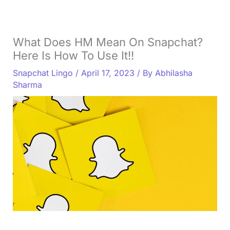
What Does HM Mean On Snapchat?
Here Is How To Use It!!
Snapchat Lingo
/
April 17, 2023
/ By
Abhilasha
Sharma