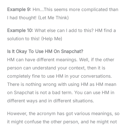
Example 9:
Hm…This seems more complicated than
I had thought! (Let Me Think)
Example 10:
What else can I add to this? HM find a
solution to this! (Help Me)
Is It Okay To Use HM On Snapchat?
HM can have different meanings. Well, if the other
person can understand your context, then it is
completely fine to use HM in your conversations.
There is nothing wrong with using HM as HM mean
on Snapchat is not a bad term. You can use HM in
different ways and in different situations.
However, the acronym has got various meanings, so
it might confuse the other person, and he might not