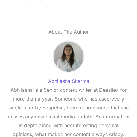
About The Author
Abhilasha Sharma
Abhilasha is a Senior content writer at Deasilex for
more than a year. Someone who has used every
single filter by Snapchat, there is no chance that she
misses any new social media update. An information
in depth along with her interesting personal
opinions, what makes her content always crispy.