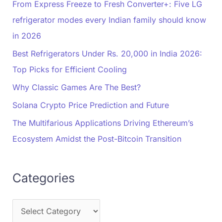
From Express Freeze to Fresh Converter+: Five LG
refrigerator modes every Indian family should know
in 2026
Best Refrigerators Under Rs. 20,000 in India 2026:
Top Picks for Efficient Cooling
Why Classic Games Are The Best?
Solana Crypto Price Prediction and Future
The Multifarious Applications Driving Ethereum’s
Ecosystem Amidst the Post-Bitcoin Transition
Categories