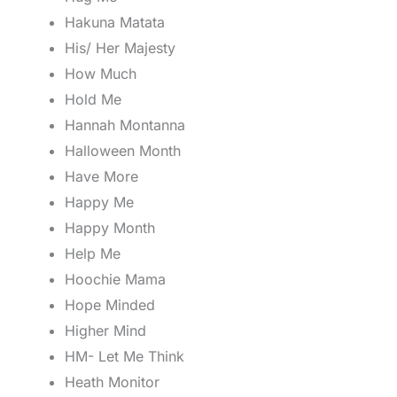
Hakuna Matata
His/ Her Majesty
How Much
Hold Me
Hannah Montanna
Halloween Month
Have More
Happy Me
Happy Month
Help Me
Hoochie Mama
Hope Minded
Higher Mind
HM- Let Me Think
Heath Monitor