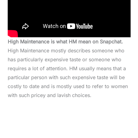
High Maintenance is what HM mean on Snapchat.
High Maintenance mostly describes someone who
has particularly expensive taste or someone who
requires a lot of attention. HM usually means that a
particular person with such expensive taste will be
costly to date and is mostly used to refer to women
with such pricey and lavish choices.