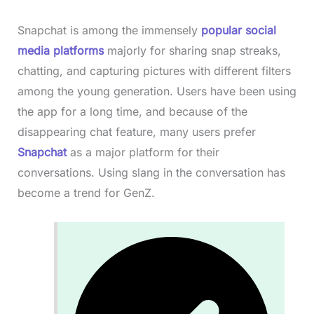
Snapchat is among the immensely
popular social
media platforms
majorly for sharing snap streaks,
chatting, and capturing pictures with different filters
among the young generation. Users have been using
the app for a long time, and because of the
disappearing chat feature, many users prefer
Snapchat
as a major platform for their
conversations. Using slang in the conversation has
become a trend for GenZ.