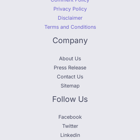
Privacy Policy
Disclaimer
Terms and Conditions
Company
About Us
Press Release
Contact Us
Sitemap
Follow Us
Facebook
Twitter
Linkedin