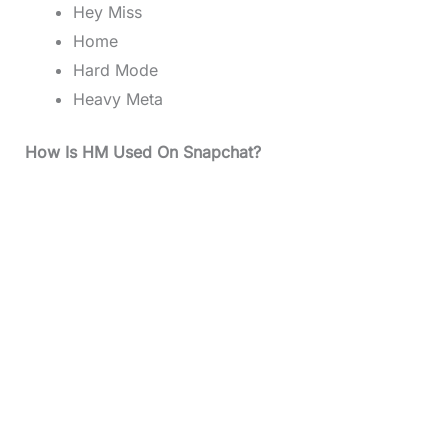
Hey Miss
Home
Hard Mode
Heavy Meta
How Is HM Used On Snapchat?