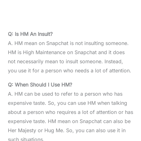
Q: Is HM An Insult?
A. HM mean on Snapchat is not insulting someone.
HM is High Maintenance on Snapchat and it does
not necessarily mean to insult someone. Instead,
you use it for a person who needs a lot of attention.
Q: When Should I Use HM?
A. HM can be used to refer to a person who has
expensive taste. So, you can use HM when talking
about a person who requires a lot of attention or has
expensive taste. HM mean on Snapchat can also be
Her Majesty or Hug Me. So, you can also use it in
such situations.