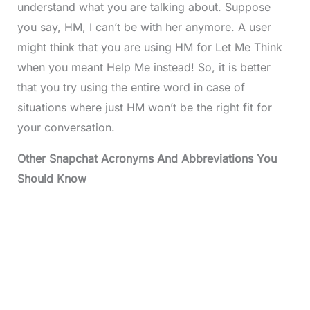
understand what you are talking about. Suppose
you say, HM, I can’t be with her anymore. A user
might think that you are using HM for Let Me Think
when you meant Help Me instead! So, it is better
that you try using the entire word in case of
situations where just HM won’t be the right fit for
your conversation.
Other Snapchat Acronyms And Abbreviations You
Should Know