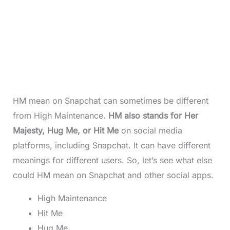
HM mean on Snapchat can sometimes be different
from High Maintenance.
HM also stands for Her
Majesty, Hug Me, or Hit Me
on social media
platforms, including Snapchat. It can have different
meanings for different users. So, let’s see what else
could HM mean on Snapchat and other social apps.
High Maintenance
Hit Me
Hug Me