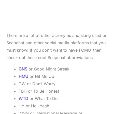
There are a lot of other acronyms and slang used on
Snapchat and other social media platforms that you
must know! If you don’t want to have FOMO, then
check out these cool Snapchat abbreviations.
GNS
or Good Night Streak
HMU
or Hit Me Up
DW or Don’t Worry
TBH or To Be Honest
WTD
or What To Do
HY or Hell Yeah
IMSG or International Message or