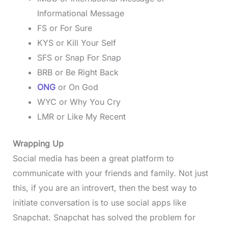
Informational Message
FS or For Sure
KYS or Kill Your Self
SFS or Snap For Snap
BRB or Be Right Back
ONG
or On God
WYC or Why You Cry
LMR or Like My Recent
Wrapping Up
Social media has been a great platform to
communicate with your friends and family. Not just
this, if you are an introvert, then the best way to
initiate conversation is to use social apps like
Snapchat. Snapchat has solved the problem for