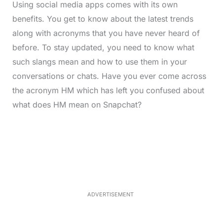
Using social media apps comes with its own
benefits. You get to know about the latest trends
along with acronyms that you have never heard of
before. To stay updated, you need to know what
such slangs mean and how to use them in your
conversations or chats. Have you ever come across
the acronym HM which has left you confused about
what does HM mean on Snapchat?
L
o
/
M
a
u
d
t
e
e
d
:
3
7
.
8
ADVERTISEMENT
6
%