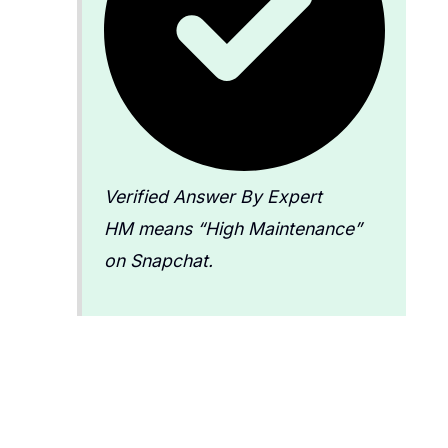
Verified Answer By Expert
HM means “High Maintenance”
on Snapchat.