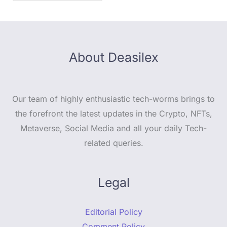
About Deasilex
Our team of highly enthusiastic tech-worms brings to
the forefront the latest updates in the Crypto, NFTs,
Metaverse, Social Media and all your daily Tech-
related queries.
Legal
Editorial Policy
Comment Policy