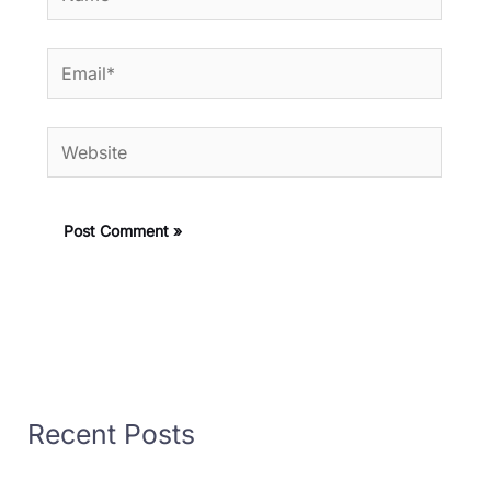
Email*
Website
Recent Posts