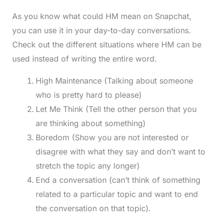
As you know what could HM mean on Snapchat,
you can use it in your day-to-day conversations.
Check out the different situations where HM can be
used instead of writing the entire word.
High Maintenance (Talking about someone
who is pretty hard to please)
Let Me Think (Tell the other person that you
are thinking about something)
Boredom (Show you are not interested or
disagree with what they say and don’t want to
stretch the topic any longer)
End a conversation (can’t think of something
related to a particular topic and want to end
the conversation on that topic).