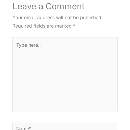
Leave a Comment
Your email address will not be published.
Required fields are marked
*
Type
here..
Name*