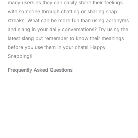
many users as they can easily share their feelings
with someone through chatting or sharing snap
streaks. What can be more fun than using acronyms
and slang in your daily conversations? Try using the
latest slang but remember to know their meanings
before you use them in your chats! Happy
Snapping!!
Frequently Asked Questions