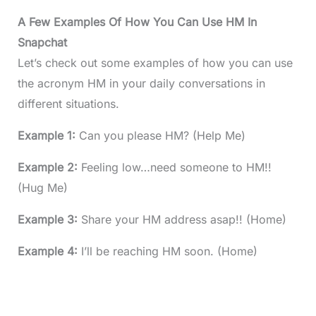
A Few Examples Of How You Can Use HM In
Snapchat
Let’s check out some examples of how you can use
the acronym HM in your daily conversations in
different situations.
Example 1:
Can you please HM? (Help Me)
Example 2:
Feeling low…need someone to HM!!
(Hug Me)
Example 3:
Share your HM address asap!! (Home)
Example 4:
I’ll be reaching HM soon. (Home)