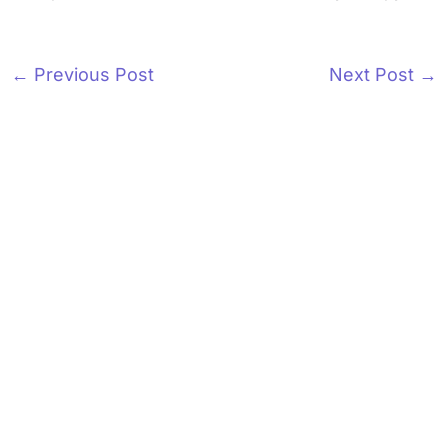
←
Previous Post
Next Post
→