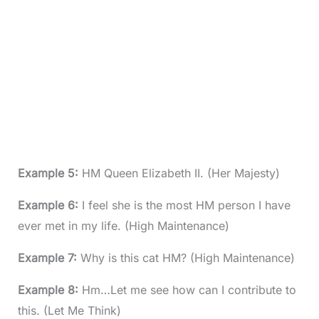
Example 5:
HM Queen Elizabeth II. (Her Majesty)
Example 6:
I feel she is the most HM person I have
ever met in my life. (High Maintenance)
Example 7:
Why is this cat HM? (High Maintenance)
Example 8:
Hm…Let me see how can I contribute to
this. (Let Me Think)