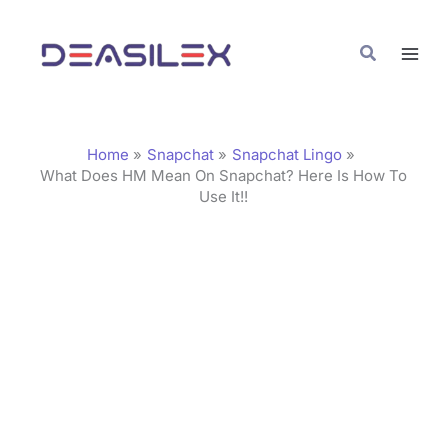
Skip
C
to
a
Search
content
t
e
g
Home
Snapchat
Snapchat Lingo
o
What Does HM Mean On Snapchat? Here Is How To
Use It!!
r
i
e
s