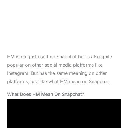
HM is not just used on Snapchat but is also quite
popular on other social media platforms like
Instagram. But has the same meaning on other
platforms, just like what HM mean on Snapchat.
What Does HM Mean On Snapchat?