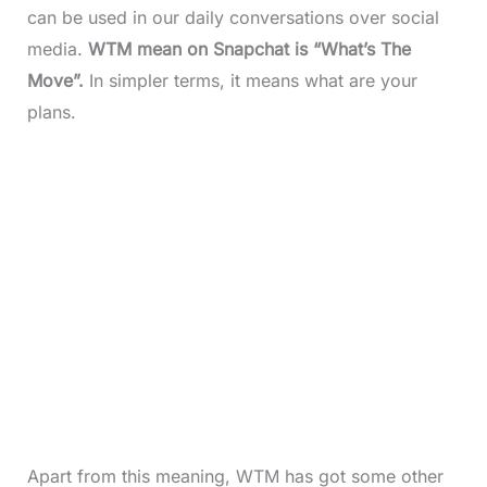
can be used in our daily conversations over social
media.
WTM mean on Snapchat is “What’s The
Move”.
In simpler terms, it means what are your
plans.
Apart from this meaning, WTM has got some other