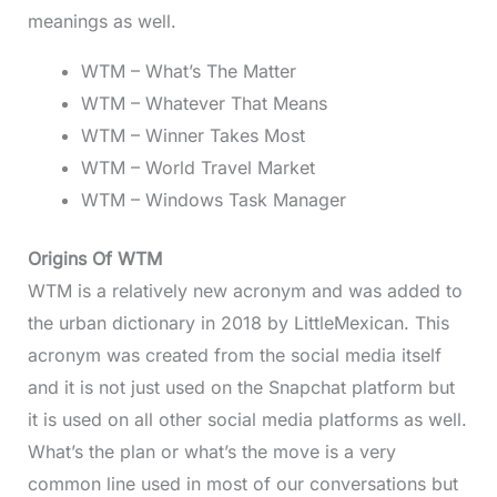
meanings as well.
WTM – What’s The Matter
WTM – Whatever That Means
WTM – Winner Takes Most
WTM – World Travel Market
WTM – Windows Task Manager
Origins Of WTM
WTM is a relatively new acronym and was added to
the urban dictionary in 2018 by LittleMexican. This
acronym was created from the social media itself
and it is not just used on the Snapchat platform but
it is used on all other social media platforms as well.
What’s the plan or what’s the move is a very
common line used in most of our conversations but