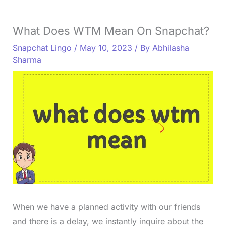
What Does WTM Mean On Snapchat?
Snapchat Lingo
/
May 10, 2023
/ By
Abhilasha
Sharma
When we have a planned activity with our friends
and there is a delay, we instantly inquire about the