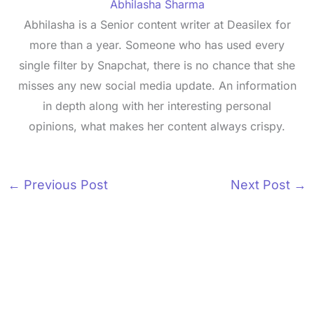
Abhilasha Sharma
Abhilasha is a Senior content writer at Deasilex for
more than a year. Someone who has used every
single filter by Snapchat, there is no chance that she
misses any new social media update. An information
in depth along with her interesting personal
opinions, what makes her content always crispy.
←
Previous Post
Next Post
→