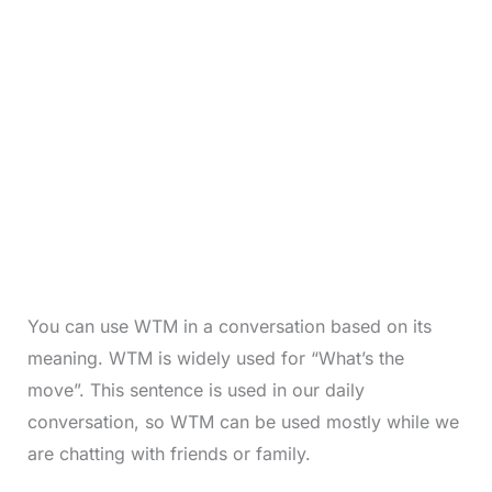
You can use WTM in a conversation based on its
meaning. WTM is widely used for “What’s the
move”. This sentence is used in our daily
conversation, so WTM can be used mostly while we
are chatting with friends or family.