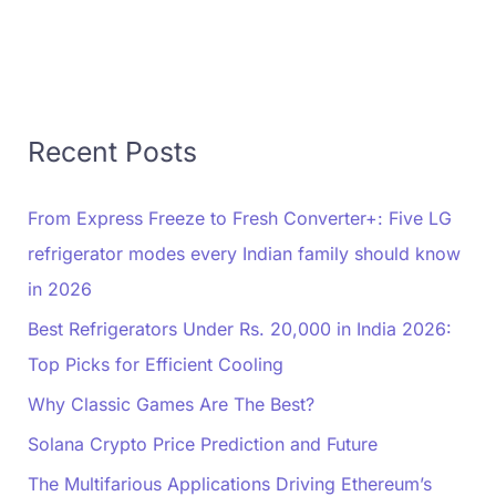
Recent Posts
From Express Freeze to Fresh Converter+: Five LG
refrigerator modes every Indian family should know
in 2026
Best Refrigerators Under Rs. 20,000 in India 2026:
Top Picks for Efficient Cooling
Why Classic Games Are The Best?
Solana Crypto Price Prediction and Future
The Multifarious Applications Driving Ethereum’s