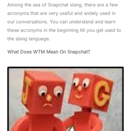
Among the sea of Snapchat slang, there are a few
acronyms that are very useful and widely used in
our conversations. You can understand and learn
these acronyms in the beginning till you get used to
the slang language.
What Does WTM Mean On Snapchat?