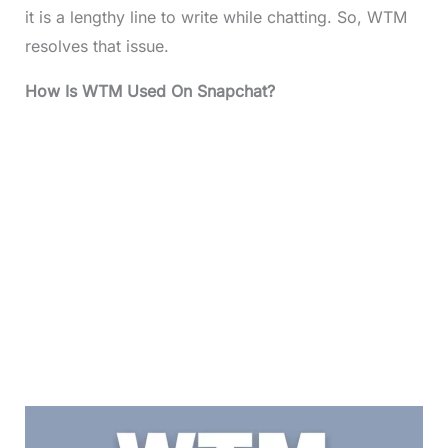
it is a lengthy line to write while chatting. So, WTM
resolves that issue.
How Is WTM Used On Snapchat?