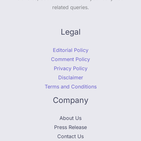
related queries.
Legal
Editorial Policy
Comment Policy
Privacy Policy
Disclaimer
Terms and Conditions
Company
About Us
Press Release
Contact Us