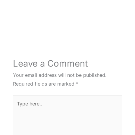
Leave a Comment
Your email address will not be published.
Required fields are marked
*
Type
here..