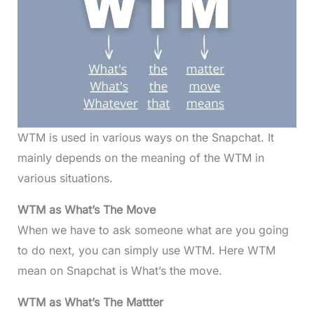
WTM is used in various ways on the Snapchat. It
mainly depends on the meaning of the WTM in
various situations.
WTM as What’s The Move
When we have to ask someone what are you going
to do next, you can simply use WTM. Here WTM
mean on Snapchat is What’s the move.
WTM as What’s The Mattter