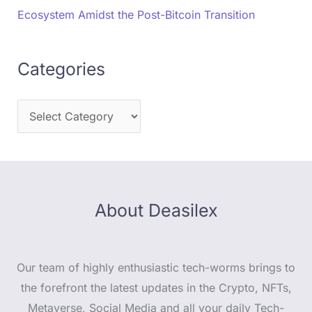
Ecosystem Amidst the Post-Bitcoin Transition
Categories
About Deasilex
Our team of highly enthusiastic tech-worms brings to
the forefront the latest updates in the Crypto, NFTs,
Metaverse, Social Media and all your daily Tech-