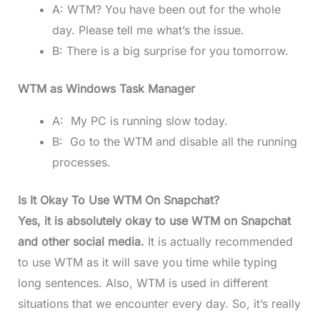
A: WTM? You have been out for the whole
day. Please tell me what’s the issue.
B: There is a big surprise for you tomorrow.
WTM as Windows Task Manager
A: My PC is running slow today.
B: Go to the WTM and disable all the running
processes.
Is It Okay To Use WTM On Snapchat?
Yes, it is absolutely okay to use WTM on Snapchat
and other social media.
It is actually recommended
to use WTM as it will save you time while typing
long sentences. Also, WTM is used in different
situations that we encounter every day. So, it’s really