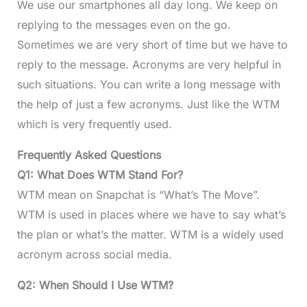
We use our smartphones all day long. We keep on
replying to the messages even on the go.
Sometimes we are very short of time but we have to
reply to the message. Acronyms are very helpful in
such situations. You can write a long message with
the help of just a few acronyms. Just like the WTM
which is very frequently used.
Frequently Asked Questions
Q1: What Does WTM Stand For?
WTM mean on Snapchat is “What’s The Move”.
WTM is used in places where we have to say what’s
the plan or what’s the matter. WTM is a widely used
acronym across social media.
Q2: When Should I Use WTM?