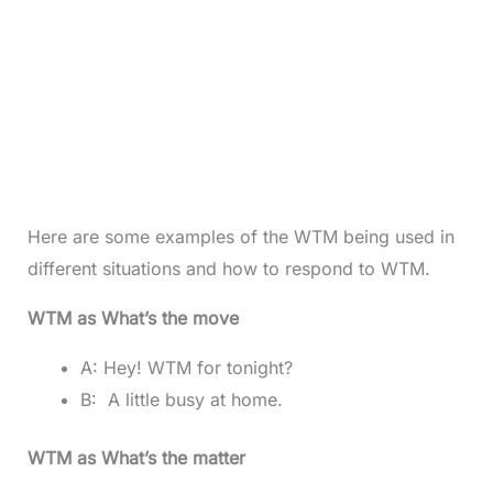
Here are some examples of the WTM being used in
different situations and how to respond to WTM.
WTM as What’s the move
A: Hey! WTM for tonight?
B: A little busy at home.
WTM as What’s the matter