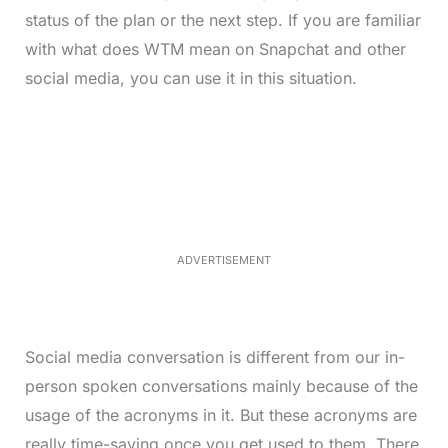
status of the plan or the next step. If you are familiar
with what does WTM mean on Snapchat and other
social media, you can use it in this situation.
L
o
/
M
a
u
d
t
e
e
d
:
3
7
.
8
ADVERTISEMENT
6
%
Social media conversation is different from our in-
person spoken conversations mainly because of the
usage of the acronyms in it. But these acronyms are
really time-saving once you get used to them. There