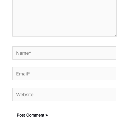
Name*
Email*
Website