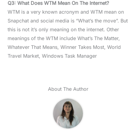
Q3: What Does WTM Mean On The Internet?
WTM is a very known acronym and WTM mean on
Snapchat and social media is “What’s the move”. But
this is not it’s only meaning on the internet. Other
meanings of the WTM include What’s The Matter,
Whatever That Means, Winner Takes Most, World
Travel Market, Windows Task Manager
About The Author