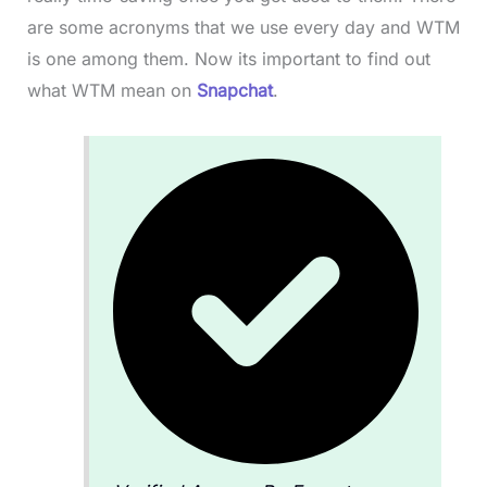
are some acronyms that we use every day and WTM
is one among them. Now its important to find out
what WTM mean on
Snapchat
.