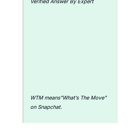
Verified Answer By Expert
WTM means”What’s The Move”
on Snapchat.