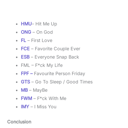
HMU
– Hit Me Up
ONG
– On God
FL
– First Love
FCE
– Favorite Couple Ever
ESB
– Everyone Snap Back
FML – F*ck My Life
FPF –
Favourite Person Friday
GTS
– Go To Sleep / Good Times
MB
– MayBe
FWM
– F*ck With Me
IMY
– I Miss You
Conclusion