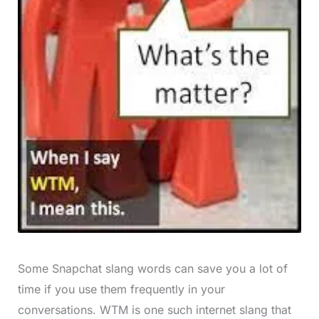
Some Snapchat slang words can save you a lot of
time if you use them frequently in your
conversations. WTM is one such internet slang that