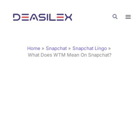
Skip
C
to
a
Search
content
t
e
g
Home
Snapchat
Snapchat Lingo
o
What Does WTM Mean On Snapchat?
r
i
e
s