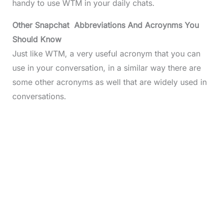
handy to use WTM in your daily chats.
Other Snapchat Abbreviations And Acroynms You
Should Know
Just like WTM, a very useful acronym that you can
use in your conversation, in a similar way there are
some other acronyms as well that are widely used in
conversations.