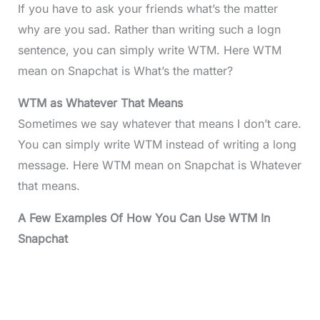
If you have to ask your friends what’s the matter
why are you sad. Rather than writing such a logn
sentence, you can simply write WTM. Here WTM
mean on Snapchat is What’s the matter?
WTM as Whatever That Means
Sometimes we say whatever that means I don’t care.
You can simply write WTM instead of writing a long
message. Here WTM mean on Snapchat is Whatever
that means.
A Few Examples Of How You Can Use WTM In
Snapchat