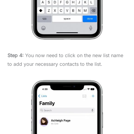
Step 4:
You now need to click on the new list name
to add your necessary contacts to the list.