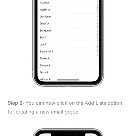
Step 2:
You can now click on the Add Lists option
for creating a new email group.