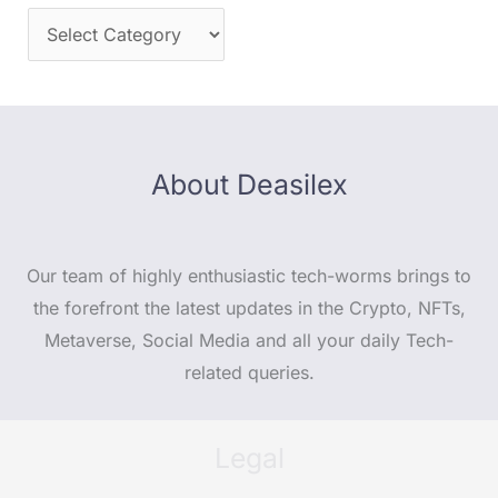
About Deasilex
Our team of highly enthusiastic tech-worms brings to
the forefront the latest updates in the Crypto, NFTs,
Metaverse, Social Media and all your daily Tech-
related queries.
Legal