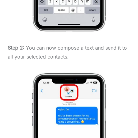
Step 2:
You can now compose a text and send it to
all your selected contacts.