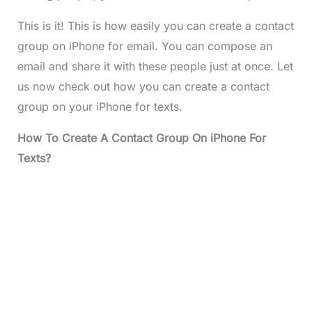
This is it! This is how easily you can create a contact
group on iPhone for email. You can compose an
email and share it with these people just at once. Let
us now check out how you can create a contact
group on your iPhone for texts.
How To Create A Contact Group On iPhone For
Texts?