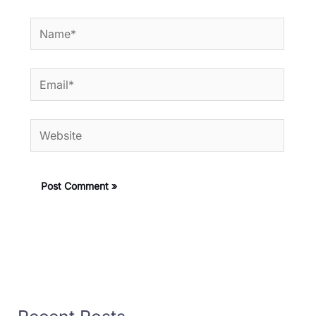
Name*
Email*
Website