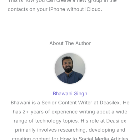
contacts on your iPhone without iCloud.
About The Author
Bhawani Singh
Bhawani is a Senior Content Writer at Deasilex. He
has 2+ years of experience writing about a wide
range of technology topics. His role at Deasilex
primarily involves researching, developing and
creating content for How to Social Media Articles