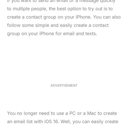
If you want to send an email or a message quickly
to multiple people, the best option to try out is to
create a contact group on your iPhone. You can also
follow some simple and easily create a contact
group on your iPhone for email and texts.
L
o
/
M
a
u
d
t
e
e
d
:
4
0
.
2
ADVERTISEMENT
3
%
You no longer need to use a PC or a Mac to create
an email list with iOS 16. Well, you can easily create