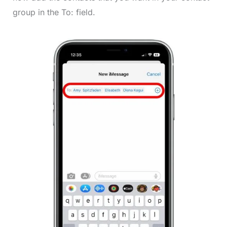
group in the To: field.