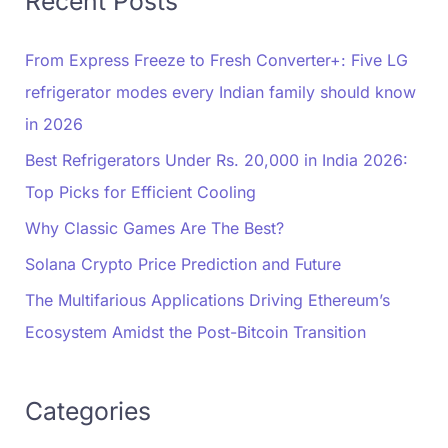
Recent Posts
From Express Freeze to Fresh Converter+: Five LG
refrigerator modes every Indian family should know
in 2026
Best Refrigerators Under Rs. 20,000 in India 2026:
Top Picks for Efficient Cooling
Why Classic Games Are The Best?
Solana Crypto Price Prediction and Future
The Multifarious Applications Driving Ethereum’s
Ecosystem Amidst the Post-Bitcoin Transition
Categories