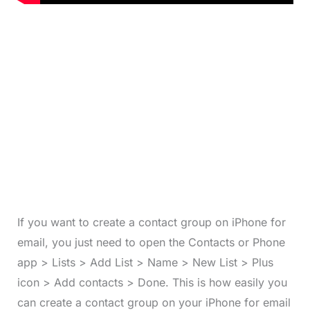
If you want to create a contact group on iPhone for
email, you just need to open the Contacts or Phone
app > Lists > Add List > Name > New List > Plus
icon > Add contacts > Done. This is how easily you
can create a contact group on your iPhone for email