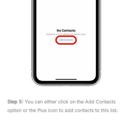
Step 5:
You can either click on the Add Contacts
option or the Plus icon to add contacts to this list.