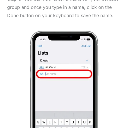
group and once you type in a name, click on the
Done button on your keyboard to save the name.