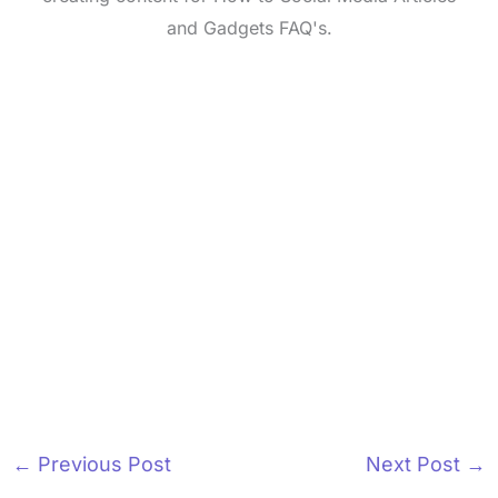
and Gadgets FAQ's.
←
Previous Post
Next Post
→