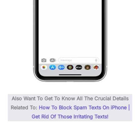
Also Want To Get To Know All The Crucial Details
Related To:
How To Block Spam Texts On iPhone |
Get Rid Of Those Irritating Texts!