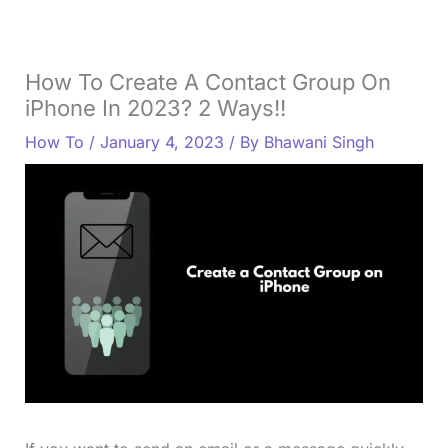
How To Create A Contact Group On
iPhone In 2023? 2 Ways!!
How To
/
January 4, 2023
/ By
Bhawani Singh