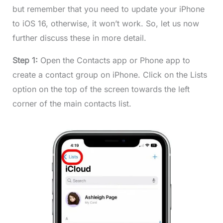
but remember that you need to update your iPhone
to iOS 16, otherwise, it won’t work. So, let us now
further discuss these in more detail.
Step 1:
Open the Contacts app or Phone app to
create a contact group on iPhone. Click on the Lists
option on the top of the screen towards the left
corner of the main contacts list.