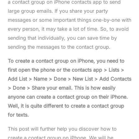
a contact group on iPhone contacts app to send
large group emails. If you share your party
messages or some important things one-by-one with
every person, it may take a lot of time. So, to avoid
sending that individually, you can save time by
sending the messages to the contact group.
To create a contact group on iPhone, you need to
first open the phone or the contacts app > Lists >
Add List > Name > Done > New List > Add Contacts
> Done > Share your email. This is how easily
anyone can create a contact group on their iPhone.
Well, it is quite different to create a contact group
for texts.
This post will further help you discover how to
create a contact group on iPhone. We will be