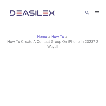
Skip
C
to
a
Search
content
t
e
g
Home
How To
o
How To Create A Contact Group On iPhone In 2023? 2
Ways!!
r
i
e
s