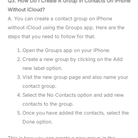
Q3. How Do I Create A Group In Contacts On iPhone
Without iCloud?
A. You can create a contact group on iPhone
without iCloud using the Groups app. Here are the
steps that you need to follow for that.
Open the Groups app on your iPhone.
Create a new group by clicking on the Add
new label option.
Visit the new group page and also name your
contact group.
Select the No Contacts option and add new
contacts to the group.
Once you have added the contacts, select the
Done option.
This is how you can create a new group in the