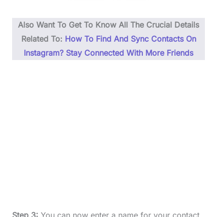
Also Want To Get To Know All The Crucial Details
Related To:
How To Find And Sync Contacts On
Instagram? Stay Connected With More Friends
Step 3:
You can now enter a name for your contact