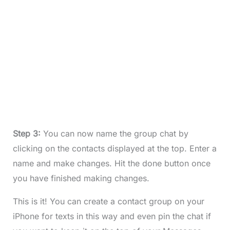
Step 3:
You can now name the group chat by
clicking on the contacts displayed at the top. Enter a
name and make changes. Hit the done button once
you have finished making changes.
This is it! You can create a contact group on your
iPhone for texts in this way and even pin the chat if