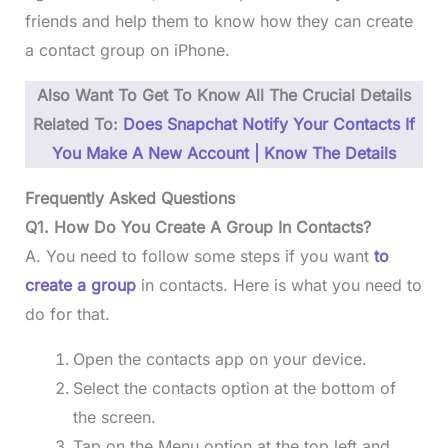
friends and help them to know how they can create
a contact group on iPhone.
Also Want To Get To Know All The Crucial Details
Related To:
Does Snapchat Notify Your Contacts If
You Make A New Account | Know The Details
Frequently Asked Questions
Q1. How Do You Create A Group In Contacts?
A. You need to follow some steps if you want
to
create a group
in contacts. Here is what you need to
do for that.
Open the contacts app on your device.
Select the contacts option at the bottom of
the screen.
Tap on the Menu option at the top left and