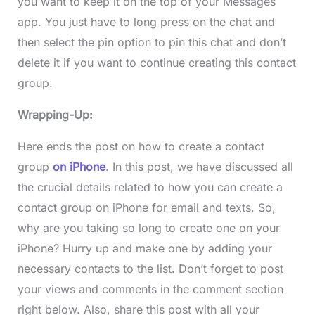
you want to keep it on the top of your Messages
app. You just have to long press on the chat and
then select the pin option to pin this chat and don’t
delete it if you want to continue creating this contact
group.
Wrapping-Up:
Here ends the post on how to create a contact
group
on iPhone
. In this post, we have discussed all
the crucial details related to how you can create a
contact group on iPhone for email and texts. So,
why are you taking so long to create one on your
iPhone? Hurry up and make one by adding your
necessary contacts to the list. Don’t forget to post
your views and comments in the comment section
right below. Also, share this post with all your