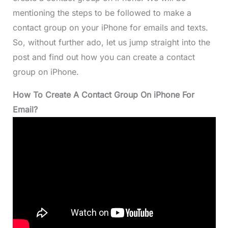
mentioning the steps to be followed to make a
contact group on your iPhone for emails and texts.
So, without further ado, let us jump straight into the
post and find out how you can create a contact
group on iPhone.
How To Create A Contact Group On iPhone For
Email?