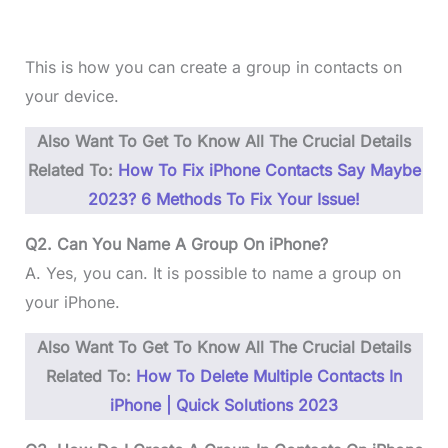
This is how you can create a group in contacts on
your device.
Also Want To Get To Know All The Crucial Details
Related To:
How To Fix iPhone Contacts Say Maybe
2023? 6 Methods To Fix Your Issue!
Q2. Can You Name A Group On iPhone?
A. Yes, you can. It is possible to name a group on
your iPhone.
Also Want To Get To Know All The Crucial Details
Related To:
How To Delete Multiple Contacts In
iPhone | Quick Solutions 2023