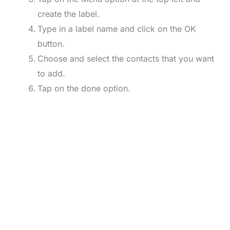
create the label.
Type in a label name and click on the OK
button.
Choose and select the contacts that you want
to add.
Tap on the done option.