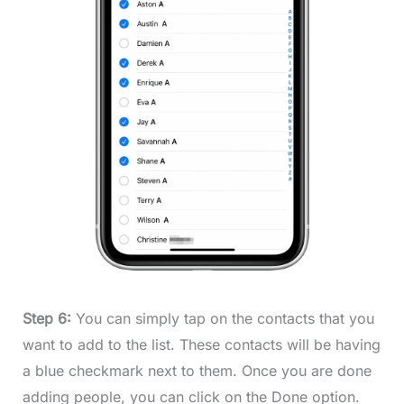
Step 6:
You can simply tap on the contacts that you
want to add to the list. These contacts will be having
a blue checkmark next to them. Once you are done
adding people, you can click on the Done option.