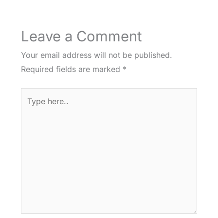
Leave a Comment
Your email address will not be published.
Required fields are marked
*
Type
here..