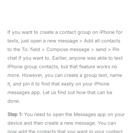
If you want to create a contact group on iPhone for
texts, just open a new message > Add all contacts
to the To: field > Compose message > send > Pin
chat if you want to. Earlier, anyone was able to text
iPhone group contacts, but that feature works no
more. However, you can create a group text, name
it, and pin it to find that easily on your iPhone
messages app. Let us find out how that can be
done.
Step 1:
You need to open the Messages app on your
device and then create a new message. You can
now add the contacts that you want in your contact