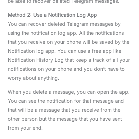
be able to recover deleted Telegram messages.
Method 2: Use a Notification Log App
You can recover deleted Telegram messages by
using the notification log app. All the notifications
that you receive on your phone will be saved by the
Notification log app. You can use a free app like
Notification History Log that keep a track of all your
notifications on your phone and you don’t have to
worry about anything.
When you delete a message, you can open the app.
You can see the notification for that message and
that will be a message that you receive from the
other person but the message that you have sent
from your end.