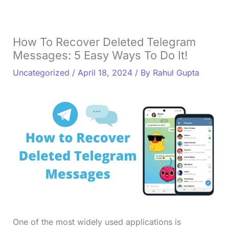
How To Recover Deleted Telegram
Messages: 5 Easy Ways To Do It!
Uncategorized
/
April 18, 2024
/ By
Rahul Gupta
One of the most widely used applications is