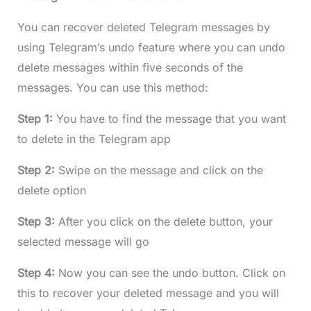
You can recover deleted Telegram messages by
using Telegram’s undo feature where you can undo
delete messages within five seconds of the
messages. You can use this method:
Step 1:
You have to find the message that you want
to delete in the Telegram app
Step 2:
Swipe on the message and click on the
delete option
Step 3:
After you click on the delete button, your
selected message will go
Step 4:
Now you can see the undo button. Click on
this to recover your deleted message and you will