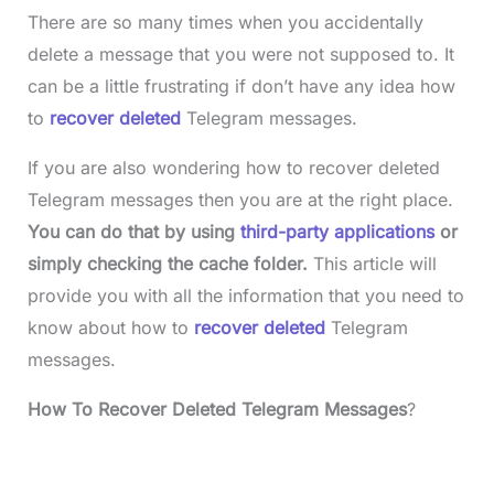
There are so many times when you accidentally
delete a message that you were not supposed to. It
can be a little frustrating if don’t have any idea how
to
recover deleted
Telegram messages.
If you are also wondering how to recover deleted
Telegram messages then you are at the right place.
You can do that by using
third-party applications
or
simply checking the cache folder.
This article will
provide you with all the information that you need to
know about how to
recover deleted
Telegram
messages.
How To Recover Deleted Telegram Messages
?