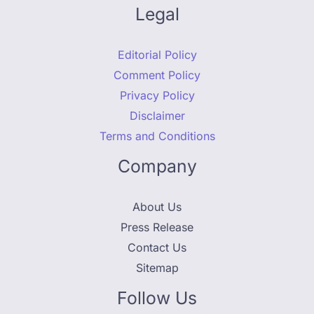
Legal
Editorial Policy
Comment Policy
Privacy Policy
Disclaimer
Terms and Conditions
Company
About Us
Press Release
Contact Us
Sitemap
Follow Us