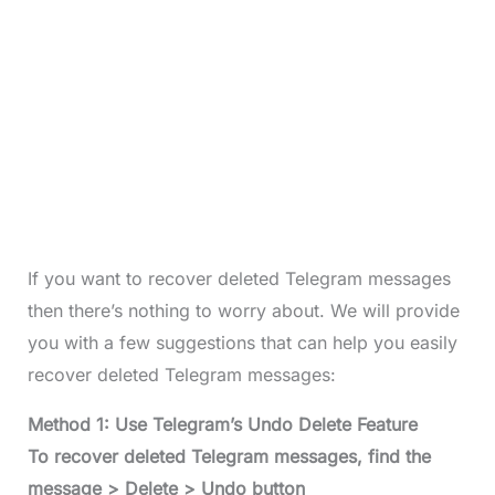
If you want to recover deleted Telegram messages
then there’s nothing to worry about. We will provide
you with a few suggestions that can help you easily
recover deleted Telegram messages:
Method 1: Use Telegram’s Undo Delete Feature
To recover deleted Telegram messages, find the
message > Delete > Undo button