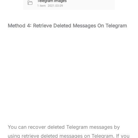
Method 4: Retrieve Deleted Messages On Telegram
You can recover deleted Telegram messages by
using retrieve deleted messages on Telegram. If you