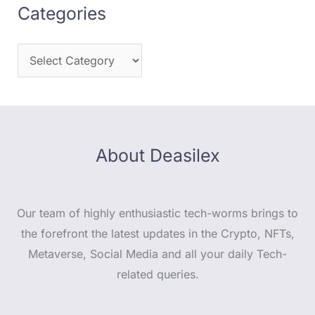
Categories
About Deasilex
Our team of highly enthusiastic tech-worms brings to
the forefront the latest updates in the Crypto, NFTs,
Metaverse, Social Media and all your daily Tech-
related queries.