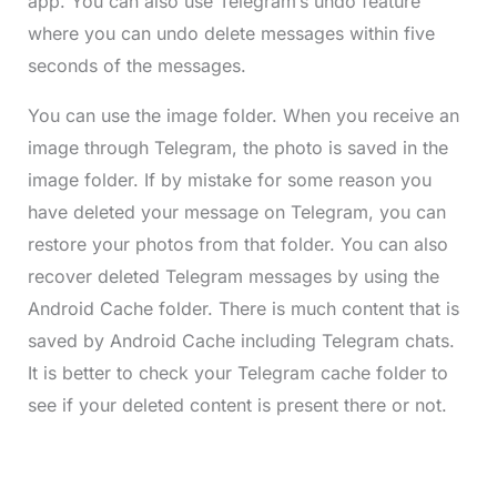
app. You can also use Telegram’s undo feature
where you can undo delete messages within five
seconds of the messages.
You can use the image folder. When you receive an
image through Telegram, the photo is saved in the
image folder. If by mistake for some reason you
have deleted your message on Telegram, you can
restore your photos from that folder. You can also
recover deleted Telegram messages by using the
Android Cache folder. There is much content that is
saved by Android Cache including Telegram chats.
It is better to check your Telegram cache folder to
see if your deleted content is present there or not.