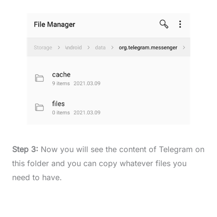
Step 3:
Now you will see the content of Telegram on
this folder and you can copy whatever files you
need to have.