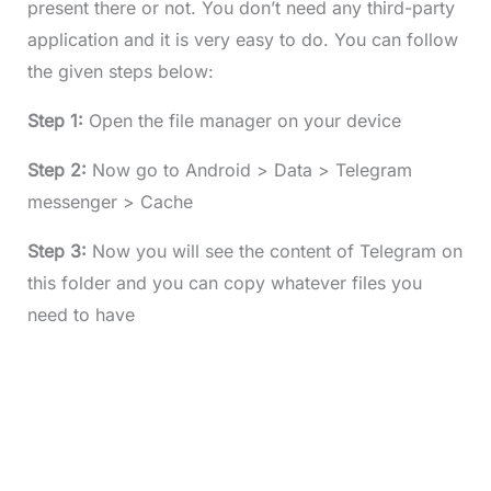
present there or not. You don’t need any third-party
application and it is very easy to do. You can follow
the given steps below:
Step 1:
Open the file manager on your device
Step 2:
Now go to Android > Data > Telegram
messenger > Cache
Step 3:
Now you will see the content of Telegram on
this folder and you can copy whatever files you
need to have