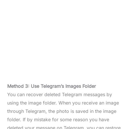
Method 3: Use Telegram’s Images Folder
You can recover deleted Telegram messages by
using the image folder. When you receive an image
through Telegram, the photo is saved in the image
folder. If by mistake for some reason you have
deleted your message on Telegram, you can restore