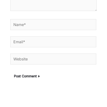
Name*
Email*
Website