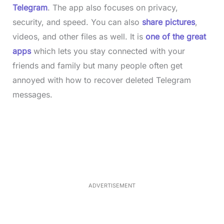
Telegram
. The app also focuses on privacy,
security, and speed. You can also
share pictures
,
videos, and other files as well. It is
one of the great
apps
which lets you stay connected with your
friends and family but many people often get
annoyed with how to recover deleted Telegram
messages.
L
o
/
M
a
u
d
t
e
e
d
:
3
3
.
1
ADVERTISEMENT
3
%