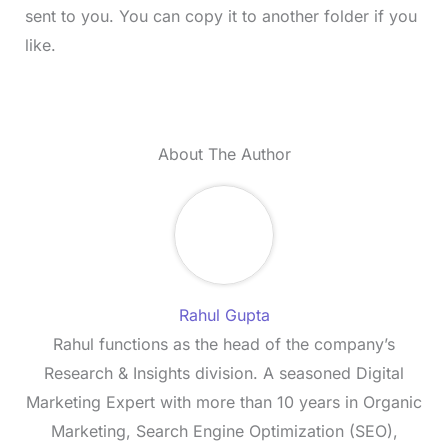
sent to you. You can copy it to another folder if you
like.
About The Author
Rahul Gupta
Rahul functions as the head of the company’s
Research & Insights division. A seasoned Digital
Marketing Expert with more than 10 years in Organic
Marketing, Search Engine Optimization (SEO),