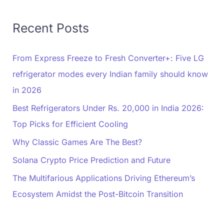
Recent Posts
From Express Freeze to Fresh Converter+: Five LG
refrigerator modes every Indian family should know
in 2026
Best Refrigerators Under Rs. 20,000 in India 2026:
Top Picks for Efficient Cooling
Why Classic Games Are The Best?
Solana Crypto Price Prediction and Future
The Multifarious Applications Driving Ethereum’s
Ecosystem Amidst the Post-Bitcoin Transition