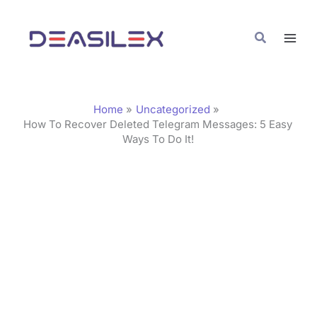
Skip
C
to
a
Search
content
t
e
g
Home
Uncategorized
o
How To Recover Deleted Telegram Messages: 5 Easy
Ways To Do It!
r
i
e
s