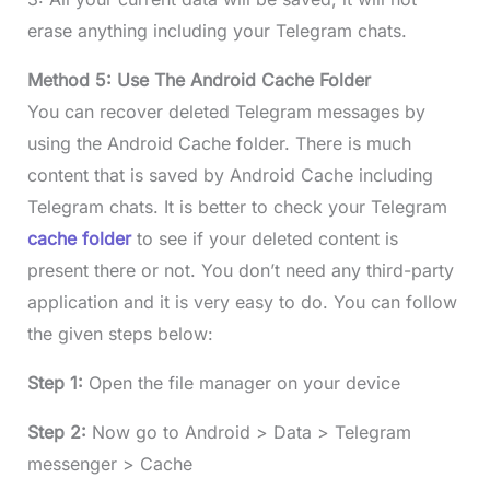
erase anything including your Telegram chats.
Method 5: Use The Android Cache Folder
You can recover deleted Telegram messages by
using the Android Cache folder. There is much
content that is saved by Android Cache including
Telegram chats. It is better to check your Telegram
cache folder
to see if your deleted content is
present there or not. You don’t need any third-party
application and it is very easy to do. You can follow
the given steps below:
Step 1:
Open the file manager on your device
Step 2:
Now go to Android > Data > Telegram
messenger > Cache