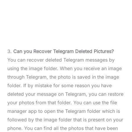
3.
Can you Recover Telegram Deleted Pictures?
You can recover deleted Telegram messages by
using the image folder. When you receive an image
through Telegram, the photo is saved in the image
folder. If by mistake for some reason you have
deleted your message on Telegram, you can restore
your photos from that folder. You can use the file
manager app to open the Telegram folder which is
followed by the image folder that is present on your
phone. You can find all the photos that have been