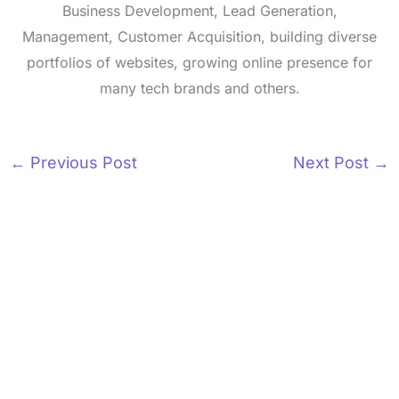
Business Development, Lead Generation,
Management, Customer Acquisition, building diverse
portfolios of websites, growing online presence for
many tech brands and others.
←
Previous Post
Next Post
→