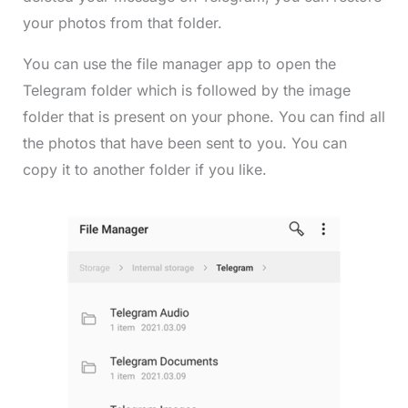
your photos from that folder.
You can use the file manager app to open the
Telegram folder which is followed by the image
folder that is present on your phone. You can find all
the photos that have been sent to you. You can
copy it to another folder if you like.