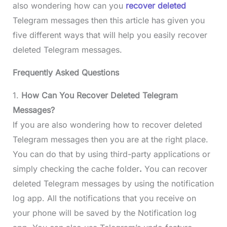
also wondering how can you
recover deleted
Telegram messages then this article has given you
five different ways that will help you easily recover
deleted Telegram messages.
Frequently Asked Questions
1.
How Can You Recover Deleted Telegram
Messages?
If you are also wondering how to recover deleted
Telegram messages then you are at the right place.
You can do that by using third-party applications or
simply checking the cache folder
.
You can recover
deleted Telegram messages by using the notification
log app. All the notifications that you receive on
your phone will be saved by the Notification log