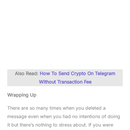
Also Read:
How To Send Crypto On Telegram
Without Transaction Fee
Wrapping Up
There are so many times when you deleted a
message even when you had no intentions of doing
it but there’s nothing to stress about. If you were