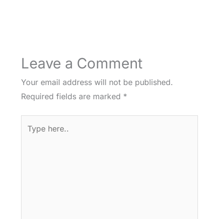
Leave a Comment
Your email address will not be published.
Required fields are marked
*
Type
here..