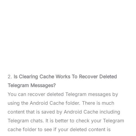
2.
Is Clearing Cache Works To Recover Deleted
Telegram Messages?
You can recover deleted Telegram messages by
using the Android Cache folder. There is much
content that is saved by Android Cache including
Telegram chats. It is better to check your Telegram
cache folder to see if your deleted content is