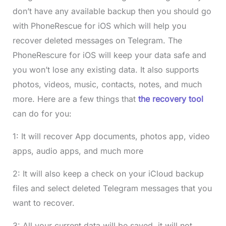
don’t have any available backup then you should go
with PhoneRescue for iOS which will help you
recover deleted messages on Telegram. The
PhoneRescure for iOS will keep your data safe and
you won’t lose any existing data. It also supports
photos, videos, music, contacts, notes, and much
more. Here are a few things that
the recovery tool
can do for you:
1: It will recover App documents, photos app, video
apps, audio apps, and much more
2: It will also keep a check on your iCloud backup
files and select deleted Telegram messages that you
want to recover.
3: All your current data will be saved, it will not