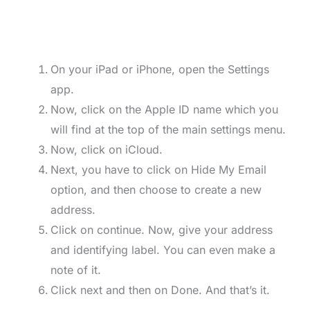
On your iPad or iPhone, open the Settings
app.
Now, click on the Apple ID name which you
will find at the top of the main settings menu.
Now, click on iCloud.
Next, you have to click on Hide My Email
option, and then choose to create a new
address.
Click on continue. Now, give your address
and identifying label. You can even make a
note of it.
Click next and then on Done. And that’s it.