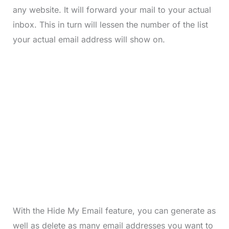
any website. It will forward your mail to your actual
inbox. This in turn will lessen the number of the list
your actual email address will show on.
With the Hide My Email feature, you can generate as
well as delete as many email addresses you want to