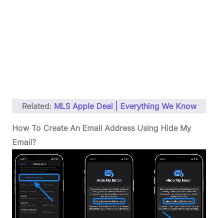
Related:
MLS Apple Deal | Everything We Know
How To Create An Email Address Using Hide My
Email?