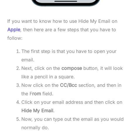
If you want to know how to use Hide My Email on
Apple
, then here are a few steps that you have to
follow:
The first step is that you have to open your
email.
Next, click on the
compose
button, it will look
like a pencil in a square.
Now click on the
CC/Bcc
section, and then in
the F
rom
field.
Click on your email address and then click on
Hide My Email
.
Now, you can type out the email as you would
normally do.