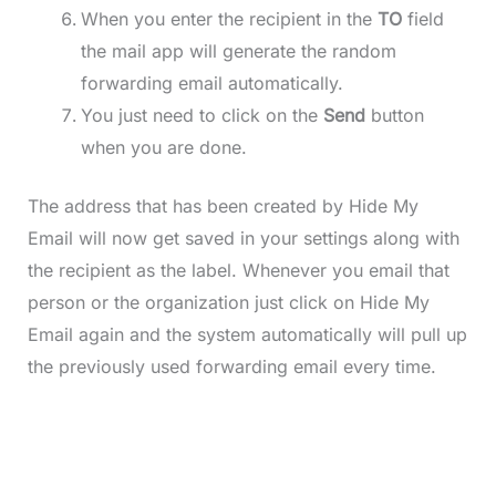
When you enter the recipient in the
TO
field
the mail app will generate the random
forwarding email automatically.
You just need to click on the
Send
button
when you are done.
The address that has been created by Hide My
Email will now get saved in your settings along with
the recipient as the label. Whenever you email that
person or the organization just click on Hide My
Email again and the system automatically will pull up
the previously used forwarding email every time.