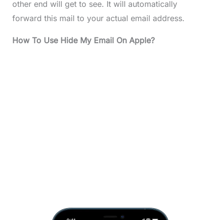
other end will get to see. It will automatically
forward this mail to your actual email address.
How To Use Hide My Email On Apple?