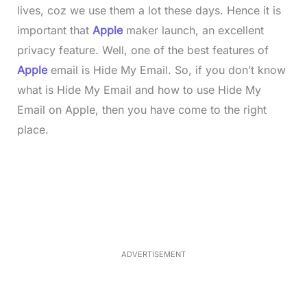
lives, coz we use them a lot these days. Hence it is
important that
Apple
maker launch, an excellent
privacy feature. Well, one of the best features of
Apple
email is Hide My Email. So, if you don’t know
what is Hide My Email and how to use Hide My
Email on Apple, then you have come to the right
place.
L
o
/
M
a
u
d
t
e
e
d
:
3
3
.
1
ADVERTISEMENT
3
%