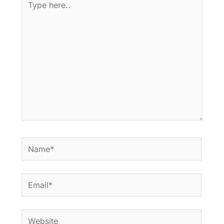
here..
Name*
Email*
Website