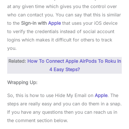
at any given time which gives you the control over
who can contact you. You can say that this is similar
to the
Sign-in with
Apple
that uses your iOS device
to verify the credentials instead of social account
logins which makes it difficult for others to track
you.
Related:
How To Connect Apple AirPods To Roku In
4 Easy Steps?
Wrapping Up:
So, this is how to use Hide My Email on
Apple
. The
steps are really easy and you can do them in a snap.
If you have any questions then you can reach us in
the comment section below.