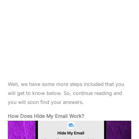
Well, we have some more steps included that you
will get to know below. So, continue reading and
you will soon find your answers.
How Does Hide My Email Work?