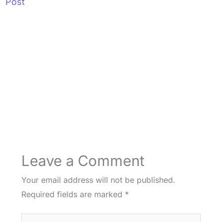
Post
Leave a Comment
Your email address will not be published.
Required fields are marked
*
Type