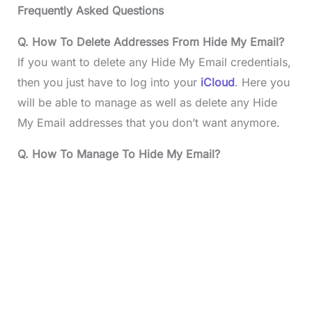
Frequently Asked Questions
Q. How To Delete Addresses From Hide My Email?
If you want to delete any Hide My Email credentials,
then you just have to log into your
iCloud
. Here you
will be able to manage as well as delete any Hide
My Email addresses that you don’t want anymore.
Q. How To Manage To Hide My Email?