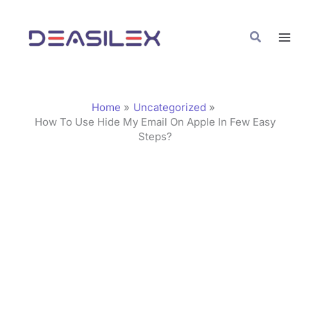
Skip
C
to
a
Search
content
t
e
g
Home
Uncategorized
o
How To Use Hide My Email On Apple In Few Easy
Steps?
r
i
e
s