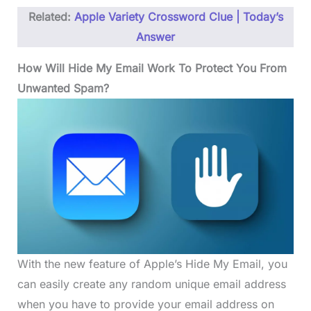
Related:
Apple Variety Crossword Clue | Today’s
Answer
How Will Hide My Email Work To Protect You From
Unwanted Spam?
With the new feature of Apple’s Hide My Email, you
can easily create any random unique email address
when you have to provide your email address on