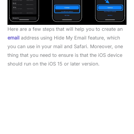
Here are a few steps that will help you to create an
email
address using Hide My Email feature, which
you can use in your mail and Safari. Moreover, one
thing that you need to ensure is that the iOS device
should run on the iOS 15 or later version.