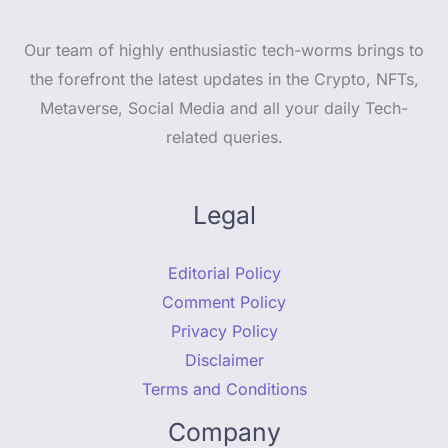
Our team of highly enthusiastic tech-worms brings to
the forefront the latest updates in the Crypto, NFTs,
Metaverse, Social Media and all your daily Tech-
related queries.
Legal
Editorial Policy
Comment Policy
Privacy Policy
Disclaimer
Terms and Conditions
Company