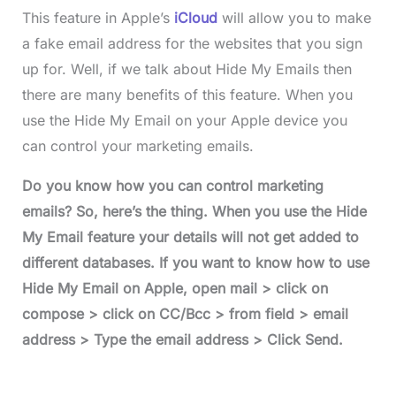
This feature in Apple’s
iCloud
will allow you to make
a fake email address for the websites that you sign
up for. Well, if we talk about Hide My Emails then
there are many benefits of this feature. When you
use the Hide My Email on your Apple device you
can control your marketing emails.
Do you know how you can control marketing
emails? So, here’s the thing. When you use the Hide
My Email feature your details will not get added to
different databases. If you want to know how to use
Hide My Email on Apple, open mail > click on
compose > click on CC/Bcc > from field > email
address
> Type the email address > Click Send.