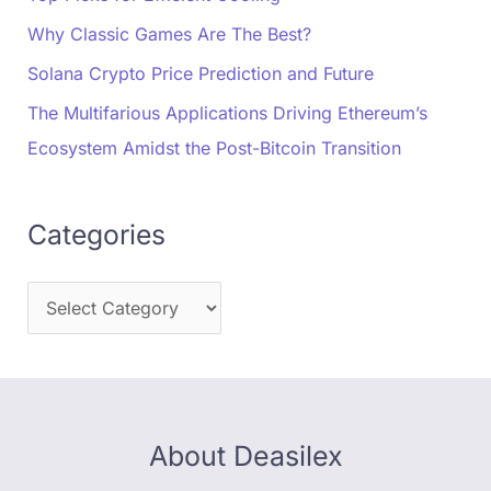
Why Classic Games Are The Best?
Solana Crypto Price Prediction and Future
The Multifarious Applications Driving Ethereum’s
Ecosystem Amidst the Post-Bitcoin Transition
Categories
About Deasilex