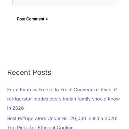
Recent Posts
From Express Freeze to Fresh Converter+: Five LG
refrigerator modes every Indian family should know
in 2026
Best Refrigerators Under Rs. 20,000 in India 2026:
Top Picks for Efficient Cooling