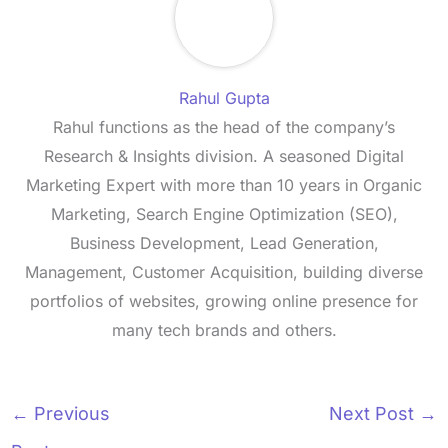
Rahul Gupta
Rahul functions as the head of the company’s
Research & Insights division. A seasoned Digital
Marketing Expert with more than 10 years in Organic
Marketing, Search Engine Optimization (SEO),
Business Development, Lead Generation,
Management, Customer Acquisition, building diverse
portfolios of websites, growing online presence for
many tech brands and others.
←
Previous
Next Post
→