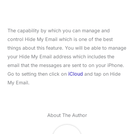
The capability by which you can manage and
control Hide My Email which is one of the best
things about this feature. You will be able to manage
your Hide My Email address which includes the
email that the messages are sent to on your iPhone.
Go to setting then click on
iCloud
and tap on Hide
My Email.
About The Author