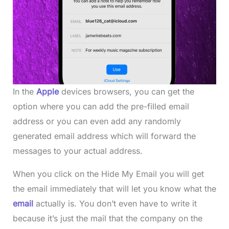
In the
Apple
devices browsers, you can get the
option where you can add the pre-filled email
address or you can even add any randomly
generated email address which will forward the
messages to your actual address.
When you click on the Hide My Email you will get
the email immediately that will let you know what the
email
actually is. You don’t even have to write it
because it’s just the mail that the company on the