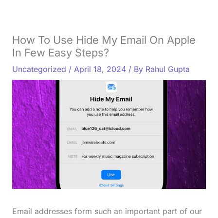
How To Use Hide My Email On Apple
In Few Easy Steps?
Uncategorized
/
April 18, 2024
/ By
Rahul Gupta
Email addresses form such an important part of our