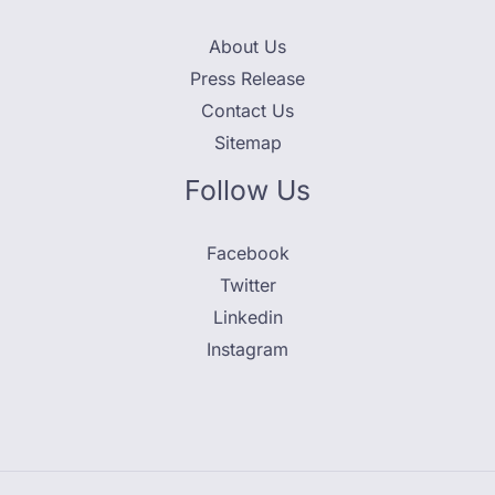
About Us
Press Release
Contact Us
Sitemap
Follow Us
Facebook
Twitter
Linkedin
Instagram