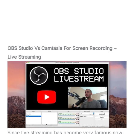
OBS Studio Vs Camtasia For Screen Recording –
Live Streaming
Since live streaming has become very famous now,