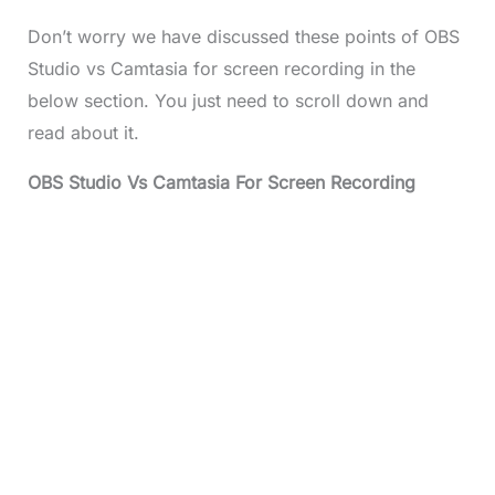
Don’t worry we have discussed these points of OBS
Studio vs Camtasia for screen recording in the
below section. You just need to scroll down and
read about it.
OBS Studio Vs Camtasia For Screen Recording