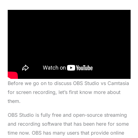
Before we go on to discuss OBS Studio vs Camtasia
for screen recording, let’s first know more about
them.
OBS Studio is fully free and open-source streaming
and recording software that has been here for some
time now. OBS has many users that provide online