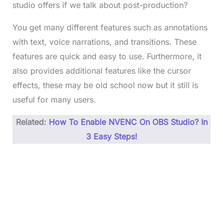
studio offers if we talk about post-production?
You get many different features such as annotations
with text, voice narrations, and transitions. These
features are quick and easy to use. Furthermore, it
also provides additional features like the cursor
effects, these may be old school now but it still is
useful for many users.
Related:
How To Enable NVENC On OBS Studio? In
3 Easy Steps!