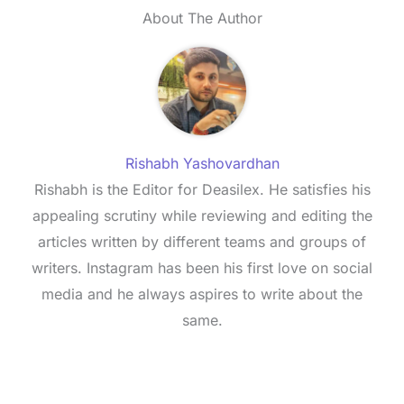
About The Author
Rishabh Yashovardhan
Rishabh is the Editor for Deasilex. He satisfies his
appealing scrutiny while reviewing and editing the
articles written by different teams and groups of
writers. Instagram has been his first love on social
media and he always aspires to write about the
same.