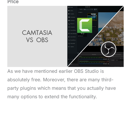
Price
As we have mentioned earlier OBS Studio is
absolutely free. Moreover, there are many third-
party plugins which means that you actually have
many options to extend the functionality.