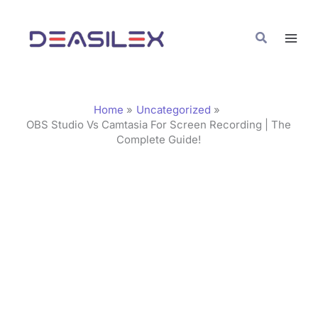
Skip
C
to
a
Search
content
t
e
g
Home
Uncategorized
o
OBS Studio Vs Camtasia For Screen Recording | The
Complete Guide!
r
i
e
s