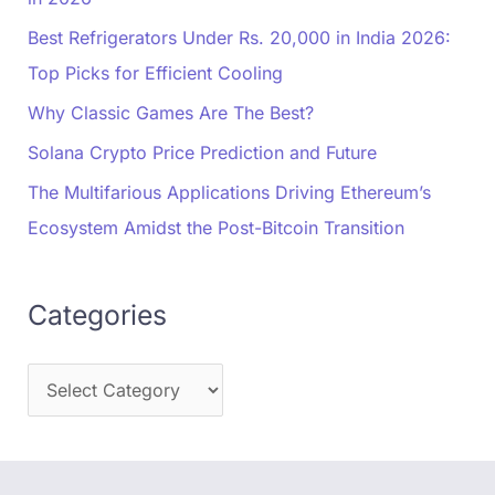
Best Refrigerators Under Rs. 20,000 in India 2026:
Top Picks for Efficient Cooling
Why Classic Games Are The Best?
Solana Crypto Price Prediction and Future
The Multifarious Applications Driving Ethereum’s
Ecosystem Amidst the Post-Bitcoin Transition
Categories