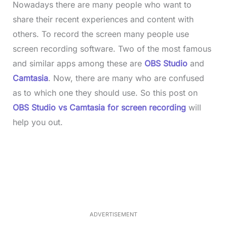
Nowadays there are many people who want to
share their recent experiences and content with
others. To record the screen many people use
screen recording software. Two of the most famous
and similar apps among these are
OBS Studio
and
Camtasia
. Now, there are many who are confused
as to which one they should use. So this post on
OBS Studio vs Camtasia for screen recording
will
help you out.
L
o
/
M
a
u
d
t
e
e
d
:
3
5
.
5
ADVERTISEMENT
0
%