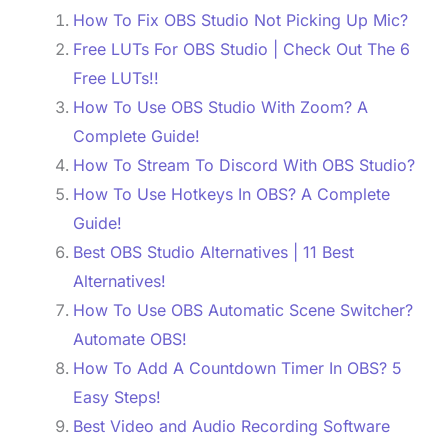
How To Fix OBS Studio Not Picking Up Mic?
Free LUTs For OBS Studio | Check Out The 6
Free LUTs!!
How To Use OBS Studio With Zoom? A
Complete Guide!
How To Stream To Discord With OBS Studio?
How To Use Hotkeys In OBS? A Complete
Guide!
Best OBS Studio Alternatives | 11 Best
Alternatives!
How To Use OBS Automatic Scene Switcher?
Automate OBS!
How To Add A Countdown Timer In OBS? 5
Easy Steps!
Best Video and Audio Recording Software