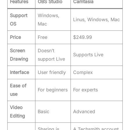
Features
OBS Studio
Camtasia
Support
Windows,
Linus, Windows, Mac
OS
Mac
Price
Free
$249.99
Screen
Doesn’t
Supports Live
Drawing
support Live
Interface
User friendly
Complex
Ease of
For beginners
For experts
use
Video
Basic
Advanced
Editing
Sharing is
A Techsmith account