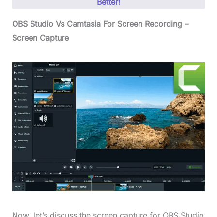
Better!
OBS Studio Vs Camtasia For Screen Recording –
Screen Capture
Now, let’s discuss the screen capture for OBS Studio