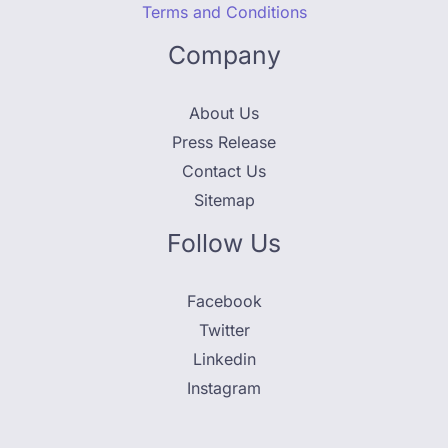
Terms and Conditions
Company
About Us
Press Release
Contact Us
Sitemap
Follow Us
Facebook
Twitter
Linkedin
Instagram