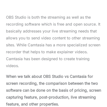
OBS Studio is both the streaming as well as the
recording software which is free and open source. It
basically addresses your live streaming needs that
allows you to send video content to other streaming
sites. While Camtasia has a more specialized screen
recorder that helps to make explainer videos.
Camtasia has been designed to create training
videos.
When we talk about OBS Studio vs Camtasia for
screen recording, the comparison between the two
software can be done on the basis of pricing, screen
capturing feature, post-production, live streaming
feature, and other properties.