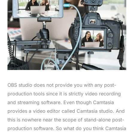
OBS studio does not provide you with any post-
production tools since it is strictly video recording
and streaming software. Even though Camtasia
provides a video editor called Camtasia studio. And
this is nowhere near the scope of stand-alone post-
production software. So what do you think Camtasia