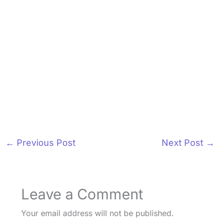
←
Previous Post
Next Post
→
Leave a Comment
Your email address will not be published.