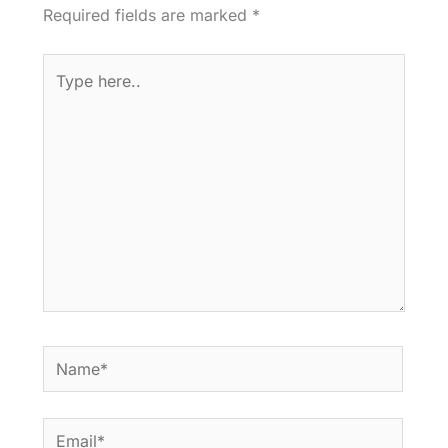
Required fields are marked
*
Type
here..
Name*
Email*