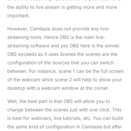
the ability to live stream is getting more and more
important.
However, Camtasia does not provide any live-
streaming tools. Hence OBS is the main live-
streaming software and yes OBS here is the winner.
OBS exceeds as it uses Scenes the scenes are the
configuration of the sources that you can switch
between. For instance, scene 1 can be the full screen
of the webcam while scene 2 will help to show your
desktop with a webcam window at the corner.
Well, the best part is that OBS will allow you to
change between the scenes just with one click. This
is best for webinars, live tutorials, etc. You can build
the same kind of configuration in Camtasia but after