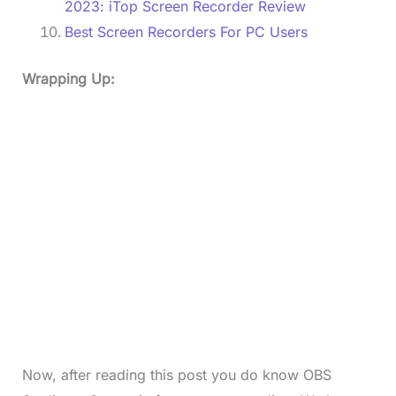
2023: iTop Screen Recorder Review
Best Screen Recorders For PC Users
Wrapping Up:
Now, after reading this post you do know OBS