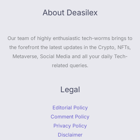
About Deasilex
Our team of highly enthusiastic tech-worms brings to
the forefront the latest updates in the Crypto, NFTs,
Metaverse, Social Media and all your daily Tech-
related queries.
Legal
Editorial Policy
Comment Policy
Privacy Policy
Disclaimer