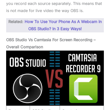
you record each source separately. This means that
is not made for live video the way OBS is.
Related:
How To Use Your Phone As A Webcam In
OBS Studio? In 3 Easy Ways!
OBS Studio Vs Camtasia For Screen Recording –
Overall Comparison