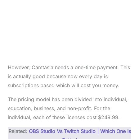
However, Camtasia needs a one-time payment. This
is actually good because now every day is
subscriptions based which will cost you money.
The pricing model has been divided into individual,
education, business, and non-profit. For the
individual, each of these licenses cost $249.99.
Related:
OBS Studio Vs Twitch Studio | Which One Is