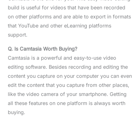
build is useful for videos that have been recorded
on other platforms and are able to export in formats
that YouTube and other eLearning platforms
support.
Q. Is Camtasia Worth Buying?
Camtasia is a powerful and easy-to-use video
editing software. Besides recording and editing the
content you capture on your computer you can even
edit the content that you capture from other places,
like the video camera of your smartphone. Getting
all these features on one platform is always worth
buying.