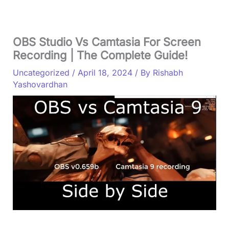
OBS Studio Vs Camtasia For Screen
Recording | The Complete Guide!
Uncategorized
/
April 18, 2024
/ By
Rishabh
Yashovardhan