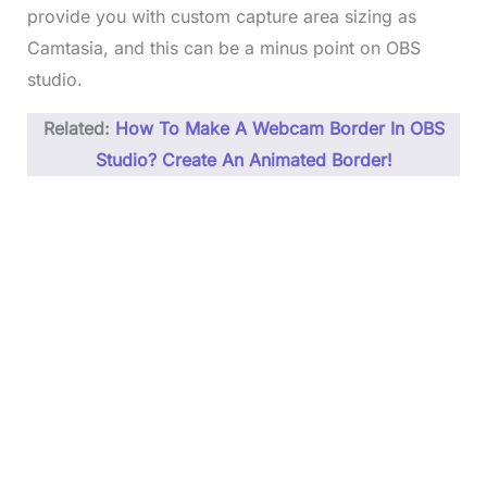
provide you with custom capture area sizing as
Camtasia, and this can be a minus point on OBS
studio.
Related:
How To Make A Webcam Border In OBS
Studio? Create An Animated Border!