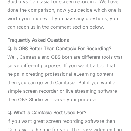
Studio vs Camtasia for screen recording. We have
done the comparison, now you decide which one is
worth your money. If you have any questions, you
can reach us in the comment section below.
Frequently Asked Questions
Q.
Is OBS Better Than Camtasia For Recording?
Well, Camtasia and OBS both are different tools that
serve different purposes. If you want t a tool that
helps in creating professional eLearning content
then you can go with Camtasia. But if you want a
simple screen recorder or live streaming software
then OBS Studio will serve your purpose.
Q. What Is Camtasia Best Used For?
If you want great screen recording software then
Camtasia is the one for you. This easy video editing