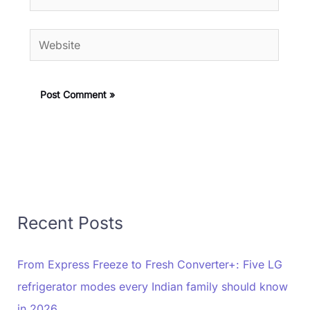
Website
Recent Posts
From Express Freeze to Fresh Converter+: Five LG
refrigerator modes every Indian family should know
in 2026