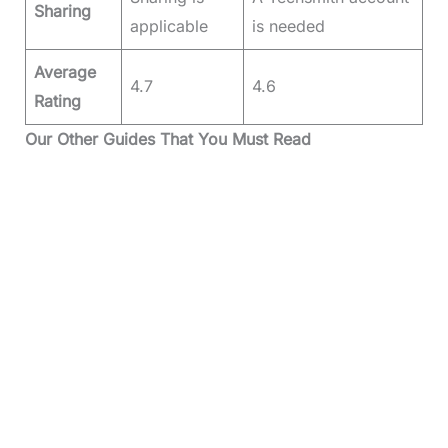
Sharing
applicable
is needed
Average
4.7
4.6
Rating
Our Other Guides That You Must Read