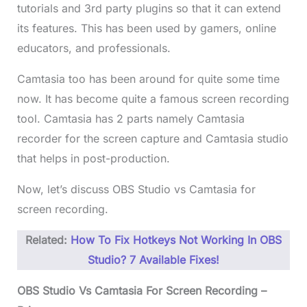
tutorials and 3rd party plugins so that it can extend
its features. This has been used by gamers, online
educators, and professionals.
Camtasia too has been around for quite some time
now. It has become quite a famous screen recording
tool. Camtasia has 2 parts namely Camtasia
recorder for the screen capture and Camtasia studio
that helps in post-production.
Now, let’s discuss OBS Studio vs Camtasia for
screen recording.
Related:
How To Fix Hotkeys Not Working In OBS
Studio? 7 Available Fixes!
OBS Studio Vs Camtasia For Screen Recording –