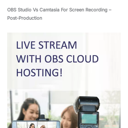
OBS Studio Vs Camtasia For Screen Recording –
Post-Production