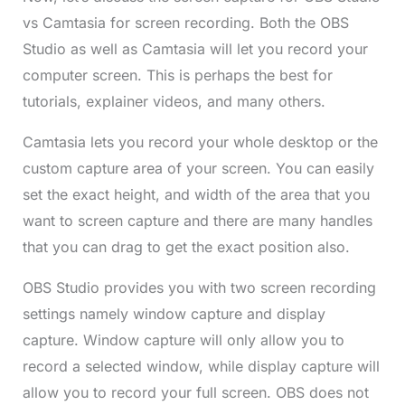
vs Camtasia for screen recording. Both the OBS
Studio as well as Camtasia will let you record your
computer screen. This is perhaps the best for
tutorials, explainer videos, and many others.
Camtasia lets you record your whole desktop or the
custom capture area of your screen. You can easily
set the exact height, and width of the area that you
want to screen capture and there are many handles
that you can drag to get the exact position also.
OBS Studio provides you with two screen recording
settings namely window capture and display
capture. Window capture will only allow you to
record a selected window, while display capture will
allow you to record your full screen. OBS does not