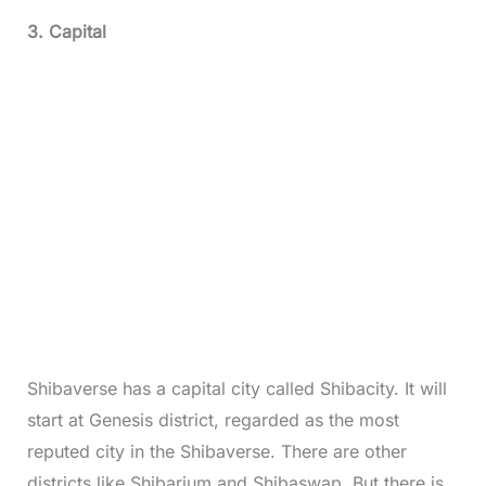
3. Capital
Shibaverse has a capital city called Shibacity. It will
start at Genesis district, regarded as the most
reputed city in the Shibaverse. There are other
districts like Shibarium and Shibaswap. But there is