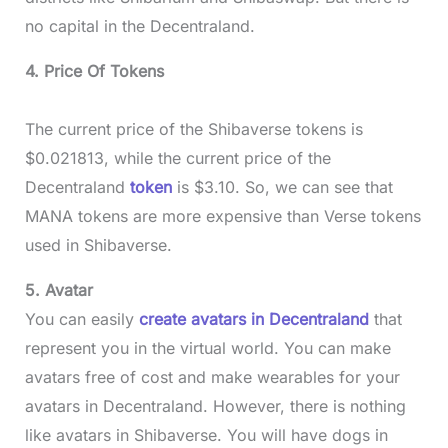
no capital in the Decentraland.
4. Price Of Tokens
The current price of the Shibaverse tokens is
$0.021813, while the current price of the
Decentraland
token
is $3.10. So, we can see that
MANA tokens are more expensive than Verse tokens
used in Shibaverse.
5. Avatar
You can easily
create avatars in Decentraland
that
represent you in the virtual world. You can make
avatars free of cost and make wearables for your
avatars in Decentraland. However, there is nothing
like avatars in Shibaverse. You will have dogs in