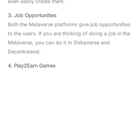
even easily create them.
3. Job Opportunities
Both the Metaverse platforms give job opportunities
to the users. If you are thinking of doing a job in the
Metaverse, you can do it in Shibaverse and
Decentraland.
4. Play2Earn Games