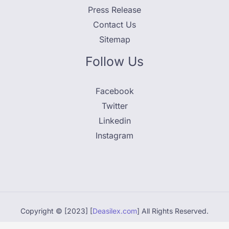
Press Release
Contact Us
Sitemap
Follow Us
Facebook
Twitter
Linkedin
Instagram
Copyright © [2023] [
Deasilex.com
] All Rights Reserved.