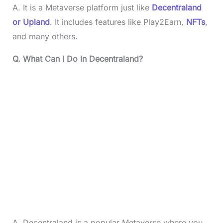
A. It is a Metaverse platform just like
Decentraland
or Upland
. It includes features like Play2Earn,
NFTs
,
and many others.
Q. What Can I Do In Decentraland?
A. Decentraland is a popular Metaverse where you