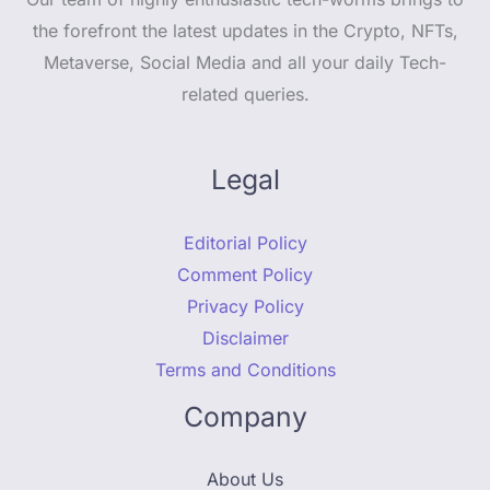
the forefront the latest updates in the Crypto, NFTs,
Metaverse, Social Media and all your daily Tech-
related queries.
Legal
Editorial Policy
Comment Policy
Privacy Policy
Disclaimer
Terms and Conditions
Company
About Us