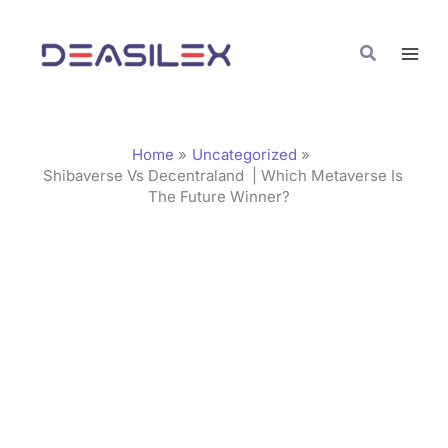
Skip
C
to
a
Search
content
t
e
g
Home
Uncategorized
o
Shibaverse Vs Decentraland | Which Metaverse Is
The Future Winner?
r
i
e
s