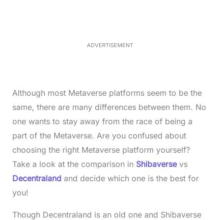
e
u
d
t
:
e
3
5
.
5
ADVERTISEMENT
0
%
Although most Metaverse platforms seem to be the
same, there are many differences between them. No
one wants to stay away from the race of being a
part of the Metaverse. Are you confused about
choosing the right Metaverse platform yourself?
Take a look at the comparison in
Shibaverse
vs
Decentraland
and decide which one is the best for
you!
Though Decentraland is an old one and Shibaverse