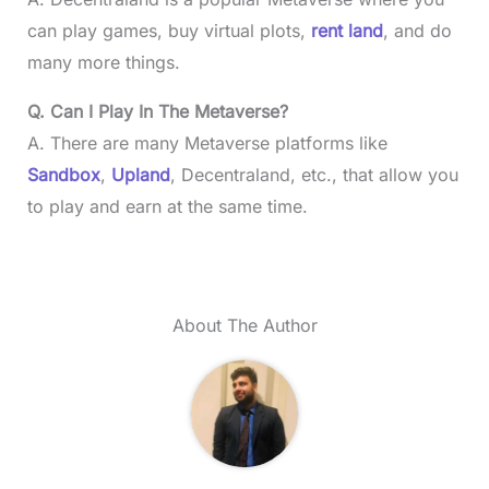
can play games, buy virtual plots,
rent land
, and do
many more things.
Q. Can I Play In The Metaverse?
A. There are many Metaverse platforms like
Sandbox
,
Upland
, Decentraland, etc., that allow you
to play and earn at the same time.
About The Author