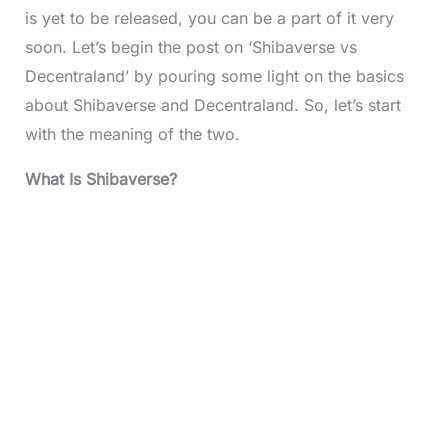
is yet to be released, you can be a part of it very
soon. Let’s begin the post on ‘Shibaverse vs
Decentraland’ by pouring some light on the basics
about Shibaverse and Decentraland. So, let’s start
with the meaning of the two.
What Is Shibaverse?