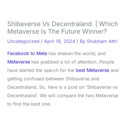
Shibaverse Vs Decentraland | Which
Metaverse Is The Future Winner?
Uncategorized
/
April 18, 2024
/ By
Shubham Attri
Facebook to Meta
has shaken the world, and
Metaverse
has grabbed a lot of attention. People
have started the search for the
best Metaverse
and
getting confused between Shibaverse and
Decentraland. So, here is a post on ‘Shibaverse vs
Decentraland’. We will compare the two Metaverse
to find the best one.
L
o
/
U
a
n
d
m