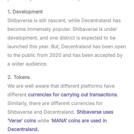
1. Development
Shibaverse is still nascent, while Decentraland has
become immensely popular. Shibaverse is under
development, and one district is expected to be
launched this year. But, Decentraland has been open
to the public from 2020 and has been accepted by
a wider audience.
2. Tokens
We are well aware that different platforms have
different
currencies for carrying out transactions
.
Similarly, there are different currencies for
Shibaverse and Decentraland.
Shibaverse uses
‘Verse’ coins
while ‘
MANA’ coins are used in
Decentraland.