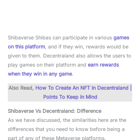
Shibaverse Shibas can participate in various
games
on this platform
, and if they win, rewards would be
given to them. Decentraland also allows the users to
play games on their platform and
earn rewards
when they win in any game
.
Also Read,
How To Create An NFT In Decentraland |
Points To Keep In Mind
Shibaverse Vs Decentraland: Difference
As we have discussed, the similarities here are the
differences that you need to know before being a
part of any of these Metaverse platforms.