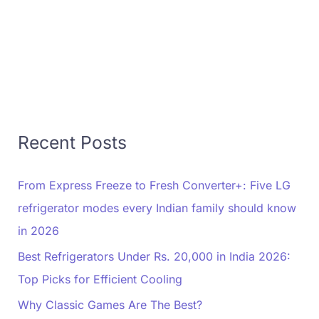
Recent Posts
From Express Freeze to Fresh Converter+: Five LG
refrigerator modes every Indian family should know
in 2026
Best Refrigerators Under Rs. 20,000 in India 2026:
Top Picks for Efficient Cooling
Why Classic Games Are The Best?