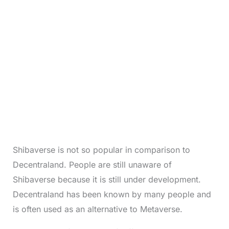
Shibaverse is not so popular in comparison to
Decentraland. People are still unaware of
Shibaverse because it is still under development.
Decentraland has been known by many people and
is often used as an alternative to Metaverse.