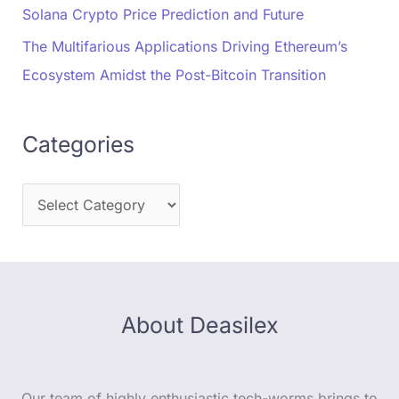
Solana Crypto Price Prediction and Future
The Multifarious Applications Driving Ethereum’s
Ecosystem Amidst the Post-Bitcoin Transition
Categories
About Deasilex
Our team of highly enthusiastic tech-worms brings to