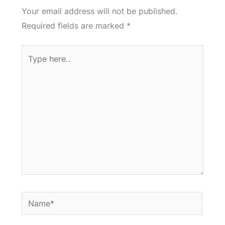
Your email address will not be published.
Required fields are marked
*
Type
here..
Name*