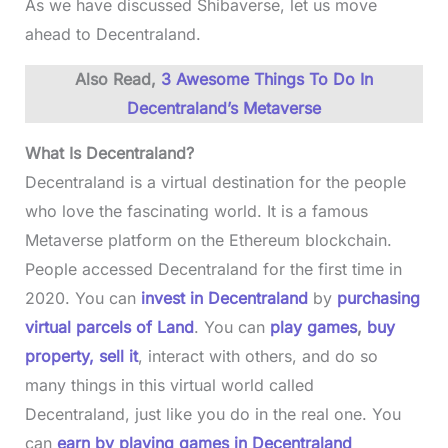
As we have discussed Shibaverse, let us move
ahead to Decentraland.
Also Read,
3 Awesome Things To Do In
Decentraland’s Metaverse
What Is Decentraland?
Decentraland is a virtual destination for the people
who love the fascinating world. It is a famous
Metaverse platform on the Ethereum blockchain.
People accessed Decentraland for the first time in
2020. You can
invest in Decentraland
by
purchasing
virtual parcels of Land
. You can
play games
,
buy
property, sell it
, interact with others, and do so
many things in this virtual world called
Decentraland, just like you do in the real one. You
can
earn by playing games in Decentraland