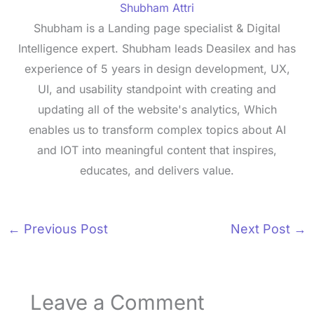
Shubham Attri
Shubham is a Landing page specialist & Digital
Intelligence expert. Shubham leads Deasilex and has
experience of 5 years in design development, UX,
UI, and usability standpoint with creating and
updating all of the website's analytics, Which
enables us to transform complex topics about AI
and IOT into meaningful content that inspires,
educates, and delivers value.
←
Previous Post
Next Post
→
Leave a Comment