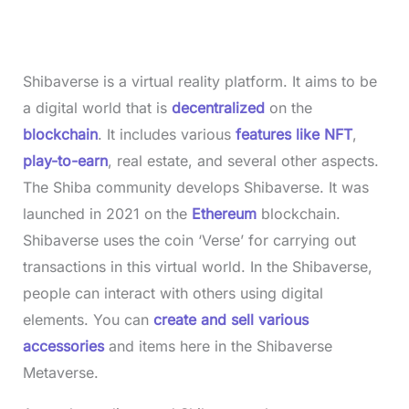
Shibaverse is a virtual reality platform. It aims to be
a digital world that is
decentralized
on the
blockchain
. It includes various
features like NFT
,
play-to-earn
, real estate, and several other aspects.
The Shiba community develops Shibaverse. It was
launched in 2021 on the
Ethereum
blockchain.
Shibaverse uses the coin ‘Verse’ for carrying out
transactions in this virtual world. In the Shibaverse,
people can interact with others using digital
elements. You can
create and sell various
accessories
and items here in the Shibaverse
Metaverse.