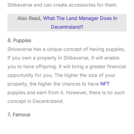
Shibaverse and can create accessories for them.
Also Read,
What The Land Manager Does In
Decentraland?
6. Puppies
Shivaverse has a unique concept of having puppies.
If you own a property in Shibaverse, it will enable
you to have offspring. It will bring a greater financial
opportunity for you. The higher the size of your
property, the higher the chances to have
NFT
puppies and earn from it. However, there is no such
concept in Decentraland.
7. Famous