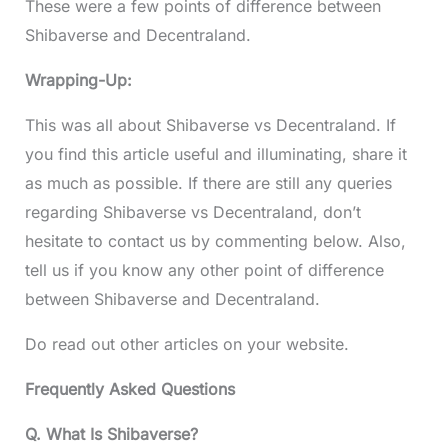
These were a few points of difference between
Shibaverse and Decentraland.
Wrapping-Up:
This was all about Shibaverse vs Decentraland. If
you find this article useful and illuminating, share it
as much as possible. If there are still any queries
regarding Shibaverse vs Decentraland, don’t
hesitate to contact us by commenting below. Also,
tell us if you know any other point of difference
between Shibaverse and Decentraland.
Do read out other articles on your website.
Frequently Asked Questions
Q. What Is Shibaverse?