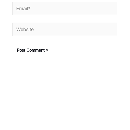
Email*
Website