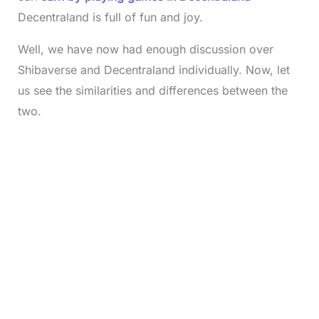
Decentraland is full of fun and joy.
Well, we have now had enough discussion over
Shibaverse and Decentraland individually. Now, let
us see the similarities and differences between the
two.