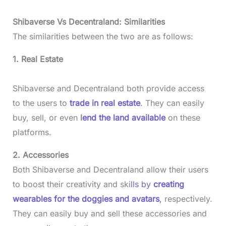
Shibaverse Vs Decentraland: Similarities
The similarities between the two are as follows:
1. Real Estate
Shibaverse and Decentraland both provide access
to the users to
trade in real estate
.
They can easily
buy, sell, or even
l
end the land available
on these
platforms.
2. Accessories
Both Shibaverse and Decentraland allow their users
to boost their creativity and ski
lls by
creating
wearables for the doggies and avatars
,
respectively.
They can easily buy and sell these accessories and