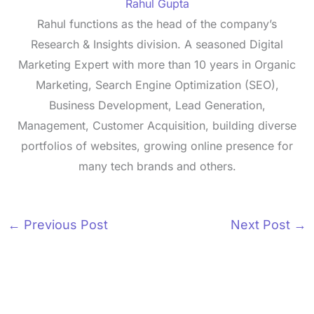
Rahul Gupta
Rahul functions as the head of the company’s
Research & Insights division. A seasoned Digital
Marketing Expert with more than 10 years in Organic
Marketing, Search Engine Optimization (SEO),
Business Development, Lead Generation,
Management, Customer Acquisition, building diverse
portfolios of websites, growing online presence for
many tech brands and others.
←
Previous Post
Next Post
→