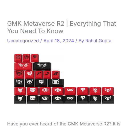
GMK Metaverse R2 | Everything That
You Need To Know
Uncategorized
/
April 18, 2024
/ By
Rahul Gupta
Have you ever heard of the GMK Metaverse R2? It is