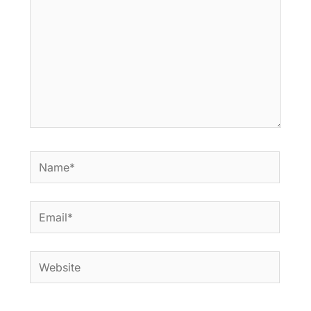
Name*
Email*
Website