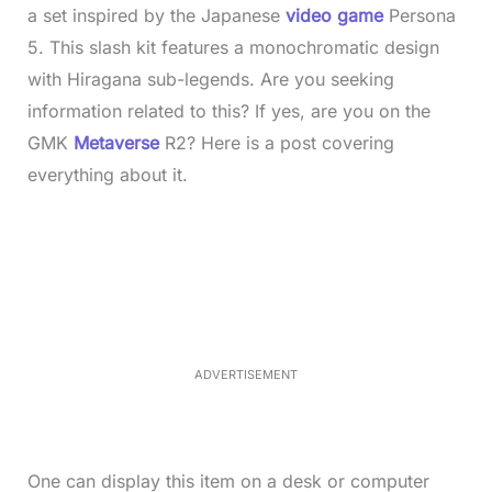
a set inspired by the Japanese
video game
Persona
5. This slash kit features a monochromatic design
with Hiragana sub-legends. Are you seeking
information related to this? If yes, are you on the
GMK
Metaverse
R2? Here is a post covering
everything about it.
L
o
/
M
a
u
d
t
e
e
d
:
3
5
.
5
ADVERTISEMENT
0
%
One can display this item on a desk or computer