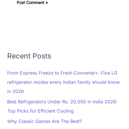
Recent Posts
From Express Freeze to Fresh Converter+: Five LG
refrigerator modes every Indian family should know
in 2026
Best Refrigerators Under Rs. 20,000 in India 2026:
Top Picks for Efficient Cooling
Why Classic Games Are The Best?