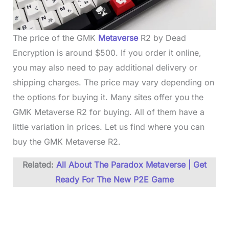
The price of the GMK
Metaverse
R2 by Dead
Encryption is around $500. If you order it online,
you may also need to pay additional delivery or
shipping charges. The price may vary depending on
the options for buying it. Many sites offer you the
GMK Metaverse R2 for buying. All of them have a
little variation in prices. Let us find where you can
buy the GMK Metaverse R2.
Related:
All About The Paradox Metaverse | Get
Ready For The New P2E Game