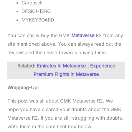
Carousell
DESK[H]ERO
MYKEYBOARD
You can easily buy the GMK
Metaverse
R2 from any
site mentioned above. You can always read out the
reviews and then head towards buying them.
Related:
Emirates In Metaverse | Experience
Premium Flights In Metaverse
Wrapping-Up:
This post was all about GMK Metaverse R2. We
hope you have cleared your doubts about the GMK
Metaverse R2. If you are still struggling with doubts,
write them in the comment box below.