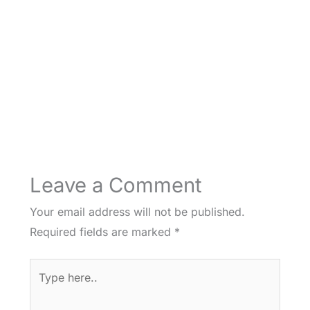
Leave a Comment
Your email address will not be published.
Required fields are marked
*
Type
here..