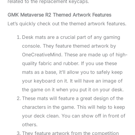
related to the replacement keycaps.
GMK Metaverse R2 Themed Artwork Features
Let’s quickly check out the themed artwork features.
Desk mats are a crucial part of any gaming
console. They feature themed artwork by
OneCreativeMind. These are made up of high-
quality fabric and rubber. If you use these
mats as a base, it’ll allow you to safely keep
your keyboard on it. It will have an image of
the game on it when you put it on your desk.
These mats will feature a great design of the
characters in the game. This will help to keep
your deck clean. You can show off in front of
others.
They feature artwork from the competition