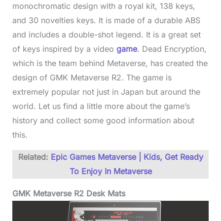
monochromatic design with a royal kit, 138 keys,
and 30 novelties keys. It is made of a durable ABS
and includes a double-shot legend. It is a great set
of keys inspired by a video
game
. Dead Encryption,
which is the team behind Metaverse, has created the
design of GMK Metaverse R2. The game is
extremely popular not just in Japan but around the
world. Let us find a little more about the game’s
history and collect some good information about
this.
Related:
Epic Games Metaverse | Kids, Get Ready
To Enjoy In Metaverse
GMK Metaverse R2 Desk Mats