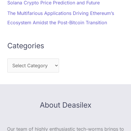
Solana Crypto Price Prediction and Future
The Multifarious Applications Driving Ethereum’s
Ecosystem Amidst the Post-Bitcoin Transition
Categories
About Deasilex
Our team of highly enthusiastic tech-worms brings to