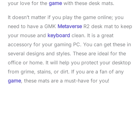
your love for the
game
with these desk mats.
It doesn’t matter if you play the game online; you
need to have a GMK
Metaverse
R2 desk mat to keep
your mouse and
keyboard
clean. It is a great
accessory for your gaming PC. You can get these in
several designs and styles. These are ideal for the
office or home. It will help you protect your desktop
from grime, stains, or dirt. If you are a fan of any
game
, these mats are a must-have for you!