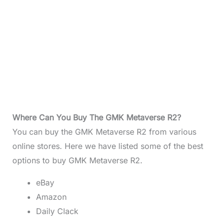
Where Can You Buy The GMK Metaverse R2?
You can buy the GMK Metaverse R2 from various
online stores. Here we have listed some of the best
options to buy GMK Metaverse R2.
eBay
Amazon
Daily Clack