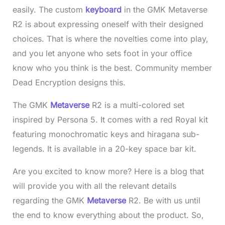
easily. The custom
keyboard
in the GMK Metaverse
R2 is about expressing oneself with their designed
choices. That is where the novelties come into play,
and you let anyone who sets foot in your office
know who you think is the best. Community member
Dead Encryption designs this.
The GMK
Metaverse
R2 is a multi-colored set
inspired by Persona 5. It comes with a red Royal kit
featuring monochromatic keys and hiragana sub-
legends. It is available in a 20-key space bar kit.
Are you excited to know more? Here is a blog that
will provide you with all the relevant details
regarding the GMK
Metaverse
R2. Be with us until
the end to know everything about the product. So,