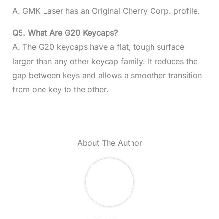
A. GMK Laser has an Original Cherry Corp. profile.
Q5. What Are G20 Keycaps?
A. The G20 keycaps have a flat, tough surface
larger than any other keycap family. It reduces the
gap between keys and allows a smoother transition
from one key to the other.
About The Author