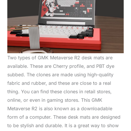
Two types of GMK Metaverse R2 desk mats are
available. These are Cherry profile, and PBT dye
subbed. The clones are made using high-quality
fabric and rubber, and these are close to a real
thing. You can find these clones in retail stores,
online, or even in gaming stores. This GMK
Metaverse R2 is also known as a downloadable
form of a computer. These desk mats are designed
to be stylish and durable. It is a great way to show