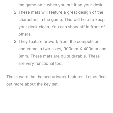
the game on it when you put it on your desk.
These mats will feature a great design of the
characters in the game. This will help to keep
your deck clean. You can show off in front of
others.
They feature artwork from the competition
and come in two sizes, 900mm X 400mm and
3mm. These mats are quite durable. These
are very functional too.
These were the themed artwork features. Let us find
out more about the key set.