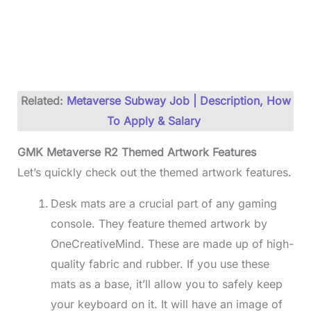
Related:
Metaverse Subway Job | Description, How
To Apply & Salary
GMK Metaverse R2 Themed Artwork Features
Let’s quickly check out the themed artwork features.
Desk mats are a crucial part of any gaming
console. They feature themed artwork by
OneCreativeMind. These are made up of high-
quality fabric and rubber. If you use these
mats as a base, it’ll allow you to safely keep
your keyboard on it. It will have an image of