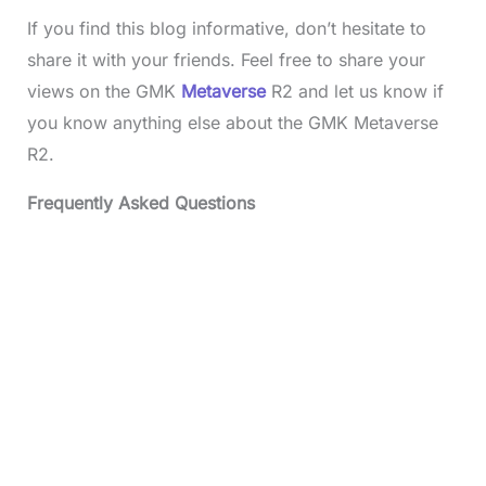
If you find this blog informative, don’t hesitate to
share it with your friends. Feel free to share your
views on the GMK
Metaverse
R2 and let us know if
you know anything else about the GMK Metaverse
R2.
Frequently Asked Questions