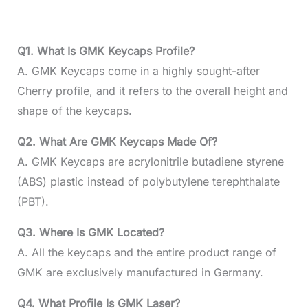
Q1. What Is GMK Keycaps Profile?
A. GMK Keycaps come in a highly sought-after
Cherry profile, and it refers to the overall height and
shape of the keycaps.
Q2. What Are GMK Keycaps Made Of?
A. GMK Keycaps are acrylonitrile butadiene styrene
(ABS) plastic instead of polybutylene terephthalate
(PBT).
Q3. Where Is GMK Located?
A. All the keycaps and the entire product range of
GMK are exclusively manufactured in Germany.
Q4. What Profile Is GMK Laser?