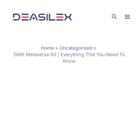
Skip
C
to
a
Search
content
t
e
g
Home
Uncategorized
o
GMK Metaverse R2 | Everything That You Need To
Know
r
i
e
s