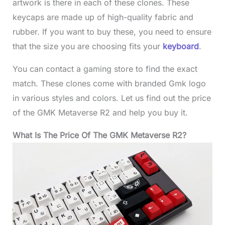
artwork is there in each of these clones. These
keycaps are made up of high-quality fabric and
rubber. If you want to buy these, you need to ensure
that the size you are choosing fits your
keyboard
.
You can contact a gaming store to find the exact
match. These clones come with branded Gmk logo
in various styles and colors. Let us find out the price
of the GMK Metaverse R2 and help you buy it.
What Is The Price Of The GMK Metaverse R2?