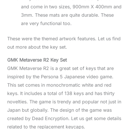
and come in two sizes, 900mm X 400mm and
3mm. These mats are quite durable. These
are very functional too.
These were the themed artwork features. Let us find
out more about the key set.
GMK Metaverse R2 Key Set
GMK Metaverse R2 is a great set of keys that are
inspired by the Persona 5 Japanese video game.
This set comes in monochromatic white and red
keys. It includes a total of 138 keys and has thirty
novelties. The game is trendy and popular not just in
Japan but globally. The design of the game was
created by Dead Encryption. Let us get some details
related to the replacement keycaps.