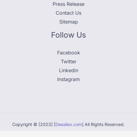
Press Release
Contact Us
Sitemap
Follow Us
Facebook
Twitter
Linkedin
Instagram
Copyright © [2023] [
Deasilex.com
] All Rights Reserved.