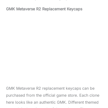
GMK Metaverse R2 Replacement Keycaps
GMK Metaverse R2 replacement keycaps can be
purchased from the official game store. Each clone
here looks like an authentic GMK. Different themed