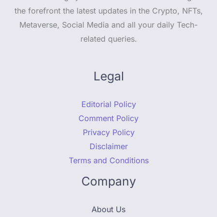
the forefront the latest updates in the Crypto, NFTs,
Metaverse, Social Media and all your daily Tech-
related queries.
Legal
Editorial Policy
Comment Policy
Privacy Policy
Disclaimer
Terms and Conditions
Company
About Us