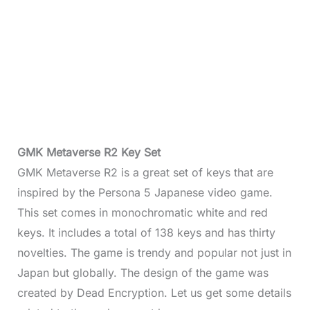
GMK Metaverse R2 Key Set
GMK Metaverse R2 is a great set of keys that are
inspired by the Persona 5 Japanese video game.
This set comes in monochromatic white and red
keys. It includes a total of 138 keys and has thirty
novelties. The game is trendy and popular not just in
Japan but globally. The design of the game was
created by Dead Encryption. Let us get some details