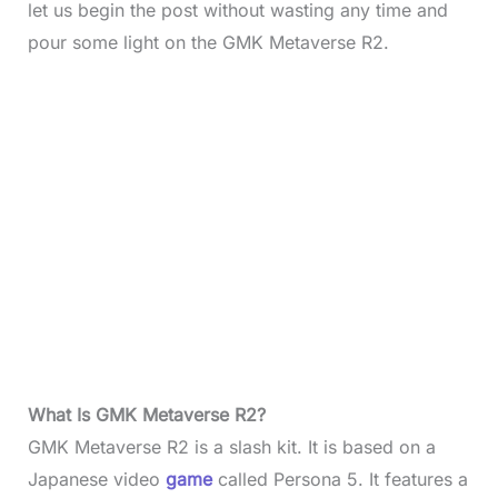
let us begin the post without wasting any time and
pour some light on the GMK Metaverse R2.
What Is GMK Metaverse R2?
GMK Metaverse R2 is a slash kit. It is based on a
Japanese video
game
called Persona 5. It features a