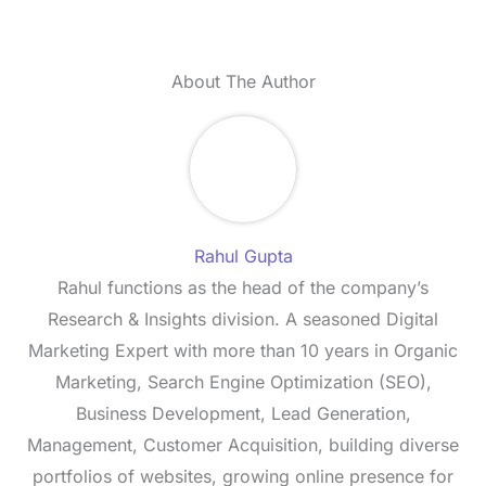
About The Author
Rahul Gupta
Rahul functions as the head of the company’s
Research & Insights division. A seasoned Digital
Marketing Expert with more than 10 years in Organic
Marketing, Search Engine Optimization (SEO),
Business Development, Lead Generation,
Management, Customer Acquisition, building diverse
portfolios of websites, growing online presence for