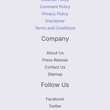
Comment Policy
Privacy Policy
Disclaimer
Terms and Conditions
Company
About Us
Press Release
Contact Us
Sitemap
Follow Us
Facebook
Twitter