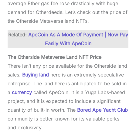
average Ether gas fee rose drastically with huge
demand for Otherdeeds. Let’s check out the price of
the Otherside Metaverse land NFTs.
Related:
ApeCoin As A Mode Of Payment | Now Pay
Easily With ApeCoin
The Otherside Metaverse Land NFT Price
There isn’t any price available for the Otherside land
sales.
Buying land
here is an extremely speculative
enterprise. The land here is anticipated to be sold in
a
currency
called ApeCoin. It is a Yuga Labs-based
project, and it is expected to include a significant
quantity of built-in worth. The
Bored Ape Yacht Club
community is better known for its valuable perks
and exclusivity.