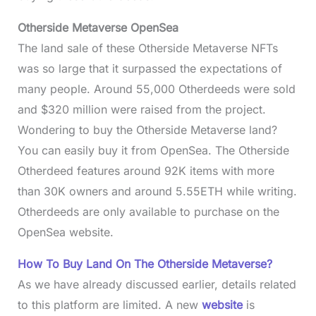
Otherside Metaverse OpenSea
The land sale of these Otherside Metaverse NFTs
was so large that it surpassed the expectations of
many people. Around 55,000 Otherdeeds were sold
and $320 million were raised from the project.
Wondering to buy the Otherside Metaverse land?
You can easily buy it from OpenSea. The Otherside
Otherdeed features around 92K items with more
than 30K owners and around 5.55ETH while writing.
Otherdeeds are only available to purchase on the
OpenSea website.
How To Buy Land On The Otherside Metaverse?
As we have already discussed earlier, details related
to this platform are limited. A new
website
is