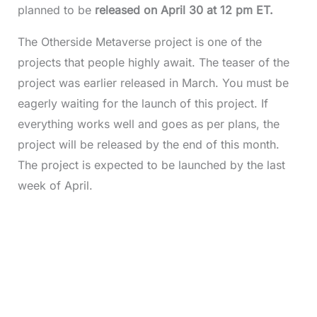
planned to be
released on April 30 at 12 pm ET.
The Otherside Metaverse project is one of the
projects that people highly await. The teaser of the
project was earlier released in March. You must be
eagerly waiting for the launch of this project. If
everything works well and goes as per plans, the
project will be released by the end of this month.
The project is expected to be launched by the last
week of April.