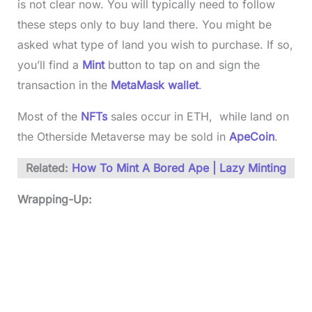
is not clear now. You will typically need to follow
these steps only to buy land there. You might be
asked what type of land you wish to purchase. If so,
you’ll find a
Mint
button to tap on and sign the
transaction in the
MetaMask wallet
.
Most of the
NFTs
sales occur in ETH, while land on
the Otherside Metaverse may be sold in
ApeCoin
.
Related:
How To Mint A Bored Ape | Lazy Minting
Wrapping-Up: