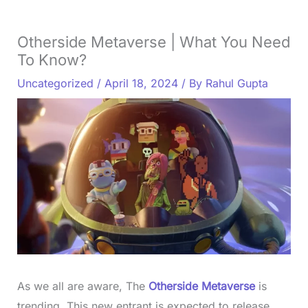
Otherside Metaverse | What You Need
To Know?
Uncategorized
/
April 18, 2024
/ By
Rahul Gupta
As we all are aware, The
Otherside Metaverse
is
trending. This new entrant is expected to release