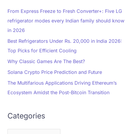
From Express Freeze to Fresh Converter+: Five LG
refrigerator modes every Indian family should know
in 2026
Best Refrigerators Under Rs. 20,000 in India 2026:
Top Picks for Efficient Cooling
Why Classic Games Are The Best?
Solana Crypto Price Prediction and Future
The Multifarious Applications Driving Ethereum’s
Ecosystem Amidst the Post-Bitcoin Transition
Categories