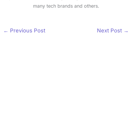
many tech brands and others.
←
Previous Post
Next Post
→