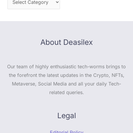
About Deasilex
Our team of highly enthusiastic tech-worms brings to
the forefront the latest updates in the Crypto, NFTs,
Metaverse, Social Media and all your daily Tech-
related queries.
Legal
Editorial Policy