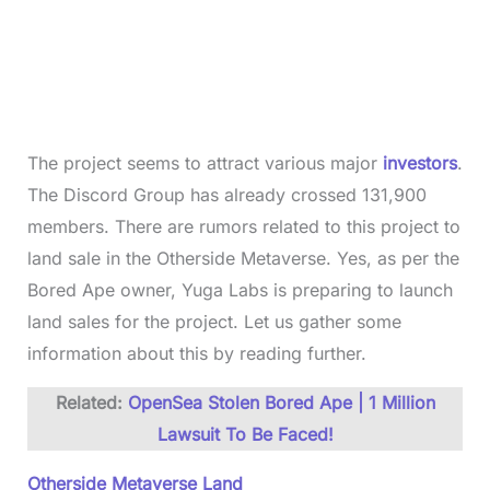
The project seems to attract various major
investors
.
The Discord Group has already crossed 131,900
members. There are rumors related to this project to
land sale in the Otherside Metaverse. Yes, as per the
Bored Ape owner, Yuga Labs is preparing to launch
land sales for the project. Let us gather some
information about this by reading further.
Related:
OpenSea Stolen Bored Ape | 1 Million
Lawsuit To Be Faced!
Otherside Metaverse Land