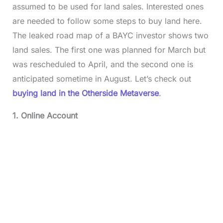
assumed to be used for land sales. Interested ones
are needed to follow some steps to buy land here.
The leaked road map of a BAYC investor shows two
land sales. The first one was planned for March but
was rescheduled to April, and the second one is
anticipated sometime in August. Let’s check out
buying land in the Otherside Metaverse
.
1. Online Account