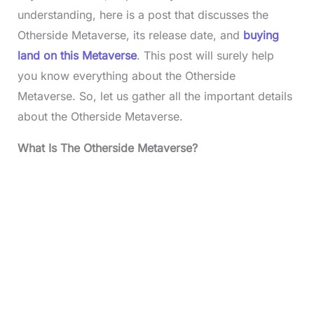
understanding, here is a post that discusses the
Otherside Metaverse, its release date, and
buying
land on this Metaverse
. This post will surely help
you know everything about the Otherside
Metaverse. So, let us gather all the important details
about the Otherside Metaverse.
What Is The Otherside Metaverse?