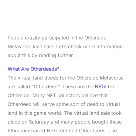
People crazily participated in the Otherside
Metaverse land sale. Let’s check more information
about this by reading further.
What Are Otherdeeds
?
The virtual land deeds for the Otherside Metaverse
are called “Otherdeed”. These are the
NFTs
for
Otherside. Many NFT collectors believe that
Otherdeed will serve some sort of deed to virtual
land in this game world. The virtual land sale took
place on Saturday and many people bought these
Ethereum-based NFTs dubbed Otherdeeds. The