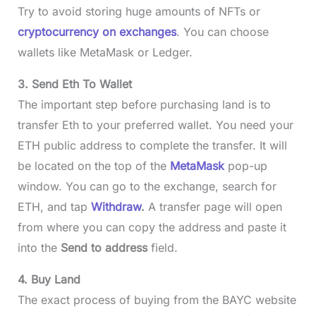
Try to avoid storing huge amounts of NFTs or
cryptocurrency on exchanges
. You can choose
wallets like MetaMask or Ledger.
3. Send Eth To Wallet
The important step before purchasing land is to
transfer Eth to your preferred wallet. You need your
ETH public address to complete the transfer. It will
be located on the top of the
MetaMask
pop-up
window. You can go to the exchange, search for
ETH, and tap
Withdraw
.
A transfer page will open
from where you can copy the address and paste it
into the
Send to address
field.
4. Buy Land
The exact process of buying from the BAYC website