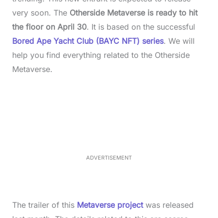
very soon. The
Otherside Metaverse is ready to hit
the floor on April 30
. It is based on the successful
Bored Ape Yacht Club (BAYC NFT) series
. We will
help you find everything related to the Otherside
Metaverse.
L
o
/
M
a
u
d
t
e
e
d
:
3
3
.
1
ADVERTISEMENT
4
%
The trailer of this
Metaverse project
was released