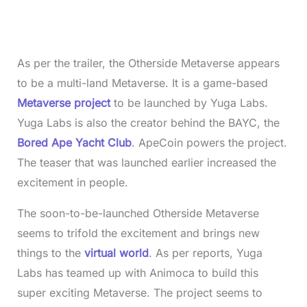
As per the trailer, the Otherside Metaverse appears
to be a multi-land Metaverse. It is a game-based
Metaverse project
to be launched by Yuga Labs.
Yuga Labs is also the creator behind the BAYC, the
Bored Ape Yacht Club
. ApeCoin powers the project.
The teaser that was launched earlier increased the
excitement in people.
The soon-to-be-launched Otherside Metaverse
seems to trifold the excitement and brings new
things to the
virtual world
. As per reports, Yuga
Labs has teamed up with Animoca to build this
super exciting Metaverse. The project seems to