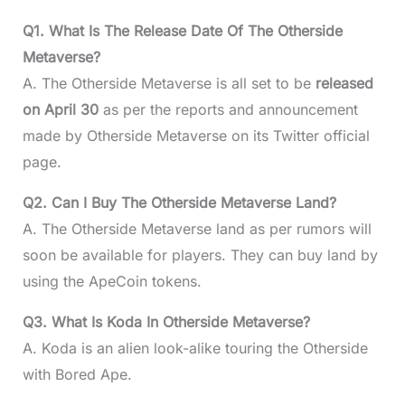
Q1. What Is The Release Date Of The Otherside
Metaverse?
A. The Otherside Metaverse is all set to be
released
on April 30
as per the reports and announcement
made by Otherside Metaverse on its Twitter official
page.
Q2. Can I Buy The Otherside Metaverse Land?
A. The Otherside Metaverse land as per rumors will
soon be available for players. They can buy land by
using the ApeCoin tokens.
Q3. What Is Koda In Otherside Metaverse?
A. Koda is an alien look-alike touring the Otherside
with Bored Ape.