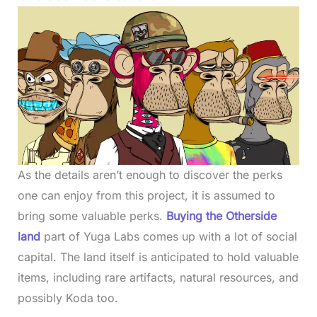
As the details aren’t enough to discover the perks
one can enjoy from this project, it is assumed to
bring some valuable perks.
Buying the Otherside
land
part of Yuga Labs comes up with a lot of social
capital. The land itself is anticipated to hold valuable
items, including rare artifacts, natural resources, and
possibly Koda too.