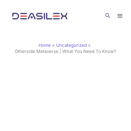
Skip
C
to
a
Search
content
t
e
g
Home
Uncategorized
o
Otherside Metaverse | What You Need To Know?
r
i
e
s