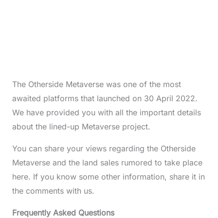
The Otherside Metaverse was one of the most
awaited platforms that launched on 30 April 2022.
We have provided you with all the important details
about the lined-up Metaverse project.
You can share your views regarding the Otherside
Metaverse and the land sales rumored to take place
here. If you know some other information, share it in
the comments with us.
Frequently Asked Questions