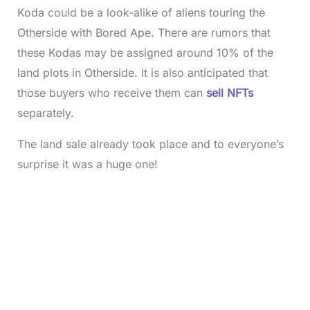
Koda could be a look-alike of aliens touring the
Otherside with Bored Ape. There are rumors that
these Kodas may be assigned around 10% of the
land plots in Otherside. It is also anticipated that
those buyers who receive them can
sell NFTs
separately.
The land sale already took place and to everyone’s
surprise it was a huge one!