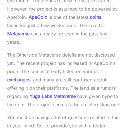
last month. The details related to this are scarce.
However, the project is assumed to be powered by
ApeCoin.
ApeCoin
is one of the latest
coins
launched just a few weeks back. The love for
Metaverse
can already be seen in the past few
years.
The Otherside Metaverse details are not disclosed
yet. The recent project has increased in ApeCoin’s
price. The coin is already listed on various
exchanges
, and many are still confused about
offering it on their platforms. The land sale rumors
regarding
Yuga Labs Metaverse
have given hype to
the coin. The project seems to be an interesting one!
You must be having a lot of questions related to this
in your mind. So, to provide you with a better