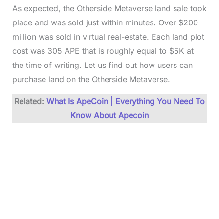
As expected, the Otherside Metaverse land sale took
place and was sold just within minutes. Over $200
million was sold in virtual real-estate. Each land plot
cost was 305 APE that is roughly equal to $5K at
the time of writing. Let us find out how users can
purchase land on the Otherside Metaverse.
Related:
What Is ApeCoin | Everything You Need To
Know About Apecoin