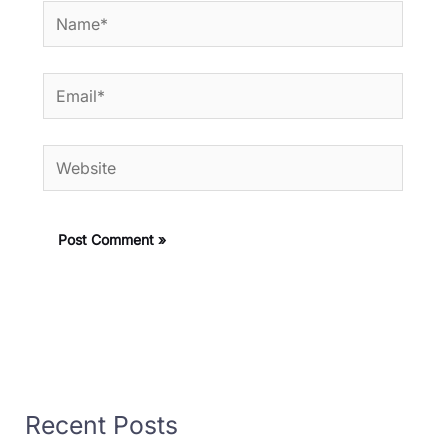
Name*
Email*
Website
Recent Posts