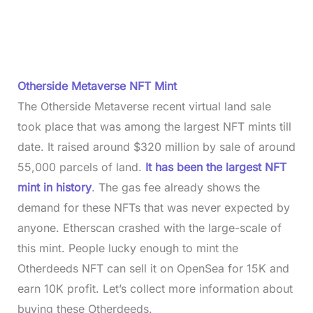
Otherside Metaverse NFT Mint
The Otherside Metaverse recent virtual land sale
took place that was among the largest NFT mints till
date. It raised around $320 million by sale of around
55,000 parcels of land.
It has been the largest NFT
mint in history
. The gas fee already shows the
demand for these NFTs that was never expected by
anyone. Etherscan crashed with the large-scale of
this mint. People lucky enough to mint the
Otherdeeds NFT can sell it on OpenSea for 15K and
earn 10K profit. Let’s collect more information about
buying these Otherdeeds.