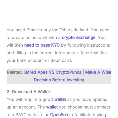
You need Ether to buy the Otherside land. You need
to create an account with a
crypto exchange
. You
will then
need to pass KYC
by following instructions
and filling in the correct information. After that, link
your bank account or debit card.
Related:
Bored Apes VS CryptoPunks | Make A Wise
Decision Before Investing
2. Download A Wallet
You will require a good
wallet
as you have opened
up an account. The
wallet
you choose must connect
to a BAYC website or
OpenSea
to facilitate buying.