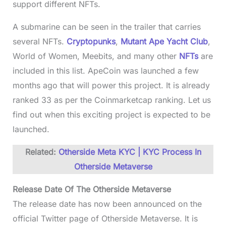
support different NFTs.
A submarine can be seen in the trailer that carries
several NFTs.
Cryptopunks
,
Mutant Ape Yacht Club
,
World of Women, Meebits, and many other
NFTs
are
included in this list. ApeCoin was launched a few
months ago that will power this project. It is already
ranked 33 as per the Coinmarketcap ranking. Let us
find out when this exciting project is expected to be
launched.
Related:
Otherside Meta KYC | KYC Process In
Otherside Metaverse
Release Date Of The Otherside Metaverse
The release date has now been announced on the
official Twitter page of Otherside Metaverse. It is