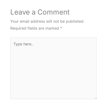
Leave a Comment
Your email address will not be published.
Required fields are marked
*
Type
here..