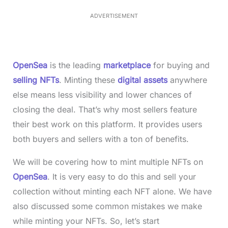
.
1
ADVERTISEMENT
3
%
OpenSea
is the leading
marketplace
for buying and
selling NFTs
. Minting these
digital assets
anywhere
else means less visibility and lower chances of
closing the deal. That’s why most sellers feature
their best work on this platform. It provides users
both buyers and sellers with a ton of benefits.
We will be covering how to mint multiple NFTs on
OpenSea
. It is very easy to do this and sell your
collection without minting each NFT alone. We have
also discussed some common mistakes we make
while minting your NFTs. So, let’s start