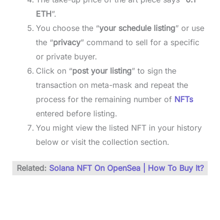
ETH
”.
You choose the “
your schedule listing
” or use
the “
privacy
” command to sell for a specific
or private buyer.
Click on “
post your listing
” to sign the
transaction on meta-mask and repeat the
process for the remaining number of
NFTs
entered before listing.
You might view the listed NFT in your history
below or visit the collection section.
Related:
Solana NFT On OpenSea | How To Buy It?