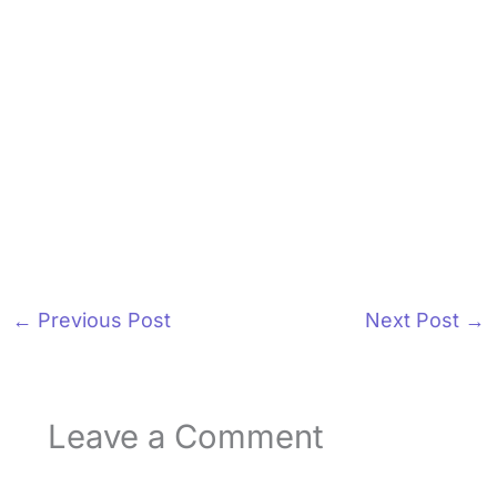
←
Previous Post
Next Post
→
Leave a Comment