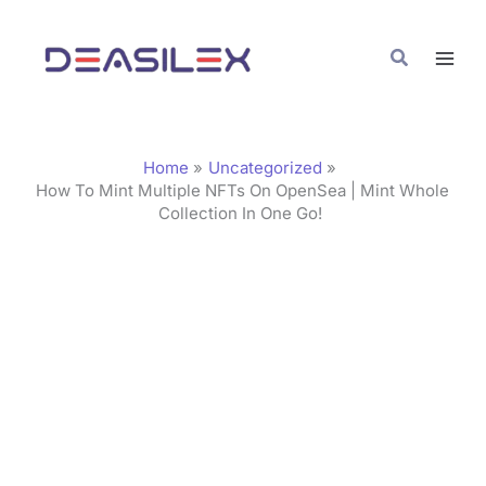
Skip
C
to
a
Search
content
t
e
g
Home
Uncategorized
o
How To Mint Multiple NFTs On OpenSea | Mint Whole
Collection In One Go!
r
i
e
s