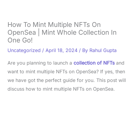
How To Mint Multiple NFTs On
OpenSea | Mint Whole Collection In
One Go!
Uncategorized
/
April 18, 2024
/ By
Rahul Gupta
Are you planning to launch a
collection of NFTs
and
want to mint multiple NFTs on OpenSea? If yes, then
we have got the perfect guide for you. This post will
discuss how to mint multiple NFTs on OpenSea.
L
o
/
U
a
n
d
m
e
u
d
t
:
e
3
3