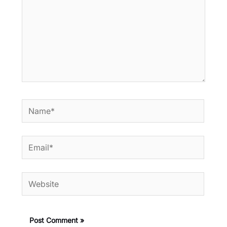
Name*
Email*
Website