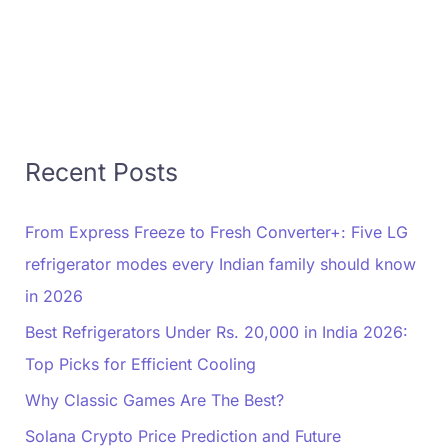
Recent Posts
From Express Freeze to Fresh Converter+: Five LG
refrigerator modes every Indian family should know
in 2026
Best Refrigerators Under Rs. 20,000 in India 2026:
Top Picks for Efficient Cooling
Why Classic Games Are The Best?
Solana Crypto Price Prediction and Future