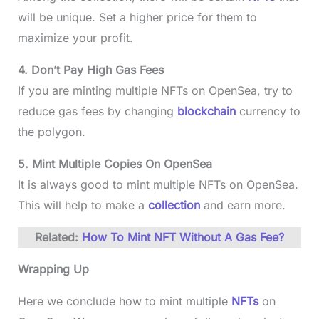
will be unique. Set a higher price for them to
maximize your profit.
4. Don’t Pay High Gas Fees
If you are minting multiple NFTs on OpenSea, try to
reduce gas fees by changing
blockchain
currency to
the polygon.
5. Mint Multiple Copies On OpenSea
It is always good to mint multiple NFTs on OpenSea.
This will help to make a
collection
and earn more.
Related:
How To Mint NFT Without A Gas Fee?
Wrapping Up
Here we conclude how to mint multiple
NFTs
on