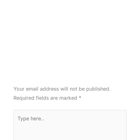
Your email address will not be published.
Required fields are marked
*
Type
here..