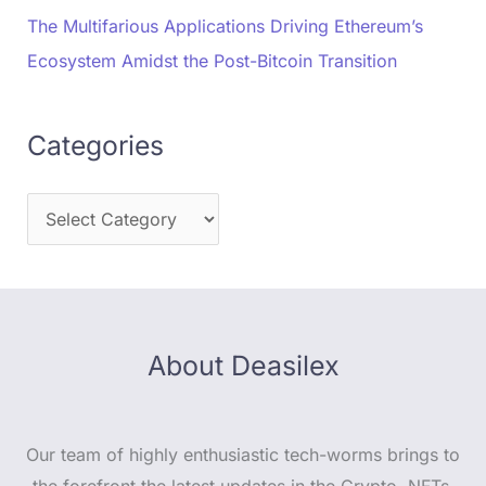
The Multifarious Applications Driving Ethereum’s
Ecosystem Amidst the Post-Bitcoin Transition
Categories
About Deasilex
Our team of highly enthusiastic tech-worms brings to
the forefront the latest updates in the Crypto, NFTs,