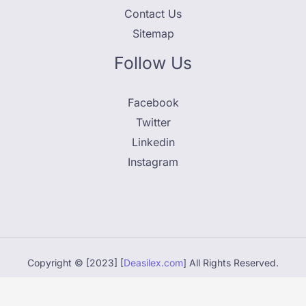
Contact Us
Sitemap
Follow Us
Facebook
Twitter
Linkedin
Instagram
Copyright © [2023] [
Deasilex.com
] All Rights Reserved.