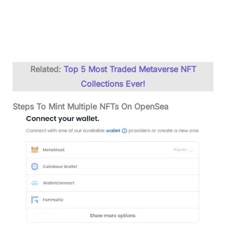
Related:
Top 5 Most Traded Metaverse NFT
Collections Ever!
Steps To Mint Multiple NFTs On OpenSea