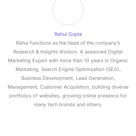
Rahul Gupta
Rahul functions as the head of the company’s
Research & Insights division. A seasoned Digital
Marketing Expert with more than 10 years in Organic
Marketing, Search Engine Optimization (SEO),
Business Development, Lead Generation,
Management, Customer Acquisition, building diverse
portfolios of websites, growing online presence for
many tech brands and others.