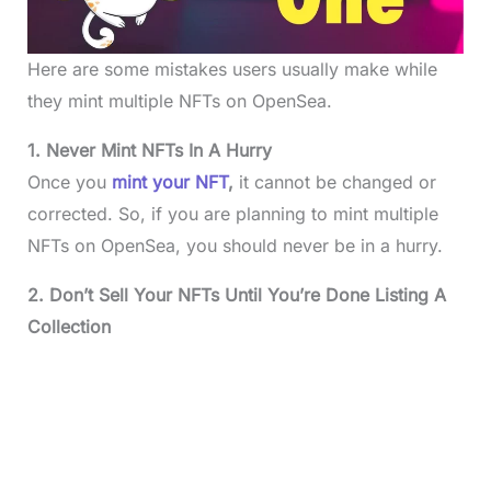
Here are some mistakes users usually make while
they mint multiple NFTs on OpenSea.
1. Never Mint NFTs In A Hurry
Once you
mint your NFT
,
it cannot be changed or
corrected. So, if you are planning to mint multiple
NFTs on OpenSea, you should never be in a hurry.
2. Don’t Sell Your NFTs Until You’re Done Listing A
Collection