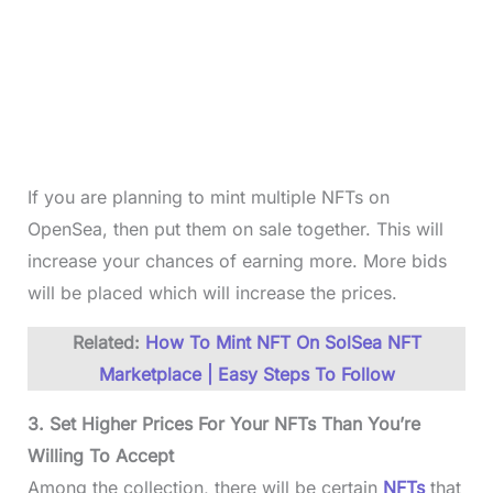
If you are planning to mint multiple NFTs on
OpenSea, then put them on sale together. This will
increase your chances of earning more. More bids
will be placed which will increase the prices.
Related:
How To Mint NFT On SolSea NFT
Marketplace | Easy Steps To Follow
3. Set Higher Prices For Your NFTs Than You’re
Willing To Accept
Among the collection, there will be certain
NFTs
that