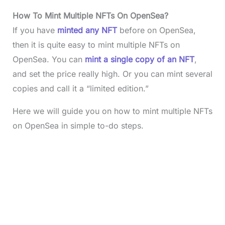
How To Mint Multiple NFTs On OpenSea?
If you have
minted any NFT
before on OpenSea,
then it is quite easy to mint multiple NFTs on
OpenSea. You can
mint a single copy of an NFT
,
and set the price really high. Or you can mint several
copies and call it a “limited edition.”
Here we will guide you on how to mint multiple NFTs
on OpenSea in simple to-do steps.