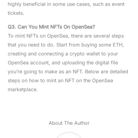
highly beneficial in some use cases, such as event
tickets.
Q3. Can You Mint NFTs On OpenSea?
To mint NFTs on OpenSea, there are several steps
that you need to do. Start from buying some ETH,
creating and connecting a crypto wallet to your
OpenSea account, and uploading the digital file
you’re going to make as an NFT. Below are detailed
steps on how to mint an NFT on the OpenSea
marketplace.
About The Author