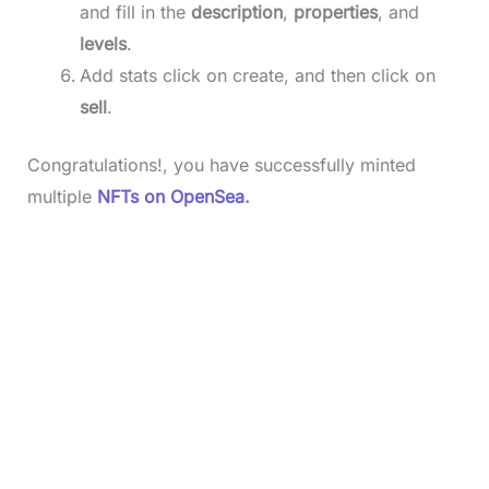
and fill in the
description
,
properties
, and
levels
.
Add stats click on create, and then click on
sell
.
Congratulations!, you have successfully minted
multiple
NFTs on OpenSea
.