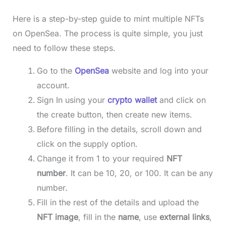
Here is a step-by-step guide to mint multiple NFTs
on OpenSea. The process is quite simple, you just
need to follow these steps.
Go to the
OpenSea
website and log into your
account.
Sign In using your
crypto wallet
and click on
the create button, then create new items.
Before filling in the details, scroll down and
click on the supply option.
Change it from 1 to your required
NFT
number
. It can be 10, 20, or 100. It can be any
number.
Fill in the rest of the details and upload the
NFT image
, fill in the
name
, use
external links
,