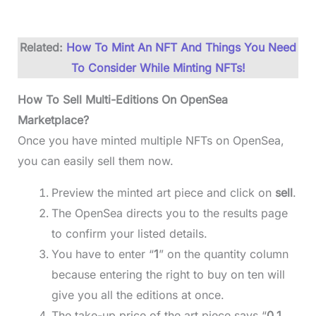
Related:
How To Mint An NFT And Things You Need
To Consider While Minting NFTs!
How To Sell Multi-Editions On OpenSea
Marketplace?
Once you have minted multiple NFTs on OpenSea,
you can easily sell them now.
Preview the minted art piece and click on
sell
.
The OpenSea directs you to the results page
to confirm your listed details.
You have to enter “
1
” on the quantity column
because entering the right to buy on ten will
give you all the editions at once.
The take-up price of the art piece says “
0.1