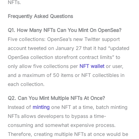
NFTs.
Frequently Asked Questions
Q1. How Many NFTs Can You Mint On OpenSea?
Five collections: OpenSea’s new Twitter support
account tweeted on January 27 that it had “updated
OpenSea collection storefront contract limits” to
only allow five collections per
NFT wallet
or user,
and a maximum of 50 items or NFT collectibles in
each collection.
Q2. Can You Mint Multiple NFTs At Once?
Instead of
minting
one NFT at a time, batch minting
NFTs allows developers to bypass a time-
consuming and somewhat expensive process.
Therefore, creating multiple NFTs at once would be