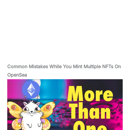
Common Mistakes While You Mint Multiple NFTs On
OpenSea