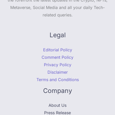
Metaverse, Social Media and all your daily Tech-
related queries.
Legal
Editorial Policy
Comment Policy
Privacy Policy
Disclaimer
Terms and Conditions
Company
About Us
Press Release