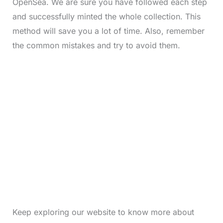
OpenSea. We are sure you have followed each step
and successfully minted the whole collection. This
method will save you a lot of time. Also, remember
the common mistakes and try to avoid them.
Keep exploring our website to know more about