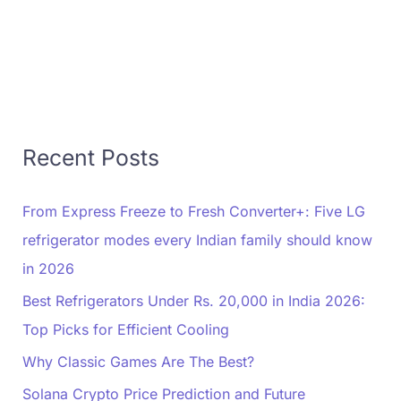
Recent Posts
From Express Freeze to Fresh Converter+: Five LG
refrigerator modes every Indian family should know
in 2026
Best Refrigerators Under Rs. 20,000 in India 2026:
Top Picks for Efficient Cooling
Why Classic Games Are The Best?
Solana Crypto Price Prediction and Future