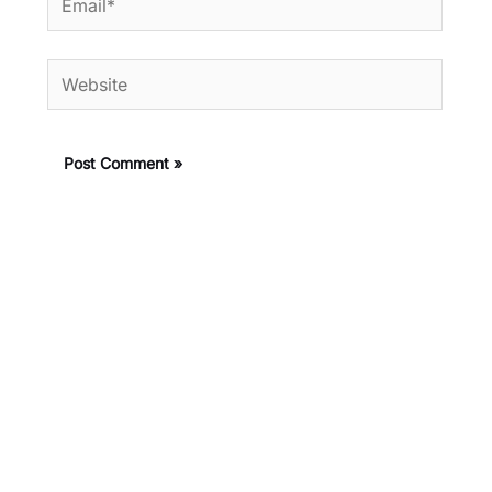
Website