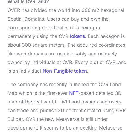
What Is OVRLand?
OVER has divided the world into 300 m2 hexagonal
Spatial Domains. Users can buy and own the
corresponding coordinates of a hexagon
permanently using the OVR
tokens
. Each hexagon is
about 300 square meters. The acquired coordinates
like web domains are unmistakably and uniquely
owned by individuals at OVR. Every plot or OVRLand
is an individual
Non-Fungible token
.
The company has recently launched the OVR Land
Map which is the first-ever
NFT
-based detailed 3D
map of the real world. OVRLand owners and users
can trade and publish 3D content created using OVR
Builder. OVR the new Metaverse is still under
development. It seems to be an exciting Metaverse