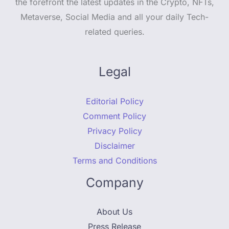
the forefront the latest updates in the Crypto, NFTs,
Metaverse, Social Media and all your daily Tech-
related queries.
Legal
Editorial Policy
Comment Policy
Privacy Policy
Disclaimer
Terms and Conditions
Company
About Us
Press Release