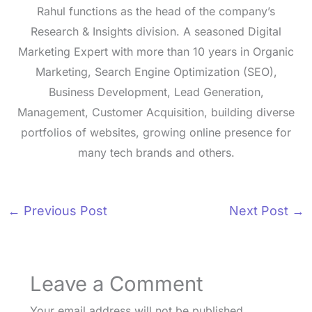
Rahul functions as the head of the company’s
Research & Insights division. A seasoned Digital
Marketing Expert with more than 10 years in Organic
Marketing, Search Engine Optimization (SEO),
Business Development, Lead Generation,
Management, Customer Acquisition, building diverse
portfolios of websites, growing online presence for
many tech brands and others.
←
Previous Post
Next Post
→
Leave a Comment
Your email address will not be published.