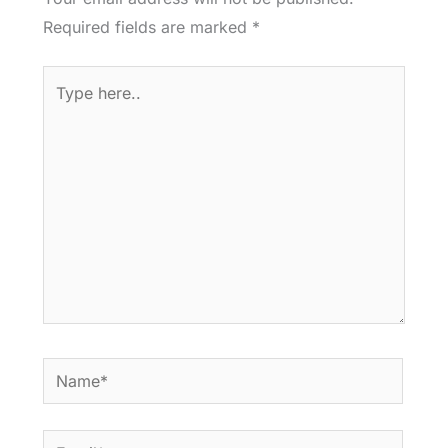
Required fields are marked
*
Type
here..
Name*
Email*