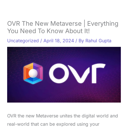
OVR The New Metaverse | Everything
You Need To Know About It!
Uncategorized
/
April 18, 2024
/ By
Rahul Gupta
OVR the new Metaverse unites the digital world and
real-world that can be explored using your