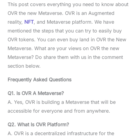
This post covers everything you need to know about
OVR the new Metaverse. OVR is an Augmented
reality,
NFT
, and Metaverse platform. We have
mentioned the steps that you can try to easily buy
OVR tokens. You can even buy land in OVR the New
Metaverse. What are your views on OVR the new
Metaverse? Do share them with us in the comment
section below.
Frequently Asked Questions
Q1. Is OVR A Metaverse?
A. Yes, OVR is building a Metaverse that will be
accessible for everyone and from anywhere.
Q2. What Is OVR Platform?
A. OVR is a decentralized infrastructure for the