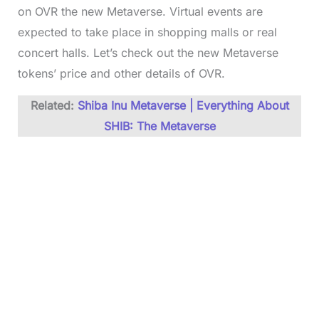
on OVR the new Metaverse. Virtual events are
expected to take place in shopping malls or real
concert halls. Let’s check out the new Metaverse
tokens’ price and other details of OVR.
Related:
Shiba Inu Metaverse | Everything About
SHIB: The Metaverse