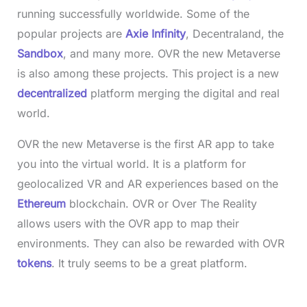
running successfully worldwide. Some of the
popular projects are
Axie Infinity
, Decentraland, the
Sandbox
, and many more. OVR the new Metaverse
is also among these projects. This project is a new
decentralized
platform merging the digital and real
world.
OVR the new Metaverse is the first AR app to take
you into the virtual world. It is a platform for
geolocalized VR and AR experiences based on the
Ethereum
blockchain. OVR or Over The Reality
allows users with the OVR app to map their
environments. They can also be rewarded with OVR
tokens
. It truly seems to be a great platform.