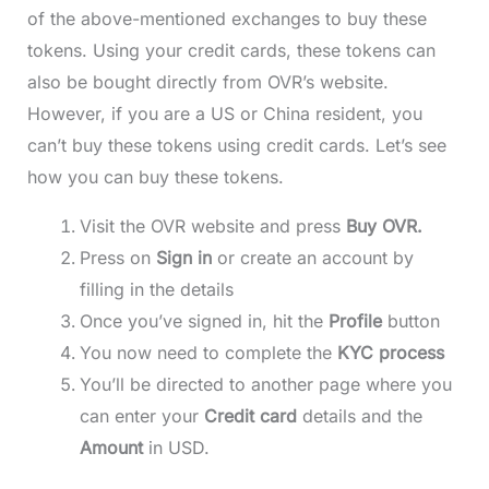
of the above-mentioned exchanges to buy these
tokens. Using your credit cards, these tokens can
also be bought directly from OVR’s website.
However, if you are a US or China resident, you
can’t buy these tokens using credit cards. Let’s see
how you can buy these tokens.
Visit the OVR website and press
Buy OVR.
Press on
Sign in
or create an account
by
filling in the details
Once you’ve signed in, hit the
Profile
button
You now need to complete the
KYC process
You’ll be directed to another page where you
can enter your
Credit card
details and the
Amount
in USD.