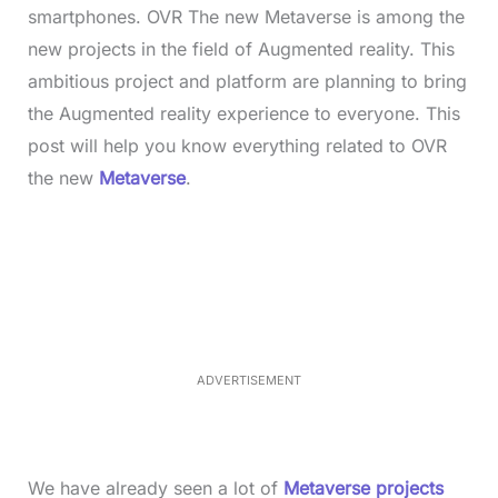
smartphones. OVR The new Metaverse is among the
new projects in the field of Augmented reality. This
ambitious project and platform are planning to bring
the Augmented reality experience to everyone. This
post will help you know everything related to OVR
the new
Metaverse
.
L
o
/
M
a
u
d
t
e
e
d
:
3
3
.
1
ADVERTISEMENT
3
%
We have already seen a lot of
Metaverse projects