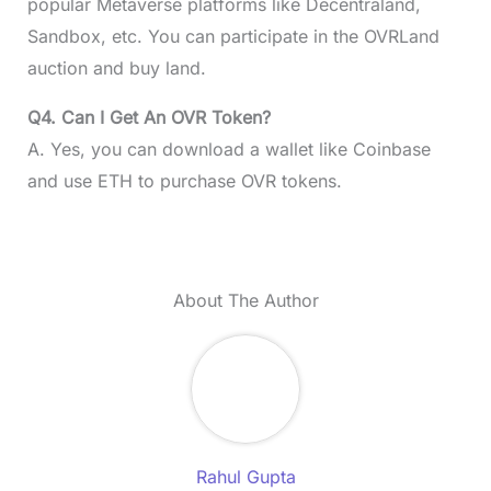
popular Metaverse platforms like Decentraland,
Sandbox, etc. You can participate in the OVRLand
auction and buy land.
Q4. Can I Get An OVR Token?
A. Yes, you can download a wallet like Coinbase
and use ETH to purchase OVR tokens.
About The Author
Rahul Gupta