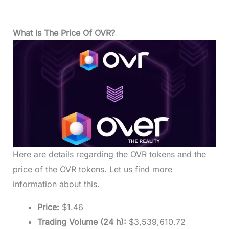
What Is The Price Of OVR?
Here are details regarding the OVR tokens and the
price of the OVR tokens. Let us find more
information about this.
Price:
$1.46
Trading Volume (24 h):
$3,539,610.72