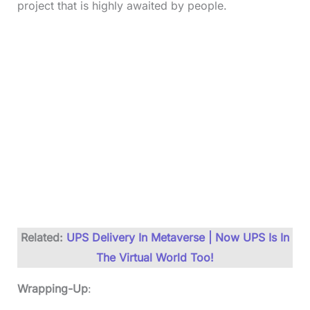
project that is highly awaited by people.
Related:
UPS Delivery In Metaverse | Now UPS Is In
The Virtual World Too!
Wrapping-Up
: