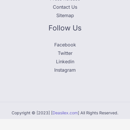
Contact Us
Sitemap
Follow Us
Facebook
Twitter
Linkedin
Instagram
Copyright © [2023] [
Deasilex.com
] All Rights Reserved.