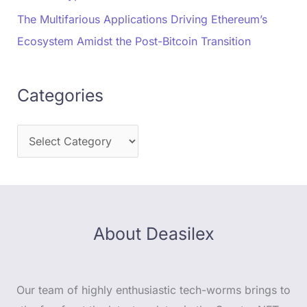
The Multifarious Applications Driving Ethereum’s
Ecosystem Amidst the Post-Bitcoin Transition
Categories
About Deasilex
Our team of highly enthusiastic tech-worms brings to