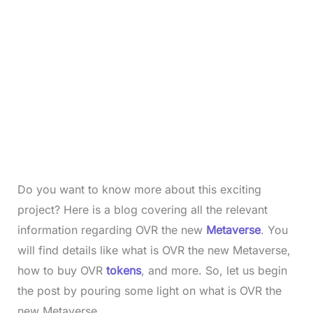
Do you want to know more about this exciting
project? Here is a blog covering all the relevant
information regarding OVR the new
Metaverse
. You
will find details like what is OVR the new Metaverse,
how to buy OVR
tokens
, and more. So, let us begin
the post by pouring some light on what is OVR the
new Metaverse.