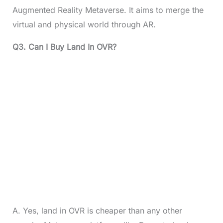
Augmented Reality Metaverse. It aims to merge the
virtual and physical world through AR.
Q3. Can I Buy Land In OVR?
A. Yes, land in OVR is cheaper than any other