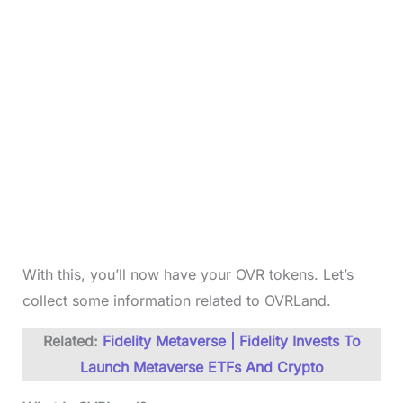
With this, you’ll now have your OVR tokens. Let’s
collect some information related to OVRLand.
Related:
Fidelity Metaverse | Fidelity Invests To
Launch Metaverse ETFs And Crypto