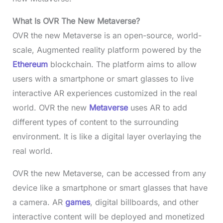
What Is OVR The New Metaverse?
OVR the new Metaverse is an open-source, world-
scale, Augmented reality platform powered by the
Ethereum
blockchain. The platform aims to allow
users with a smartphone or smart glasses to live
interactive AR experiences customized in the real
world. OVR the new
Metaverse
uses AR to add
different types of content to the surrounding
environment. It is like a digital layer overlaying the
real world.
OVR the new Metaverse, can be accessed from any
device like a smartphone or smart glasses that have
a camera. AR
games
, digital billboards, and other
interactive content will be deployed and monetized