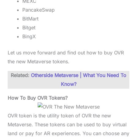
MEXC
PancakeSwap
BitMart
Bitget
BingX
Let us move forward and find out how to buy OVR
the new Metaverse tokens.
Related:
Otherside Metaverse | What You Need To
Know?
How To Buy OVR Tokens?
OVR token is the utility token of OVR the new
Metaverse. These tokens can be used to buy virtual
land or pay for AR experiences. You can choose any