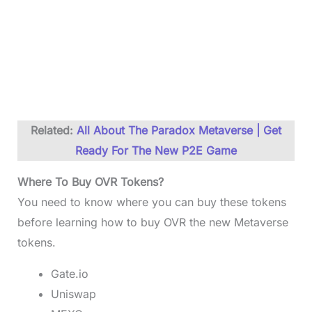
Related:
All About The Paradox Metaverse | Get
Ready For The New P2E Game
Where To Buy OVR Tokens?
You need to know where you can buy these tokens
before learning how to buy OVR the new Metaverse
tokens.
Gate.io
Uniswap