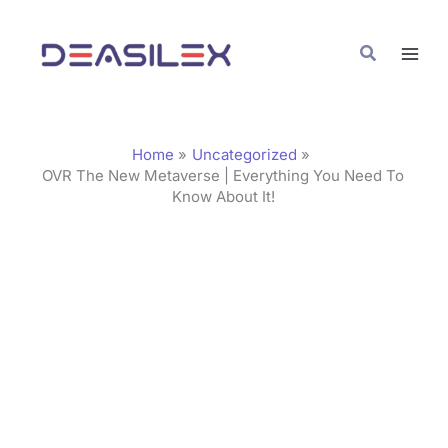
Skip
C
to
a
Search
content
t
e
g
Home
Uncategorized
o
OVR The New Metaverse | Everything You Need To
Know About It!
r
i
e
s