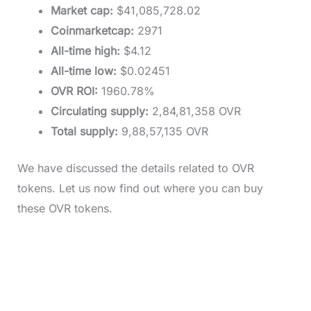
Market cap:
$41,085,728.02
Coinmarketcap:
2971
All-time high:
$4.12
All-time low:
$0.02451
OVR ROI:
1960.78%
Circulating supply:
2,84,81,358 OVR
Total supply:
9,88,57,135 OVR
We have discussed the details related to OVR
tokens. Let us now find out where you can buy
these OVR tokens.