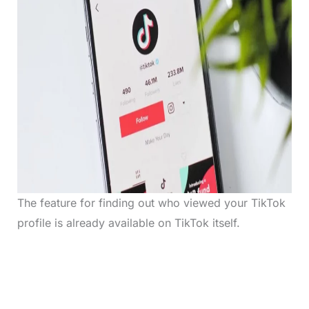
The feature for finding out who viewed your TikTok
profile is already available on TikTok itself.