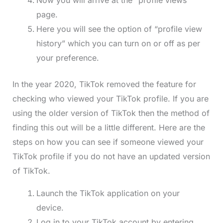
Now you will arrive at the “profile views”
page.
Here you will see the option of “profile view
history” which you can turn on or off as per
your preference.
In the year 2020, TikTok removed the feature for
checking who viewed your TikTok profile. If you are
using the older version of TikTok then the method of
finding this out will be a little different. Here are the
steps on how you can see if someone viewed your
TikTok profile if you do not have an updated version
of TikTok.
Launch the TikTok application on your
device.
Log in to your TikTok account by entering