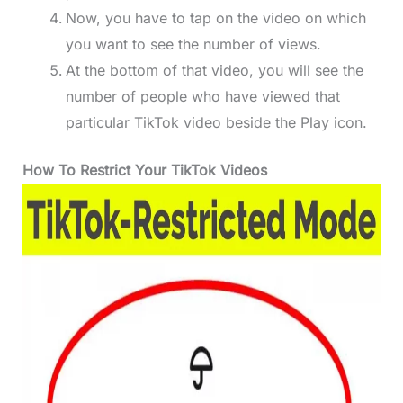
Now, you have to tap on the video on which
you want to see the number of views.
At the bottom of that video, you will see the
number of people who have viewed that
particular TikTok video beside the Play icon.
How To Restrict Your TikTok Videos