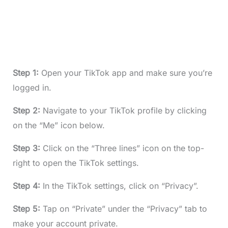
Step 1:
Open your TikTok app and make sure you’re
logged in.
Step 2:
Navigate to your TikTok profile by clicking
on the “Me” icon below.
Step 3:
Click on the “Three lines” icon on the top-
right to open the TikTok settings.
Step 4:
In the TikTok settings, click on “Privacy”.
Step 5:
Tap on “Private” under the “Privacy” tab to
make your account private.