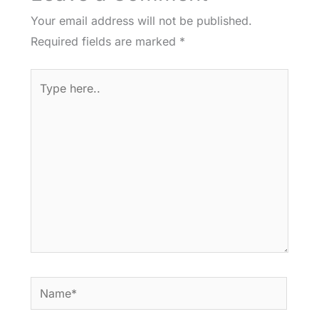
Your email address will not be published.
Required fields are marked
*
Type
here..
Name*