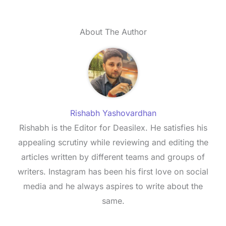
About The Author
Rishabh Yashovardhan
Rishabh is the Editor for Deasilex. He satisfies his
appealing scrutiny while reviewing and editing the
articles written by different teams and groups of
writers. Instagram has been his first love on social
media and he always aspires to write about the
same.