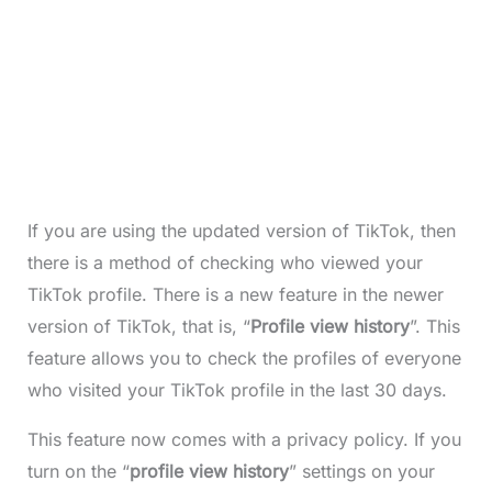
If you are using the updated version of TikTok, then
there is a method of checking who viewed your
TikTok profile. There is a new feature in the newer
version of TikTok, that is, “
Profile view history
”. This
feature allows you to check the profiles of everyone
who visited your TikTok profile in the last 30 days.
This feature now comes with a privacy policy. If you
turn on the “
profile view history
” settings on your