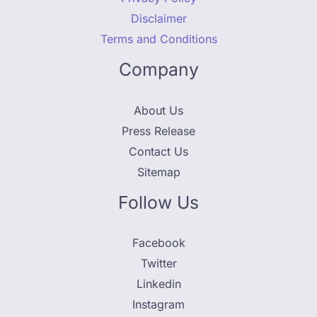
Disclaimer
Terms and Conditions
Company
About Us
Press Release
Contact Us
Sitemap
Follow Us
Facebook
Twitter
Linkedin
Instagram