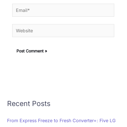
Email*
Website
Recent Posts
From Express Freeze to Fresh Converter+: Five LG