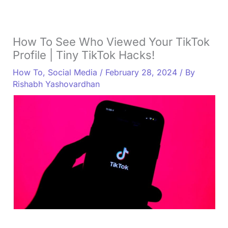
How To See Who Viewed Your TikTok
Profile | Tiny TikTok Hacks!
How To
,
Social Media
/
February 28, 2024
/ By
Rishabh Yashovardhan