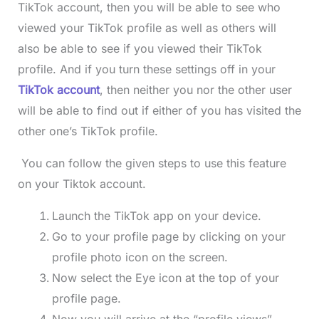
TikTok account, then you will be able to see who
viewed your TikTok profile as well as others will
also be able to see if you viewed their TikTok
profile. And if you turn these settings off in your
TikTok account
, then neither you nor the other user
will be able to find out if either of you has visited the
other one’s TikTok profile.
You can follow the given steps to use this feature
on your Tiktok account.
Launch the TikTok app on your device.
Go to your profile page by clicking on your
profile photo icon on the screen.
Now select the Eye icon at the top of your
profile page.