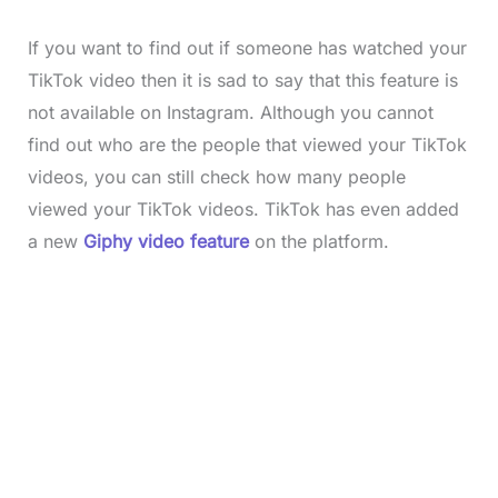
If you want to find out if someone has watched your
TikTok video then it is sad to say that this feature is
not available on Instagram. Although you cannot
find out who are the people that viewed your TikTok
videos, you can still check how many people
viewed your
TikTok videos. TikTok has even added
a new
Giphy video feature
on the platform.