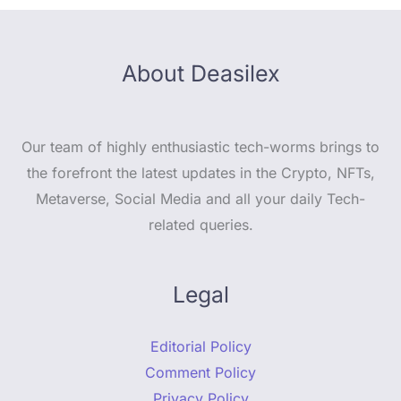
About Deasilex
Our team of highly enthusiastic tech-worms brings to
the forefront the latest updates in the Crypto, NFTs,
Metaverse, Social Media and all your daily Tech-
related queries.
Legal
Editorial Policy
Comment Policy
Privacy Policy