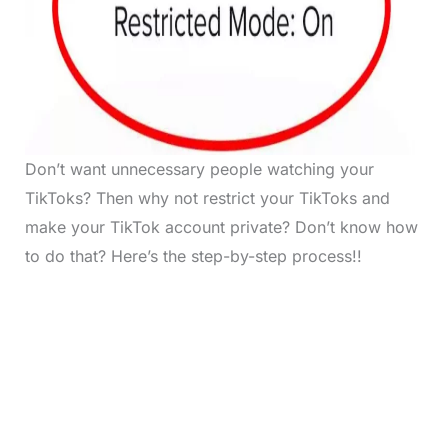
Don’t want unnecessary people watching your
TikToks? Then why not restrict your TikToks and
make your TikTok account private? Don’t know how
to do that? Here’s the step-by-step process!!