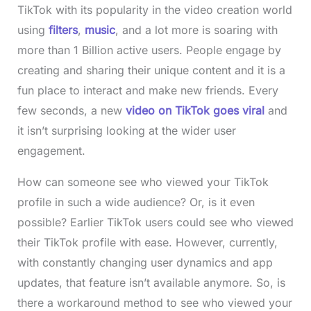
TikTok with its popularity in the video creation world
using
filters
,
music
, and a lot more is soaring with
more than 1 Billion active users. People engage by
creating and sharing their unique content and it is a
fun place to interact and make new friends. Every
few seconds, a new
video on TikTok goes viral
and
it isn’t surprising looking at the wider user
engagement.
How can someone see who viewed your TikTok
profile in such a wide audience? Or, is it even
possible? Earlier TikTok users could see who viewed
their TikTok profile with ease. However, currently,
with constantly changing user dynamics and app
updates, that feature isn’t available anymore. So, is
there a workaround method to see who viewed your