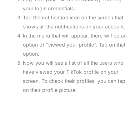
your login credentials.
Tap the notification icon on the screen that
shows all the notifications on your account.
In the menu that will appear, there will be an
option of “viewed your profile”. Tap on that
option.
Now you will see a list of all the users who
have viewed your TikTok profile on your
screen. To check their profiles, you can tap
on their profile picture.