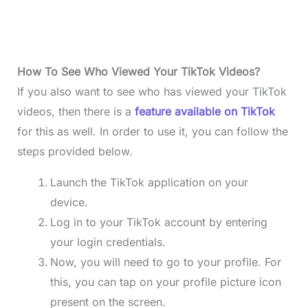
How To See Who Viewed Your TikTok Videos?
If you also want to see who has viewed your TikTok
videos, then there is a
feature available on TikTok
for this as well. In order to use it, you can follow the
steps provided below.
Launch the TikTok application on your
device.
Log in to your TikTok account by entering
your login credentials.
Now, you will need to go to your profile. For
this, you can tap on your profile picture icon
present on the screen.