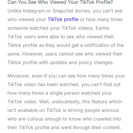
Can You See Who Viewed Your TikTok Profile?
Unlike Instagram or Snapchat stories, you can’t see
who viewed your
TikTok profile
or how many times
someone watched your TikTok videos. Earlier
TikTok users were able to see who viewed their
Tiktok profile as they would get a notification of the
same. However, users cannot see who viewed their
Tiktok profile with updates and policy changes.
Moreover, even if you can see how many times your
TikTok video has been watched, you can’t find out
how many times a single person watched your
TikTok video. Well, undoubtedly, this feature which
isn’t available on TikTok is driving people anxious
who are curious enough to know who crawled into
their TikTok profile and went through their content.