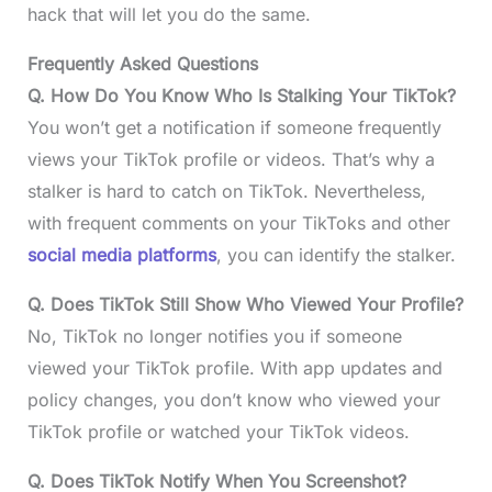
hack that will let you do the same.
Frequently Asked Questions
Q. How Do You Know Who Is Stalking Your TikTok?
You won’t get a notification if someone frequently
views your TikTok profile or videos. That’s why a
stalker is hard to catch on TikTok. Nevertheless,
with frequent comments on your TikToks and other
social media platforms
, you can identify the stalker.
Q. Does TikTok Still Show Who Viewed Your Profile?
No, TikTok no longer notifies you if someone
viewed your TikTok profile. With app updates and
policy changes, you don’t know who viewed your
TikTok profile or watched your TikTok videos.
Q. Does TikTok Notify When You Screenshot?