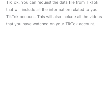
TikTok. You can request the data file from TikTok
that will include all the information related to your
TikTok account. This will also include all the videos
that you have watched on your TikTok account.