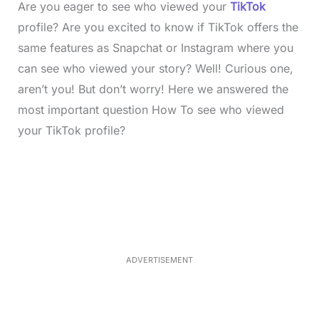
Are you eager to see who viewed your
TikTok
profile? Are you excited to know if TikTok offers the
same features as Snapchat or Instagram where you
can see who viewed your story? Well! Curious one,
aren’t you! But don’t worry! Here we answered the
most important question How To see who viewed
your TikTok profile?
L
o
/
M
a
u
d
t
e
e
d
:
3
3
.
1
ADVERTISEMENT
3
%