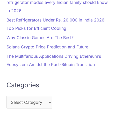
refrigerator modes every Indian family should know
in 2026
Best Refrigerators Under Rs. 20,000 in India 2026:
Top Picks for Efficient Cooling
Why Classic Games Are The Best?
Solana Crypto Price Prediction and Future
The Multifarious Applications Driving Ethereum’s
Ecosystem Amidst the Post-Bitcoin Transition
Categories