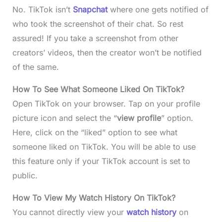
No. TikTok isn’t
Snapchat
where one gets notified of
who took the screenshot of their chat. So rest
assured! If you take a screenshot from other
creators’ videos, then the creator won’t be notified
of the same.
How To See What Someone Liked On TikTok?
Open TikTok on your browser. Tap on your profile
picture icon and select the “
view profile
” option.
Here, click on the “liked” option to see what
someone liked on TikTok. You will be able to use
this feature only if your TikTok account is set to
public.
How To View My Watch History On TikTok?
You cannot directly view your
watch history
on