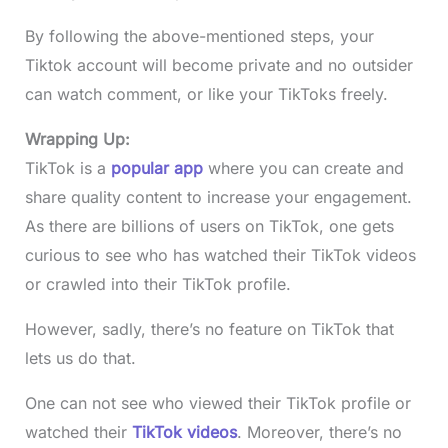
By following the above-mentioned steps, your
Tiktok account will become private and no outsider
can watch comment, or like your TikToks freely.
Wrapping Up:
TikTok is a
popular app
where you can create and
share quality content to increase your engagement.
As there are billions of users on TikTok, one gets
curious to see who has watched their TikTok videos
or crawled into their TikTok profile.
However, sadly, there’s no feature on TikTok that
lets us do that.
One can not see who viewed their TikTok profile or
watched their
TikTok videos
. Moreover, there’s no