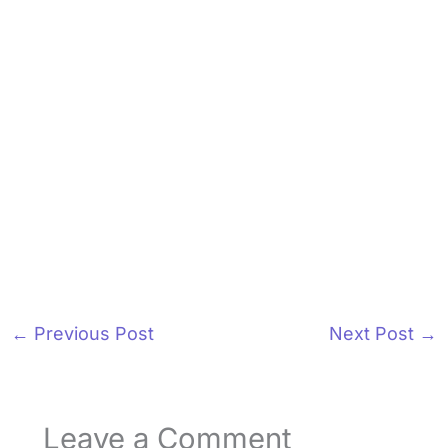
←
Previous Post
Next Post
→
Leave a Comment