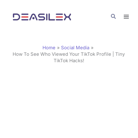
Skip
C
to
a
Search
content
t
e
g
Home
Social Media
o
How To See Who Viewed Your TikTok Profile | Tiny
TikTok Hacks!
r
i
e
s