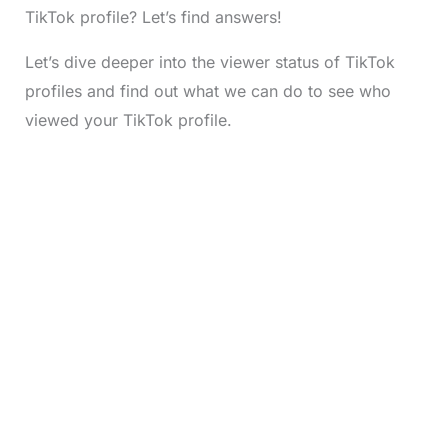
TikTok profile? Let’s find answers!
Let’s dive deeper into the viewer status of TikTok
profiles and find out what we can do to see who
viewed your TikTok profile.