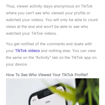
Thus, viewer activity stays anonymous on TikTok
where you can’t see who viewed your profile or
watched your videos. You will only be able to count
views at the end and won’t be able to see who
watched your TikTok videos.
You get notified of the comments and duets with
your
TikTok videos
and nothing else. You can view
the same on the “Activity” tab on the TikTok app on
your device.
How To See Who Viewed Your TikTok Profile?