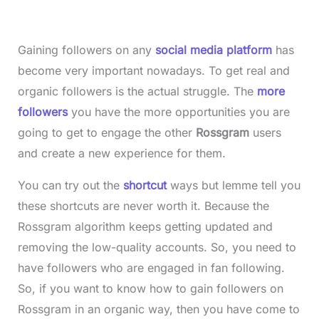
Gaining followers on any
social media platform
has
become very important nowadays. To get real and
organic followers is the actual struggle. The
more
followers
you have the more opportunities you are
going to get to engage the other
Rossgram
users
and create a new experience for them.
You can try out the
shortcut
ways but lemme tell you
these shortcuts are never worth it. Because the
Rossgram algorithm keeps getting updated and
removing the low-quality accounts. So, you need to
have followers who are engaged in fan following.
So, if you want to know how to gain followers on
Rossgram in an organic way, then you have come to