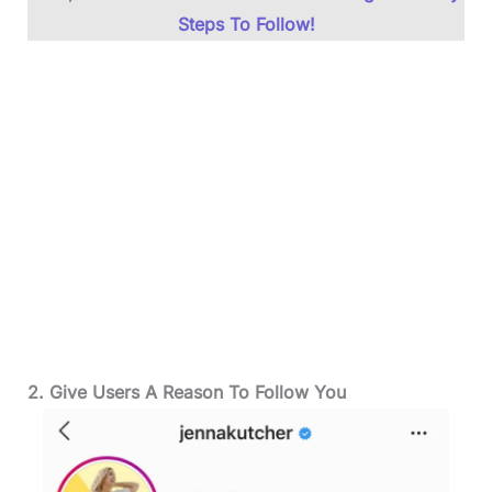
Steps To Follow!
2. Give Users A Reason To Follow You