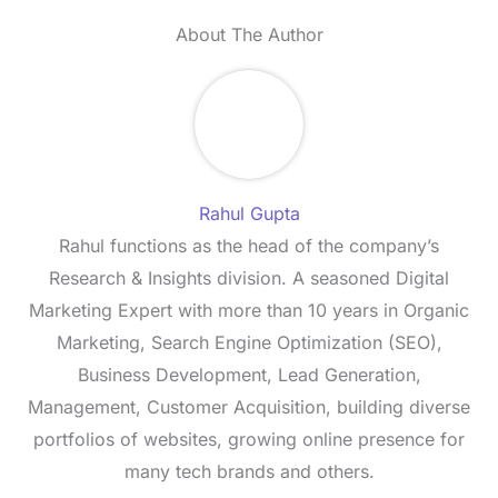
About The Author
Rahul Gupta
Rahul functions as the head of the company’s
Research & Insights division. A seasoned Digital
Marketing Expert with more than 10 years in Organic
Marketing, Search Engine Optimization (SEO),
Business Development, Lead Generation,
Management, Customer Acquisition, building diverse
portfolios of websites, growing online presence for
many tech brands and others.