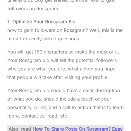
time and quickly get started to know how to gain
followers on Rossgram.
1. Optimize Your Rossgram Bio
how to gain followers on Rossgram? Well, this is the
most frequently asked questions.
You will get 150 characters so make the most of it.
Your Rossgram bio will tell the potential followers
who you are what you are, what action you hope
that people will take after visiting your profile.
Your Rossgram bio should have a clear description
of what you do, should include a touch of your
personality, a link, and a call to action that is to learn
more, contact us, read, etc.
Also, read
How To Share Posts On Rossgram? Easy