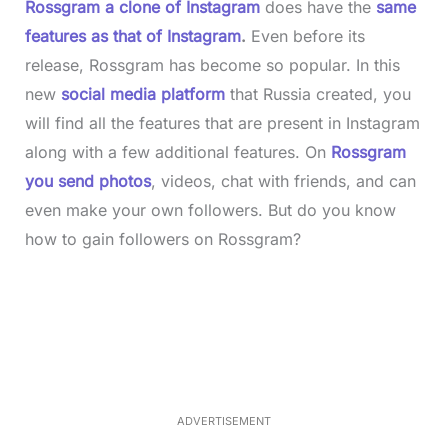
Rossgram a clone of Instagram
does have the
same
features as that of Instagram
.
Even before its
release, Rossgram has become so popular. In this
new
social media platform
that Russia created, you
will find all the features that are present in Instagram
along with a few additional features. On
Rossgram
you send photos
, videos, chat with friends, and can
even make your own followers. But do you know
how to gain followers on Rossgram?
L
o
/
M
a
u
d
t
e
e
d
:
3
3
.
1
ADVERTISEMENT
3
%