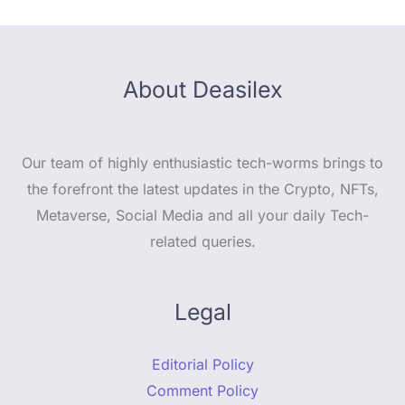
About Deasilex
Our team of highly enthusiastic tech-worms brings to
the forefront the latest updates in the Crypto, NFTs,
Metaverse, Social Media and all your daily Tech-
related queries.
Legal
Editorial Policy
Comment Policy