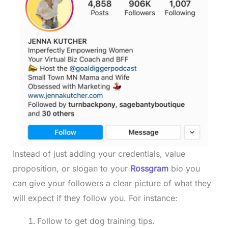
Instead of just adding your credentials, value
proposition, or slogan to your
Rossgram
bio you
can give your followers a clear picture of what they
will expect if they follow you. For instance:
Follow to get dog training tips.