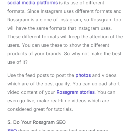
social media platforms
is its use of different
formats. Since Instagram uses different formats and
Rossgram is a clone of Instagram, so Rossgram too
will have the same formats that Instagram uses.
These different formats will keep the attention of the
users. You can use these to show the different
products of your brands. So why not make the best
use of it?
Use the feed posts to post the
photos
and videos
which are of the best quality. You can upload short
video content of your
Rossgram stories
. You can
even go live, make real-time videos which are
considered great for tutorials.
5. Do Your Rossgram SEO
SEO
does not always mean that you get more