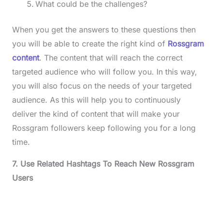
What could be the challenges?
When you get the answers to these questions then
you will be able to create the right kind of
Rossgram
content
. The content that will reach the correct
targeted audience who will follow you. In this way,
you will also focus on the needs of your targeted
audience. As this will help you to continuously
deliver the kind of content that will make your
Rossgram followers keep following you for a long
time.
7. Use Related Hashtags To Reach New Rossgram
Users