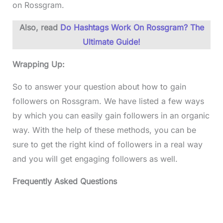
on Rossgram.
Also, read
Do Hashtags Work On Rossgram? The
Ultimate Guide!
Wrapping Up:
So to answer your question about how to gain
followers on Rossgram. We have listed a few ways
by which you can easily gain followers in an organic
way. With the help of these methods, you can be
sure to get the right kind of followers in a real way
and you will get engaging followers as well.
Frequently Asked Questions