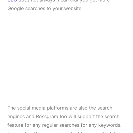
Google searches to your website.
The social media platforms are also the search
engines and Rossgram too will support the search
feature for any regular searches for any keywords.