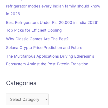
refrigerator modes every Indian family should know
in 2026
Best Refrigerators Under Rs. 20,000 in India 2026:
Top Picks for Efficient Cooling
Why Classic Games Are The Best?
Solana Crypto Price Prediction and Future
The Multifarious Applications Driving Ethereum’s
Ecosystem Amidst the Post-Bitcoin Transition
Categories