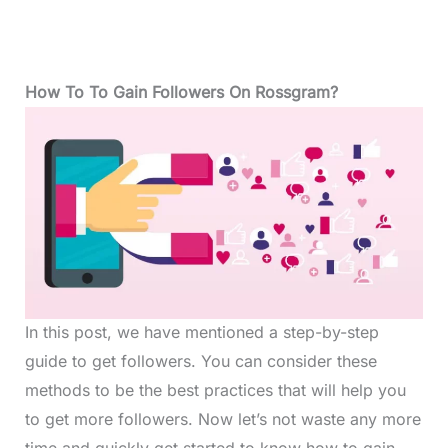
How To To Gain Followers On Rossgram?
In this post, we have mentioned a step-by-step
guide to get followers. You can consider these
methods to be the best practices that will help you
to get more followers. Now let’s not waste any more