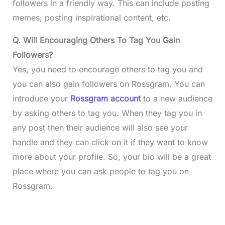
followers in a friendly way. This can include posting
memes, posting inspirational content, etc.
Q. Will Encouraging Others To Tag You Gain
Followers?
Yes, you need to encourage others to tag you and
you can also gain followers on Rossgram. You can
introduce your
Rossgram account
to a new audience
by asking others to tag you. When they tag you in
any post then their audience will also see your
handle and they can click on it if they want to know
more about your profile. So, your bio will be a great
place where you can ask people to tag you on
Rossgram.