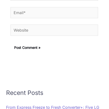
Email*
Website
Recent Posts
From Express Freeze to Fresh Converter+: Five LG