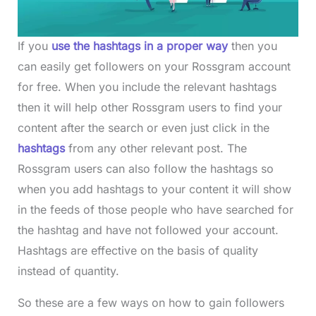
If you
use the hashtags in a proper way
then you
can easily get followers on your Rossgram account
for free. When you include the relevant hashtags
then it will help other Rossgram users to find your
content after the search or even just click in the
hashtags
from any other relevant post. The
Rossgram users can also follow the hashtags so
when you add hashtags to your content it will show
in the feeds of those people who have searched for
the hashtag and have not followed your account.
Hashtags are effective on the basis of quality
instead of quantity.
So these are a few ways on how to gain followers