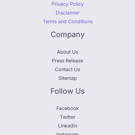
Privacy Policy
Disclaimer
Terms and Conditions
Company
About Us
Press Release
Contact Us
Sitemap
Follow Us
Facebook
Twitter
Linkedin
Instagram