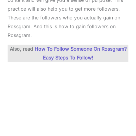
content and will give you a sense of purpose. This
practice will also help you to get more followers.
These are the followers who you actually gain on
Rossgram. And this is how to gain followers on
Rossgram.
Also, read
How To Follow Someone On Rossgram?
Easy Steps To Follow!