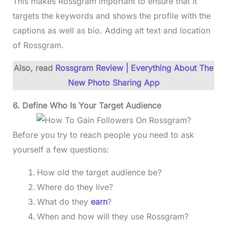
This makes Rossgram important to ensure that it
targets the keywords and shows the profile with the
captions as well as bio. Adding alt text and location
of Rossgram.
Also, read
Rossgram Review | Everything About The
New Photo Sharing App
6. Define Who Is Your Target Audience
Before you try to reach people you need to ask
yourself a few questions:
How old the target audience be?
Where do they live?
What do they
earn
?
When and how will they use Rossgram?