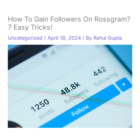
How To Gain Followers On Rossgram?
7 Easy Tricks!
Uncategorized
/
April 18, 2024
/ By
Rahul Gupta