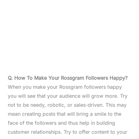
Q. How To Make Your Rossgram Followers Happy?
When you make your Rossgram followers happy
you will see that your audience will grow more. Try
not to be needy, robotic, or sales-driven. This may
mean creating posts that will bring a smile to the
face of the followers and thus help in building
customer relationships. Try to offer content to your