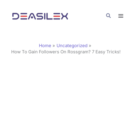
Skip
C
to
a
Search
content
t
e
g
Home
Uncategorized
o
How To Gain Followers On Rossgram? 7 Easy Tricks!
r
i
e
s