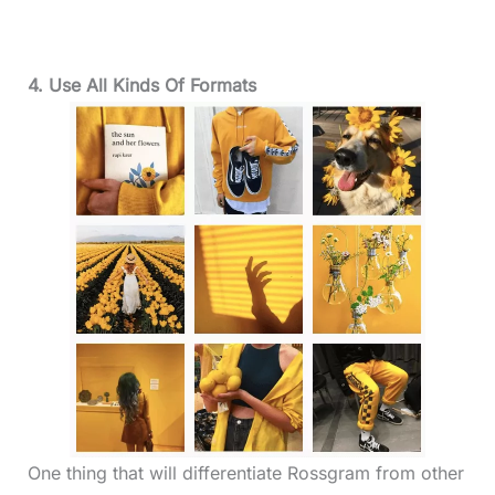
4. Use All Kinds Of Formats
One thing that will differentiate Rossgram from other