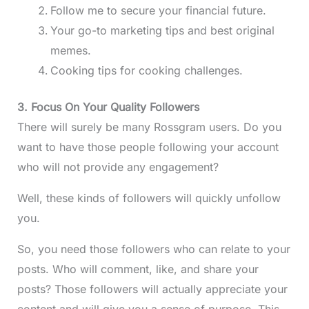
Follow me to secure your financial future.
Your go-to marketing tips and best original
memes.
Cooking tips for cooking challenges.
3. Focus On Your Quality Followers
There will surely be many Rossgram users. Do you
want to have those people following your account
who will not provide any engagement?
Well, these kinds of followers will quickly unfollow
you.
So, you need those followers who can relate to your
posts. Who will comment, like, and share your
posts? Those followers will actually appreciate your