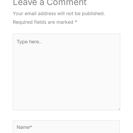
Leave a Comment
Your email address will not be published.
Required fields are marked
*
Type
here..
Name*