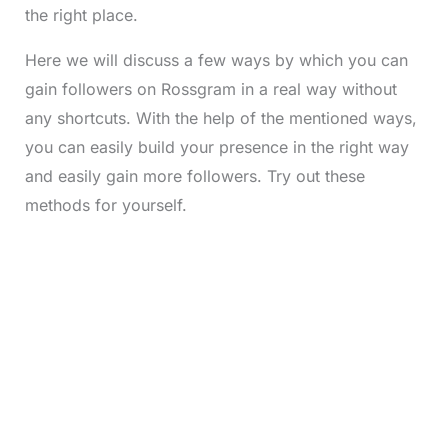
the right place.
Here we will discuss a few ways by which you can
gain followers on Rossgram in a real way without
any shortcuts. With the help of the mentioned ways,
you can easily build your presence in the right way
and easily gain more followers. Try out these
methods for yourself.