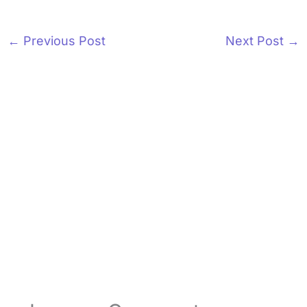
←
Previous Post
Next Post
→