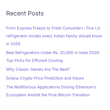
Recent Posts
From Express Freeze to Fresh Converter+: Five LG
refrigerator modes every Indian family should know
in 2026
Best Refrigerators Under Rs. 20,000 in India 2026:
Top Picks for Efficient Cooling
Why Classic Games Are The Best?
Solana Crypto Price Prediction and Future
The Multifarious Applications Driving Ethereum’s
Ecosystem Amidst the Post-Bitcoin Transition