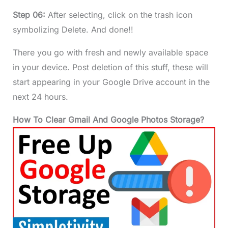
Step 06:
After selecting, click on the trash icon
symbolizing Delete. And done!!
There you go with fresh and newly available space
in your device. Post deletion of this stuff, these will
start appearing in your Google Drive account in the
next 24 hours.
How To Clear Gmail And Google Photos Storage?