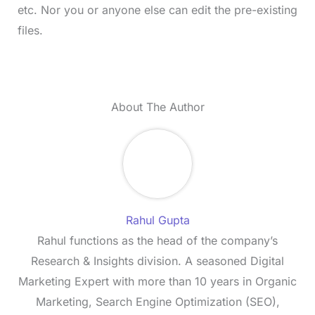
etc. Nor you or anyone else can edit the pre-existing
files.
About The Author
Rahul Gupta
Rahul functions as the head of the company’s
Research & Insights division. A seasoned Digital
Marketing Expert with more than 10 years in Organic
Marketing, Search Engine Optimization (SEO),