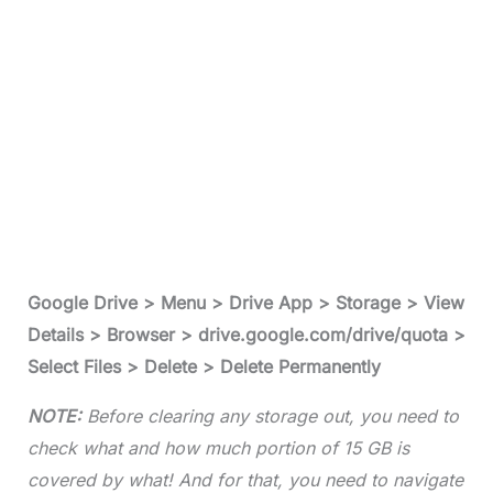
Google Drive > Menu > Drive App > Storage > View
Details > Browser > drive.google.com/drive/quota >
Select Files > Delete > Delete Permanently
NOTE:
Before clearing any storage out, you need to
check what and how much portion of 15 GB is
covered by what! And for that, you need to navigate