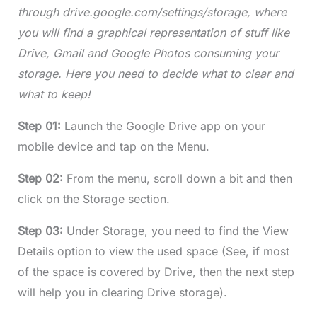
through drive.google.com/settings/storage, where
you will find a graphical representation of stuff like
Drive, Gmail and Google Photos consuming your
storage. Here you need to decide what to clear and
what to keep!
Step 01:
Launch the Google Drive app on your
mobile device and tap on the Menu.
Step 02:
From the menu, scroll down a bit and then
click on the Storage section.
Step 03:
Under Storage, you need to find the View
Details option to view the used space (See, if most
of the space is covered by Drive, then the next step
will help you in clearing Drive storage).