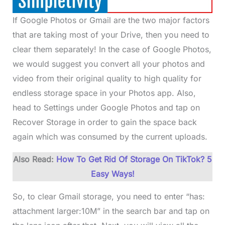
If Google Photos or Gmail are the two major factors
that are taking most of your Drive, then you need to
clear them separately! In the case of Google Photos,
we would suggest you convert all your photos and
video from their original quality to high quality for
endless storage space in your Photos app. Also,
head to Settings under Google Photos and tap on
Recover Storage in order to gain the space back
again which was consumed by the current uploads.
Also Read:
How To Get Rid Of Storage On TikTok? 5
Easy Ways!
So, to clear Gmail storage, you need to enter “has:
attachment larger:10M” in the search bar and tap on