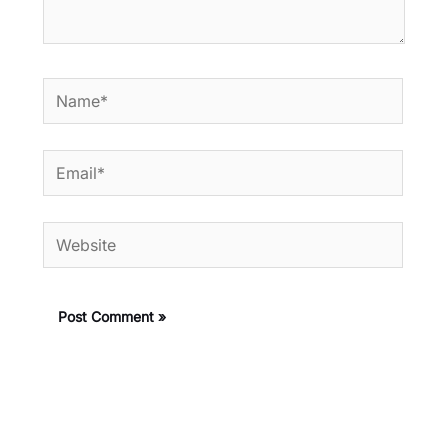
Name*
Email*
Website