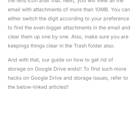
the lens icon after that. Next, you will view all the
email with attachments of more than 10MB. You can
either switch the digit according to your preference
to find the even bigger attachments in the email and
clear them up one by one. Also, make sure you are
keepings things clear in the Trash folder also.
And with that, our guide on how to get rid of
storage on Google Drive ends!! To find such more
hacks on Google Drive and storage issues, refer to
the below-linked articles!!