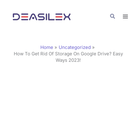
Skip
C
to
a
Search
content
t
e
g
Home
Uncategorized
o
How To Get Rid Of Storage On Google Drive? Easy
Ways 2023!
r
i
e
s