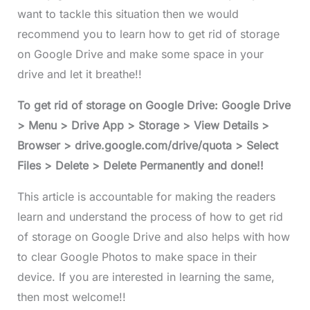
want to tackle this situation then we would
recommend you to learn how to get rid of storage
on Google Drive and make some space in your
drive and let it breathe!!
To get rid of storage on Google Drive: Google Drive
> Menu > Drive App > Storage > View Details >
Browser > drive.google.com/drive/quota > Select
Files > Delete > Delete Permanently and done!!
This article is accountable for making the readers
learn and understand the process of how to get rid
of storage on Google Drive and also helps with how
to clear Google Photos to make space in their
device. If you are interested in learning the same,
then most welcome!!