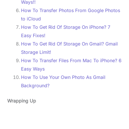
Ways!!
How To Transfer Photos From Google Photos
to iCloud
How To Get Rid Of Storage On iPhone? 7
Easy Fixes!
How To Get Rid Of Storage On Gmail? Gmail
Storage Limit!
How To Transfer Files From Mac To iPhone? 6
Easy Ways
How To Use Your Own Photo As Gmail
Background?
Wrapping Up