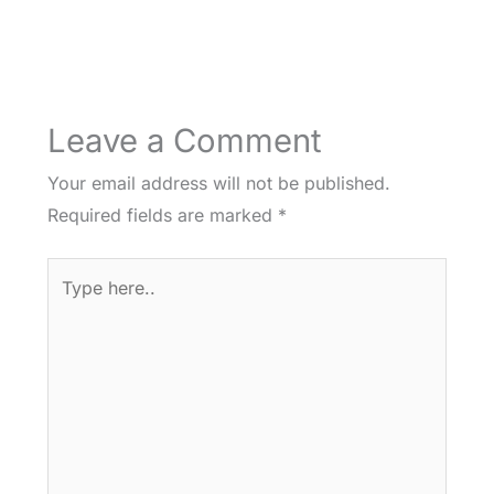
Leave a Comment
Your email address will not be published.
Required fields are marked
*
Type
here..