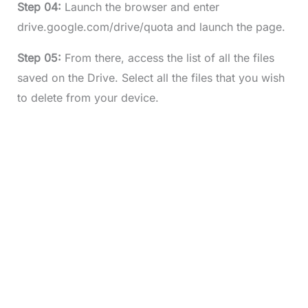
Step 04:
Launch the browser and enter
drive.google.com/drive/quota and launch the page.
Step 05:
From there, access the list of all the files
saved on the Drive. Select all the files that you wish
to delete from your device.