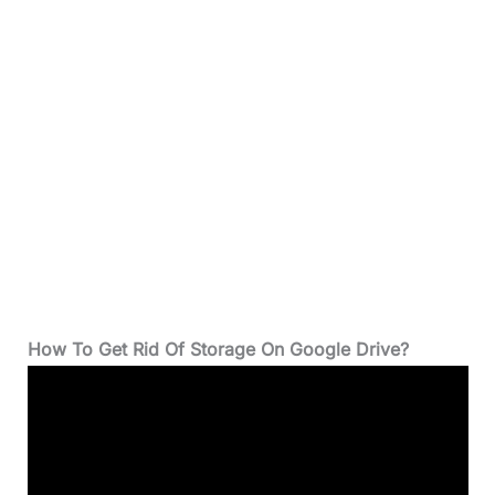
How To Get Rid Of Storage On Google Drive?