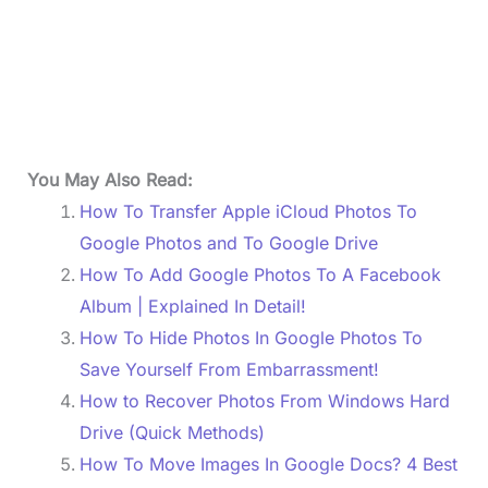
You May Also Read:
How To Transfer Apple iCloud Photos To
Google Photos and To Google Drive
How To Add Google Photos To A Facebook
Album | Explained In Detail!
How To Hide Photos In Google Photos To
Save Yourself From Embarrassment!
How to Recover Photos From Windows Hard
Drive (Quick Methods)
How To Move Images In Google Docs? 4 Best