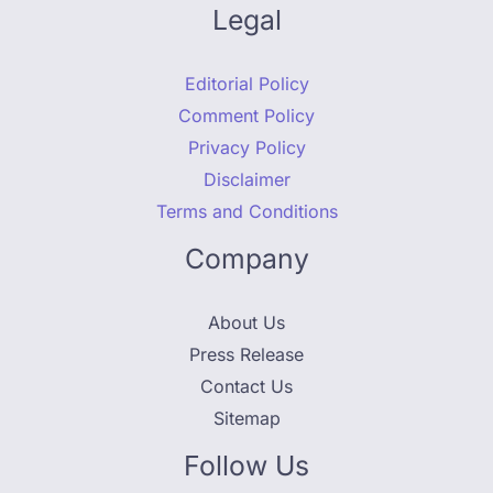
Legal
Editorial Policy
Comment Policy
Privacy Policy
Disclaimer
Terms and Conditions
Company
About Us
Press Release
Contact Us
Sitemap
Follow Us