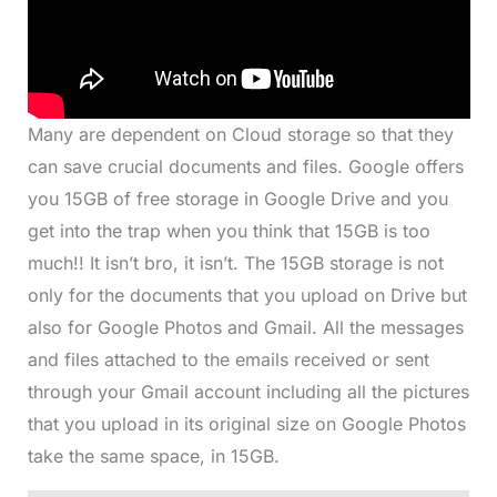
Many are dependent on Cloud storage so that they
can save crucial documents and files. Google offers
you 15GB of free storage in Google Drive and you
get into the trap when you think that 15GB is too
much!! It isn’t bro, it isn’t. The 15GB storage is not
only for the documents that you upload on Drive but
also for Google Photos and Gmail. All the messages
and files attached to the emails received or sent
through your Gmail account including all the pictures
that you upload in its original size on Google Photos
take the same space, in 15GB.