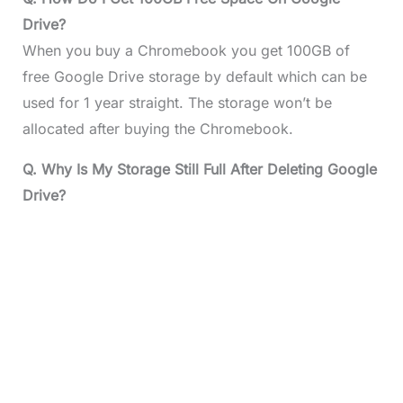
Drive?
When you buy a Chromebook you get 100GB of
free Google Drive storage by default which can be
used for 1 year straight. The storage won’t be
allocated after buying the Chromebook.
Q. Why Is My Storage Still Full After Deleting Google
Drive?