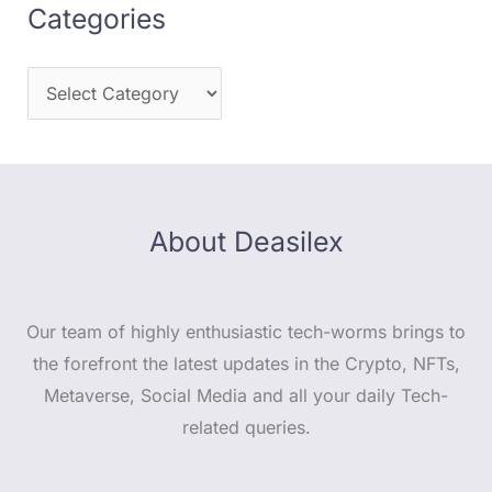
Categories
About Deasilex
Our team of highly enthusiastic tech-worms brings to
the forefront the latest updates in the Crypto, NFTs,
Metaverse, Social Media and all your daily Tech-
related queries.