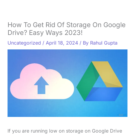
How To Get Rid Of Storage On Google
Drive? Easy Ways 2023!
Uncategorized
/
April 18, 2024
/ By
Rahul Gupta
If you are running low on storage on Google Drive