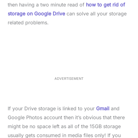
then having a two minute read of
how to get rid of
storage on Google Drive
can solve all your storage
related problems.
L
o
/
M
a
u
d
t
e
e
d
:
3
7
.
8
ADVERTISEMENT
6
%
If your Drive storage is linked to your
Gmail
and
Google Photos account then it’s obvious that there
might be no space left as all of the 15GB storage
usually gets consumed in media files only! If you