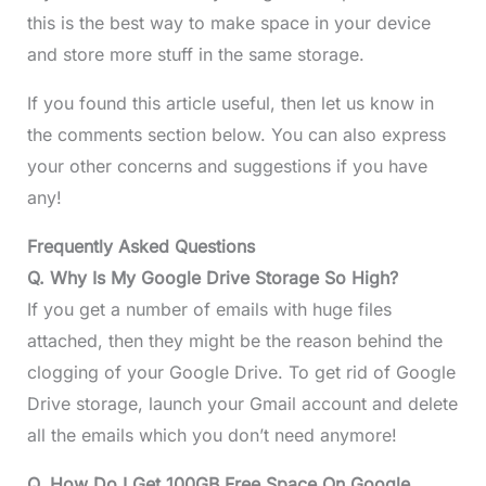
this is the best way to make space in your device
and store more stuff in the same storage.
If you found this article useful, then let us know in
the comments section below. You can also express
your other concerns and suggestions if you have
any!
Frequently Asked Questions
Q. Why Is My Google Drive Storage So High?
If you get a number of emails with huge files
attached, then they might be the reason behind the
clogging of your Google Drive. To get rid of Google
Drive storage, launch your Gmail account and delete
all the emails which you don’t need anymore!
Q. How Do I Get 100GB Free Space On Google