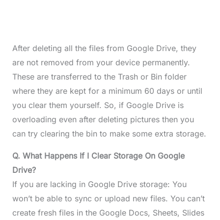
After deleting all the files from Google Drive, they
are not removed from your device permanently.
These are transferred to the Trash or Bin folder
where they are kept for a minimum 60 days or until
you clear them yourself. So, if Google Drive is
overloading even after deleting pictures then you
can try clearing the bin to make some extra storage.
Q. What Happens If I Clear Storage On Google
Drive?
If you are lacking in Google Drive storage: You
won’t be able to sync or upload new files. You can’t
create fresh files in the Google Docs, Sheets, Slides