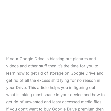
If your Google Drive is blasting out pictures and
videos and other stuff then it’s the time for you to
learn how to get rid of storage on Google Drive and
get rid of all the excess shitt lying for no reason in
your Drive. This article helps you in figuring out
what is taking most space in your device and how to
get rid of unwanted and least accessed media files.
If you don’t want to buy Google Drive premium then