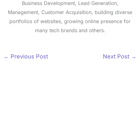
Business Development, Lead Generation,
Management, Customer Acquisition, building diverse
portfolios of websites, growing online presence for
many tech brands and others.
←
Previous Post
Next Post
→