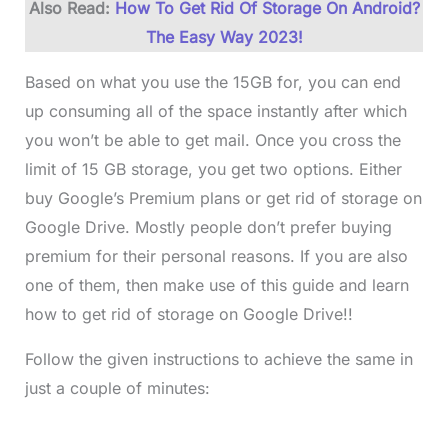
Also Read:
How To Get Rid Of Storage On Android?
The Easy Way 2023!
Based on what you use the 15GB for, you can end
up consuming all of the space instantly after which
you won’t be able to get mail. Once you cross the
limit of 15 GB storage, you get two options. Either
buy Google’s Premium plans or get rid of storage on
Google Drive. Mostly people don’t prefer buying
premium for their personal reasons. If you are also
one of them, then make use of this guide and learn
how to get rid of storage on Google Drive!!
Follow the given instructions to achieve the same in
just a couple of minutes: