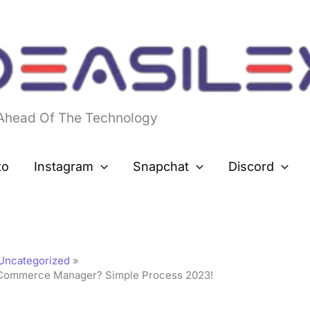
 Ahead Of The Technology
to
Instagram
Snapchat
Discord
Uncategorized
Commerce Manager? Simple Process 2023!