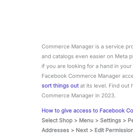
Commerce Manager is a service pr
and catalogs even easier on Meta p
if you are looking for a hand in you
Facebook Commerce Manager acc
sort things out
at its level. Find ou
Commerce Manager in 2023.
How to give access to Facebook 
Select Shop > Menu > Settings > P
Addresses > Next > Edit Permissions