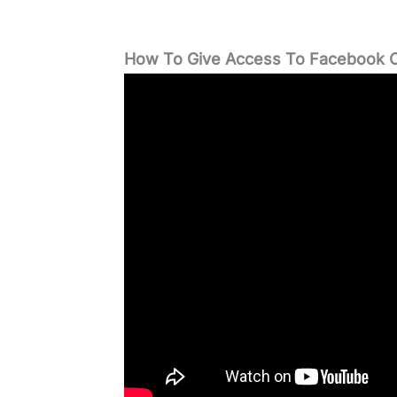
How To Give Access To Facebook