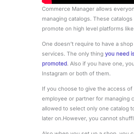
Commerce Manager allows everyone 
managing catalogs. These catalogs 
promote on high level platforms li
One doesn’t require to have a sho
services. The only thing
you need is
promoted
. Also if you have one, y
Instagram or both of them.
If you choose to give the access 
employee or partner for managing 
allowed to select only one catalog t
later on.However, you cannot shuffle 
Also when you set up a shop, you c