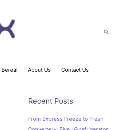
C
a
t
Search
e
g
o
r
Bereal
About Us
Contact Us
i
e
s
Recent Posts
From Express Freeze to Fresh
Converter+: Five LG refrigerator