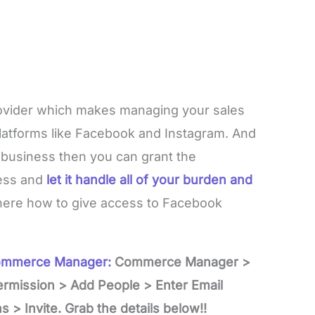
ovider which makes managing your sales
latforms like Facebook and Instagram. And
r business then you can grant the
ess and
let it handle all of your burden and
t here how to give access to Facebook
Commerce Manager:
Commerce Manager >
ermission > Add People > Enter Email
 > Invite. Grab the details below!!