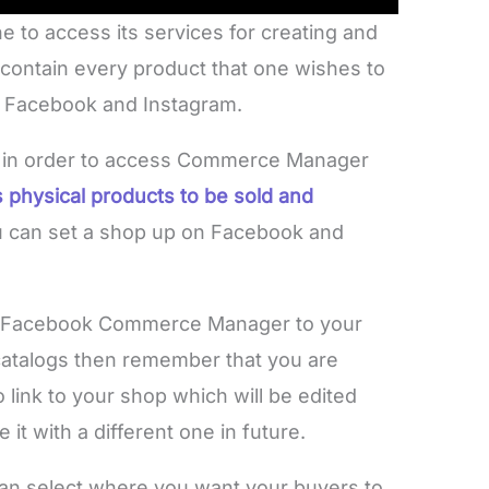
to access its services for creating and
contain every product that one wishes to
ke Facebook and Instagram.
p in order to access Commerce Manager
 physical products to be sold and
ou can set a shop up on Facebook and
of Facebook Commerce Manager to your
catalogs then remember that you are
o link to your shop which will be edited
it with a different one in future.
an select where you want your buyers to