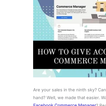
Are your sales in the ninth sky? Ca
hand? Well, we made that easier.
Facebook Commerce Manager
? Rea