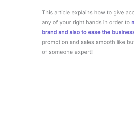
This article explains how to give
any of your right hands in order to
brand and also to ease the busines
promotion and sales smooth like but
of someone expert!