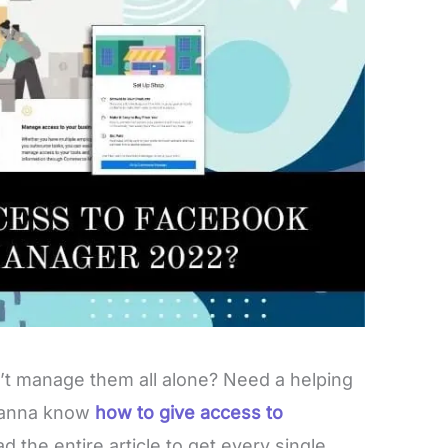
n’t manage them all alone? Need a helping
 Wanna know
how to give access to
d the entire article to get every single