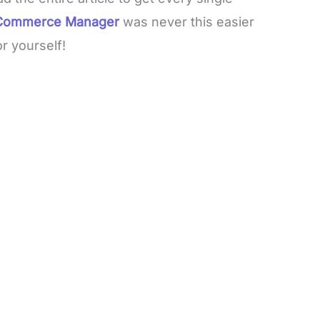
r Commerce Manager
was never this easier
or yourself!