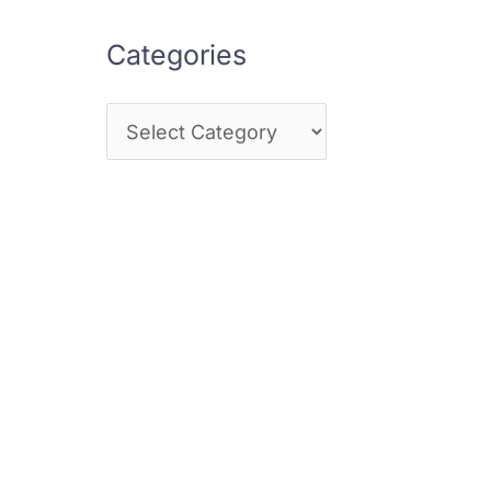
Categories