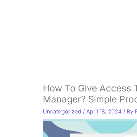
How To Give Access
Manager? Simple Pro
Uncategorized
/
April 18, 2024
/ By