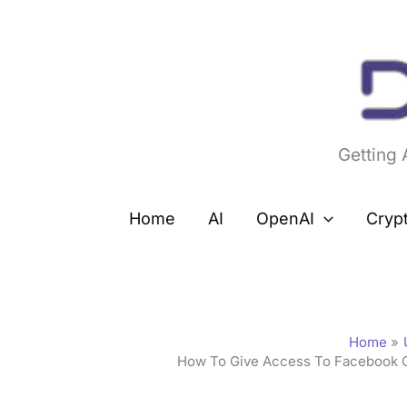
Skip
to
content
Getting
Home
AI
OpenAI
Cryp
Home
How To Give Access To Facebook 