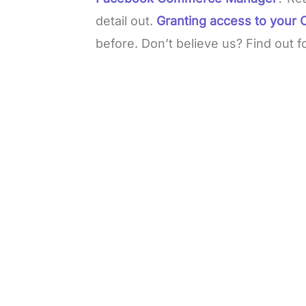
detail out.
Granting access to you
before. Don’t believe us? Find out f
L
o
/
M
a
u
d
t
e
e
d
:
3
7
.
8
6
%