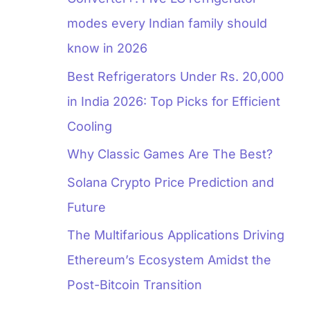
modes every Indian family should
know in 2026
Best Refrigerators Under Rs. 20,000
in India 2026: Top Picks for Efficient
Cooling
Why Classic Games Are The Best?
Solana Crypto Price Prediction and
Future
The Multifarious Applications Driving
Ethereum’s Ecosystem Amidst the
Post-Bitcoin Transition