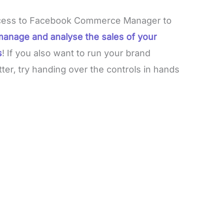
 access to Facebook Commerce Manager to
manage and analyse the sales of your
s
! If you also want to run your brand
ter, try handing over the controls in hands