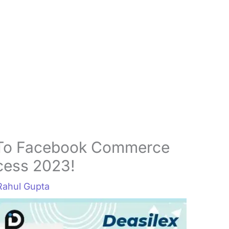
 To Facebook Commerce
cess 2023!
Rahul Gupta