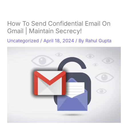
How To Send Confidential Email On
Gmail | Maintain Secrecy!
Uncategorized
/
April 18, 2024
/ By
Rahul Gupta