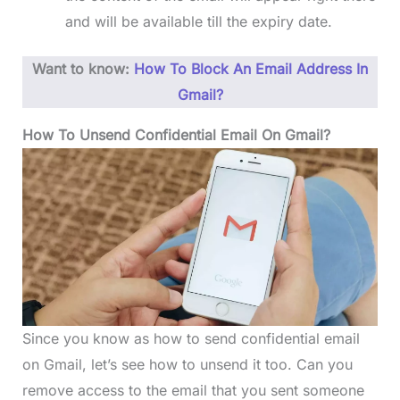
and will be available till the expiry date.
Want to know:
How To Block An Email Address In
Gmail?
How To Unsend Confidential Email On Gmail?
Since you know as how to send confidential email
on Gmail, let’s see how to unsend it too. Can you
remove access to the email that you sent someone