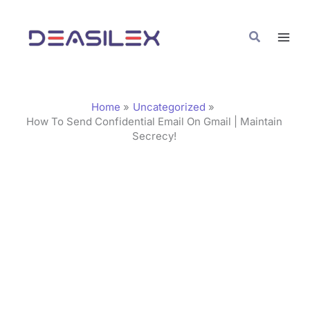
Skip
C
to
a
Search
content
t
e
g
Home
Uncategorized
o
How To Send Confidential Email On Gmail | Maintain
Secrecy!
r
i
e
s