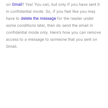
on
Gmail
? Yes! You can, but only if you have sent it
in confidential mode. So, if you feel like you may
have to
delete the message
for the reader under
some conditions later, then do send the email in
confidential mode only. Here’s how you can remove
access to a message to someone that you sent on
Gmail.