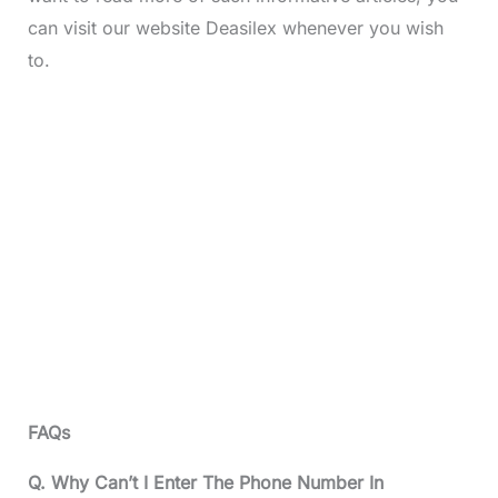
can visit our website Deasilex whenever you wish
to.
FAQs
Q. Why Can’t I Enter The Phone Number In