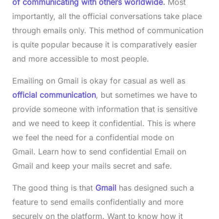
of communicating with others worldwide
.
Most
importantly, all the official conversations take place
through emails only. This method of communication
is quite popular because it is comparatively easier
and more accessible to most people.
Emailing on Gmail is okay for casual as well as
official communication
, but sometimes we have to
provide someone with information that is sensitive
and we need to keep it confidential. This is where
we feel the need for a confidential mode on
Gmail. Learn how to send confidential Email on
Gmail and keep your mails secret and safe.
The good thing is that
Gmail
has designed such a
feature to send emails confidentially and more
securely on the platform. Want to know how it