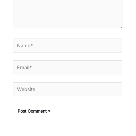
Name*
Email*
Website