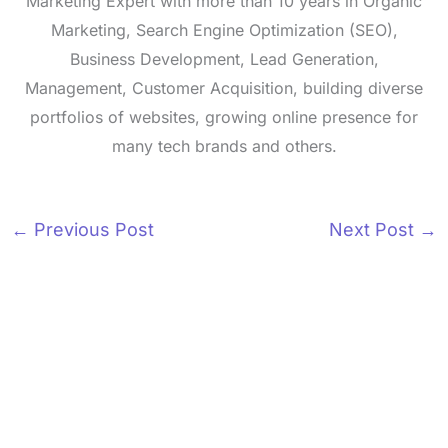
Marketing Expert with more than 10 years in Organic
Marketing, Search Engine Optimization (SEO),
Business Development, Lead Generation,
Management, Customer Acquisition, building diverse
portfolios of websites, growing online presence for
many tech brands and others.
←
Previous Post
Next Post
→