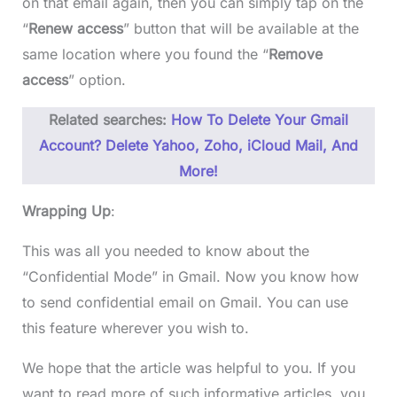
on that email again, then you can simply tap on the
“
Renew access
” button that will be available at the
same location where you found the “
Remove
access
” option.
Related searches:
How To Delete Your Gmail
Account? Delete Yahoo, Zoho, iCloud Mail, And
More!
Wrapping Up
:
This was all you needed to know about the
“Confidential Mode” in Gmail. Now you know how
to send confidential email on Gmail. You can use
this feature wherever you wish to.
We hope that the article was helpful to you. If you
want to read more of such informative articles, you