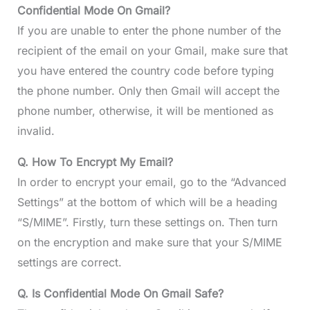
Confidential Mode On Gmail?
If you are unable to enter the phone number of the
recipient of the email on your Gmail, make sure that
you have entered the country code before typing
the phone number. Only then Gmail will accept the
phone number, otherwise, it will be mentioned as
invalid.
Q. How To Encrypt My Email?
In order to encrypt your email, go to the “Advanced
Settings” at the bottom of which will be a heading
“S/MIME”. Firstly, turn these settings on. Then turn
on the encryption and make sure that your S/MIME
settings are correct.
Q. Is Confidential Mode On Gmail Safe?