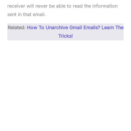
receiver will never be able to read the information
sent in that email.
Related:
How To Unarchive Gmail Emails? Learn The
Tricks!