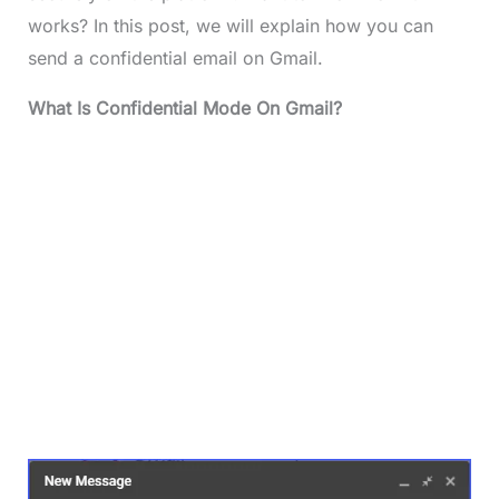
works? In this post, we will explain how you can
send a confidential email on Gmail.
What Is Confidential Mode On Gmail?