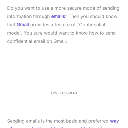
Do you want to use a more secure mode of sending
information through
emails
? Then you should know
that
Gmail
provides a feature of “Confidential
mode”. You sure would want to know how to send
confidential email on Gmail.
L
o
/
M
a
u
d
t
e
e
d
:
3
3
.
1
ADVERTISEMENT
3
%
Sending emails is the most basic and preferred
way