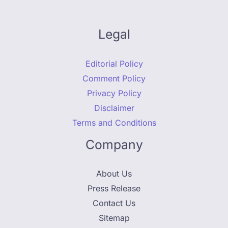
Legal
Editorial Policy
Comment Policy
Privacy Policy
Disclaimer
Terms and Conditions
Company
About Us
Press Release
Contact Us
Sitemap