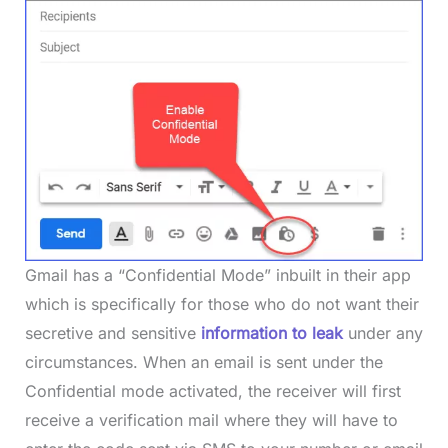
Gmail has a “Confidential Mode” inbuilt in their app
which is specifically for those who do not want their
secretive and sensitive
information to leak
under any
circumstances. When an email is sent under the
Confidential mode activated, the receiver will first
receive a verification mail where they will have to