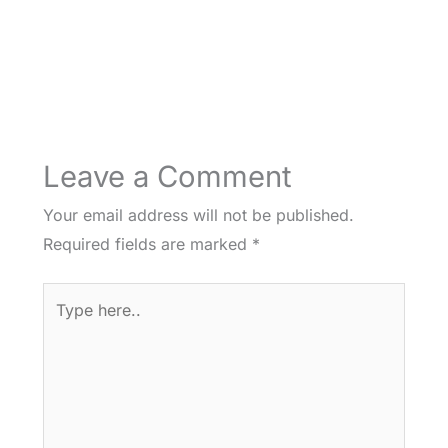
Leave a Comment
Your email address will not be published.
Required fields are marked
*
Type
here..