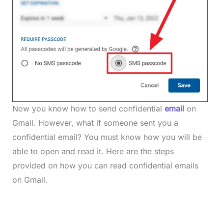
Now you know how to send confidential
email
on
Gmail. However, what if someone sent you a
confidential email? You must know how you will be
able to open and read it. Here are the steps
provided on how you can read confidential emails
on Gmail.