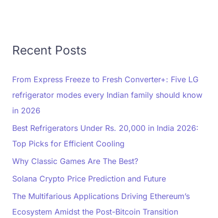
Recent Posts
From Express Freeze to Fresh Converter+: Five LG
refrigerator modes every Indian family should know
in 2026
Best Refrigerators Under Rs. 20,000 in India 2026:
Top Picks for Efficient Cooling
Why Classic Games Are The Best?
Solana Crypto Price Prediction and Future
The Multifarious Applications Driving Ethereum’s
Ecosystem Amidst the Post-Bitcoin Transition