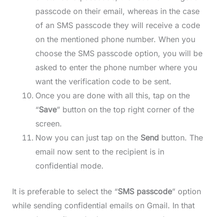
passcode on their email, whereas in the case
of an SMS passcode they will receive a code
on the mentioned phone number. When you
choose the SMS passcode option, you will be
asked to enter the phone number where you
want the verification code to be sent.
Once you are done with all this, tap on the
“
Save
” button on the top right corner of the
screen.
Now you can just tap on the
Send
button. The
email now sent to the recipient is in
confidential mode.
It is preferable to select the “
SMS passcode
” option
while sending confidential emails on Gmail. In that