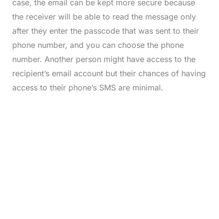
case, the email can be kept more secure because
the receiver will be able to read the message only
after they enter the passcode that was sent to their
phone number, and you can choose the phone
number. Another person might have access to the
recipient’s email account but their chances of having
access to their phone’s SMS are minimal.