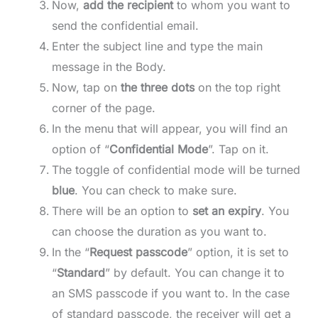
Now,
add the recipient
to whom you want to
send the confidential email.
Enter the subject line and type the main
message in the Body.
Now, tap on
the three dots
on the top right
corner of the page.
In the menu that will appear, you will find an
option of “
Confidential Mode
”. Tap on it.
The toggle of confidential mode will be turned
blue
. You can check to make sure.
There will be an option to
set an expiry
. You
can choose the duration as you want to.
In the “
Request passcode
” option, it is set to
“
Standard
” by default. You can change it to
an SMS passcode if you want to. In the case
of standard passcode, the receiver will get a