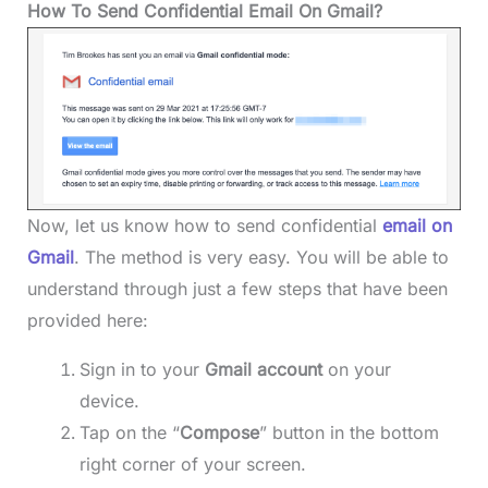
How To Send Confidential Email On Gmail?
Now, let us know how to send confidential
email on
Gmail
. The method is very easy. You will be able to
understand through just a few steps that have been
provided here:
Sign in to your
Gmail account
on your
device.
Tap on the “
Compose
” button in the bottom
right corner of your screen.