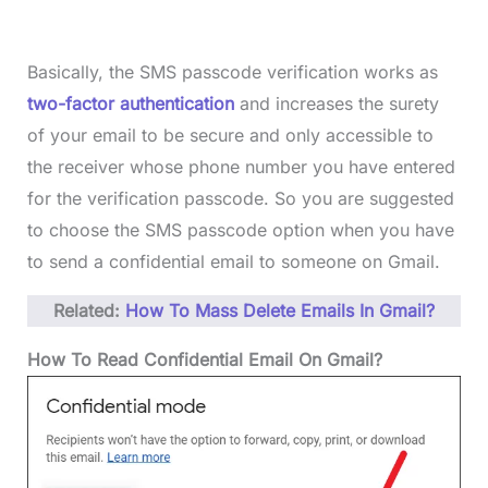
Basically, the SMS passcode verification works as
two-factor authentication
and increases the surety
of your email to be secure and only accessible to
the receiver whose phone number you have entered
for the verification passcode. So you are suggested
to choose the SMS passcode option when you have
to send a confidential email to someone on Gmail.
Related:
How To Mass Delete Emails In Gmail?
How To Read Confidential Email On Gmail?