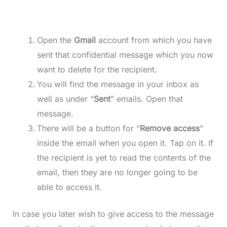
Open the
Gmail
account from which you have
sent that confidential message which you now
want to delete for the recipient.
You will find the message in your inbox as
well as under “
Sent
” emails. Open that
message.
There will be a button for “
Remove access
”
inside the email when you open it. Tap on it. If
the recipient is yet to read the contents of the
email, then they are no longer going to be
able to access it.
In case you later wish to give access to the message