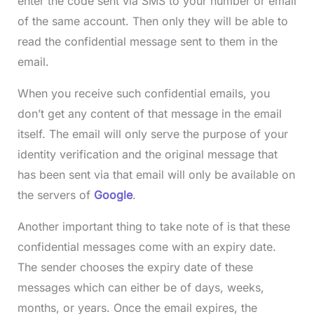
enter the code sent via SMS to your number or email
of the same account. Then only they will be able to
read the confidential message sent to them in the
email.
When you receive such confidential emails, you
don’t get any content of that message in the email
itself. The email will only serve the purpose of your
identity verification and the original message that
has been sent via that email will only be available on
the servers of
Google
.
Another important thing to take note of is that these
confidential messages come with an expiry date.
The sender chooses the expiry date of these
messages which can either be of days, weeks,
months, or years. Once the email expires, the