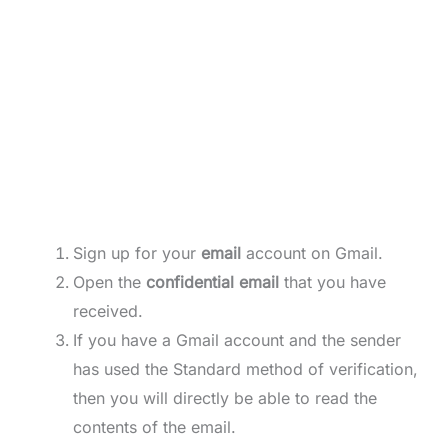
Sign up for your
email
account on Gmail.
Open the
confidential email
that you have
received.
If you have a Gmail account and the sender
has used the Standard method of verification,
then you will directly be able to read the
contents of the email.