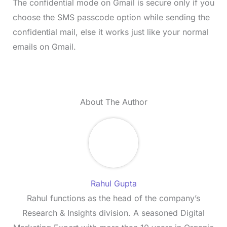
The confidential mode on Gmail is secure only if you
choose the SMS passcode option while sending the
confidential mail, else it works just like your normal
emails on Gmail.
About The Author
Rahul Gupta
Rahul functions as the head of the company’s
Research & Insights division. A seasoned Digital