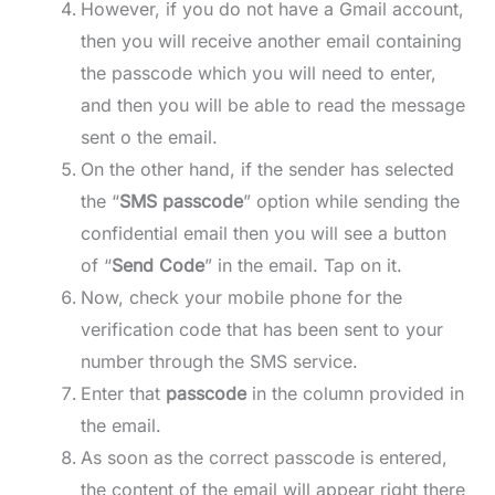
However, if you do not have a Gmail account,
then you will receive another email containing
the passcode which you will need to enter,
and then you will be able to read the message
sent o the email.
On the other hand, if the sender has selected
the “
SMS passcode
” option while sending the
confidential email then you will see a button
of “
Send Code
” in the email. Tap on it.
Now, check your mobile phone for the
verification code that has been sent to your
number through the SMS service.
Enter that
passcode
in the column provided in
the email.
As soon as the correct passcode is entered,
the content of the email will appear right there