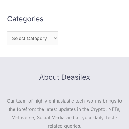
Categories
About Deasilex
Our team of highly enthusiastic tech-worms brings to
the forefront the latest updates in the Crypto, NFTs,
Metaverse, Social Media and all your daily Tech-
related queries.