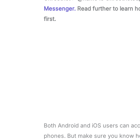
Messenger.
Read further to learn 
first.
Both Android and iOS users can acce
phones. But make sure you know ho