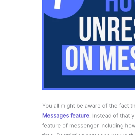
You all might be aware of the fact t
Messages feature
. Instead of that 
feature of messenger including how