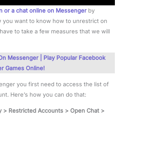
on or a chat online on Messenger
by
 you want to know how to unrestrict on
have to take a few measures that we will
n Messenger | Play Popular Facebook
r Games Online!
ger you first need to access the list of
ount. Here’s how you can do that:
y > Restricted Accounts > Open Chat >