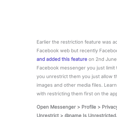
Earlier the restriction feature was
Facebook web but recently Faceb
and added this feature
on 2nd June,
Facebook messenger you just limit t
you unrestrict them you just allow 
images and other media files. Lear
with restricting them first on the ap
Open Messenger > Profile > Privac
Unrestrict > @name Is Unrestricted