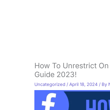
How To Unrestrict On
Guide 2023!
Uncategorized
/
April 18, 2024
/ By