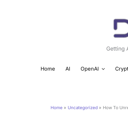
Skip
to
content
Getting
Home
AI
OpenAI
Cryp
Home
Uncategorized
How To Unre