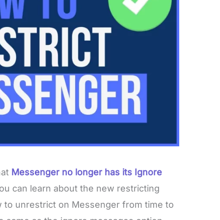
hat
Messenger no longer has its Ignore
you can learn about the new restricting
 to unrestrict on Messenger from time to