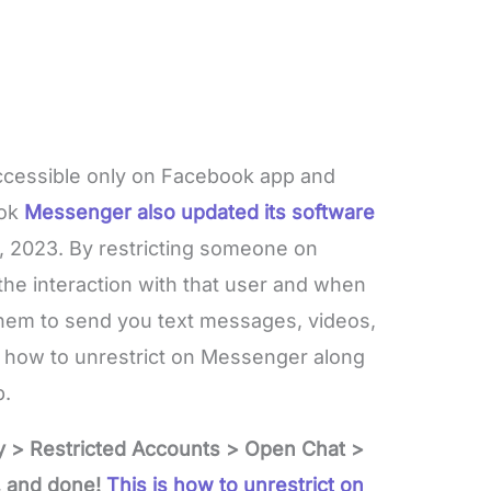
 accessible only on Facebook app and
ook
Messenger also updated its software
 2023. By restricting someone on
he interaction with that user and when
them to send you text messages, videos,
n how to unrestrict on Messenger along
p.
y > Restricted Accounts > Open Chat >
, and done!
This is how to unrestrict on