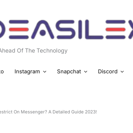
 Ahead Of The Technology
to
Instagram
Snapchat
Discord
strict On Messenger? A Detailed Guide 2023!