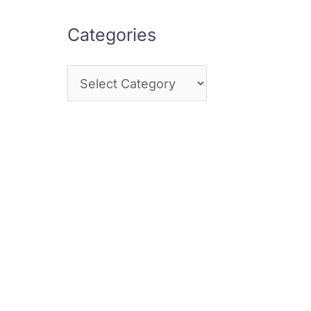
Categories