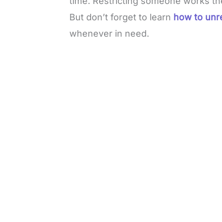
time. Restricting someone works t
But don’t forget to learn
how to unr
whenever in need.
L
o
/
M
a
u
d
t
e
e
d
:
4
9
.
6
9
%