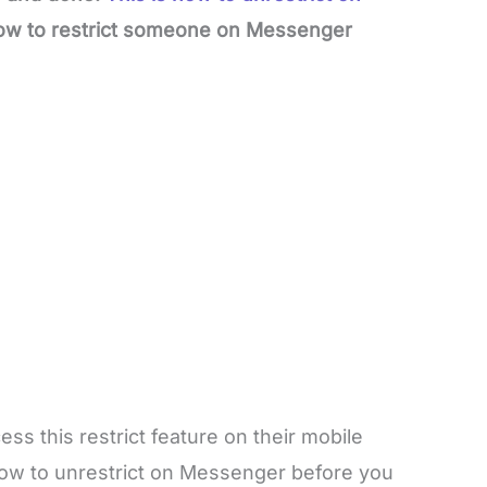
how to restrict someone on Messenger
ss this restrict feature on their mobile
w to unrestrict on Messenger before you