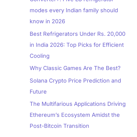
modes every Indian family should
know in 2026
Best Refrigerators Under Rs. 20,000
in India 2026: Top Picks for Efficient
Cooling
Why Classic Games Are The Best?
Solana Crypto Price Prediction and
Future
The Multifarious Applications Driving
Ethereum’s Ecosystem Amidst the
Post-Bitcoin Transition