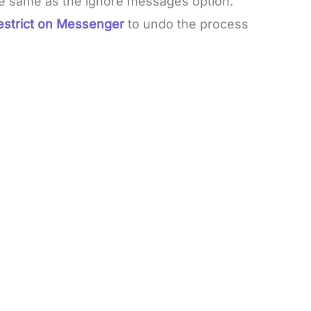
he same as the ignore messages option.
estrict on Messenger
to undo the process