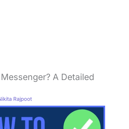
 Messenger? A Detailed
Nikita Rajpoot