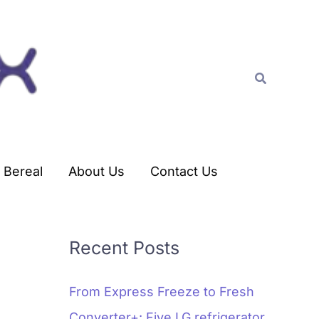
C
a
t
Search
e
g
o
r
Bereal
About Us
Contact Us
i
e
s
Recent Posts
From Express Freeze to Fresh
Converter+: Five LG refrigerator