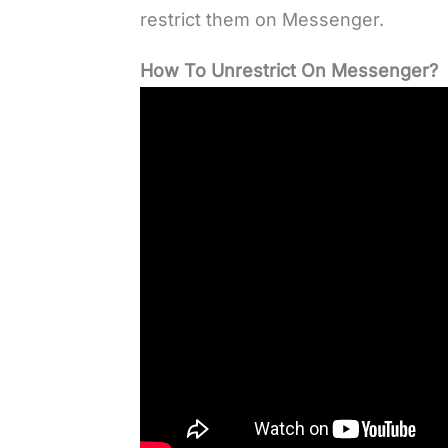
restrict them on Messenger.
How To Unrestrict On Messenger?