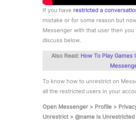
If you have
restricted a conversati
mistake or for some reason but now
Messenger with that user then you 
discuss below.
Also Read:
How To Play Games O
Messenge
To know how to unrestrict on Messen
all the restricted users in your acc
Open Messenger > Profile > Privac
Unrestrict > @name Is Unrestricted