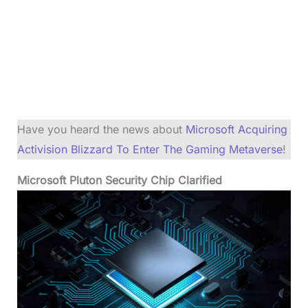
Have you heard the news about
Microsoft Acquiring
Activision Blizzard To Enter The Gaming Metaverse
!
Microsoft Pluton Security Chip Clarified