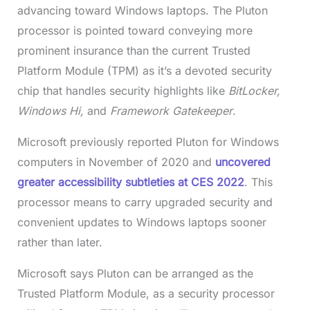
advancing toward Windows laptops. The Pluton
processor is pointed toward conveying more
prominent insurance than the current Trusted
Platform Module (TPM) as it’s a devoted security
chip that handles security highlights like
BitLocker,
Windows Hi,
and
Framework
Gatekeeper
.
Microsoft previously reported Pluton for Windows
computers in November of 2020 and
uncovered
greater accessibility subtleties at CES 2022
. This
processor means to carry upgraded security and
convenient updates to Windows laptops sooner
rather than later.
Microsoft says Pluton can be arranged as the
Trusted Platform Module, as a security processor