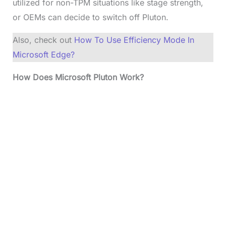
utilized for non-TPM situations like stage strength,
or OEMs can decide to switch off Pluton.
Also, check out
How To Use Efficiency Mode In
Microsoft Edge?
How Does Microsoft Pluton Work?