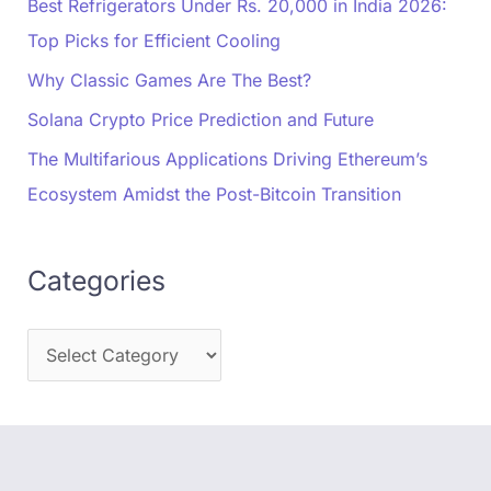
Best Refrigerators Under Rs. 20,000 in India 2026:
Top Picks for Efficient Cooling
Why Classic Games Are The Best?
Solana Crypto Price Prediction and Future
The Multifarious Applications Driving Ethereum’s
Ecosystem Amidst the Post-Bitcoin Transition
Categories