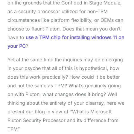
on the grounds that the Confided in Stage Module,
as a security processor utilized for non-TPM
circumstances like platform flexibility, or OEMs can
choose to flaunt Pluton. Does that mean you don’t
have to
use a TPM chip for installing windows 11 on
your PC
?
Yet at the same time the inquiries may be emerging
in your psyche that all of this is hypothetical, how
does this work practically? How could it be better
and not the same as TPM? What’s genuinely going
on with Pluton, what changes does it bring? Well
thinking about the entirety of your disarray, here we
present our blog in view of “What is Microsoft
Pluton Security Processor and its difference from
TPM”