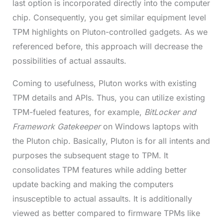
last option is incorporated directly into the computer
chip. Consequently, you get similar equipment level
TPM highlights on Pluton-controlled gadgets. As we
referenced before, this approach will decrease the
possibilities of actual assaults.
Coming to usefulness, Pluton works with existing
TPM details and APIs. Thus, you can utilize existing
TPM-fueled features, for example,
BitLocker and
Framework Gatekeeper
on Windows laptops with
the Pluton chip. Basically, Pluton is for all intents and
purposes the subsequent stage to TPM. It
consolidates TPM features while adding better
update backing and making the computers
insusceptible to actual assaults. It is additionally
viewed as better compared to firmware TPMs like