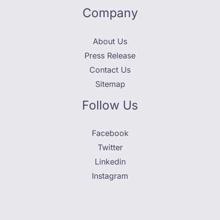
Company
About Us
Press Release
Contact Us
Sitemap
Follow Us
Facebook
Twitter
Linkedin
Instagram