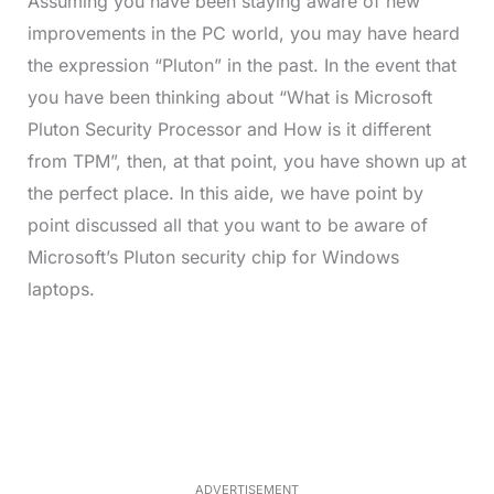
Assuming you have been staying aware of new
improvements in the PC world, you may have heard
the expression “Pluton” in the past. In the event that
you have been thinking about “What is Microsoft
Pluton Security Processor and How is it different
from TPM”, then, at that point, you have shown up at
the perfect place. In this aide, we have point by
point discussed all that you want to be aware of
Microsoft’s Pluton security chip for Windows
laptops.
L
o
/
M
a
u
d
t
e
e
d
:
3
5
.
5
ADVERTISEMENT