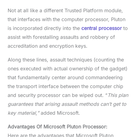
Not at all like a different Trusted Platform module,
that interfaces with the computer processor, Pluton
is incorporated directly into the
central processor
to
assist with forestalling assaults and robbery of
accreditation and encryption keys.
Along these lines, assault techniques (counting the
ones executed with actual ownership of the gadget)
that fundamentally center around commandeering
the transport interface between the computer chip
and security processor can be wiped out. “
This plan
guarantees that arising assault methods can’t get to
key material,”
added Microsoft.
Advantages Of Microsoft Pluton Processor:
Here are the advantages that Microsoft Pluton