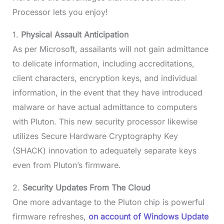
Processor lets you enjoy!
1.
Physical Assault Anticipation
As per Microsoft, assailants will not gain admittance
to delicate information, including accreditations,
client characters, encryption keys, and individual
information, in the event that they have introduced
malware or have actual admittance to computers
with Pluton. This new security processor likewise
utilizes Secure Hardware Cryptography Key
(SHACK) innovation to adequately separate keys
even from Pluton’s firmware.
2.
Security Updates From The Cloud
One more advantage to the Pluton chip is powerful
firmware refreshes,
on account of Windows Update