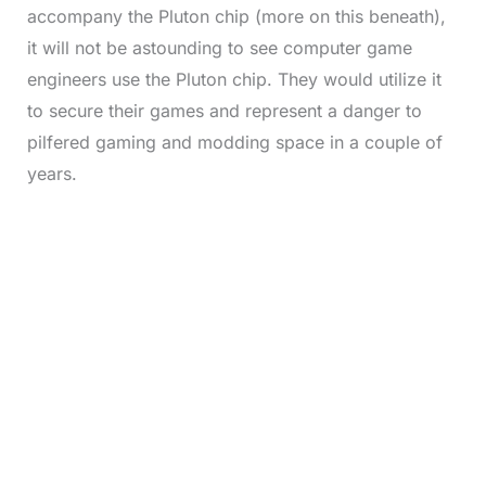
accompany the Pluton chip (more on this beneath),
it will not be astounding to see computer game
engineers use the Pluton chip. They would utilize it
to secure their games and represent a danger to
pilfered gaming and modding space in a couple of
years.