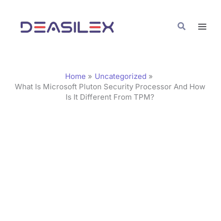
Skip
C
to
a
Search
content
t
e
g
Home
Uncategorized
o
What Is Microsoft Pluton Security Processor And How
Is It Different From TPM?
r
i
e
s