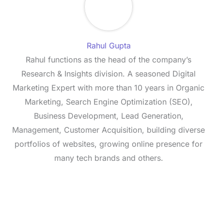
Rahul Gupta
Rahul functions as the head of the company’s
Research & Insights division. A seasoned Digital
Marketing Expert with more than 10 years in Organic
Marketing, Search Engine Optimization (SEO),
Business Development, Lead Generation,
Management, Customer Acquisition, building diverse
portfolios of websites, growing online presence for
many tech brands and others.