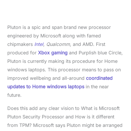
0
%
Pluton is a spic and span brand new processor
engineered by Microsoft along with famed
chipmakers
Intel
, Qualcomm,
and AMD. First
produced for
Xbox gaming
and Purplish blue Circle,
Pluton is currently making its procedure for Home
windows laptops. This processor means to pass on
improved wellbeing and all-around
coordinated
updates to Home windows laptops
in the near
future.
Does this add any clear vision to What is Microsoft
Pluton Security Processor and How is it different
from TPM? Microsoft says Pluton might be arranged