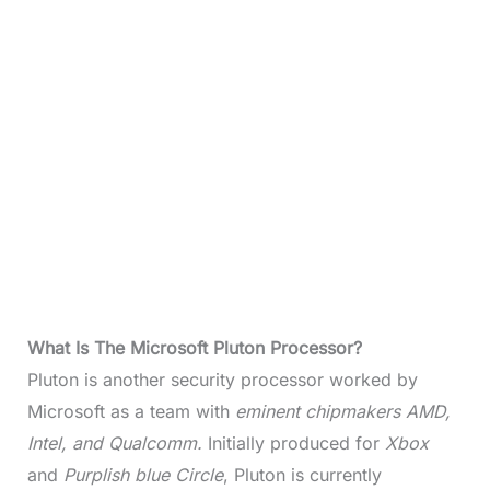
What Is The Microsoft Pluton Processor?
Pluton is another security processor worked by
Microsoft as a team with
eminent chipmakers AMD,
Intel, and Qualcomm.
Initially produced for
Xbox
and
Purplish blue Circle
, Pluton is currently