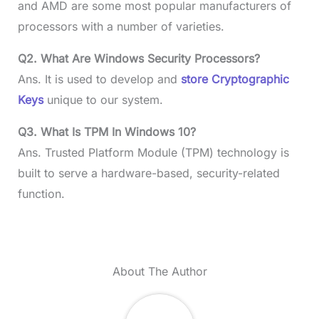
and AMD are some most popular manufacturers of
processors with a number of varieties.
Q2. What Are Windows Security Processors?
Ans. It is used to develop and
store Cryptographic
Keys
unique to our system.
Q3. What Is TPM In Windows 10?
Ans. Trusted Platform Module (TPM) technology is
built to serve a hardware-based, security-related
function.
About The Author