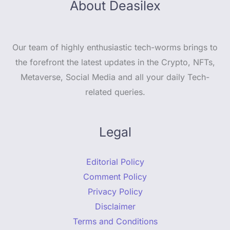
About Deasilex
Our team of highly enthusiastic tech-worms brings to
the forefront the latest updates in the Crypto, NFTs,
Metaverse, Social Media and all your daily Tech-
related queries.
Legal
Editorial Policy
Comment Policy
Privacy Policy
Disclaimer
Terms and Conditions