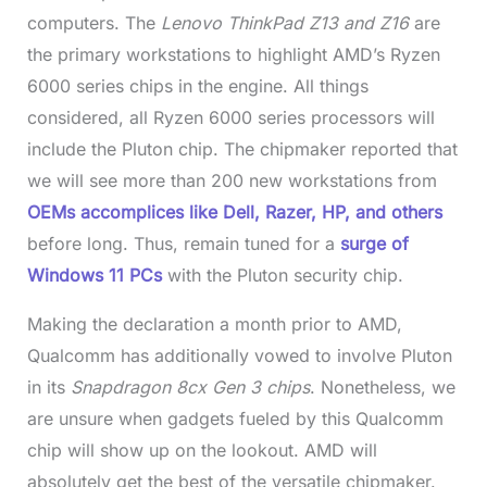
computers. The
Lenovo ThinkPad Z13 and Z16
are
the primary workstations to highlight AMD’s Ryzen
6000 series chips in the engine. All things
considered, all Ryzen 6000 series processors will
include the Pluton chip. The chipmaker reported that
we will see more than 200 new workstations from
OEMs accomplices like Dell, Razer, HP, and others
before long. Thus, remain tuned for a
surge of
Windows 11 PCs
with the Pluton security chip.
Making the declaration a month prior to AMD,
Qualcomm has additionally vowed to involve Pluton
in its
Snapdragon 8cx Gen 3 chips
. Nonetheless, we
are unsure when gadgets fueled by this Qualcomm
chip will show up on the lookout. AMD will
absolutely get the best of the versatile chipmaker.