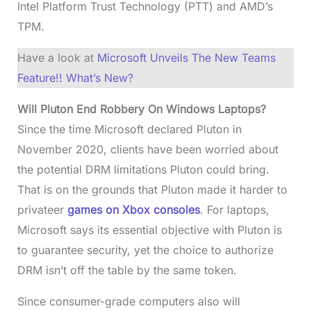
Intel Platform Trust Technology (PTT) and AMD’s
TPM.
Have a look at
Microsoft Unveils The New Teams
Feature!! What’s New?
Will Pluton End Robbery On Windows Laptops?
Since the time Microsoft declared Pluton in
November 2020, clients have been worried about
the potential DRM limitations Pluton could bring.
That is on the grounds that Pluton made it harder to
privateer
games on Xbox consoles
. For laptops,
Microsoft says its essential objective with Pluton is
to guarantee security, yet the choice to authorize
DRM isn’t off the table by the same token.
Since consumer-grade computers also will