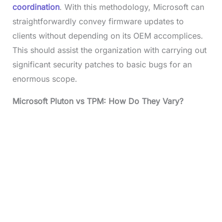
coordination
. With this methodology, Microsoft can
straightforwardly convey firmware updates to
clients without depending on its OEM accomplices.
This should assist the organization with carrying out
significant security patches to basic bugs for an
enormous scope.
Microsoft Pluton vs TPM: How Do They Vary?