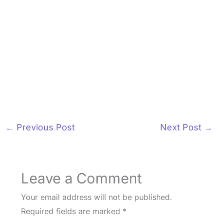
←
Previous Post
Next Post
→
Leave a Comment
Your email address will not be published.
Required fields are marked
*