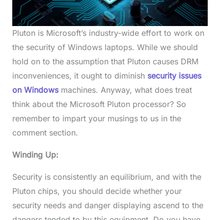
Pluton is Microsoft’s industry-wide effort to work on
the security of Windows laptops. While we should
hold on to the assumption that Pluton causes DRM
inconveniences, it ought to diminish
security issues
on Windows
machines. Anyway, what does treat
think about the Microsoft Pluton processor? So
remember to impart your musings to us in the
comment section.
Winding Up:
Security is consistently an equilibrium, and with the
Pluton chips, you should decide whether your
security needs and danger displaying ascend to the
dangers tended to by this equipment. Do you have