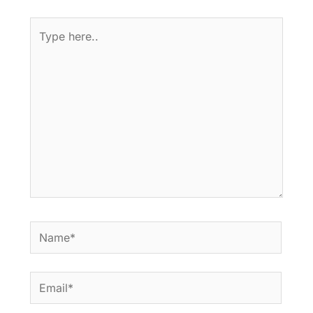
Type
here..
Name*
Email*