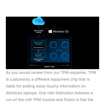
As you would review from our TPM explainer, TPM
is customarily a different equipment chip that is
liable for putting away touchy information on
Windows laptops. One vital distinction between a
run-of-the-mill TPM module and Pluton is that the