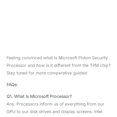
Feeling convinced what is Microsoft Pluton Security
Processor and how is it different from the TPM chip?
Stay tuned for more comparative guides!
FAQs:
Q1. What Is Microsoft Processor?
Ans. Processors inform us of everything from our
GPU to our disk drives and display screens. Intel