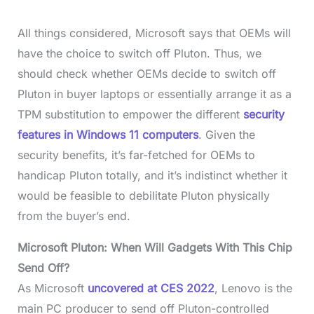
All things considered, Microsoft says that OEMs will
have the choice to switch off Pluton. Thus, we
should check whether OEMs decide to switch off
Pluton in buyer laptops or essentially arrange it as a
TPM substitution to empower the different
security
features in Windows 11 computers
. Given the
security benefits, it’s far-fetched for OEMs to
handicap Pluton totally, and it’s indistinct whether it
would be feasible to debilitate Pluton physically
from the buyer’s end.
Microsoft Pluton: When Will Gadgets With This Chip
Send Off?
As Microsoft
uncovered at CES 2022
, Lenovo is the
main PC producer to send off Pluton-controlled