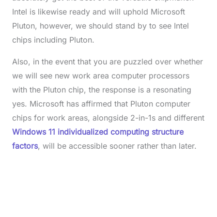
Intel is likewise ready and will uphold Microsoft
Pluton, however, we should stand by to see Intel
chips including Pluton.
Also, in the event that you are puzzled over whether
we will see new work area computer processors
with the Pluton chip, the response is a resonating
yes. Microsoft has affirmed that Pluton computer
chips for work areas, alongside 2-in-1s and different
Windows 11 individualized computing structure
factors
, will be accessible sooner rather than later.