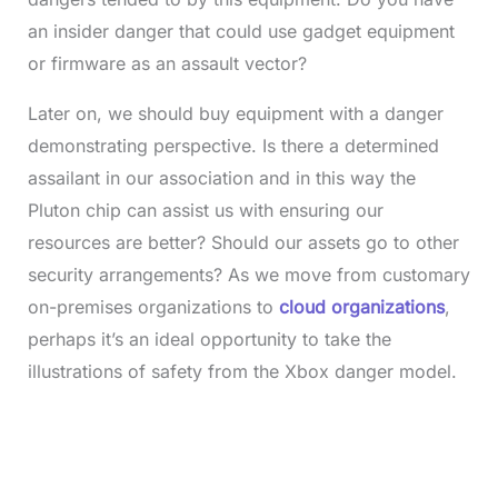
an insider danger that could use gadget equipment
or firmware as an assault vector?
Later on, we should buy equipment with a danger
demonstrating perspective. Is there a determined
assailant in our association and in this way the
Pluton chip can assist us with ensuring our
resources are better? Should our assets go to other
security arrangements? As we move from customary
on-premises organizations to
cloud organizations
,
perhaps it’s an ideal opportunity to take the
illustrations of safety from the Xbox danger model.