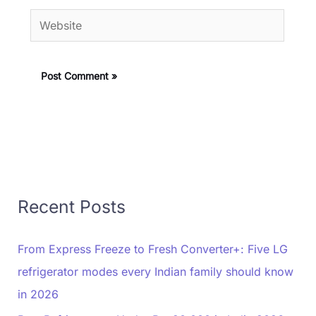
Website
Recent Posts
From Express Freeze to Fresh Converter+: Five LG
refrigerator modes every Indian family should know
in 2026