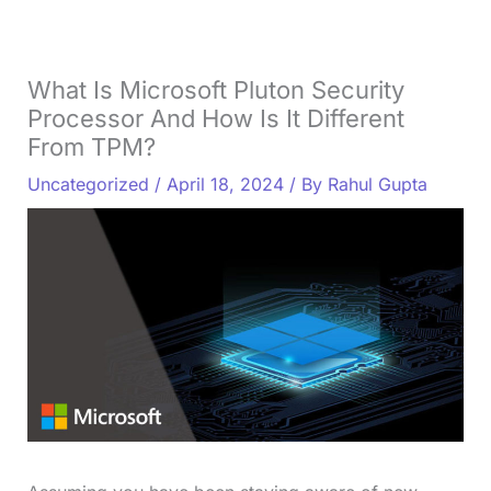
What Is Microsoft Pluton Security
Processor And How Is It Different
From TPM?
Uncategorized
/
April 18, 2024
/ By
Rahul Gupta