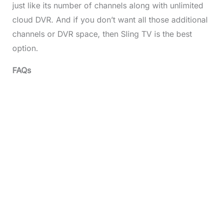
just like its number of channels along with unlimited
cloud DVR. And if you don’t want all those additional
channels or DVR space, then Sling TV is the best
option.
FAQs