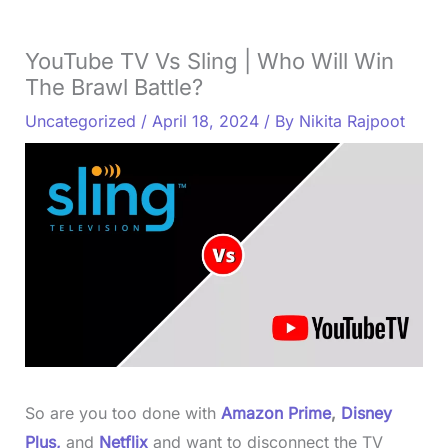
YouTube TV Vs Sling | Who Will Win
The Brawl Battle?
Uncategorized
/
April 18, 2024
/ By
Nikita Rajpoot
So are you too done with
Amazon Prime
,
Disney
Plus,
and
Netflix
and want to disconnect the TV