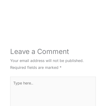
Leave a Comment
Your email address will not be published.
Required fields are marked
*
Type
here..