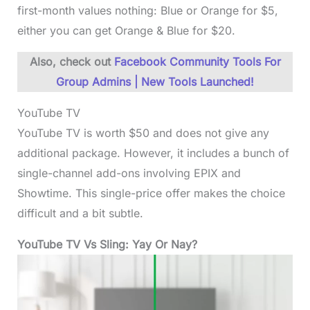
first-month values nothing: Blue or Orange for $5,
either you can get Orange & Blue for $20.
Also, check out
Facebook Community Tools For
Group Admins | New Tools Launched!
YouTube TV
YouTube TV is worth $50 and does not give any
additional package. However, it includes a bunch of
single-channel add-ons involving EPIX and
Showtime. This single-price offer makes the choice
difficult and a bit subtle.
YouTube TV Vs Sling: Yay Or Nay?