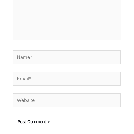
Name*
Email*
Website