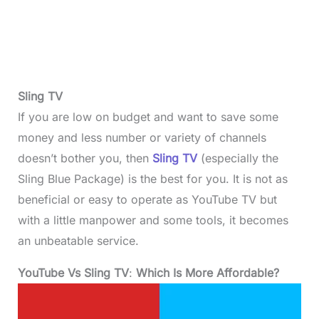
Sling TV
If you are low on budget and want to save some
money and less number or variety of channels
doesn’t bother you, then
Sling TV
(especially the
Sling Blue Package) is the best for you. It is not as
beneficial or easy to operate as YouTube TV but
with a little manpower and some tools, it becomes
an unbeatable service.
YouTube Vs Sling TV
:
Which Is More Affordable?