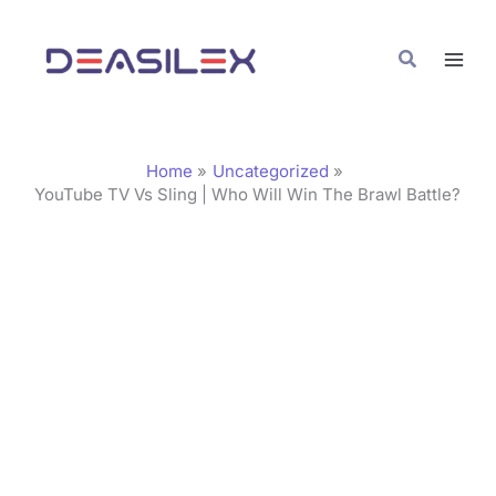
Skip
C
to
a
Search
content
t
e
g
Home
Uncategorized
o
YouTube TV Vs Sling | Who Will Win The Brawl Battle?
r
i
e
s