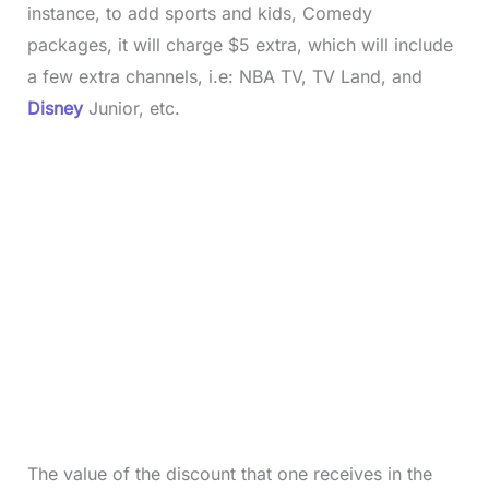
instance, to add sports and kids, Comedy
packages, it will charge $5 extra, which will include
a few extra channels, i.e: NBA TV, TV Land, and
Disney
Junior, etc.
The value of the discount that one receives in the