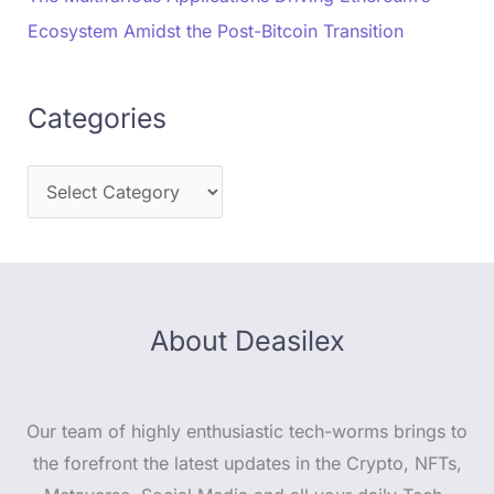
Ecosystem Amidst the Post-Bitcoin Transition
Categories
About Deasilex
Our team of highly enthusiastic tech-worms brings to
the forefront the latest updates in the Crypto, NFTs,