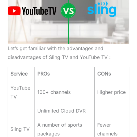
Let’s get familiar with the advantages and
disadvantages of Sling TV and YouTube TV :
Service
PROs
CONs
YouTube
100+ channels
Higher price
TV
Unlimited Cloud DVR
A number of sports
Fewer
Sling TV
packages
channels