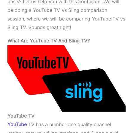
basis? Let us help you with this confusion. We will
be doing a YouTube TV Vs Sling comparison
session, where we will be comparing YouTube TV vs
Sling TV. Sounds great right!
What Are YouTube TV
And Sling TV?
YouTube TV
YouTube
TV has a number one quality channel