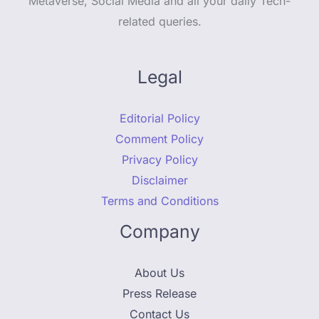
Metaverse, Social Media and all your daily Tech-
related queries.
Legal
Editorial Policy
Comment Policy
Privacy Policy
Disclaimer
Terms and Conditions
Company
About Us
Press Release
Contact Us