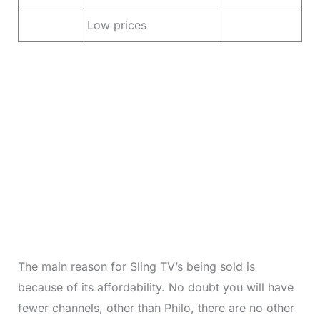
Low prices
The main reason for Sling TV’s being sold is
because of its affordability. No doubt you will have
fewer channels, other than Philo, there are no other