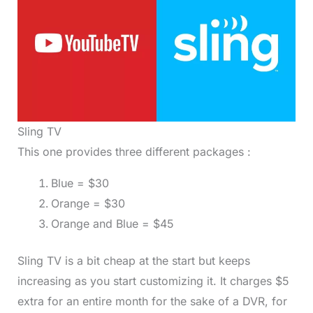
Sling TV
This one provides three different packages :
Blue = $30
Orange = $30
Orange and Blue = $45
Sling TV is a bit cheap at the start but keeps
increasing as you start customizing it. It charges $5
extra for an entire month for the sake of a DVR, for