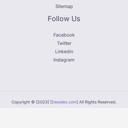
Sitemap
Follow Us
Facebook
Twitter
Linkedin
Instagram
Copyright © [2023] [
Deasilex.com
] All Rights Reserved.