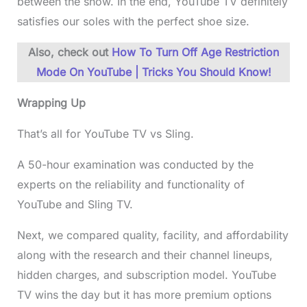
between the show. In the end, YouTube TV definitely
satisfies our soles with the perfect shoe size.
Also, check out
How To Turn Off Age Restriction
Mode On YouTube | Tricks You Should Know!
Wrapping Up
That’s all for YouTube TV vs Sling.
A 50-hour examination was conducted by the
experts on the reliability and functionality of
YouTube and Sling TV.
Next, we compared quality, facility, and affordability
along with the research and their channel lineups,
hidden charges, and subscription model. YouTube
TV wins the day but it has more premium options