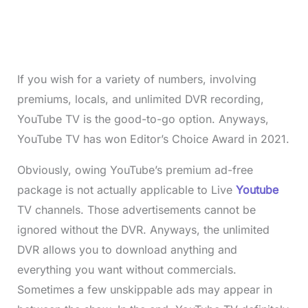
If you wish for a variety of numbers, involving
premiums, locals, and unlimited DVR recording,
YouTube TV is the good-to-go option. Anyways,
YouTube TV has won Editor’s Choice Award in 2021.
Obviously, owing YouTube’s premium ad-free
package is not actually applicable to Live
Youtube
TV channels. Those advertisements cannot be
ignored without the DVR. Anyways, the unlimited
DVR allows you to download anything and
everything you want without commercials.
Sometimes a few unskippable ads may appear in