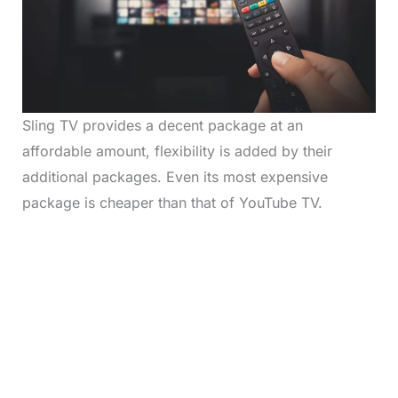
Sling TV provides a decent package at an
affordable amount, flexibility is added by their
additional packages. Even its most expensive
package is cheaper than that of YouTube TV.