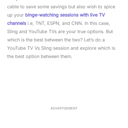
cable to save some savings but also wish to spice
up your
binge-watching sessions with live TV
channels
i.e, TNT, ESPN, and CNN. In this case,
Sling and YouTube TVs are your true options. But
which is the best between the two? Let’s do a
YouTube TV Vs Sling session and explore which is
the best option between them.
L
o
/
M
a
u
d
t
e
e
d
:
3
7
.
8
ADVERTISEMENT
6
%