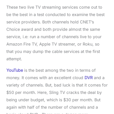
These two live TV streaming services come out to
be the best in a test conducted to examine the best
service providers. Both channels hold CNET’s
Choice award and both provide almost the same
service, i.e: run a number of channels live to your
Amazon Fire TV, Apple TV streamer, or Roku, so
that you may dump the cable services at the first
attempt.
YouTube
is the best among the two in terms of
money. It comes with an excellent cloud
DVR
and a
variety of channels. But, bad luck is that it comes for
$50 per month. Here, Sling TV cracks the deal by
being under budget, which is $30 per month. But
again with half of the number of channels and a