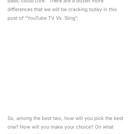
basic cloud DVR. There are a dozen more
differences that we will be cracking today in this
post of “YouTube TV Vs. Sling”.
So, among the best two, how will you pick the best
one? How will you make your choice? On what