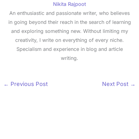
Nikita Rajpoot
An enthusiastic and passionate writer, who believes
in going beyond their reach in the search of learning
and exploring something new. Without limiting my
creativity, I write on everything of every niche.
Specialism and experience in blog and article
writing.
←
Previous Post
Next Post
→