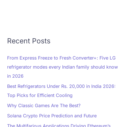
Recent Posts
From Express Freeze to Fresh Converter+: Five LG
refrigerator modes every Indian family should know
in 2026
Best Refrigerators Under Rs. 20,000 in India 2026:
Top Picks for Efficient Cooling
Why Classic Games Are The Best?
Solana Crypto Price Prediction and Future
The Multifarious Applications Driving Ethereum’s