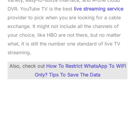
variety, easy-to-utilize interface, and A-one cloud
DVR. YouTube TV is the best
live streaming service
provider to pick when you are looking for a cable
exchange. It might not include all the channels of
your choice, like HBO are not there, but no matter
what, it is still the number one standard of live TV
streaming.
Also, check out
How To Restrict WhatsApp To WiFi
Only? Tips To Save The Data