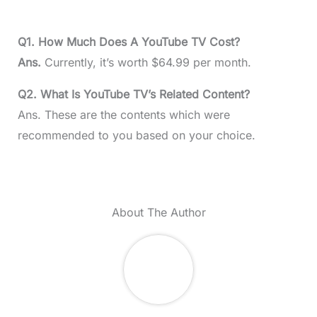
Q1. How Much Does A YouTube TV Cost?
Ans.
Currently, it’s worth $64.99 per month.
Q2. What Is YouTube TV’s Related Content?
Ans. These are the contents which were
recommended to you based on your choice.
About The Author