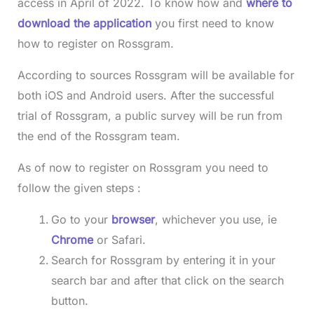
access in April of 2022. To know how and
where to
download the application
you first need to know
how to register on Rossgram.
According to sources Rossgram will be available for
both iOS and Android users. After the successful
trial of Rossgram, a public survey will be run from
the end of the Rossgram team.
As of now to register on Rossgram you need to
follow the given steps :
Go to your
browser
, whichever you use, ie
Chrome
or Safari.
Search for Rossgram by entering it in your
search bar and after that click on the search
button.