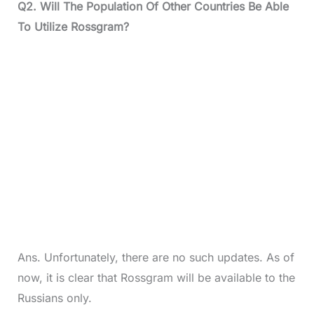
Q2. Will The Population Of Other Countries Be Able
To Utilize Rossgram?
Ans. Unfortunately, there are no such updates. As of
now, it is clear that Rossgram will be available to the
Russians only.