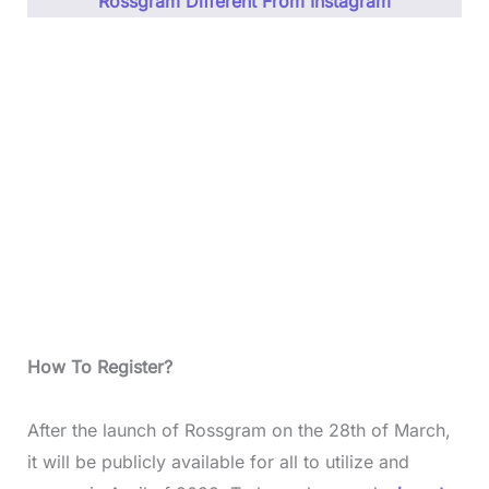
Rossgram Different From Instagram
How To Register?
After the launch of Rossgram on the 28th of March,
it will be publicly available for all to utilize and