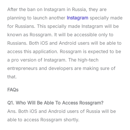
After the ban on Instagram in Russia, they are
planning to launch another
Instagram
specially made
for Russians. This specially made Instagram will be
known as Rossgram. It will be accessible only to
Russians. Both iOS and Android users will be able to
access this application. Rossgram is expected to be
a pro version of Instagram. The high-tech
entrepreneurs and developers are making sure of
that.
FAQs
Q1. Who Will Be Able To Access Rossgram?
Ans. Both iOS and Android users of Russia will be
able to access Rossgram shortly.