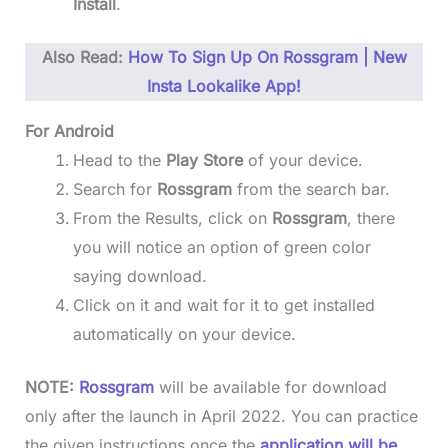
Install
.
Also Read:
How To Sign Up On Rossgram | New
Insta Lookalike App!
For Android
Head to the
Play Store
of your device.
Search for
Rossgram
from the search bar.
From the Results, click on
Rossgram
, there
you will notice an option of green color
saying download.
Click on it and wait for it to get installed
automatically on your device.
NOTE:
Rossgram
will be available for download
only after the launch in April 2022. You can practice
the given instructions once the
application will be