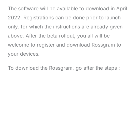
The software will be available to download in April
2022. Registrations can be done prior to launch
only, for which the instructions are already given
above. After the beta rollout, you all will be
welcome to register and download Rossgram to
your devices.
To download the Rossgram, go after the steps :