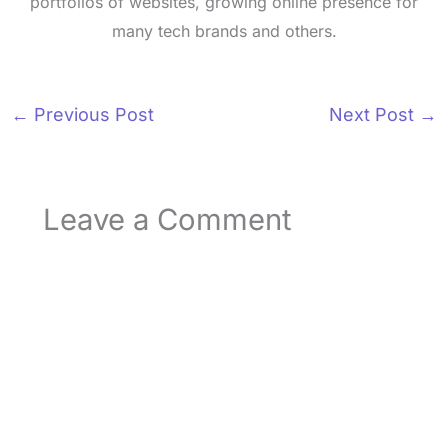
portfolios of websites, growing online presence for
many tech brands and others.
←
Previous Post
Next Post
→
Leave a Comment