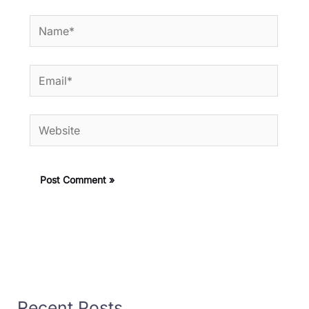
Name*
Email*
Website
Recent Posts