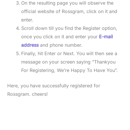
On the resulting page you will observe the
official website of Rossgram, click on it and
enter.
Scroll down till you find the Register option,
once you click on it and enter your
E-mail
address
and phone number.
Finally, hit Enter or Next. You will then see a
message on your screen saying “Thankyou
For Registering, We’re Happy To Have You”.
Here, you have successfully registered for
Rossgram. cheers!