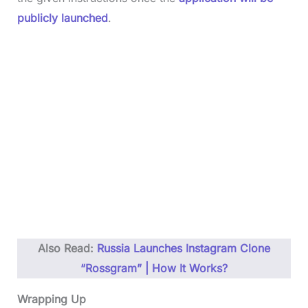
publicly launched
.
Also Read:
Russia Launches Instagram Clone
“Rossgram” | How It Works?
Wrapping Up