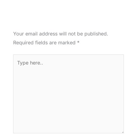
Your email address will not be published.
Required fields are marked
*
Type
here..