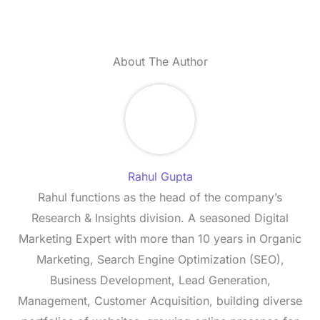
About The Author
Rahul Gupta
Rahul functions as the head of the company’s
Research & Insights division. A seasoned Digital
Marketing Expert with more than 10 years in Organic
Marketing, Search Engine Optimization (SEO),
Business Development, Lead Generation,
Management, Customer Acquisition, building diverse