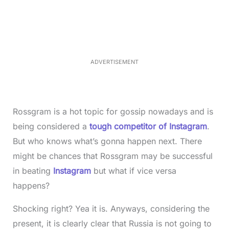
a
n
d
m
e
u
d
t
:
e
3
3
.
1
ADVERTISEMENT
3
%
Rossgram is a hot topic for gossip nowadays and is
being considered a
tough competitor of Instagram
.
But who knows what’s gonna happen next. There
might be chances that Rossgram may be successful
in beating
Instagram
but what if vice versa
happens?
Shocking right? Yea it is. Anyways, considering the
present, it is clearly clear that Russia is not going to