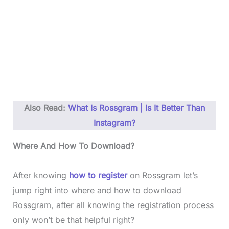
Also Read:
What Is Rossgram | Is It Better Than
Instagram?
Where And How To Download?
After knowing
how to register
on Rossgram let’s
jump right into where and how to download
Rossgram, after all knowing the registration process
only won’t be that helpful right?