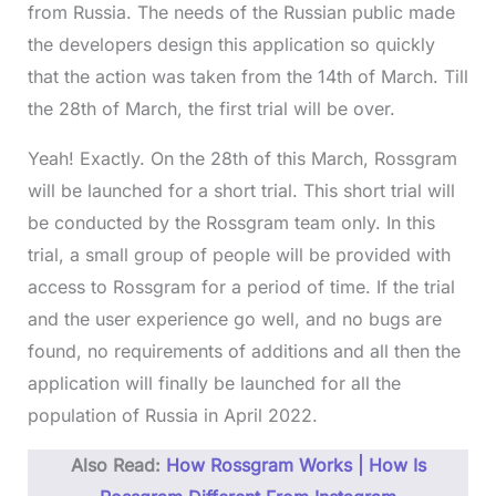
from Russia. The needs of the Russian public made
the developers design this application so quickly
that the action was taken from the 14th of March. Till
the 28th of March, the first trial will be over.
Yeah! Exactly. On the 28th of this March, Rossgram
will be launched for a short trial. This short trial will
be conducted by the Rossgram team only. In this
trial, a small group of people will be provided with
access to Rossgram for a period of time. If the trial
and the user experience go well, and no bugs are
found, no requirements of additions and all then the
application will finally be launched for all the
population of Russia in April 2022.
Also Read:
How Rossgram Works | How Is