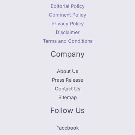
Editorial Policy
Comment Policy
Privacy Policy
Disclaimer
Terms and Conditions
Company
About Us
Press Release
Contact Us
Sitemap
Follow Us
Facebook