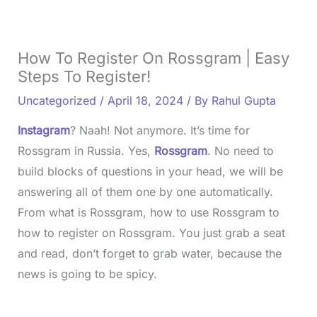
How To Register On Rossgram | Easy
Steps To Register!
Uncategorized
/
April 18, 2024
/ By
Rahul Gupta
Instagram
? Naah! Not anymore. It’s time for
Rossgram in Russia. Yes,
Rossgram
. No need to
build blocks of questions in your head, we will be
answering all of them one by one automatically.
From what is Rossgram, how to use Rossgram to
how to register on Rossgram. You just grab a seat
and read, don’t forget to grab water, because the
news is going to be spicy.
L
o
/
U