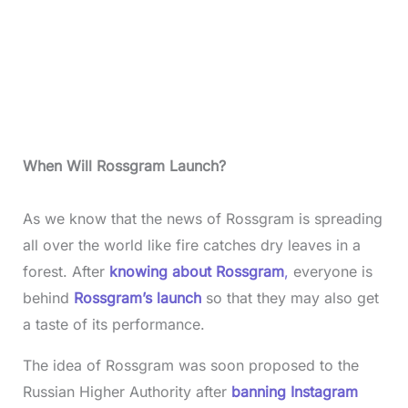
When Will Rossgram Launch?
As we know that the news of Rossgram is spreading
all over the world like fire catches dry leaves in a
forest. After
knowing about Rossgram
,
everyone is
behind
Rossgram’s launch
so that they may also get
a taste of its performance.
The idea of Rossgram was soon proposed to the
Russian Higher Authority after
banning Instagram