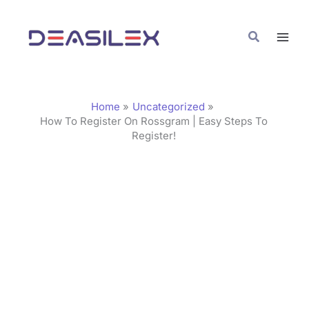
Skip
C
to
a
Search
content
t
e
g
Home
Uncategorized
o
How To Register On Rossgram | Easy Steps To
Register!
r
i
e
s