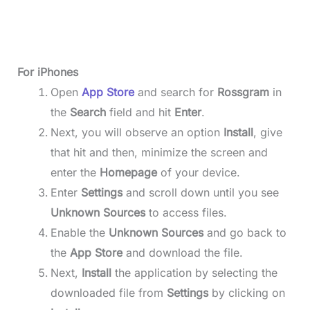
For iPhones
Open
App Store
and search for
Rossgram
in
the
Search
field and hit
Enter
.
Next, you will observe an option
Install
, give
that hit and then, minimize the screen and
enter the
Homepage
of your device.
Enter
Settings
and scroll down until you see
Unknown Sources
to access files.
Enable the
Unknown Sources
and go back to
the
App Store
and download the file.
Next,
Install
the application by selecting the
downloaded file from
Settings
by clicking on