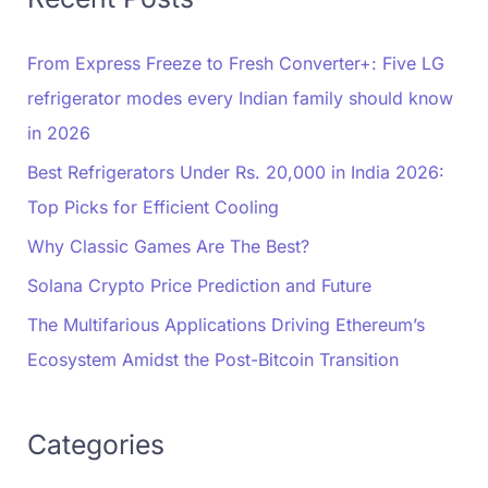
From Express Freeze to Fresh Converter+: Five LG
refrigerator modes every Indian family should know
in 2026
Best Refrigerators Under Rs. 20,000 in India 2026:
Top Picks for Efficient Cooling
Why Classic Games Are The Best?
Solana Crypto Price Prediction and Future
The Multifarious Applications Driving Ethereum’s
Ecosystem Amidst the Post-Bitcoin Transition
Categories