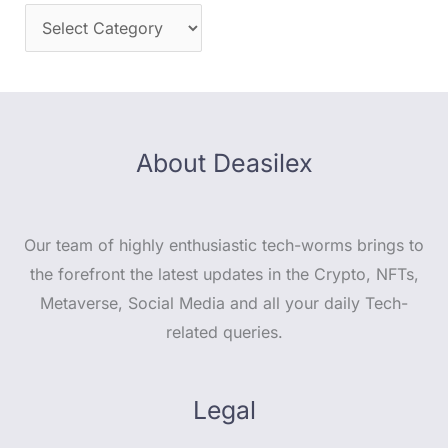
About Deasilex
Our team of highly enthusiastic tech-worms brings to
the forefront the latest updates in the Crypto, NFTs,
Metaverse, Social Media and all your daily Tech-
related queries.
Legal