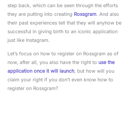
step back, which can be seen through the efforts
they are putting into creating
Rossgram
. And also
their past experiences tell that they will anyhow be
successful in giving birth to an iconic application
just like Instagram.
Let’s focus on how to register on Rossgram as of
now, after all, you also have the right to
use the
application once it will launch
, but how will you
claim your right if you don’t even know how to
register on Rossgram?