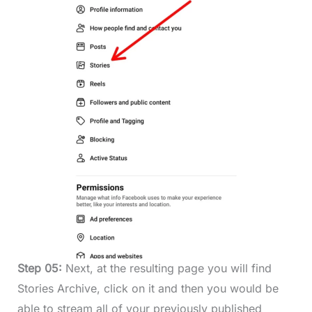
Step 05:
Next, at the resulting page you will find
Stories Archive, click on it and then you would be
able to stream all of your previously published