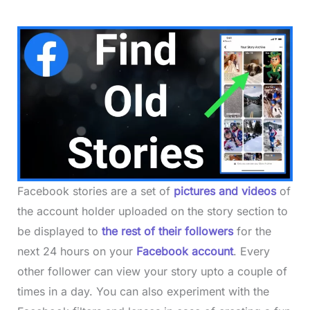
Facebook stories are a set of
pictures and videos
of
the account holder uploaded on the story section to
be displayed to
the rest of their followers
for the
next 24 hours on your
Facebook account
. Every
other follower can view your story upto a couple of
times in a day. You can also experiment with the