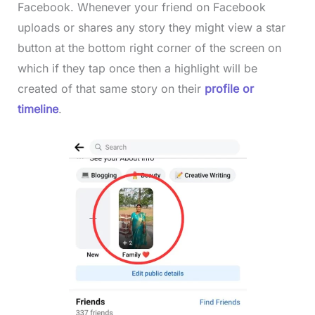
Facebook. Whenever your friend on Facebook
uploads or shares any story they might view a star
button at the bottom right corner of the screen on
which if they tap once then a highlight will be
created of that same story on their
profile or
timeline
.