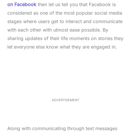
on Facebook
then let us tell you that Facebook is
considered as one of the most popular social media
stages where users get to interact and communicate
with each other with utmost ease possible. By
sharing updates of their life moments on stories they
let everyone else know what they are engaged in.
L
o
/
M
a
u
d
t
e
e
d
:
3
3
.
1
ADVERTISEMENT
3
%
Along with communicating through text messages