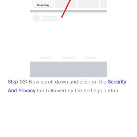
Step 03:
Now scroll down and click on the
Security
And Privacy
tab followed by the Settings button.