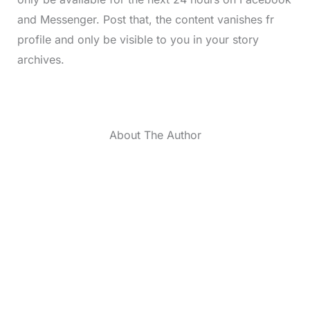
and Messenger. Post that, the content vanishes fr
profile and only be visible to you in your story
archives.
About The Author