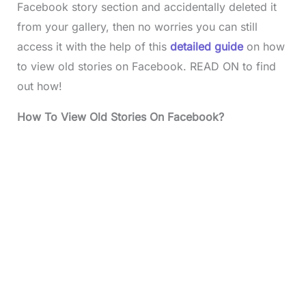
Facebook story section and accidentally deleted it
from your gallery, then no worries you can still
access it with the help of this
detailed guide
on how
to view old stories on Facebook. READ ON to find
out how!
How To View Old Stories On Facebook?