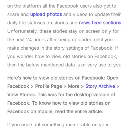
on the platform all the Facebook users also get to
share and
upload photos
and videos to update their
daily life statuses on stories and
news feed sections
.
Unfortunately, these stories stay on screen only for
the next 24 hours after being uploaded until you
make changes in the story settings of Facebook. If
you wonder how to view old stories on Facebook,
then the below mentioned data is of very use to you.
Here’s how to view old stories on Facebook: Open
Facebook > Profile Page > More >
Story Archive
>
View Stories. This was for the desktop version of
Facebook. To know how to view old stories on
Facebook on mobile, read the entire article.
If you once put something memorable on your