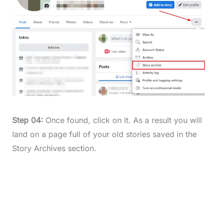
Step 04:
Once found, click on it. As a result you will
land on a page full of your old stories saved in the
Story Archives section.