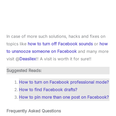
In case of more such solutions, hacks and fixes on
topics like
how to turn off Facebook sounds
or
how
to unsnooze someone on Facebook
and many more
visit @
Deasilex
!! A visit is worth it for sure!!
Suggested Reads:
How to turn on Facebook professional mode?
How to find Facebook drafts?
How to pin more than one post on Facebook?
Frequently Asked Questions