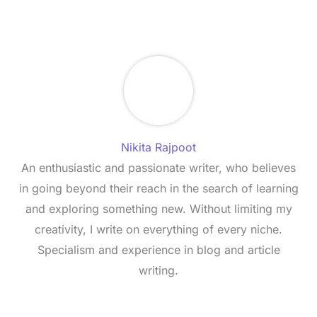
Nikita Rajpoot
An enthusiastic and passionate writer, who believes
in going beyond their reach in the search of learning
and exploring something new. Without limiting my
creativity, I write on everything of every niche.
Specialism and experience in blog and article
writing.