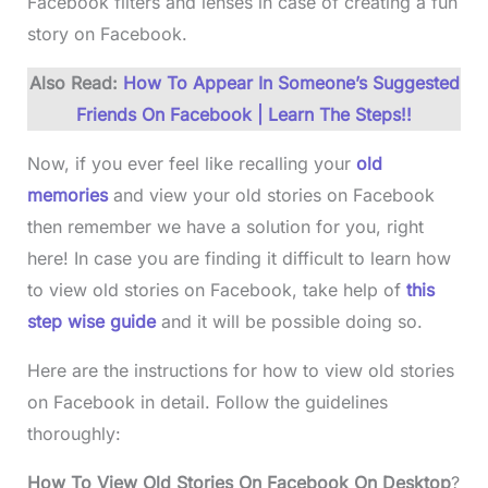
Facebook filters and lenses in case of creating a fun
story on Facebook.
Also Read:
How To Appear In Someone’s Suggested
Friends On Facebook | Learn The Steps!!
Now, if you ever feel like recalling your
old
memories
and view your old stories on Facebook
then remember we have a solution for you, right
here! In case you are finding it difficult to learn how
to view old stories on Facebook, take help of
this
step wise guide
and it will be possible doing so.
Here are the instructions for how to view old stories
on Facebook in detail. Follow the guidelines
thoroughly:
How To View Old Stories On Facebook On Desktop
?