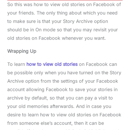
So this was how to view old stories on Facebook of
your friends. The only thing about which you need
to make sure is that your Story Archive option
should be in On mode so that you may revisit your
old stories on Facebook whenever you want.
Wrapping Up
To learn
how to view old stories
on Facebook can
be possible only when you have turned on the Story
Archive option from the settings of your Facebook
account allowing Facebook to save your stories in
archive by default, so that you can pay a visit to
your old memories afterwards. And in case you
desire to learn how to view old stories on Facebook
from someone else’s account, then it can be