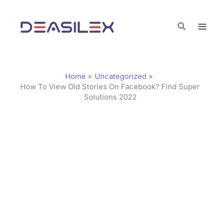
Skip
C
to
a
Search
content
t
e
g
Home
Uncategorized
o
How To View Old Stories On Facebook? Find Super
Solutions 2022
r
i
e
s