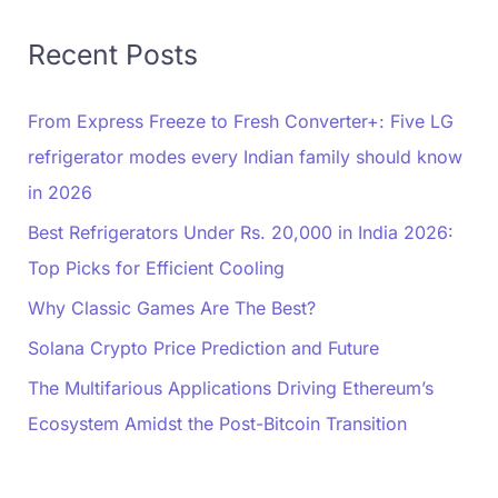
Recent Posts
From Express Freeze to Fresh Converter+: Five LG
refrigerator modes every Indian family should know
in 2026
Best Refrigerators Under Rs. 20,000 in India 2026:
Top Picks for Efficient Cooling
Why Classic Games Are The Best?
Solana Crypto Price Prediction and Future
The Multifarious Applications Driving Ethereum’s
Ecosystem Amidst the Post-Bitcoin Transition