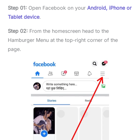
Step 01:
Open Facebook on your
Android, iPhone or
Tablet device
.
Step 02:
From the homescreen head to the
Hamburger Menu at the top-right corner of the
page.