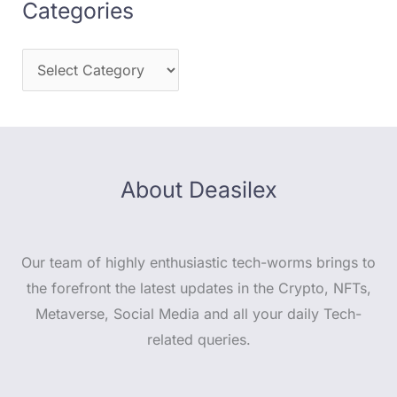
Categories
About Deasilex
Our team of highly enthusiastic tech-worms brings to
the forefront the latest updates in the Crypto, NFTs,
Metaverse, Social Media and all your daily Tech-
related queries.