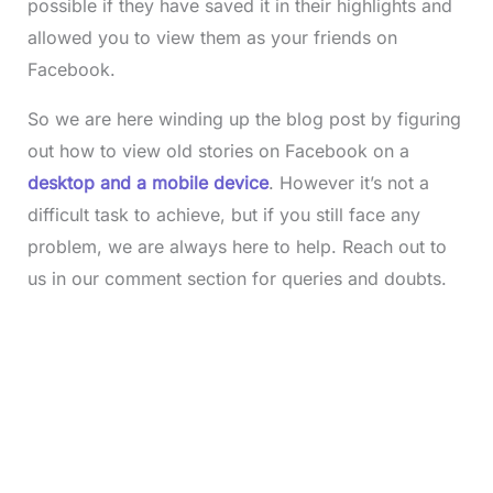
possible if they have saved it in their highlights and
allowed you to view them as your friends on
Facebook.
So we are here winding up the blog post by figuring
out how to view old stories on Facebook on a
desktop and a mobile device
. However it’s not a
difficult task to achieve, but if you still face any
problem, we are always here to help. Reach out to
us in our comment section for queries and doubts.