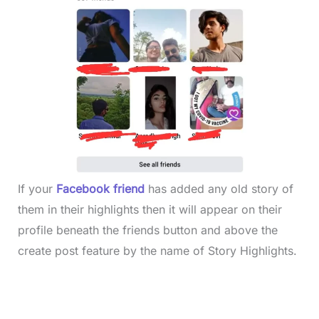
If your
Facebook friend
has added any old story of
them in their highlights then it will appear on their
profile beneath the friends button and above the
create post feature by the name of Story Highlights.