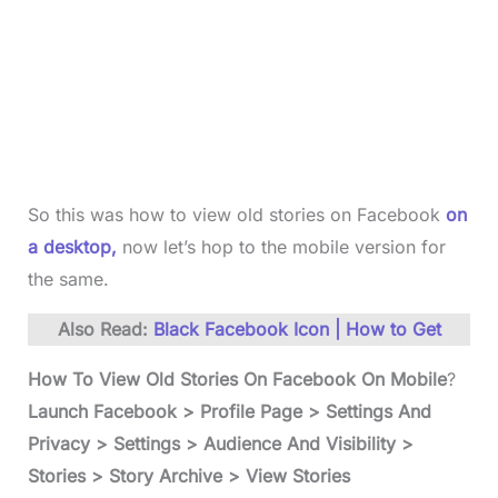
So this was how to view old stories on Facebook
on
a desktop,
now let’s hop to the mobile version for
the same.
Also Read:
Black Facebook Icon | How to Get
How To View Old Stories On Facebook On Mobile
?
Launch Facebook > Profile Page > Settings And
Privacy > Settings > Audience And Visibility >
Stories > Story Archive > View Stories