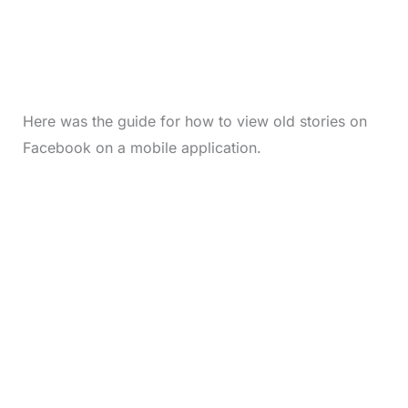
Here was the guide for how to view old stories on
Facebook on a mobile application.