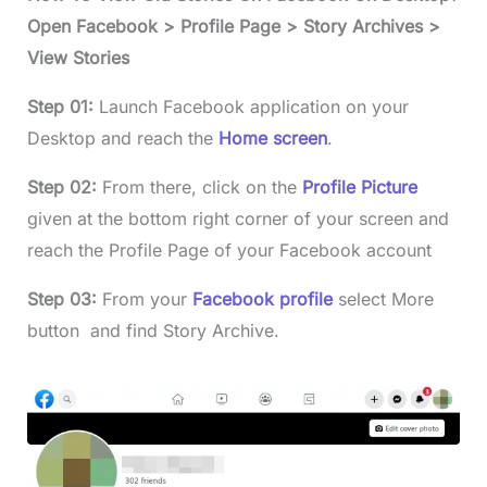
Open Facebook > Profile Page > Story Archives >
View Stories
Step 01:
Launch Facebook application on your
Desktop and reach the
Home screen
.
Step 02:
From there, click on the
Profile Picture
given at the bottom right corner of your screen and
reach the Profile Page of your Facebook account
Step 03:
From your
Facebook profile
select More
button and find Story Archive.