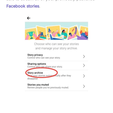
Facebook stories
.