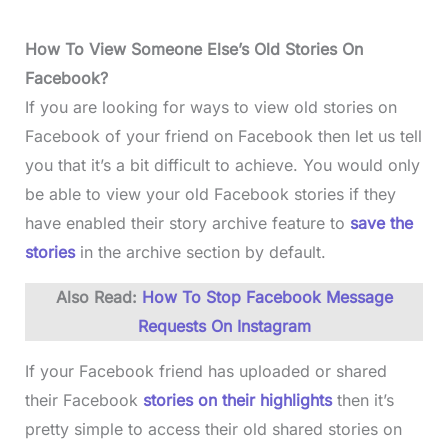
How To View Someone Else’s Old Stories On
Facebook?
If you are looking for ways to view old stories on
Facebook of your friend on Facebook then let us tell
you that it’s a bit difficult to achieve. You would only
be able to view your old Facebook stories if they
have enabled their story archive feature to
save the
stories
in the archive section by default.
Also Read:
How To Stop Facebook Message
Requests On Instagram
If your Facebook friend has uploaded or shared
their Facebook
stories on their highlights
then it’s
pretty simple to access their old shared stories on