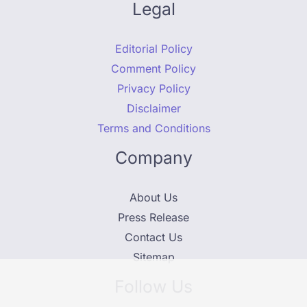
Legal
Editorial Policy
Comment Policy
Privacy Policy
Disclaimer
Terms and Conditions
Company
About Us
Press Release
Contact Us
Sitemap
Follow Us