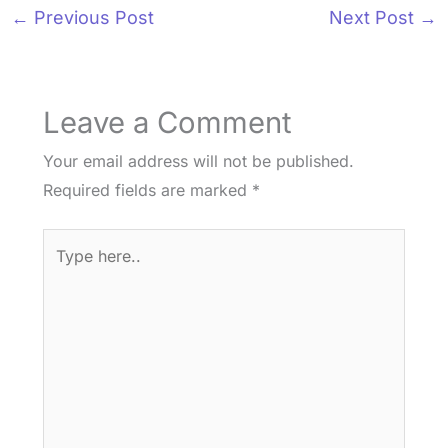
←
Previous Post
Next Post
→
Leave a Comment
Your email address will not be published.
Required fields are marked
*
Type
here..