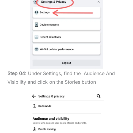
Step 04:
Under Settings, find the Audience And
Visibility and click on the Stories button