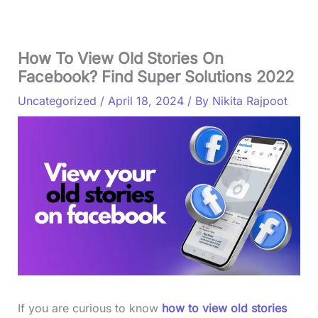
How To View Old Stories On
Facebook? Find Super Solutions 2022
Uncategorized
/
April 18, 2024
/ By
Nikita Rajpoot
If you are curious to know
how to view old stories