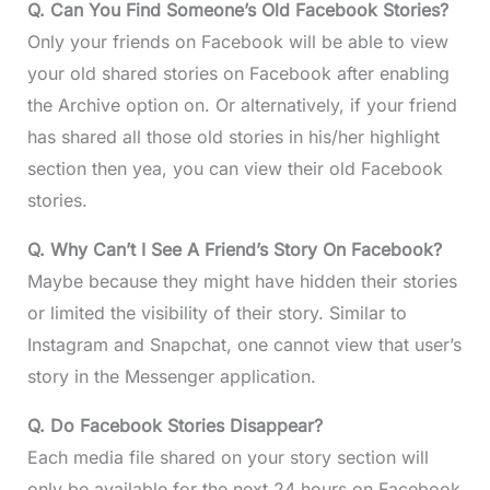
Q. Can You Find Someone’s Old Facebook Stories?
Only your friends on Facebook will be able to view
your old shared stories on Facebook after enabling
the Archive option on. Or alternatively, if your friend
has shared all those old stories in his/her highlight
section then yea, you can view their old Facebook
stories.
Q. Why Can’t I See A Friend’s Story On Facebook?
Maybe because they might have hidden their stories
or limited the visibility of their story. Similar to
Instagram and Snapchat, one cannot view that user’s
story in the Messenger application.
Q. Do Facebook Stories Disappear?
Each media file shared on your story section will
only be available for the next 24 hours on Facebook