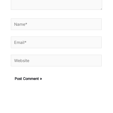
Name*
Email*
Website