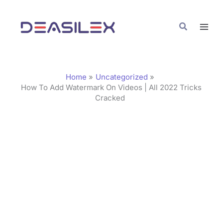
Skip
C
to
a
Search
content
t
e
g
Home
Uncategorized
o
How To Add Watermark On Videos | All 2022 Tricks
Cracked
r
i
e
s