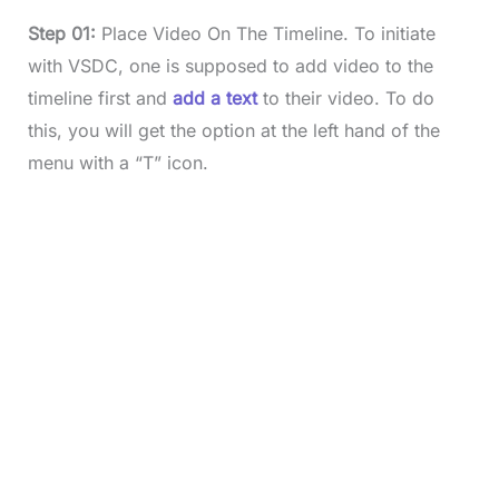
Step 01:
Place Video On The Timeline. To initiate
with VSDC, one is supposed to add video to the
timeline first and
add a text
to their video. To do
this, you will get the option at the left hand of the
menu with a “T” icon.