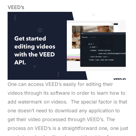
VEED’s
One can access VEED’s easily for editing their
videos through its software in order to learn how to
add watermark on videos. The special factor is that
one doesn’t need to download any application to
get their video processed through VEED’s. The
process on VEED’s is a straightforward one, one just