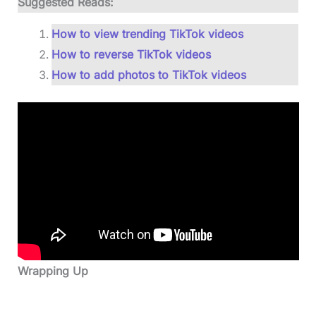
Suggested Reads:
How to view trending TikTok videos
How to reverse TikTok videos
How to add photos to TikTok videos
Wrapping Up