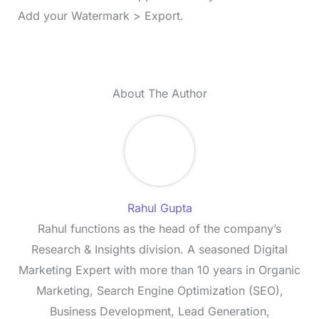
Add your Watermark > Export.
About The Author
Rahul Gupta
Rahul functions as the head of the company’s
Research & Insights division. A seasoned Digital
Marketing Expert with more than 10 years in Organic
Marketing, Search Engine Optimization (SEO),
Business Development, Lead Generation,