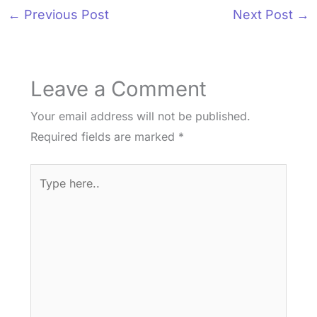
←
Previous Post
Next Post
→
Leave a Comment
Your email address will not be published.
Required fields are marked
*
Type
here..