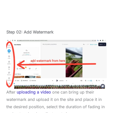
Step 02: Add Watermark
After
uploading a video
one can bring up their
watermark and upload it on the site and place it in
the desired position, select the duration of fading in