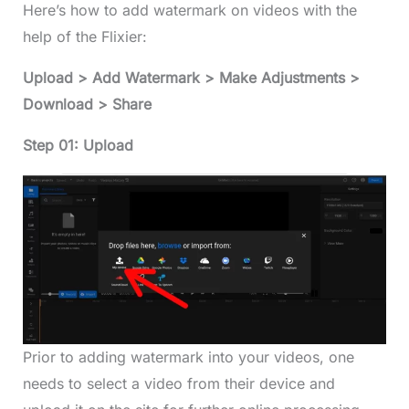
Here’s how to add watermark on videos with the
help of the Flixier:
Upload > Add Watermark > Make Adjustments >
Download > Share
Step 01: Upload
Prior to adding watermark into your videos, one
needs to select a video from their device and