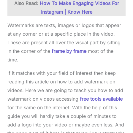
Also Read:
How To Make Engaging Videos For
Instagram | Know Here
Watermarks are texts, images or logos that appear
at any corner or at a specific place in the video.
These are present all over the visual part by sitting
in the corner of the
frame by frame
most of the
time.
If it matches with your field of interest then keep
reading this article on how to add watermark on
videos. Here we are going to teach you how to add
watermark on videos accessing
free tools available
for the same on the internet. With the help of this
guide you will hardly take a couple of minutes to
add a logo into your video or maybe even less. And