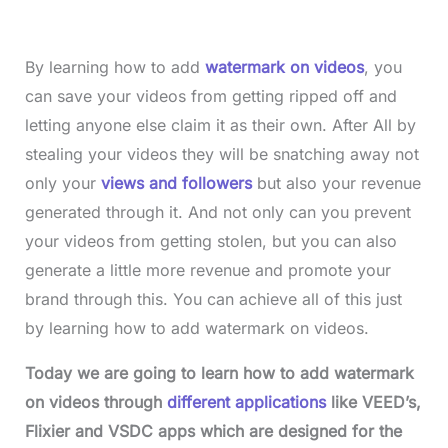
By learning how to add
watermark on videos
, you
can save your videos from getting ripped off and
letting anyone else claim it as their own. After All by
stealing your videos they will be snatching away not
only your
views and followers
but also your revenue
generated through it. And not only can you prevent
your videos from getting stolen, but you can also
generate a little more revenue and promote your
brand through this. You can achieve all of this just
by learning how to add watermark on videos.
Today we are going to learn how to add watermark
on videos through
different applications
like VEED’s,
Flixier and VSDC apps which are designed for the