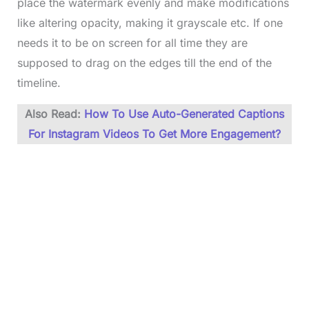
place the watermark evenly and make modifications
like altering opacity, making it grayscale etc. If one
needs it to be on screen for all time they are
supposed to drag on the edges till the end of the
timeline.
Also Read:
How To Use Auto-Generated Captions
For Instagram Videos To Get More Engagement?