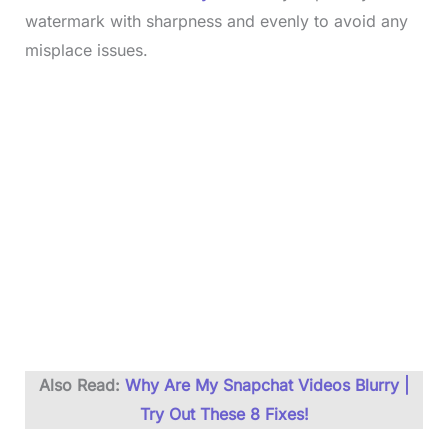
watermark with sharpness and evenly to avoid any
misplace issues.
Also Read:
Why Are My Snapchat Videos Blurry |
Try Out These 8 Fixes!