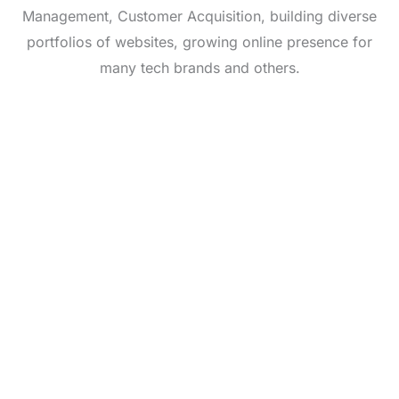
Management, Customer Acquisition, building diverse
portfolios of websites, growing online presence for
many tech brands and others.