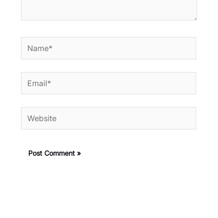
Name*
Email*
Website