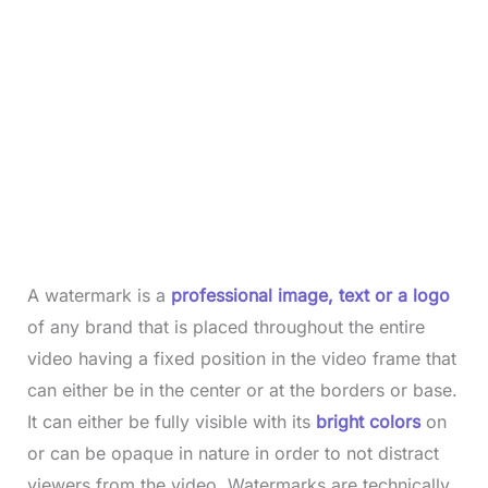
A watermark is a
professional image, text or a logo
of any brand that is placed throughout the entire
video having a fixed position in the video frame that
can either be in the center or at the borders or base.
It can either be fully visible with its
bright colors
on
or can be opaque in nature in order to not distract
viewers from the video. Watermarks are technically