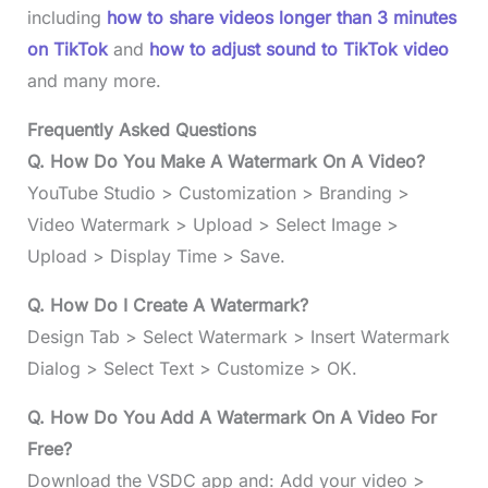
including
how to share videos longer than 3 minutes
on TikTok
and
how to adjust sound to TikTok video
and many more.
Frequently Asked Questions
Q. How Do You Make A Watermark On A Video?
YouTube Studio > Customization > Branding >
Video Watermark > Upload > Select Image >
Upload > Display Time > Save.
Q. How Do I Create A Watermark?
Design Tab > Select Watermark > Insert Watermark
Dialog > Select Text > Customize > OK.
Q. How Do You Add A Watermark On A Video For
Free?
Download the VSDC app and: Add your video >