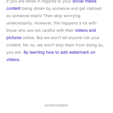
If you are tense in regards to your
social media
content
being stolen by someone and get claimed
as someone else’s! Then stop worrying
unnecessarily. However, this happens a lot with
those who are not careful with their
videos and
pictures
online. But we won’t let anyone rob your
content. No no, we won’t stop them from doing so,
you will.
By learning how to add watermark on
videos.
L
o
/
M
a
u
d
t
e
e
d
:
3
7
.
8
ADVERTISEMENT
6
%