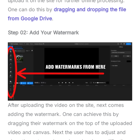
upload it on the site for further online processing.
One can do this by
dragging and dropping the file
from Google Drive
.
Step 02: Add Your Watermark
After uploading the video on the site, next comes
adding the watermark. One can achieve this by
dragging their watermark on the top of the uploaded
video and canvas. Next the user has to adjust and