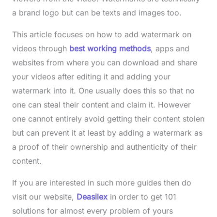
a brand logo but can be texts and images too.
This article focuses on how to add watermark on
videos through
best working methods
, apps and
websites from where you can download and share
your videos after editing it and adding your
watermark into it. One usually does this so that no
one can steal their content and claim it. However
one cannot entirely avoid getting their content stolen
but can prevent it at least by adding a watermark as
a proof of their ownership and authenticity of their
content.
If you are interested in such more guides then do
visit our website,
Deasilex
in order to get 101
solutions for almost every problem of yours