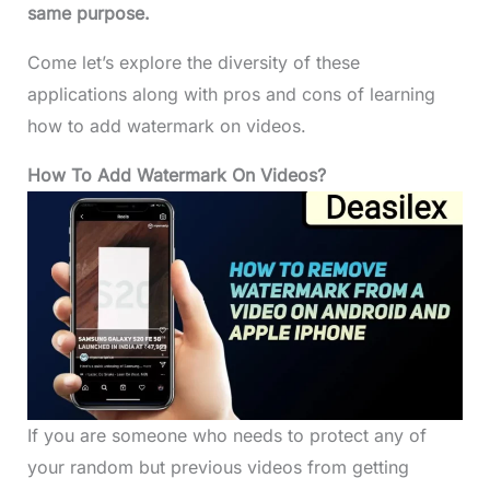
same purpose.
Come let’s explore the diversity of these
applications along with pros and cons of learning
how to add watermark on videos.
How To Add Watermark On Videos?
If you are someone who needs to protect any of
your random but previous videos from getting