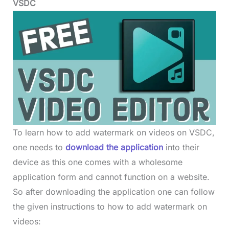
VSDC
To learn how to add watermark on videos on VSDC,
one needs to
download the application
into their
device as this one comes with a wholesome
application form and cannot function on a website.
So after downloading the application one can follow
the given instructions to how to add watermark on
videos: