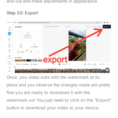
and out and make adjustments in appearance.
Step 03: Export
Once, you video suits with the watermark at its
place and you observe the changes made are pretty
fine you are ready to download it with the
watermark on! You just need to click on the “Export”
button to download your video to your device.