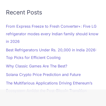
Recent Posts
From Express Freeze to Fresh Converter+: Five LG
refrigerator modes every Indian family should know
in 2026
Best Refrigerators Under Rs. 20,000 in India 2026:
Top Picks for Efficient Cooling
Why Classic Games Are The Best?
Solana Crypto Price Prediction and Future
The Multifarious Applications Driving Ethereum’s
Ecosystem Amidst the Post-Bitcoin Transition