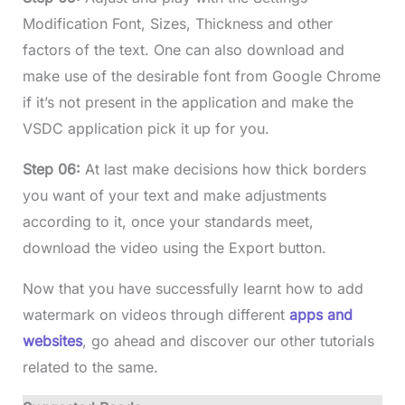
Modification Font, Sizes, Thickness and other
factors of the text. One can also download and
make use of the desirable font from Google Chrome
if it’s not present in the application and make the
VSDC application pick it up for you.
Step 06:
At last make decisions how thick borders
you want of your text and make adjustments
according to it, once your standards meet,
download the video using the Export button.
Now that you have successfully learnt how to add
watermark on videos through different
apps and
websites
, go ahead and discover our other tutorials
related to the same.