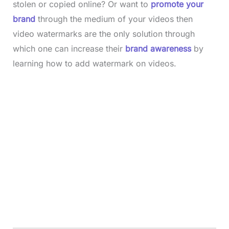
stolen or copied online? Or want to
promote your
brand
through the medium of your videos then
video watermarks are the only solution through
which one can increase their
brand awareness
by
learning how to add watermark on videos.