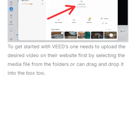
To get started with VEED’s one needs to upload the
desired video on their website first by selecting the
media file from the folders or can drag and drop it
into the box too.