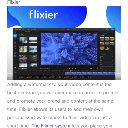
Flixier
Adding a watermark to your video content is the
best decision you will ever make in order to protect
and promote your brand and content at the same
time. Flixier allows its users to add their own
personalized watermarks to their videos in just a
short time.
The Flixier system
lets you place your