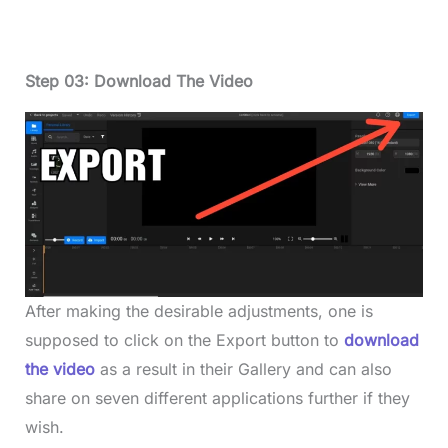
Step 03: Download The Video
After making the desirable adjustments, one is
supposed to click on the Export button to
download
the video
as a result in their Gallery and can also
share on seven different applications further if they
wish.