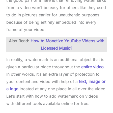
the good part of it here is that removing watermarks
from a video won’t be easy for others like they used
to do in pictures earlier for unauthentic purposes
because of being entirely embedded into every
frame of your video.
Also Read:
How to Monetize YouTube Videos with
Licensed Music?
In reality, a watermark is an additional object that is
given a particular place throughout the
entire video
.
In other words, it’s an extra layer of protection to
your content and video with help of a
text, image or
a logo
located at any one place in all over the video.
Let’s start with how to add watermark on videos
with different tools available online for free.