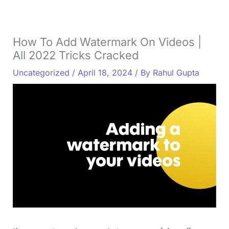
How To Add Watermark On Videos |
All 2022 Tricks Cracked
Uncategorized
/
April 18, 2024
/ By
Rahul Gupta