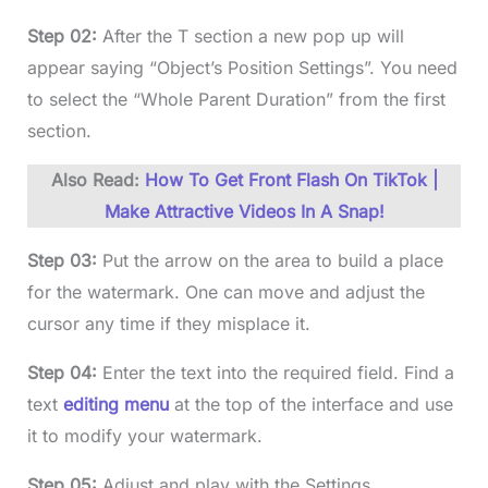
Step 02:
After the T section a new pop up will
appear saying “Object’s Position Settings”. You need
to select the “Whole Parent Duration” from the first
section.
Also Read:
How To Get Front Flash On TikTok |
Make Attractive Videos In A Snap!
Step 03:
Put the arrow on the area to build a place
for the watermark. One can move and adjust the
cursor any time if they misplace it.
Step 04:
Enter the text into the required field. Find a
text
editing menu
at the top of the interface and use
it to modify your watermark.
Step 05:
Adjust and play with the Settings