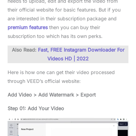
needs to upload, edit and export the video from
their official website for basic features. But if you
are interested in their subscription package and
premium features
then you can buy their
subscription too which has its own perks.
Also Read:
Fast, FREE Instagram Downloader For
Videos HD | 2022
Here is how one can get their video processed
through VEED’s official website:
Add Video > Add Watermark > Export
Step 01: Add Your Video