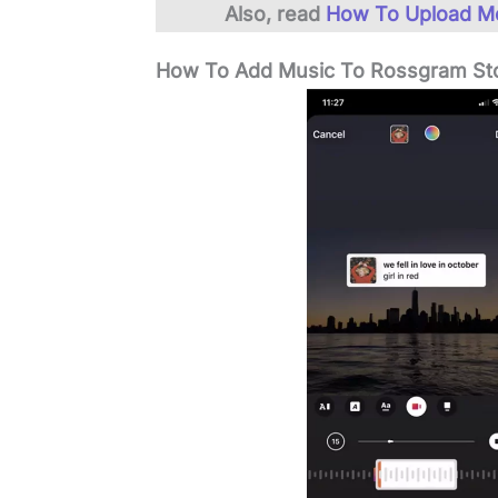
Also, read
How To Upload M
How To Add Music To Rossgram St