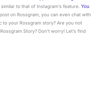
imilar to that of Instagram’s feature.
You
 post on Rossgram, you can even chat with
ic to your Rossgram story? Are you not
Rossgram Story? Don’t worry! Let’s find