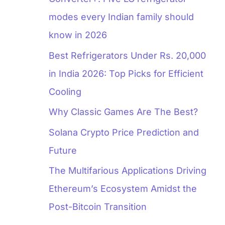
modes every Indian family should
know in 2026
Best Refrigerators Under Rs. 20,000
in India 2026: Top Picks for Efficient
Cooling
Why Classic Games Are The Best?
Solana Crypto Price Prediction and
Future
The Multifarious Applications Driving
Ethereum’s Ecosystem Amidst the
Post-Bitcoin Transition