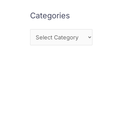
Categories