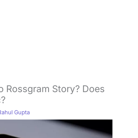
o Rossgram Story? Does
c?
Rahul Gupta