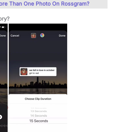
ore Than One Photo On Rossgram?
ory?