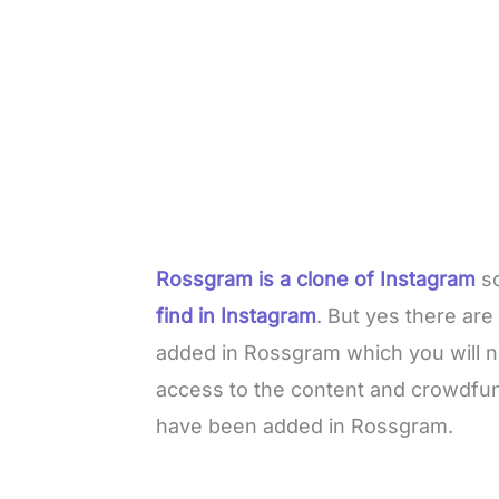
Rossgram is a clone of Instagram
so
find in Instagram
.
But yes there are 
added in Rossgram which you will n
access to the content and crowdfun
have been added in Rossgram.