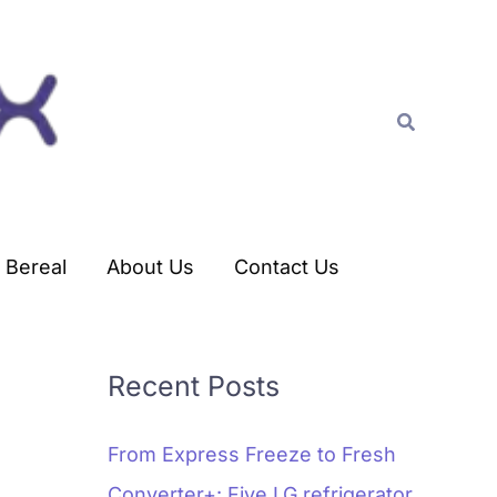
C
a
t
Search
e
g
o
r
Bereal
About Us
Contact Us
i
e
s
Recent Posts
From Express Freeze to Fresh
Converter+: Five LG refrigerator