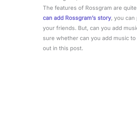
The features of Rossgram are quite s
can add Rossgram’s story
, you can
your friends. But, can you add mus
sure whether can you add music to 
out in this post.
L
o
/
M
a
u
d
t
e
e
d
:
3
0
.
7
6
%