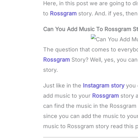
Here, in this post we are going to 
to
Rossgram
story. And. if yes, th
Can You Add Music To Rossgram St
The question that comes to everybo
Rossgram
Story? Well, yes, you ca
story.
Just like in the
Instagram story
you 
add music to your
Rossgram
story 
can find the music in the Rossgram 
since you can add the music to yo
music to Rossgram story read this p