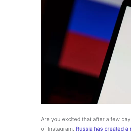
Are you excited that after a few da
of Instagram,
Russia has created a