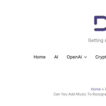
Skip
to
content
Getting
Home
AI
OpenAI
Cryp
Home
Can You Add Music To Rossgra