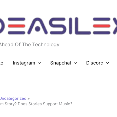
 Ahead Of The Technology
to
Instagram
Snapchat
Discord
Uncategorized
m Story? Does Stories Support Music?