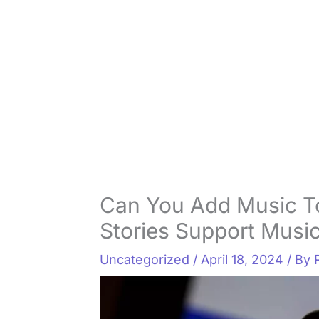
Can You Add Music T
Stories Support Musi
Uncategorized
/
April 18, 2024
/ By