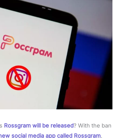
ys
Rossgram will be released
? With the ban
 new social media app called Rossgram
.