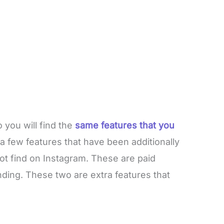
 you will find the
same features that you
a few features that have been additionally
ot find on Instagram. These are paid
ding. These two are extra features that