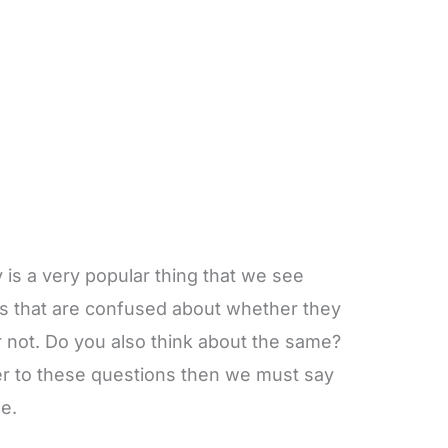
y is a very popular thing that we see
s that are confused about whether they
r not. Do you also think about the same?
wer to these questions then we must say
e.