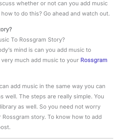
discuss whether or not can you add music
en how to do this? Go ahead and watch out.
ory?
dy’s mind is can you add music to
n very much add music to your
Rossgram
can add music in the same way you can
as well. The steps are really simple. You
library as well. So you need not worry
ur Rossgram story. To know how to add
ost.