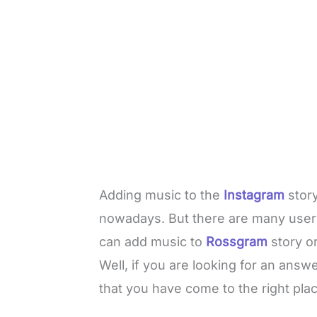
Adding music to the
Instagram
stor
nowadays. But there are many user
can add music to
Rossgram
story o
Well, if you are looking for an ans
that you have come to the right plac